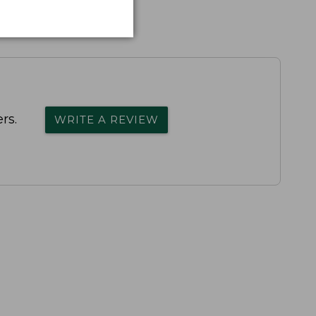
rs.
WRITE A REVIEW