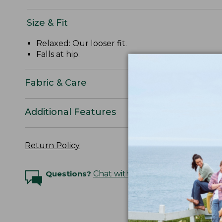
Size & Fit
Relaxed: Our looser fit.
Falls at hip.
Fabric & Care
Additional Features
Return Policy
Questions?
Chat with an Expert