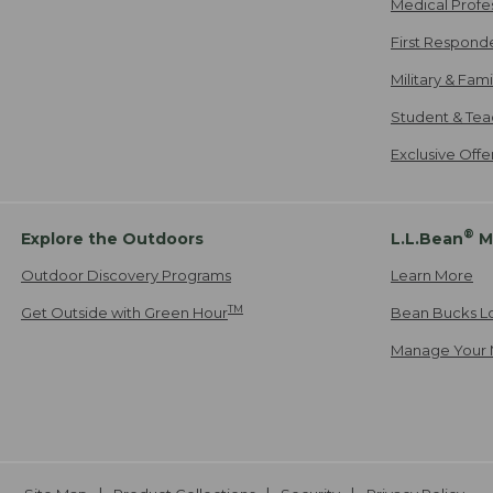
Medical Profe
First Respond
Military & Fam
Student & Tea
Exclusive Off
®
Explore the Outdoors
L.L.Bean
M
Outdoor Discovery Programs
Learn More
TM
Get Outside with Green Hour
Bean Bucks L
Manage Your 