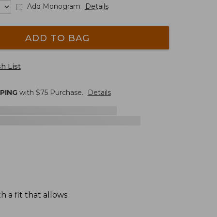
Add Monogram
Details
ADD TO BAG
h List
PPING
with $
75
Purchase.
Details
 a fit that allows