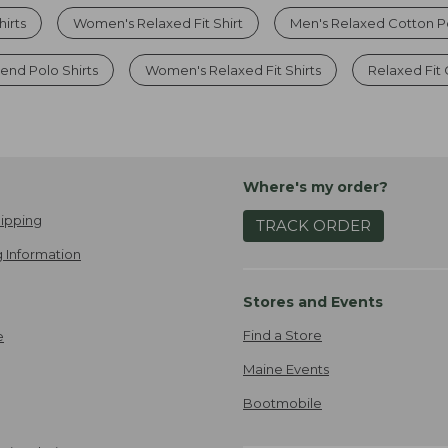
hirts
Women's Relaxed Fit Shirt
Men's Relaxed Cotton P
nd Polo Shirts
Women's Relaxed Fit Shirts
Relaxed Fit
Where's my order?
ipping
TRACK ORDER
 Information
Stores and Events
Find a Store
e
Maine Events
Bootmobile