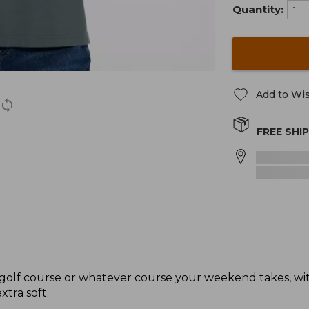
Quantity:
Add to Wis
FREE SHI
e golf course or whatever course your weekend takes, with
xtra soft.