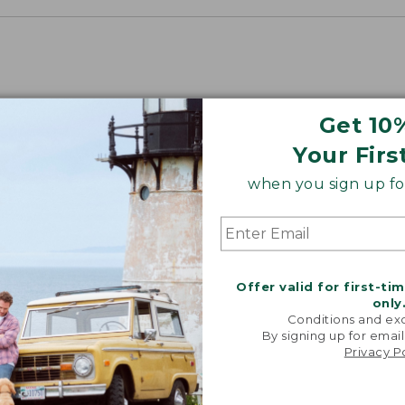
Get 10
Your Firs
when you sign up for
Offer valid for first-ti
only
Conditions and exc
By signing up for email
Privacy P