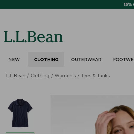
Skip
15%
to
main
content
NEW
CLOTHING
OUTERWEAR
FOOTWE
L.L.Bean
Clothing
Women's
Tees & Tanks