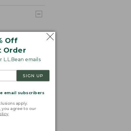
% Off
t Order
 L.L.Bean emails
SIGN UP
me email subscribers
.
lusions apply.
, you agree to our
olicy
.