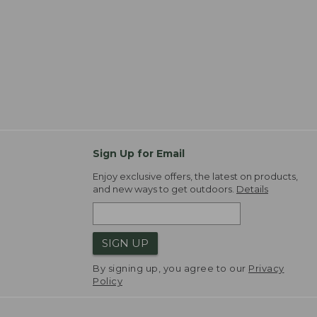
Sign Up for Email
Enjoy exclusive offers, the latest on products,
and new ways to get outdoors.
Details
SIGN UP
By signing up, you agree to our
Privacy
Policy