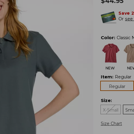
$
44.95
Save 
Or
see 
Color
:
Classic 
NEW
NE
Item
:
Regular
Regular
Size
:
X-Small
Sma
Size Chart