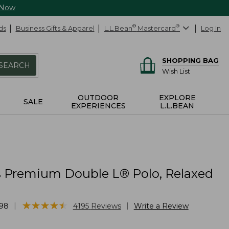
 Now
ds
Business Gifts & Apparel
L.L.Bean
®
Mastercard
®
Log In
SHOPPING BAG
SEARCH
Wish List
OUTDOOR
EXPLORE
SALE
EXPERIENCES
L.L.BEAN
Premium Double L® Polo, Relaxed
★
★
★
★
★
★
★
★
★
★
|
|
98
4195
Reviews
Write a Review