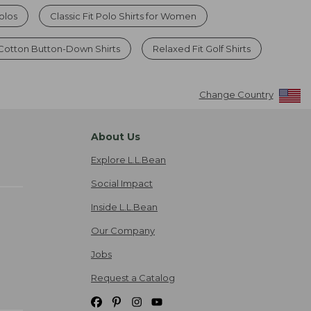
olos
Classic Fit Polo Shirts for Women
 Cotton Button-Down Shirts
Relaxed Fit Golf Shirts
Change Country
About Us
Explore L.L.Bean
Social Impact
Inside L.L.Bean
Our Company
Jobs
Request a Catalog