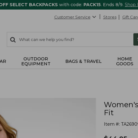
 OFF SELECT BACKPACKS
with code:
PACK15
. Ends 8/9.
Shop
Customer Service
Stores
Gift Car
0
Search:
search
items
returned.
OUTDOOR
HOME
AR
BAGS & TRAVEL
EQUIPMENT
GOODS
Women's 
Fit
Item #:
TA2690