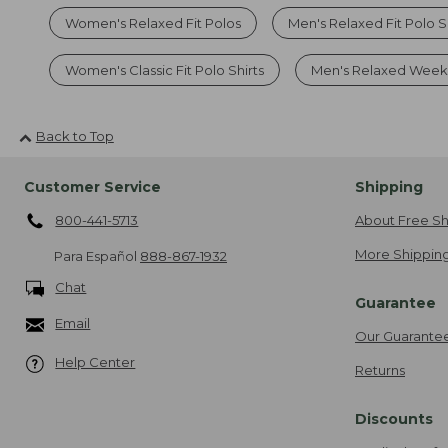
Women's Relaxed Fit Polos
Men's Relaxed Fit Polo S
Women's Classic Fit Polo Shirts
Men's Relaxed Weeke
Back to Top
Customer Service
Shipping
800-441-5713
About Free Sh
More Shipping
Para Español
888-867-1932
Chat
Guarantee
Email
Our Guarante
Help Center
Returns
Discounts