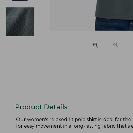
Product Details
Our women's relaxed fit polo shirt is ideal for th
for easy movement in a long-lasting fabric that's e