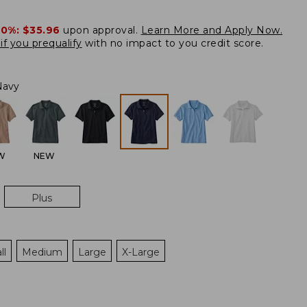
20%:
$35.96
upon approval.
Learn More and Apply Now.
if you prequalify
with no impact to you credit score.
Navy
W
NEW
Plus
ll
Medium
Large
X-Large