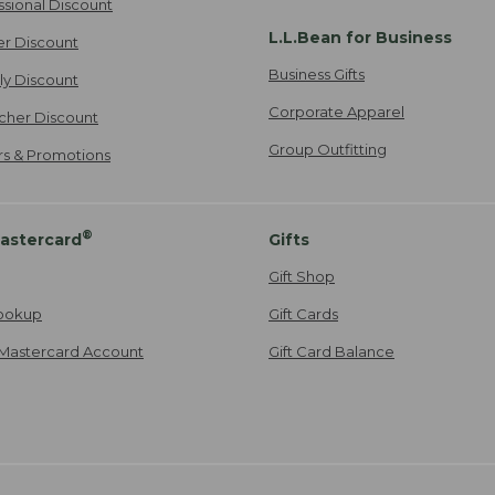
ssional Discount
L.L.Bean for Business
er Discount
Business Gifts
ily Discount
Corporate Apparel
cher Discount
Group Outfitting
ers & Promotions
®
astercard
Gifts
Gift Shop
ookup
Gift Cards
Mastercard Account
Gift Card Balance