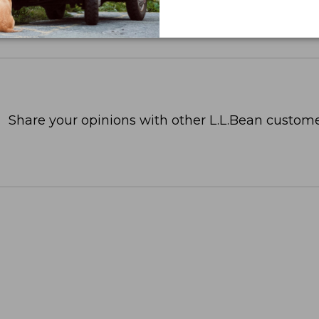
Share your opinions with other L.L.Bean custome