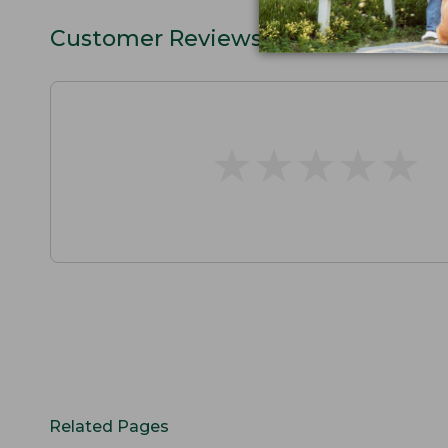
Customer Reviews
★
★
★
★
★
★
★
★
★
★
Related Pages