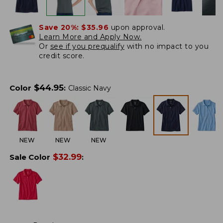
Save 20%:
$35.96
upon approval.
Learn More and Apply Now.
Or
see if you prequalify
with no impact to you
credit score.
$
44.95
Color
:
Classic Navy
NEW
NEW
NEW
$
32.99
Sale Color
: