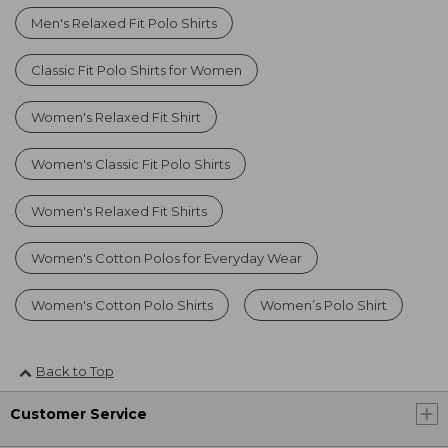
Men's Relaxed Fit Polo Shirts
Classic Fit Polo Shirts for Women
Women's Relaxed Fit Shirt
Women's Classic Fit Polo Shirts
Women's Relaxed Fit Shirts
Women's Cotton Polos for Everyday Wear
Women's Cotton Polo Shirts
Women’s Polo Shirt
Back to Top
Customer Service