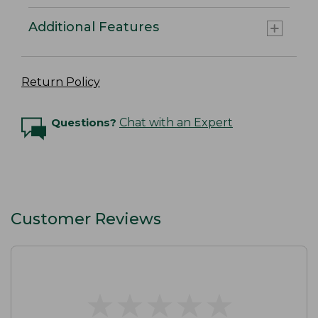
Additional Features
Return Policy
Questions?
Chat with an Expert
Customer Reviews
★
★
★
★
★
★
★
★
★
★