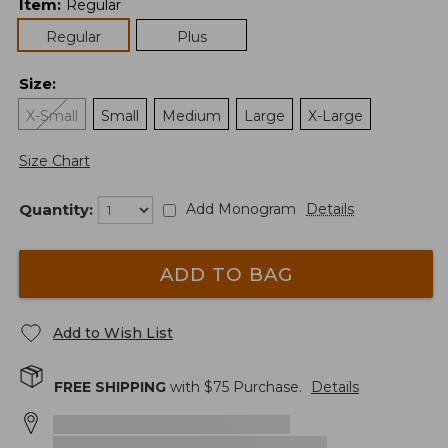
Item
:
Regular
Regular
Plus
Size
:
X-Small
Small
Medium
Large
X-Large
Size Chart
Quantity:
Add Monogram
Details
ADD TO BAG
Add to Wish List
FREE SHIPPING
with $
75
Purchase.
Details