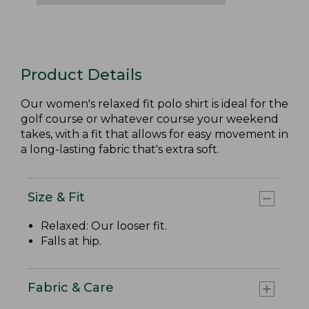
Product Details
Our women's relaxed fit polo shirt is ideal for the
golf course or whatever course your weekend
takes, with a fit that allows for easy movement in
a long-lasting fabric that's extra soft.
Size & Fit
Relaxed: Our looser fit.
Falls at hip.
Fabric & Care