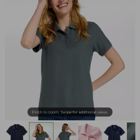
Pinch to zoom. Swipe for additional views.