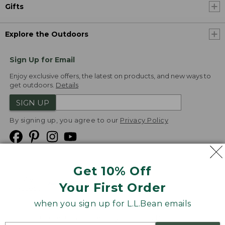
Gifts
Explore the Outdoors
Sign Up for Email
Enjoy exclusive offers, the latest on products, and new ways to
get outdoors.
Details
SIGN UP
By signing up, you agree to our
Privacy Policy
Get 10% Off
We
Your First Order
Accept
when you sign up for L.L.Bean emails
Product Collections
Security
Privacy Policy