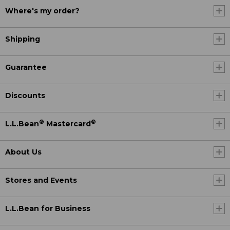
Where's my order?
Shipping
Guarantee
Discounts
®
®
L.L.Bean
Mastercard
About Us
Stores and Events
L.L.Bean for Business