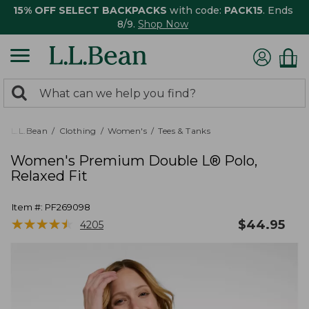
15% OFF SELECT BACKPACKS
with code:
PACK15
. Ends
8/9.
Shop Now
0
Search:
search
items
returned.
L.L.Bean
Clothing
Women's
Tees & Tanks
Women's Premium Double L® Polo,
Relaxed Fit
Item #:
PF269098
★
★
★
★
★
★
★
★
★
★
$
44.95
4205