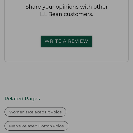
Share your opinions with other
L.L.Bean customers.
WRITE A REVIEW
Related Pages
Women's Relaxed Fit Polos
Men's Relaxed Cotton Polos