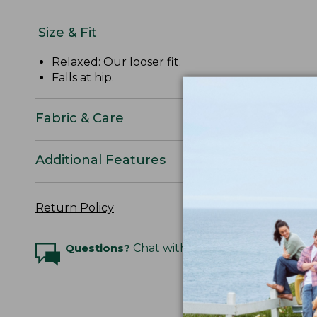
Size & Fit
Relaxed: Our looser fit.
Falls at hip.
Fabric & Care
Additional Features
Return Policy
Questions?
Chat with an Expert