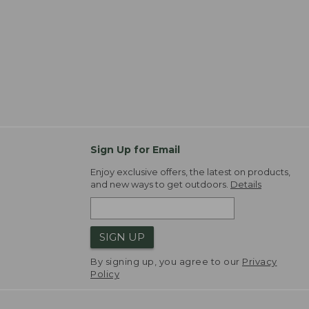
Sign Up for Email
Enjoy exclusive offers, the latest on products,
and new ways to get outdoors.
Details
SIGN UP
By signing up, you agree to our
Privacy
Policy