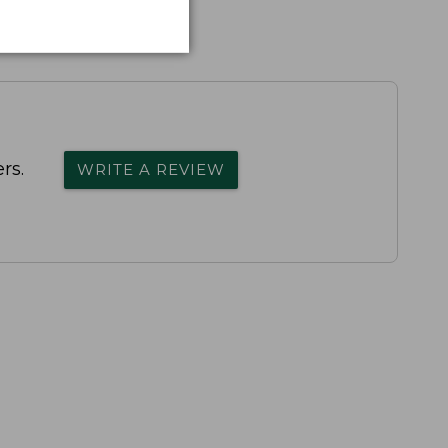
rs.
WRITE A REVIEW