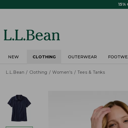
Skip
15%
to
main
content
NEW
CLOTHING
OUTERWEAR
FOOTWE
L.L.Bean
Clothing
Women's
Tees & Tanks