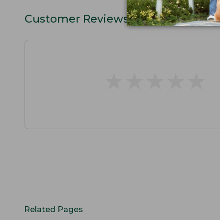
Customer Reviews
★
★
★
★
★
★
★
★
★
★
Related Pages