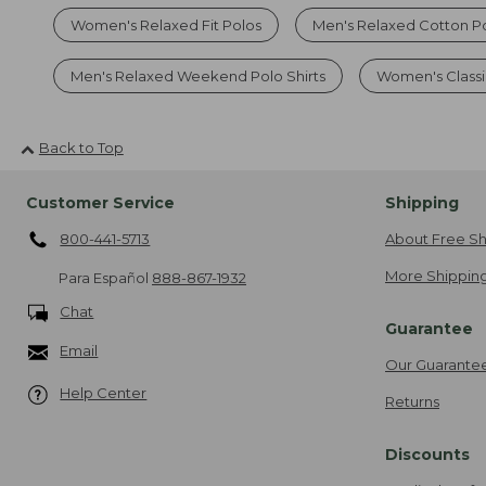
Women's Relaxed Fit Polos
Men's Relaxed Cotton P
Men's Relaxed Weekend Polo Shirts
Women's Classic
Back to Top
Customer Service
Shipping
800-441-5713
About Free Sh
More Shipping
Para Español
888-867-1932
Chat
Guarantee
Email
Our Guarante
Help Center
Returns
Discounts