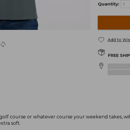
Quantity:
Add to Wis
FREE SHI
e golf course or whatever course your weekend takes, with
xtra soft.