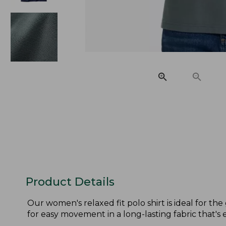
Product Details
Our women's relaxed fit polo shirt is ideal for th
for easy movement in a long-lasting fabric that's e