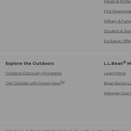
Medical Profe
First Respond
Military & Fam
Student & Tea
Exclusive Off
®
Explore the Outdoors
L.L.Bean
M
Outdoor Discovery Programs
Learn More
TM
Get Outside with Green Hour
Bean Bucks L
Manage Your 