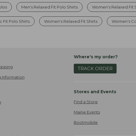
olos
Men's Relaxed Fit Polo Shirts
Women's Relaxed Fit S
 Fit Polo Shirts
Women's Relaxed Fit Shirts
Women's Cot
Where's my order?
ipping
TRACK ORDER
 Information
Stores and Events
Find a Store
e
Maine Events
Bootmobile