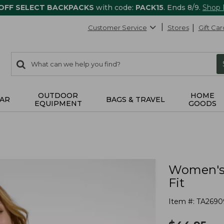
 OFF SELECT BACKPACKS
with code:
PACK15
. Ends 8/9.
Shop
Customer Service
Stores
Gift Car
0
Search:
search
items
returned.
OUTDOOR
HOME
AR
BAGS & TRAVEL
EQUIPMENT
GOODS
Women's 
Fit
Item #:
TA2690