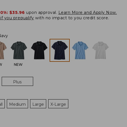
20%:
$35.96
upon approval.
Learn More and Apply Now.
if you prequalify
with no impact to you credit score.
Navy
W
NEW
Plus
ll
Medium
Large
X-Large