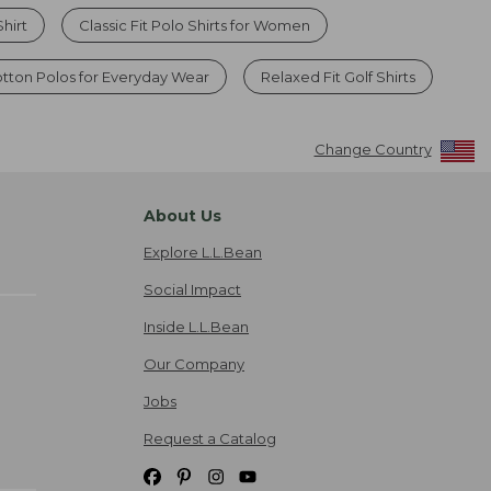
hirt
Classic Fit Polo Shirts for Women
ton Polos for Everyday Wear
Relaxed Fit Golf Shirts
Change Country
About Us
Explore L.L.Bean
Social Impact
Inside L.L.Bean
Our Company
Jobs
Request a Catalog