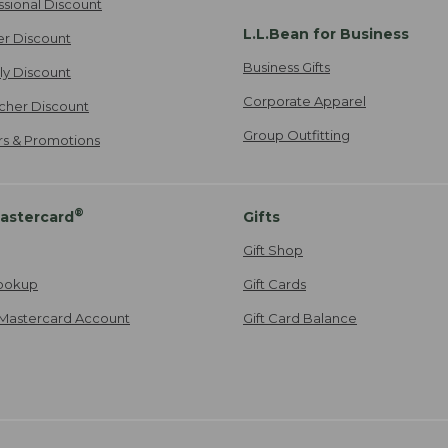
ssional Discount
L.L.Bean for Business
er Discount
Business Gifts
ily Discount
Corporate Apparel
cher Discount
Group Outfitting
ers & Promotions
®
astercard
Gifts
Gift Shop
ookup
Gift Cards
Mastercard Account
Gift Card Balance