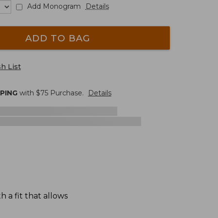
Add Monogram
Details
ADD TO BAG
h List
PPING
with $
75
Purchase.
Details
 a fit that allows