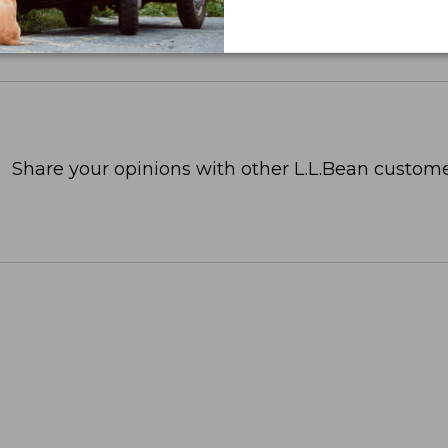
Share your opinions with other L.L.Bean custome