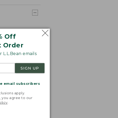
% Off
t Order
 L.L.Bean emails
SIGN UP
me email subscribers
.
lusions apply.
, you agree to our
olicy
.