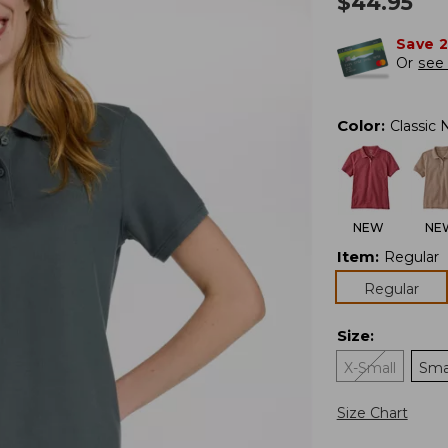
$
44.95
Save 
Or
see 
Color
:
Classic 
NEW
NE
Item
:
Regular
Regular
Size
:
X-Small
Sma
Size Chart