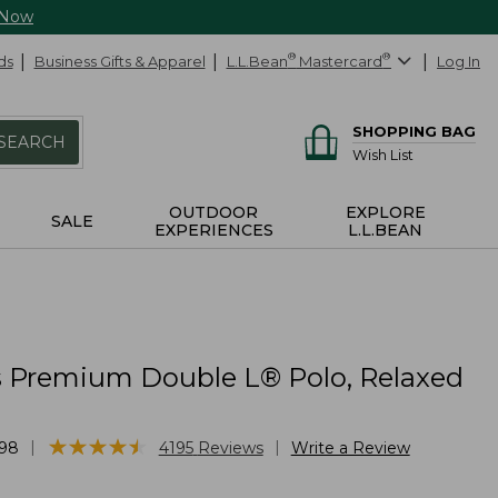
 Now
ds
Business Gifts & Apparel
L.L.Bean
®
Mastercard
®
Log In
SHOPPING BAG
SEARCH
Wish List
OUTDOOR
EXPLORE
SALE
EXPERIENCES
L.L.BEAN
Premium Double L® Polo, Relaxed
★
★
★
★
★
★
★
★
★
★
|
|
98
4195
Reviews
Write a Review