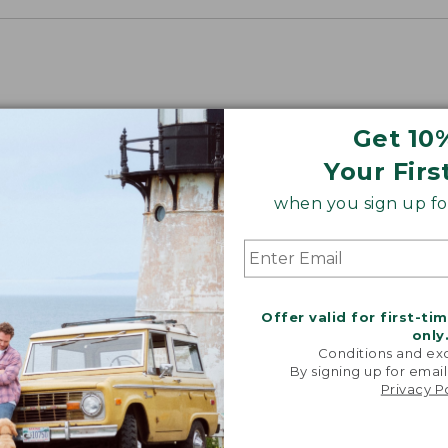
Get 10
Your Firs
when you sign up for
Offer valid for first-ti
only
Conditions and exc
By signing up for email
Privacy P