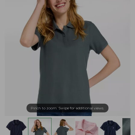
Pinch to zoom. Swipe for additional views.