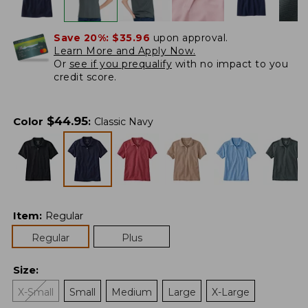
Save 20%:
$35.96
upon approval.
Learn More and Apply Now.
Or
see if you prequalify
with no impact to you
credit score.
$
44.95
Color
:
Classic Navy
Item
:
Regular
Regular
Plus
Size
:
X-Small
Small
Medium
Large
X-Large