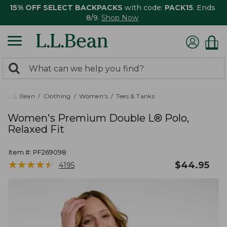
15% OFF SELECT BACKPACKS
with code:
PACK15
. Ends
8/9.
Shop Now
0
Search:
search
items
returned.
L.L.Bean
Clothing
Women's
Tees & Tanks
Women's Premium Double L® Polo,
Relaxed Fit
Item #:
PF269098
★
★
★
★
★
★
★
★
★
★
$
44.95
4195