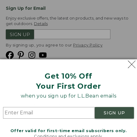
Sign Up for Email
Enjoy exclusive offers, the latest on products, and new ways to
get outdoors.
Details
SIGN UP
By signing up, you agree to our
Privacy Policy
Get 10% Off
We
Your First Order
Accept
when you sign up for L.L.Bean emails
Product Collections
Security
Privacy Policy
SIGN UP
Product Recalls
CA-UK Transparency Act
Transparency in Coverage
Accessibility
Offer valid for first-time email subscribers only.
Targeted Advertising Opt Out
Conditions and exclusions apply.