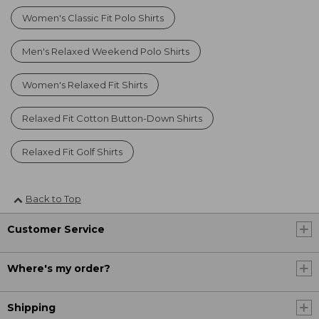
Women's Classic Fit Polo Shirts
Men's Relaxed Weekend Polo Shirts
Women's Relaxed Fit Shirts
Relaxed Fit Cotton Button-Down Shirts
Relaxed Fit Golf Shirts
Back to Top
Customer Service
Where's my order?
Shipping