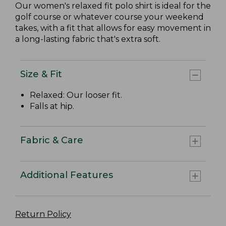
Our women's relaxed fit polo shirt is ideal for the
golf course or whatever course your weekend
takes, with a fit that allows for easy movement in
a long-lasting fabric that's extra soft.
Size & Fit
Relaxed: Our looser fit.
Falls at hip.
Fabric & Care
Additional Features
Return Policy