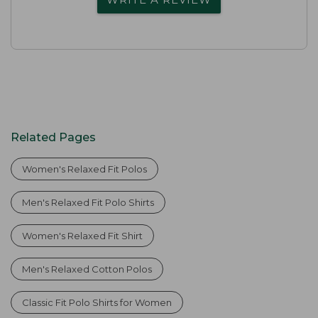
Related Pages
Women's Relaxed Fit Polos
Men's Relaxed Fit Polo Shirts
Women's Relaxed Fit Shirt
Men's Relaxed Cotton Polos
Classic Fit Polo Shirts for Women