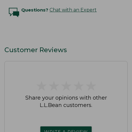
Questions?
Chat with an Expert
Customer Reviews
★
★
★
★
★
★
★
★
★
★
Share your opinions with other
L.L.Bean customers.
WRITE A REVIEW