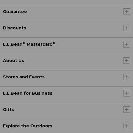
Guarantee
Discounts
®
®
L.L.Bean
Mastercard
About Us
Stores and Events
L.L.Bean for Business
Gifts
Explore the Outdoors