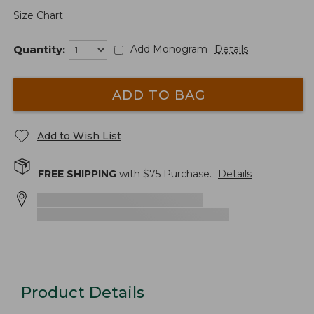
Size Chart
Quantity:
Add Monogram
Details
ADD TO BAG
Add to Wish List
FREE SHIPPING
with $
75
Purchase.
Details
Product Details