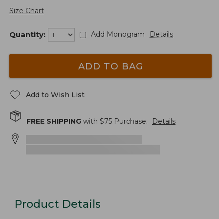
Size Chart
Quantity:
Add Monogram
Details
ADD TO BAG
Add to Wish List
FREE SHIPPING
with $
75
Purchase.
Details
Product Details