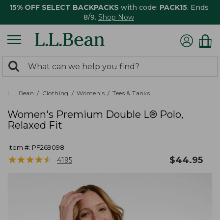
15% OFF SELECT BACKPACKS
with code:
PACK15
. Ends
8/9.
Shop Now
0
Search:
search
items
returned.
L.L.Bean
Clothing
Women's
Tees & Tanks
Women's Premium Double L® Polo,
Relaxed Fit
Item #:
PF269098
★
★
★
★
★
★
★
★
★
★
$
44.95
4195