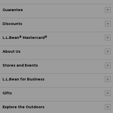
Guarantee
Discounts
®
®
L.L.Bean
Mastercard
About Us
Stores and Events
L.L.Bean for Business
Gifts
Explore the Outdoors