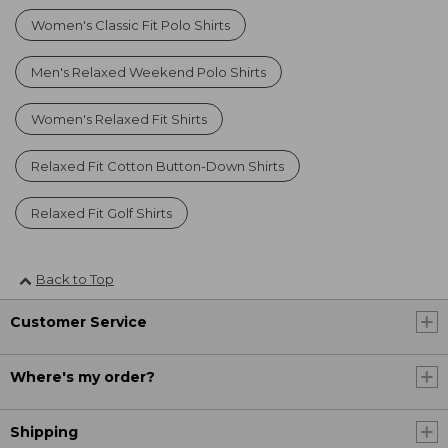
Women's Classic Fit Polo Shirts
Men's Relaxed Weekend Polo Shirts
Women's Relaxed Fit Shirts
Relaxed Fit Cotton Button-Down Shirts
Relaxed Fit Golf Shirts
Back to Top
Customer Service
Where's my order?
Shipping