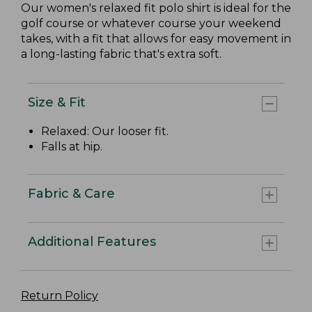
Our women's relaxed fit polo shirt is ideal for the
golf course or whatever course your weekend
takes, with a fit that allows for easy movement in
a long-lasting fabric that's extra soft.
Size & Fit
Relaxed: Our looser fit.
Falls at hip.
Fabric & Care
Additional Features
Return Policy