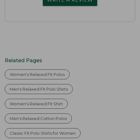
Related Pages
Women's Relaxed Fit Polos
Men's Relaxed Fit Polo Shirts
Women's Relaxed Fit Shirt
Men's Relaxed Cotton Polos
Classic Fit Polo Shirts for Women