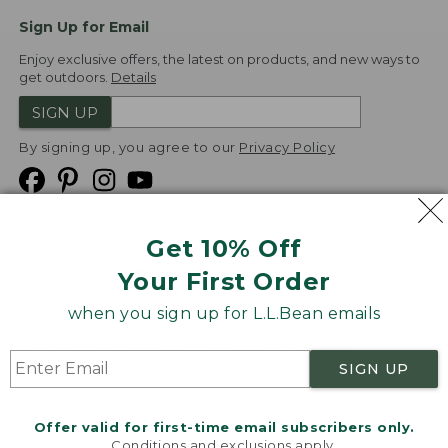
Sign Up for Email
Enjoy exclusive offers, the latest on products, and new ways to
get outdoors.
Details
SIGN UP
By signing up, you agree to our
Privacy Policy
Get 10% Off
We
Your First Order
Accept
when you sign up for L.L.Bean emails
Product Collections
Security
Privacy Policy
SIGN UP
Product Recalls
CA-UK Transparency Act
Transparency in Coverage
Accessibility
Offer valid for first-time email subscribers only.
Targeted Advertising Opt Out
Conditions and exclusions apply.