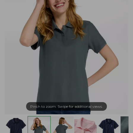
Pinch to zoom. Swipe for additional views.