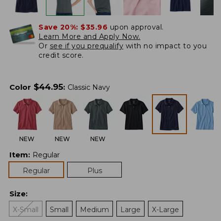
Save 20%:
$35.96
upon approval.
Learn More and Apply Now.
Or
see if you prequalify
with no impact to you
credit score.
$
44.95
Color
:
Classic Navy
NEW
NEW
NEW
Item
:
Regular
Regular
Plus
Size
:
X-Small
Small
Medium
Large
X-Large