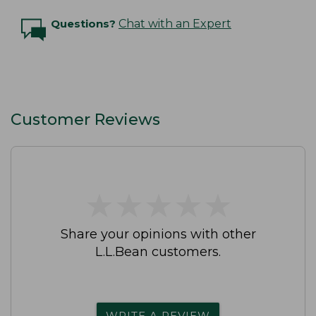
Questions?
Chat with an Expert
Customer Reviews
★
★
★
★
★
★
★
★
★
★
Share your opinions with other
L.L.Bean customers.
WRITE A REVIEW