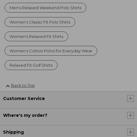
Men's Relaxed Weekend Polo Shirts
Women's Classic Fit Polo Shirts
Women's Relaxed Fit Shirts
Women's Cotton Polos for Everyday Wear
Relaxed Fit Golf Shirts
Back to Top
Customer Service
Where's my order?
Shipping