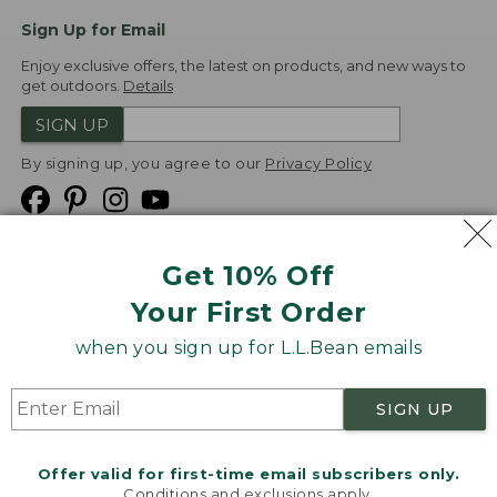
Sign Up for Email
Enjoy exclusive offers, the latest on products, and new ways to
get outdoors.
Details
SIGN UP
By signing up, you agree to our
Privacy Policy
Get 10% Off
We
Your First Order
Accept
when you sign up for L.L.Bean emails
Product Collections
Security
Privacy Policy
SIGN UP
Product Recalls
CA-UK Transparency Act
Transparency in Coverage
Accessibility
Offer valid for first-time email subscribers only.
Targeted Advertising Opt Out
Conditions and exclusions apply.