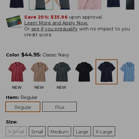
Save 20%:
$35.96
upon approval.
Learn More and Apply Now.
Or
see if you prequalify
with no impact to you
credit score.
$
44.95
Color
:
Classic Navy
NEW
NEW
NEW
Item
:
Regular
Regular
Plus
Size
:
X-Small
Small
Medium
Large
X-Large