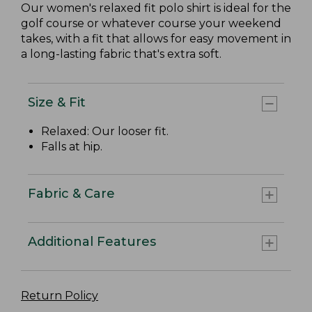
Our women's relaxed fit polo shirt is ideal for the
golf course or whatever course your weekend
takes, with a fit that allows for easy movement in
a long-lasting fabric that's extra soft.
Size & Fit
Relaxed: Our looser fit.
Falls at hip.
Fabric & Care
Additional Features
Return Policy