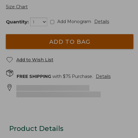
Size Chart
Quantity:
Add Monogram
Details
ADD TO BAG
Add to Wish List
FREE SHIPPING
with $
75
Purchase.
Details
Product Details