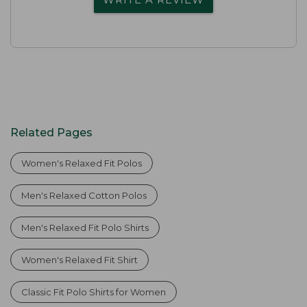
Related Pages
Women's Relaxed Fit Polos
Men's Relaxed Cotton Polos
Men's Relaxed Fit Polo Shirts
Women's Relaxed Fit Shirt
Classic Fit Polo Shirts for Women