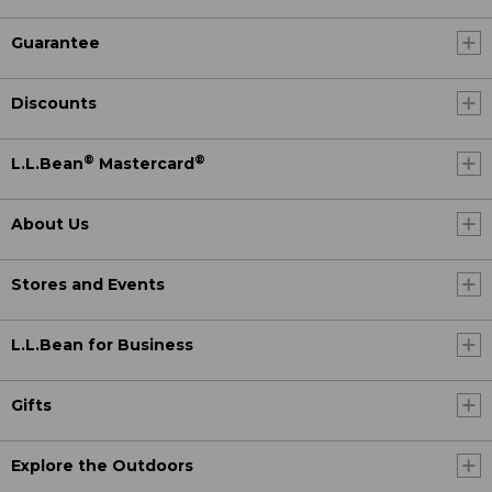
Guarantee
Discounts
®
®
L.L.Bean
Mastercard
About Us
Stores and Events
L.L.Bean for Business
Gifts
Explore the Outdoors