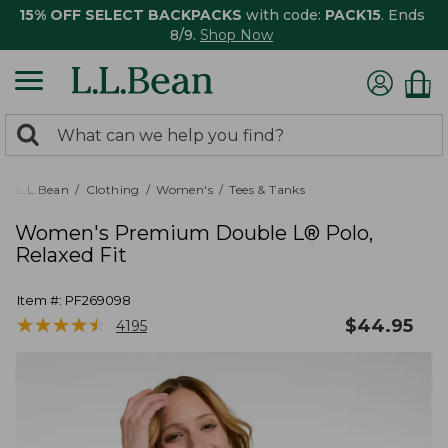
15% OFF SELECT BACKPACKS
with code:
PACK15
. Ends
8/9.
Shop Now
0
Search:
search
items
returned.
L.L.Bean
Clothing
Women's
Tees & Tanks
Women's Premium Double L® Polo,
Relaxed Fit
Item #:
PF269098
★
★
★
★
★
★
★
★
★
★
$
44.95
4195