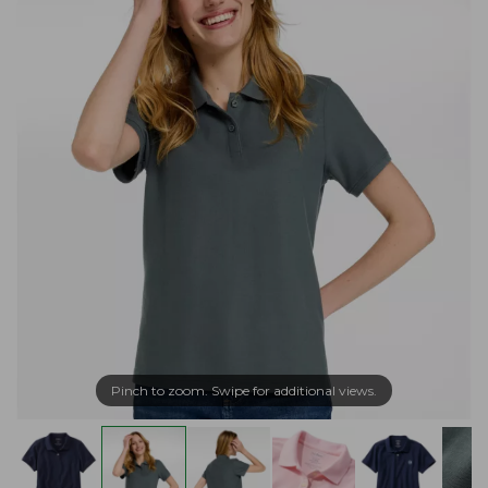
Pinch to zoom. Swipe for additional views.