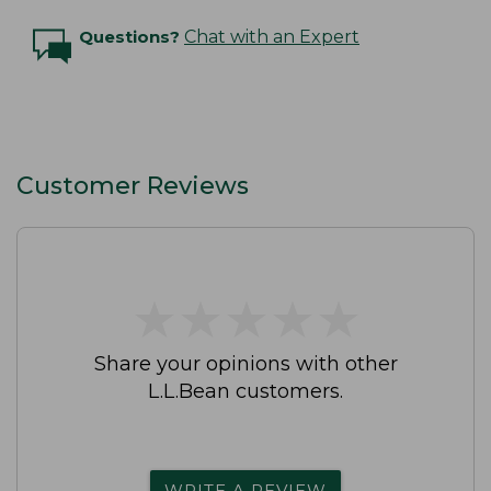
Questions?
Chat with an Expert
Customer Reviews
★
★
★
★
★
★
★
★
★
★
Share your opinions with other
L.L.Bean customers.
WRITE A REVIEW