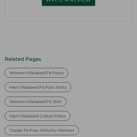
Related Pages
Women's Relaxed Fit Polos
Men's Relaxed Fit Polo Shirts
Women's Relaxed Fit Shirt
Men's Relaxed Cotton Polos
Classic Fit Polo Shirts for Women