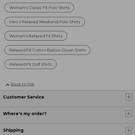
Women's Classic Fit Polo Shirts
Men's Relaxed Weekend Polo Shirts
Women's Relaxed Fit Shirts
Relaxed Fit Cotton Button-Down Shirts
Relaxed Fit Golf Shirts
Back to Top
Customer Service
Where's my order?
Shipping