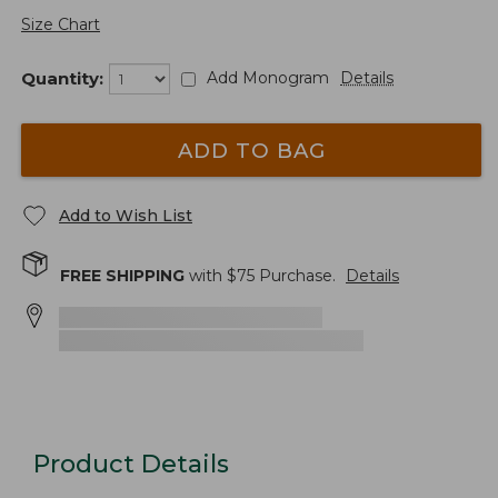
Size Chart
Quantity:
Add Monogram
Details
ADD TO BAG
Add to Wish List
FREE SHIPPING
with $
75
Purchase.
Details
Product Details