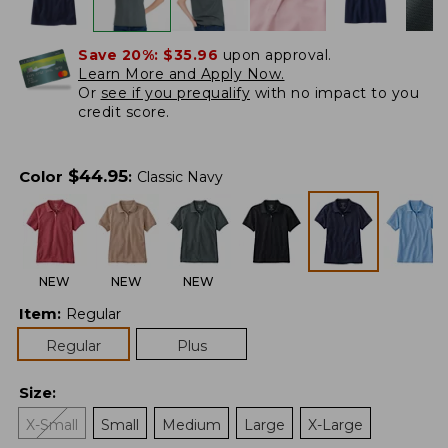
Save 20%:
$35.96
upon approval.
Learn More and Apply Now.
Or
see if you prequalify
with no impact to you
credit score.
$
44.95
Color
:
Classic Navy
NEW
NEW
NEW
Item
:
Regular
Regular
Plus
Size
:
X-Small
Small
Medium
Large
X-Large