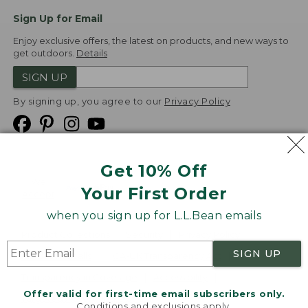
Sign Up for Email
Enjoy exclusive offers, the latest on products, and new ways to
get outdoors.
Details
SIGN UP
By signing up, you agree to our
Privacy Policy
Get 10% Off
We
Your First Order
Accept
when you sign up for L.L.Bean emails
Product Collections
Security
Privacy Policy
SIGN UP
Product Recalls
CA-UK Transparency Act
Transparency in Coverage
Accessibility
Offer valid for first-time email subscribers only.
Targeted Advertising Opt Out
Conditions and exclusions apply.