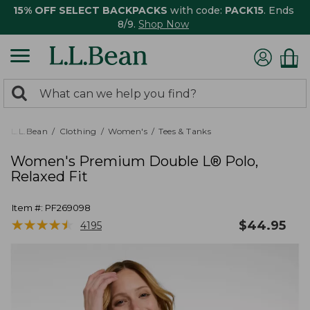
15% OFF SELECT BACKPACKS
with code:
PACK15
. Ends
8/9.
Shop Now
0
Search:
search
items
returned.
L.L.Bean
Clothing
Women's
Tees & Tanks
Women's Premium Double L® Polo,
Relaxed Fit
Item #:
PF269098
★
★
★
★
★
★
★
★
★
★
$
44.95
4195