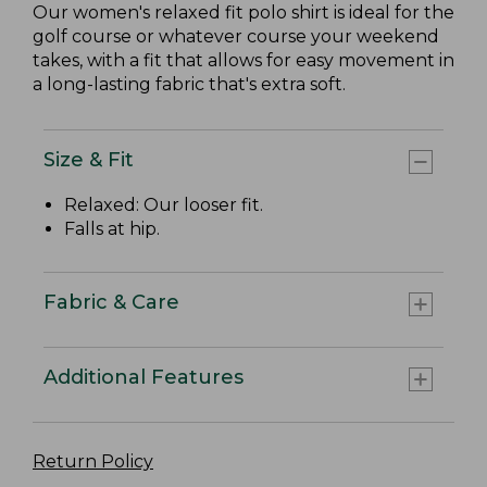
Our women's relaxed fit polo shirt is ideal for the
golf course or whatever course your weekend
takes, with a fit that allows for easy movement in
a long-lasting fabric that's extra soft.
Size & Fit
Relaxed: Our looser fit.
Falls at hip.
Fabric & Care
Additional Features
Return Policy