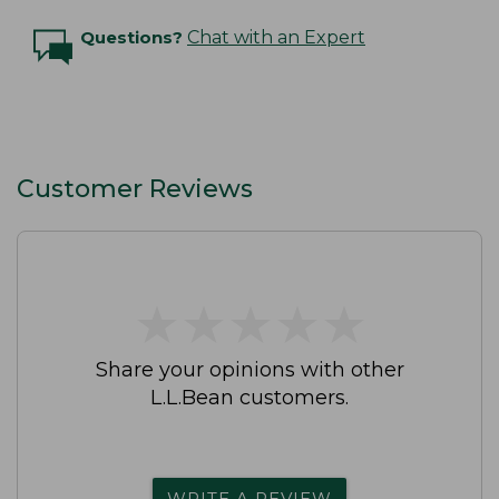
Questions?
Chat with an Expert
Customer Reviews
★
★
★
★
★
★
★
★
★
★
Share your opinions with other
L.L.Bean customers.
WRITE A REVIEW