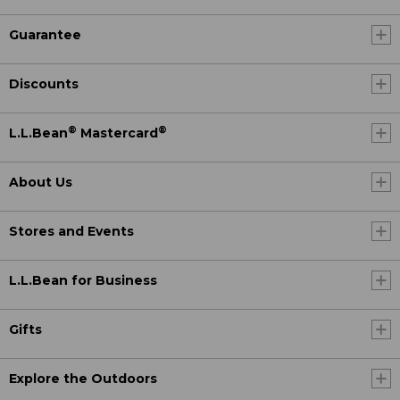
Guarantee
Discounts
®
®
L.L.Bean
Mastercard
About Us
Stores and Events
L.L.Bean for Business
Gifts
Explore the Outdoors