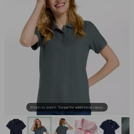
Pinch to zoom. Swipe for additional views.