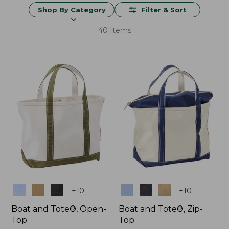
Shop By Category
Filter & Sort
40 Items
Colors
Colors
+
10
+
10
Boat and Tote®, Open-
Boat and Tote®, Zip-
Top
Top