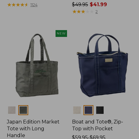
$27.95
★
★
★
★
★
★
★
★
★
★
Price
$49.95
$41.99
1124
was
★
★
★
★
★
★
★
★
★
★
2
from:
$49.95
now:
NEW
$41.99
Colors
Colors
Japan Edition Market
Boat and Tote®, Zip-
Tote with Long
Top with Pocket
Handle
Price
$59.95-$69.95