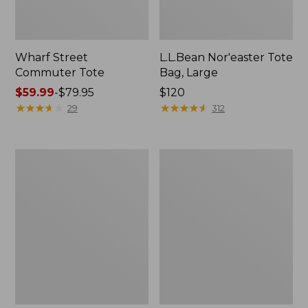
Wharf Street
L.L.Bean Nor'easter Tote
Commuter Tote
Bag, Large
Price
$59.99
-
$79.95
Price:
$120
range
★
★
★
★
★
★
★
★
★
★
$120
★
★
★
★
★
★
★
★
★
★
29
312
from:
$59.99
to:
Maine
Maine
$79.95
Coast
Warden's
Croquet
Tote
Boat
Bag
and
Tote