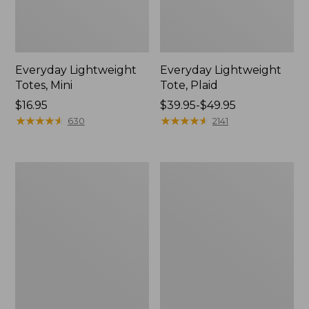
Everyday Lightweight
Everyday Lightweight
Totes, Mini
Tote, Plaid
Price:
$16.95
Price
$39.95-$49.95
$16.95
★
★
★
★
★
★
★
★
★
★
range
★
★
★
★
★
★
★
★
★
★
630
2141
from:
$39.95
to:
Maine
Wharf
$49.95
Isle
Street
Tote
Weekender
Tote