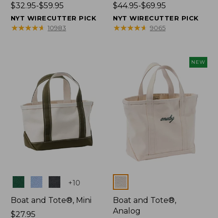
Price
$32.95-$59.95
Price
$44.95-$69.95
range
range
NYT WIRECUTTER PICK
NYT WIRECUTTER PICK
from:
from:
★
★
★
★
★
★
★
★
★
★
★
★
★
★
★
★
★
★
★
★
10983
9065
$32.95
$44.95
to:
to:
$59.95
$69.95
NEW
Colors
Colors
+
10
Boat and Tote®, Mini
Boat and Tote®,
Analog
Price:
$27.95