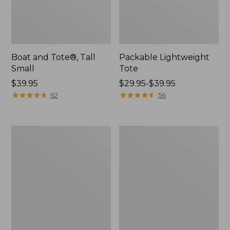
Boat and Tote®, Tall
Packable Lightweight
Small
Tote
Price:
$39.95
Price
$29.95-$39.95
$39.95
★
★
★
★
★
★
★
★
★
★
range
★
★
★
★
★
★
★
★
★
★
62
56
from:
$29.95
to:
Leather-
Everyday
$39.95
Trim
Lightweight
Waxed
Tote
Canvas
Tote