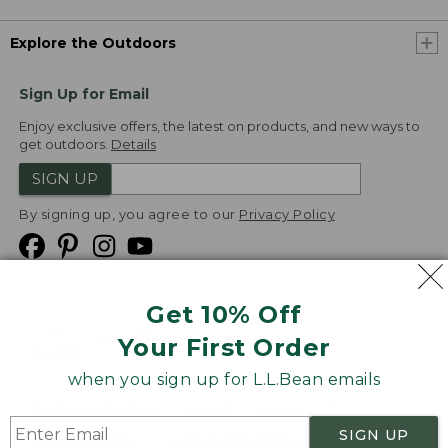
Explore the Outdoors
Sign Up for Email
Enjoy exclusive offers, the latest on products, and new ways to
get outdoors.
Details
SIGN UP
By signing up, you agree to our
Privacy Policy
Get 10% Off
We
Your First Order
Accept
when you sign up for L.L.Bean emails
Product Collections
Security
Privacy Policy
SIGN UP
Product Recalls
CA-UK Transparency Act