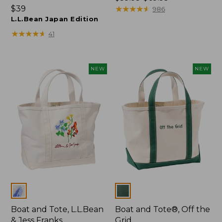
Price:
$39
range
★
★
★
★
★
★
★
★
★
★
986
$39
L.L.Bean Japan Edition
from:
$59.95
★
★
★
★
★
★
★
★
★
★
41
to:
$69.95
NEW
NEW
Colors
Colors
Boat and Tote, L.L.Bean
Boat and Tote®, Off the
& Jess Franks
Grid