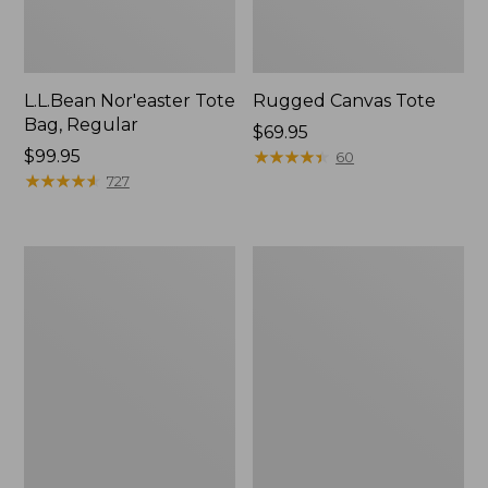
L.L.Bean Nor'easter Tote
Rugged Canvas Tote
Bag, Regular
Price:
$69.95
Price:
$99.95
$69.95
★
★
★
★
★
★
★
★
★
★
60
$99.95
★
★
★
★
★
★
★
★
★
★
727
Nor'easter
Leather-
Insulated
Trim
Tote,
Wool
Small
Tote