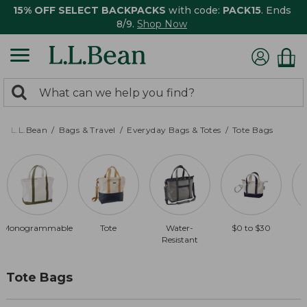
15% OFF SELECT BACKPACKS
with code:
PACK15
. Ends
8/9.
Shop Now
0
Search:
search
items
returned.
L.L.Bean
Bags & Travel
Everyday Bags & Totes
Tote Bags
Monogrammable
Tote
Water-
$0 to $30
Resistant
Tote Bags