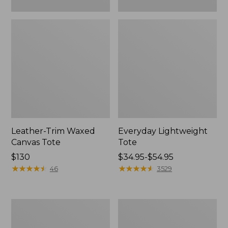
Leather-Trim Waxed
Everyday Lightweight
Canvas Tote
Tote
Price:
$130
Price
$34.95-$54.95
$130
★
★
★
★
★
★
★
★
★
★
range
★
★
★
★
★
★
★
★
★
★
46
3529
from:
$34.95
to:
Stonington
Zip
$54.95
Daily
Hunter's
Carry
Tote