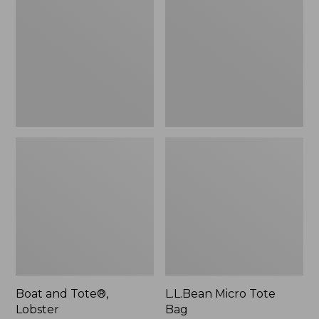
Tote®,
Tote
Lobster,
Bag
New
Boat and Tote®,
L.L.Bean Micro Tote
Lobster
Bag