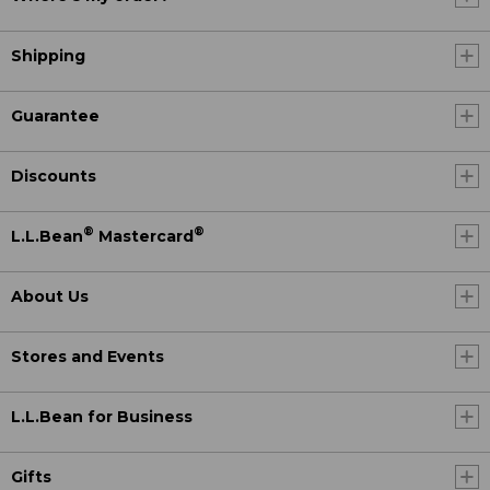
Shipping
Guarantee
Discounts
®
®
L.L.Bean
Mastercard
About Us
Stores and Events
L.L.Bean for Business
Gifts