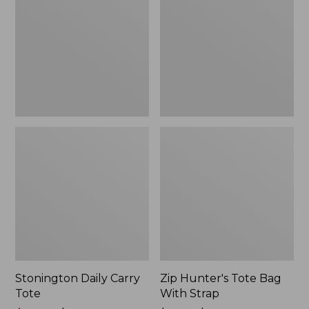
Tote
Bag
With
Strap
Stonington Daily Carry
Zip Hunter's Tote Bag
Tote
With Strap