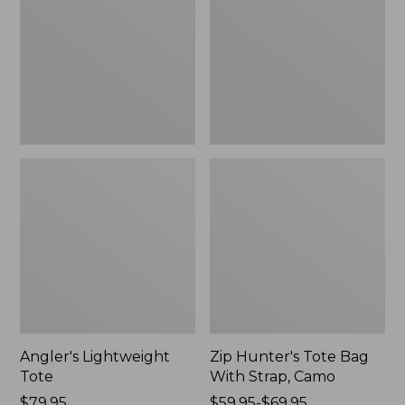
Bag
With
Strap,
Camo
Angler's Lightweight
Zip Hunter's Tote Bag
Tote
With Strap, Camo
Price:
$79.95
Price
$59.95-$69.95