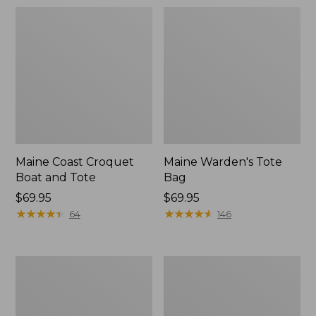
Maine Coast Croquet
Maine Warden's Tote
Boat and Tote
Bag
Price:
$69.95
Price:
$69.95
$69.95
★
★
★
★
★
★
★
★
★
★
$69.95
★
★
★
★
★
★
★
★
★
★
64
146
Nor'easter
Insulated
Insulated
Waxed-
Tote,
Canvas
Large
Tote,