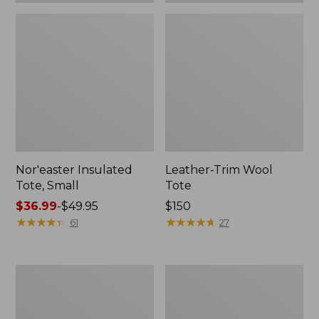
Nor'easter Insulated
Leather-Trim Wool
Tote, Small
Tote
Price
$36.99
-
$49.95
Price:
$150
range
★
★
★
★
★
★
★
★
★
★
$150
★
★
★
★
★
★
★
★
★
★
61
27
from:
$36.99
to:
Nor'easter
207
$49.95
Insulated
Leather
Tote,
Tote
Medium