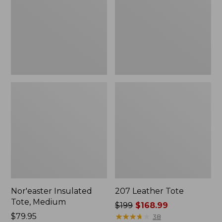
Nor'easter Insulated
207 Leather Tote
Tote, Medium
Price
$199
$168.99
Price:
$79.95
was
★
★
★
★
★
★
★
★
★
★
38