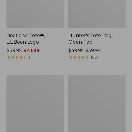
Boat and Tote®,
Hunter's Tote Bag,
L.L.Bean Logo
Open-Top
Price
$49.95
$41.99
Price
$49.95-$59.95
was
★
★
★
★
★
★
★
★
★
★
range
★
★
★
★
★
★
★
★
★
★
11
1031
from:
from:
$49.95
$49.95
now:
to:
1944
Boat
$41.99
$59.95
Boat
and
and
Tote®,
Tote®,
Crossbody,
Crossbody,
Medium
Small