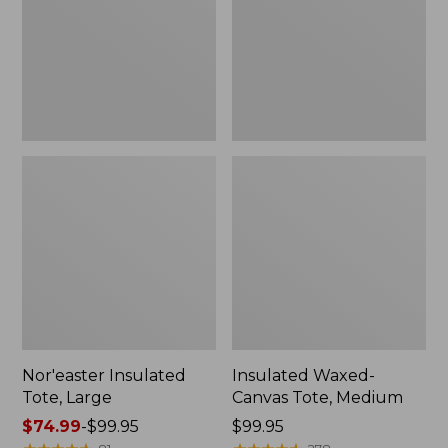
Medium
Nor'easter Insulated
Insulated Waxed-
Tote, Large
Canvas Tote, Medium
Price
$74.99
-
$99.95
Price:
$99.95