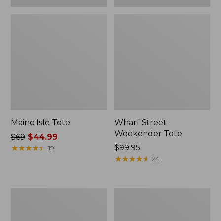
Maine Isle Tote
Wharf Street
Weekender Tote
Price
$69
$44.99
was
★
★
★
★
★
★
★
★
★
★
Price:
$99.95
19
from:
$99.95
★
★
★
★
★
★
★
★
★
★
24
$69
now:
$44.99
Angler's
Zip
Lightweight
Hunter's
Tote
Tote