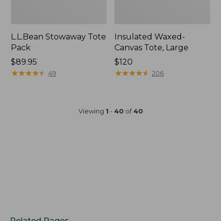
L.L.Bean Stowaway Tote
Insulated Waxed-
Pack
Canvas Tote, Large
Price:
$89.95
Price:
$120
$89.95
★
★
★
★
★
★
★
★
★
★
$120
★
★
★
★
★
★
★
★
★
★
49
206
Viewing
1
-
40
of
40
Related Pages