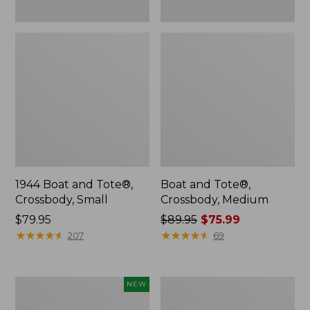
1944 Boat and Tote®,
Boat and Tote®,
Crossbody, Small
Crossbody, Medium
Price:
$79.95
Price
$89.95
$75.99
$79.95
★
★
★
★
★
★
★
★
★
★
was
★
★
★
★
★
★
★
★
★
★
207
69
from:
$89.95
now:
Boat
L.L.Bean
NEW
$75.99
and
Micro