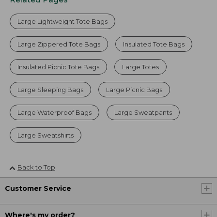
Large Lightweight Tote Bags
Large Zippered Tote Bags
Insulated Tote Bags
Insulated Picnic Tote Bags
Large Totes
Large Sleeping Bags
Large Picnic Bags
Large Waterproof Bags
Large Sweatpants
Large Sweatshirts
Back to Top
Customer Service
Where's my order?