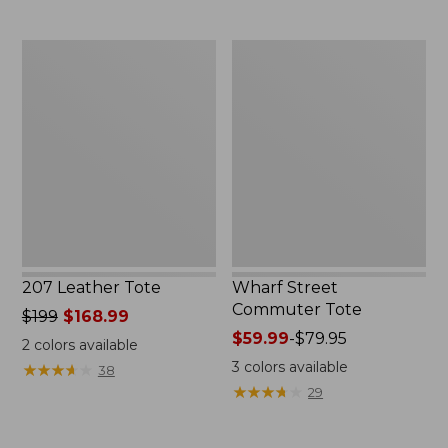
207
Wharf
Leather
Street
Tote
Commuter
Tote
207 Leather Tote
Wharf Street
Commuter Tote
Price
$199
$168.99
was
Price
$59.99
-
$79.95
2
colors available
from:
range
3
colors available
★
★
★
★
★
★
★
★
★
★
38
$199
from:
★
★
★
★
★
★
★
★
★
★
29
now:
$59.99
$168.99
to: