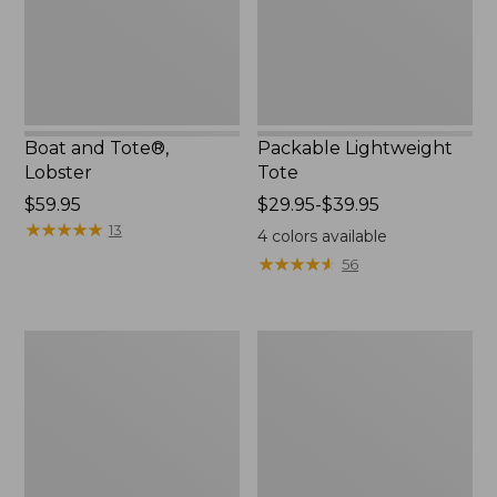
Boat and Tote®,
Packable Lightweight
Lobster
Tote
Price:
$59.95
Price
$29.95-$39.95
$59.95
★
★
★
★
★
★
★
★
★
★
range
13
4
colors available
from:
★
★
★
★
★
★
★
★
★
★
56
$29.95
to:
$39.95
Leather-
Everyday
Trim
Lightweight
Waxed
Tote
Canvas
Tote