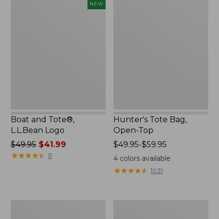
Boat
Hunter's
NEW
$46.99
$41.99
and
Tote
Tote®,
Bag,
L.L.Bean
Open-
Logo,
Top
New
Boat and Tote®,
Hunter's Tote Bag,
L.L.Bean Logo
Open-Top
Price
$49.95
$41.99
Price
$49.95-$59.95
was
★
★
★
★
★
★
★
★
★
★
range
11
4
colors available
from:
from:
★
★
★
★
★
★
★
★
★
★
1031
$49.95
$49.95
now:
to:
$41.99
$59.95
L.L.Bean
Boat
Micro
and