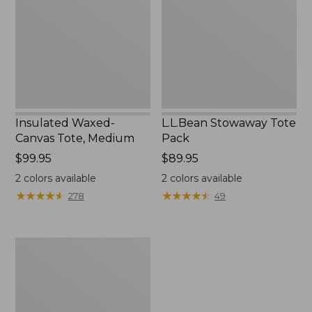
Medium
Insulated Waxed-
L.L.Bean Stowaway Tote
Canvas Tote, Medium
Pack
Price:
$99.95
Price:
$89.95
$99.95
$89.95
2
colors available
2
colors available
★
★
★
★
★
★
★
★
★
★
★
★
★
★
★
★
★
★
★
★
278
49
Insulated
Waxed-
Canvas
Tote,
Large