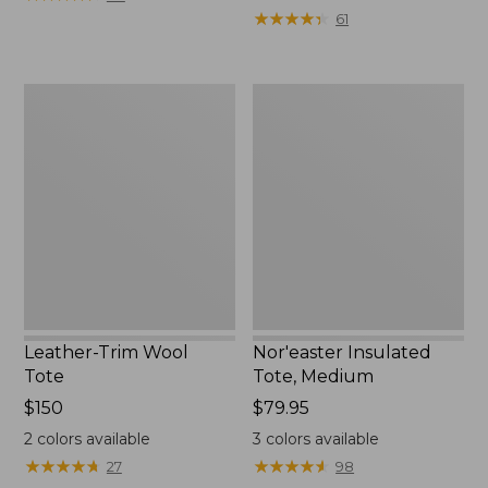
from:
★
★
★
★
★
★
★
★
★
★
61
$36.99
to:
$49.95
Leather-
Nor'easter
Trim
Insulated
Wool
Tote,
Tote
Medium
Leather-Trim Wool
Nor'easter Insulated
Tote
Tote, Medium
Price:
$150
Price:
$79.95
$150
$79.95
2
colors available
3
colors available
★
★
★
★
★
★
★
★
★
★
★
★
★
★
★
★
★
★
★
★
27
98