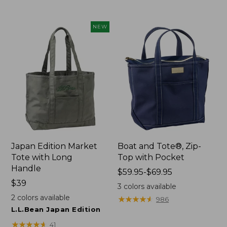
$49.95
now:
NEW
$41.99
Japan Edition Market
Boat and Tote®, Zip-
Tote with Long
Top with Pocket
Handle
Price
$59.95-$69.95
Price:
$39
range
3
colors available
$39
from:
2
colors available
★
★
★
★
★
★
★
★
★
★
986
$59.95
L.L.Bean Japan Edition
to:
★
★
★
★
★
★
★
★
★
★
41