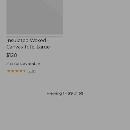
Insulated Waxed-
Canvas Tote, Large
Price:
$120
$120
2
colors available
★
★
★
★
★
★
★
★
★
★
206
Viewing
1
-
39
of
39