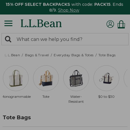
15% OFF SELECT BACKPACKS
with code:
PACK15
. Ends
8/9.
Shop Now
0
Search:
search
items
returned.
L.L.Bean
Bags & Travel
Everyday Bags & Totes
Tote Bags
Monogrammable
Tote
Water-
$0 to $30
Resistant
Tote Bags