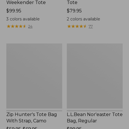
Weekender Tote
Tote
Price:
$99.95
Price:
$79.95
$99.95
$79.95
3
colors available
2
colors available
★
★
★
★
★
★
★
★
★
★
★
★
★
★
★
★
★
★
★
★
24
77
Zip
L.L.Bean
Hunter's
Nor'easter
Tote
Tote
Bag
Bag,
With
Regular
Strap,
Camo
Zip Hunter's Tote Bag
L.L.Bean Nor'easter Tote
With Strap, Camo
Bag, Regular