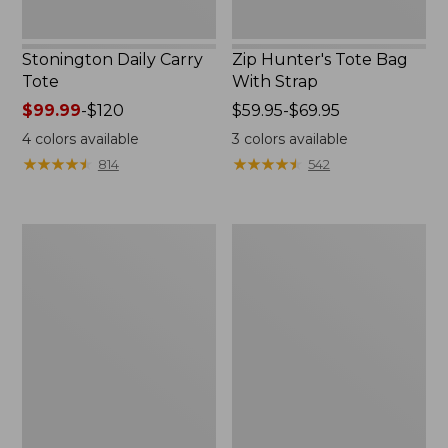
Stonington Daily Carry
Zip Hunter's Tote Bag
Tote
With Strap
Price
$99.99
-
$120
Price
$59.95-$69.95
range
range
4
colors available
3
colors available
from:
from:
★
★
★
★
★
★
★
★
★
★
★
★
★
★
★
★
★
★
★
★
814
542
$99.99
$59.95
to:
to:
$120
$69.95
Everyday
Everyday
Lightweight
Lightweight
Totes,
Tote,
Mini
Plaid