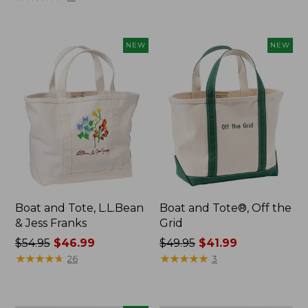
$69.95
NEW
NEW
Boat and Tote, L.L.Bean
Boat and Tote®, Off the
& Jess Franks
Grid
Price
$54.95
$46.99
Price
$49.95
$41.99
was
★
★
★
★
★
★
★
★
★
★
was
★
★
★
★
★
★
★
★
★
★
26
3
from:
from:
$54.95
$49.95
now:
now: