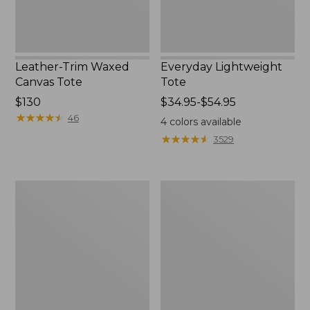
Leather-Trim Waxed
Everyday Lightweight
Canvas Tote
Tote
Price:
$130
Price
$34.95-$54.95
$130
★
★
★
★
★
★
★
★
★
★
range
46
4
colors available
from:
★
★
★
★
★
★
★
★
★
★
3529
$34.95
to:
$54.95
Stonington
Zip
Daily
Hunter's
Carry
Tote
Tote
Bag
With
Strap