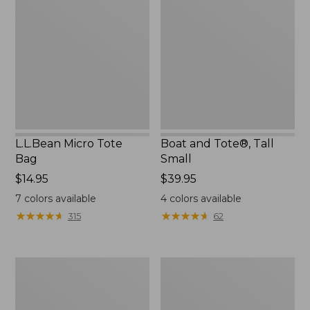
Tote
Tote®,
Bag
Tall
Small
L.L.Bean Micro Tote
Boat and Tote®, Tall
Bag
Small
Price:
$14.95
Price:
$39.95
$14.95
$39.95
7
colors available
4
colors available
★
★
★
★
★
★
★
★
★
★
★
★
★
★
★
★
★
★
★
★
315
62
1944
Boat
Boat
and
and
Tote®,
Tote®,
Crossbody,