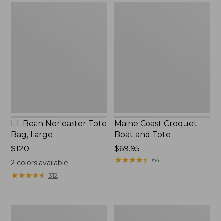
$79.95
L.L.Bean
Maine
Nor'easter
Coast
Tote
Croquet
Bag,
Boat
Large
and
Tote
L.L.Bean Nor'easter Tote
Maine Coast Croquet
Bag, Large
Boat and Tote
Price:
$120
Price:
$69.95
$120
$69.95
★
★
★
★
★
★
★
★
★
★
64
2
colors available
★
★
★
★
★
★
★
★
★
★
312
Maine
Nor'easter
Warden's
Insulated