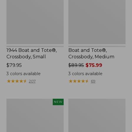
Crossbody,
Medium
Small
1944 Boat and Tote®,
Boat and Tote®,
Crossbody, Small
Crossbody, Medium
Price:
$79.95
Price
$89.95
$75.99
$79.95
was
3
colors available
3
colors available
from:
★
★
★
★
★
★
★
★
★
★
★
★
★
★
★
★
★
★
★
★
207
69
$89.95
now:
$75.99
Boat
Packable
NEW
and
Lightweight
Tote®,
Tote
Lobster,
New