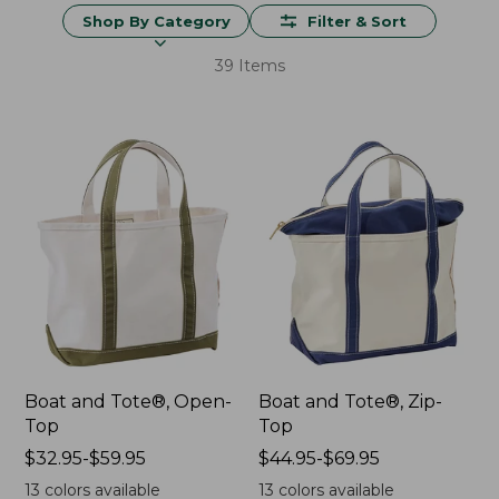
Shop By Category
Filter & Sort
39 Items
Boat and Tote®, Open-
Boat and Tote®, Zip-
Top
Top
Price
$32.95-$59.95
Price
$44.95-$69.95
range
range
13
colors available
13
colors available