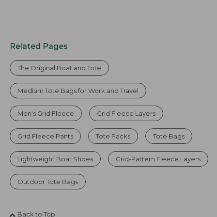
Related Pages
The Original Boat and Tote
Medium Tote Bags for Work and Travel
Men's Grid Fleece
Grid Fleece Layers
Grid Fleece Pants
Tote Packs
Tote Bags
Lightweight Boat Shoes
Grid-Pattern Fleece Layers
Outdoor Tote Bags
Back to Top