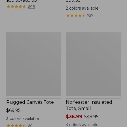
Price
$59.95-$69.95
Price:
$99.95
range
★
★
★
★
★
★
★
★
★
★
$99.95
608
2
colors available
from:
★
★
★
★
★
★
★
★
★
★
727
$59.95
to:
$69.95
Rugged
Nor'easter
Canvas
Insulated
Tote
Tote,
Small
Rugged Canvas Tote
Nor'easter Insulated
Tote, Small
Price:
$69.95
$69.95
Price
$36.99
-
$49.95
3
colors available
range
3
colors available
★
★
★
★
★
★
★
★
★
★
60