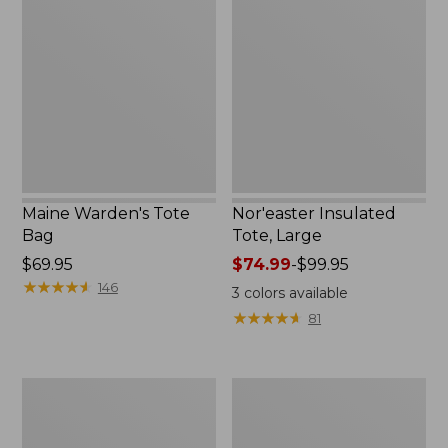
Tote
Tote,
Bag
Large
Maine Warden's Tote
Nor'easter Insulated
Bag
Tote, Large
Price:
$69.95
Price
$74.99
-
$99.95
$69.95
★
★
★
★
★
★
★
★
★
★
range
146
3
colors available
from:
★
★
★
★
★
★
★
★
★
★
81
$74.99
to:
$99.95
Insulated
L.L.Bean
Waxed-
Stowaway
Canvas
Tote
Tote,
Pack