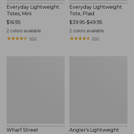
Everyday Lightweight
Everyday Lightweight
Totes, Mini
Tote, Plaid
Price:
$16.95
Price
$39.95-$49.95
$16.95
range
2
colors available
2
colors available
from:
★
★
★
★
★
★
★
★
★
★
★
★
★
★
★
★
★
★
★
★
630
2141
$39.95
to:
$49.95
Wharf
Angler's
Street
Lightweight
Weekender
Tote
Tote
Wharf Street
Angler's Lightweight