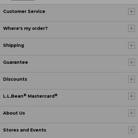
Customer Service
Where's my order?
Shipping
Guarantee
Discounts
®
®
L.L.Bean
Mastercard
About Us
Stores and Events