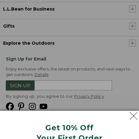
L.L.Bean for Business
Gifts
Explore the Outdoors
Sign Up for Email
Enjoy exclusive offers, the latest on products, and new ways to
get outdoors.
Details
SIGN UP
By signing up, you agree to our
Privacy Policy
Get 10% Off
We
Your First Order
Accept