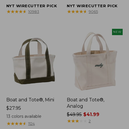
from:
from:
NYT WIRECUTTER PICK
NYT WIRECUTTER PICK
$32.95
$44.95
★
★
★
★
★
★
★
★
★
★
★
★
★
★
★
★
★
★
★
★
10983
9065
to:
to:
$59.95
$69.95
NEW
Boat and Tote®, Mini
Boat and Tote®,
Analog
Price:
$27.95
$27.95
Price
$49.95
$41.99
13
colors available
was
★
★
★
★
★
★
★
★
★
★
2
★
★
★
★
★
★
★
★
★
★
1124
from: