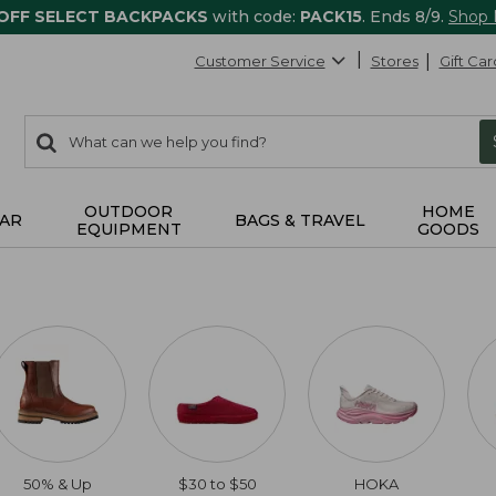
 OFF SELECT BACKPACKS
with code:
PACK15
. Ends 8/9.
Shop
Customer Service
Stores
Gift Car
0
Search:
search
items
returned.
OUTDOOR
HOME
AR
BAGS & TRAVEL
EQUIPMENT
GOODS
50% & Up
$30 to $50
HOKA