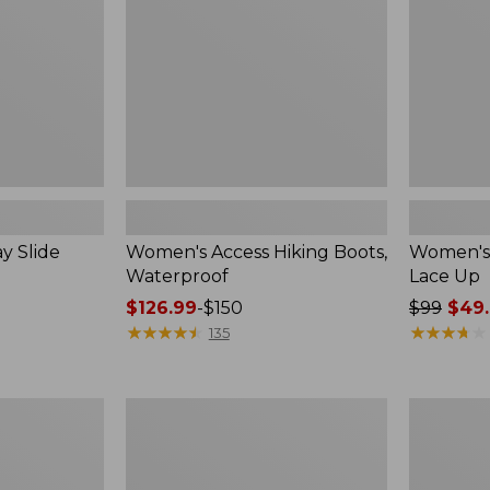
Up
y Slide
Women's Access Hiking Boots,
Women's 
Waterproof
Lace Up
Price
$126.99
-
$150
Price
$99
$49.
range
★
★
★
★
★
★
★
★
★
★
was
★
★
★
★
★
★
★
★
★
★
135
from:
from:
$126.99
$99
to:
now:
Women's
Women's
$150
$49.99
Higgins
Camden
Beach
Hills
4-
Penny