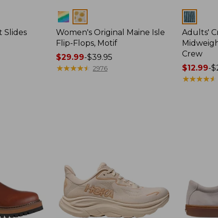
Colors
Colors
 Slides
Women's Original Maine Isle
Adults' 
Flip-Flops, Motif
Midweigh
Crew
Price
$29.99
-
$39.95
range
★
★
★
★
★
★
★
★
★
★
Price
$12.99
-
$
2976
from:
range
★
★
★
★
★
★
★
★
★
★
$29.99
from:
to:
$12.99
$39.95
to:
$26.95