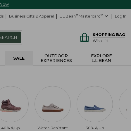
 Now
ds
Business Gifts & Apparel
L.L.Bean
®
Mastercard
®
Log In
SHOPPING BAG
SEARCH
Wish List
OUTDOOR
EXPLORE
SALE
EXPERIENCES
L.L.BEAN
40% & Up
Water-Resistant
30% & Up
Li