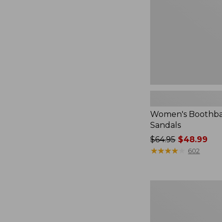
Women's Boothba
Sandals
Price
$64.95
$48.99
was
★
★
★
★
★
★
★
★
★
★
602
from:
$64.95
now:
Women's
$48.99
NextVenture
Boots,
Lace-