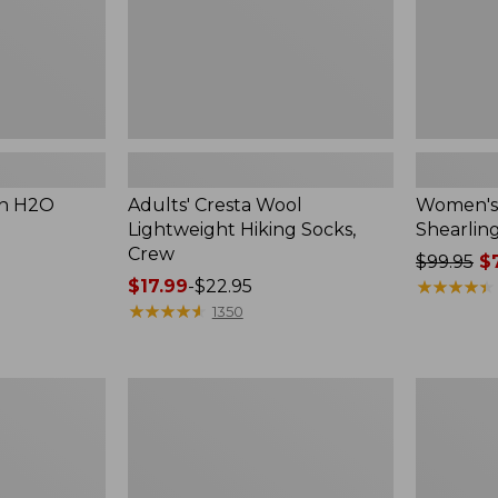
on H2O
Adults' Cresta Wool
Women's 
Lightweight Hiking Socks,
Shearlin
Crew
Price
$99.95
$7
Price
$17.99
-
$22.95
was
★
★
★
★
★
★
★
★
★
★
range
★
★
★
★
★
★
★
★
★
★
from:
1350
from:
$99.95
$17.99
now:
to:
$74.99
Women's
Women's
$22.95
Access
Double
Hiking
L
Boots,
Sneakers,
Waterproof
Lace