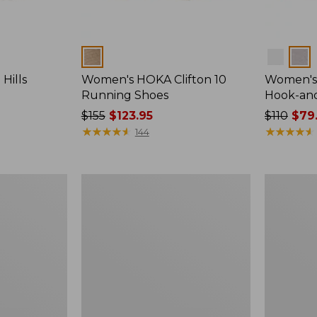
Colors
Colors
Hills
Women's HOKA Clifton 10
Women's 
Running Shoes
Hook-an
Price
$155
$123.95
Price
$110
$79
was
★
★
★
★
★
★
★
★
★
★
was
★
★
★
★
★
★
★
★
★
★
144
from:
from:
$155
$110
now:
now:
Women's
Women's
$123.95
$79.99
Maine
1985
Isle
Mountain
Flip-
Classic
Flops,
Sneakers
Woven
Print