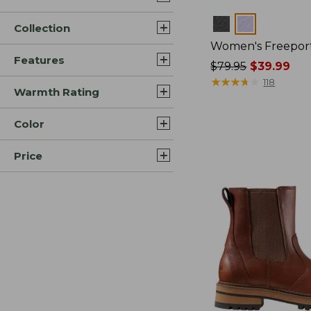
Colors
Collection
Women's Freeport
Features
Price
$79.95
$39.99
was
★
★
★
★
★
★
★
★
★
★
118
Warmth Rating
from:
$79.95
Color
now:
$39.99
Price