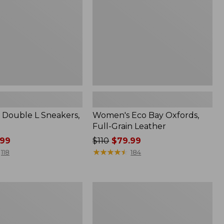
Grain
Leather
Double L Sneakers,
Women's Eco Bay Oxfords,
Full-Grain Leather
99
Price
$110
$79.99
was
★
★
★
★
★
★
★
★
★
★
118
184
from:
$110
now:
Women's
$79.99
Camden
Hills
Clogs