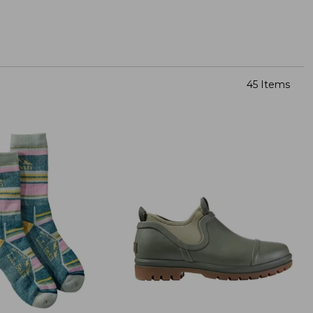
45 Items