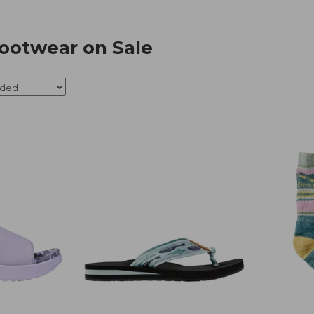
ootwear on Sale