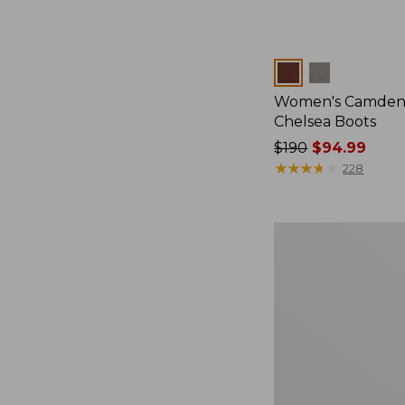
Colors
Women's Camden 
Chelsea Boots
Price
$190
$94.99
was
★
★
★
★
★
★
★
★
★
★
228
from:
$190
now:
Women's
$94.99
Kennebec
Boat
Shoes,
2-
Eye