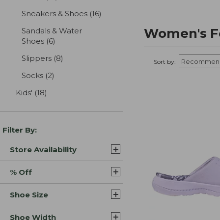
Sneakers & Shoes
(16)
results
Women's F
Sandals & Water
Shoes
(6)
results
Slippers
(8)
results
Sort by:
Socks
(2)
results
Kids'
(18)
results
Filter By:
Store Availability
% Off
Shoe Size
Shoe Width