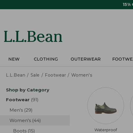
Skip
15%
to
main
content
NEW
CLOTHING
OUTERWEAR
FOOTWE
L.L.Bean
Sale
Footwear
Women's
Skip
Shop by Category
to
product
Footwear
(91)
results
results
Men's
(29)
results
Women's
(44)
results
Waterproof
Boots
(15)
results