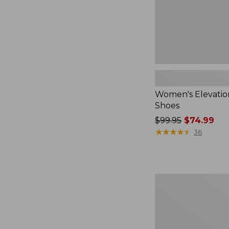
Women's Elevati
Shoes
Price
$99.95
$74.99
was
★
★
★
★
★
★
★
★
★
★
36
from:
$99.95
now:
$74.99
Women's
Boothbay
Slide
Sandals