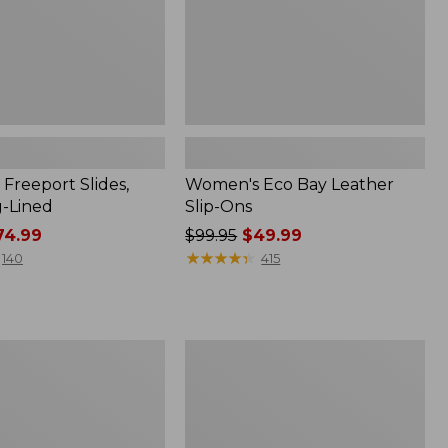
Freeport Slides,
Women's Eco Bay Leather
g-Lined
Slip-Ons
4.99
Price
$99.95
$49.99
was
★
★
★
★
★
★
★
★
★
★
140
415
from:
$99.95
now:
$49.99
Women's
Eco
Bay
Oxfords,
Full-