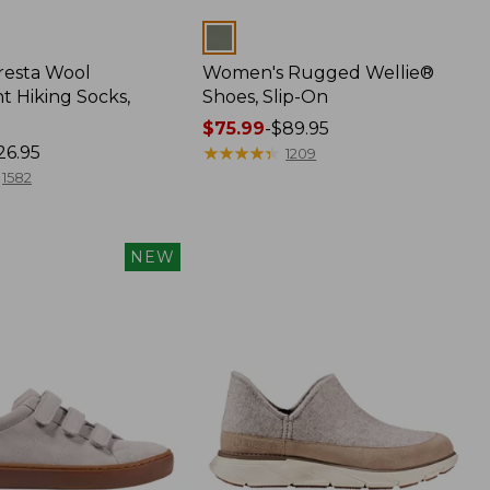
Colors
Cresta Wool
Women's Rugged Wellie®
t Hiking Socks,
Shoes, Slip-On
Price
$75.99
-
$89.95
26.95
range
★
★
★
★
★
★
★
★
★
★
1209
from:
1582
$75.99
to:
$89.95
NEW