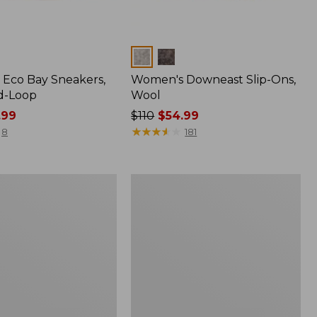
Colors
Eco Bay Sneakers,
Women's Downeast Slip-Ons,
d-Loop
Wool
.99
Price
$110
$54.99
was
★
★
★
★
★
★
★
★
★
★
8
181
from:
$110
now:
Women's
$54.99
Eco
Bay
Oxfords,
Nubuck
Leather