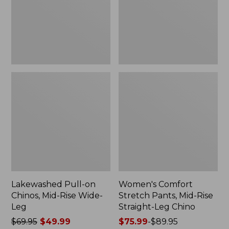
Rise
Rise
Wide-
Straight-
Leg
Leg
Chino
Lakewashed Pull-on
Women's Comfort
Chinos, Mid-Rise Wide-
Stretch Pants, Mid-Rise
Leg
Straight-Leg Chino
Price
$69.95
$49.99
Price
$75.99
-
$89.95