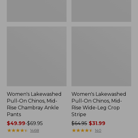
Ankle
Leg
Pants
Crop
Stripe
Women's Lakewashed
Women's Lakewashed
Pull-On Chinos, Mid-
Pull-On Chinos, Mid-
Rise Chambray Ankle
Rise Wide-Leg Crop
Pants
Stripe
Price
$49.99
-
$69.95
Price
$64.95
$31.99
range
★
★
★
★
★
★
★
★
★
★
was
★
★
★
★
★
★
★
★
★
★
1468
140
from:
from: