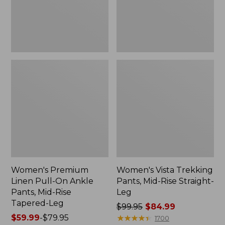
Pants,
Straight-
Mid-
Leg
Rise
Tapered-
Leg
Women's Premium
Women's Vista Trekking
Linen Pull-On Ankle
Pants, Mid-Rise Straight-
Pants, Mid-Rise
Leg
Tapered-Leg
Price
$99.95
$84.99
Price
$59.99
-
$79.95
was
★
★
★
★
★
★
★
★
★
★
1700