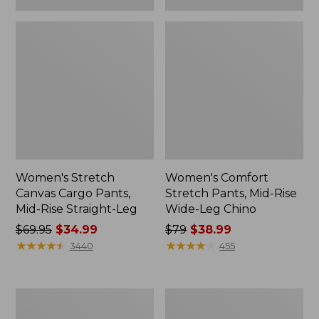
Women's Stretch
Women's Comfort
Canvas Cargo Pants,
Stretch Pants, Mid-Rise
Mid-Rise Straight-Leg
Wide-Leg Chino
Price
$69.95
$34.99
Price
$79
$38.99
was
★
★
★
★
★
★
★
★
★
★
was
★
★
★
★
★
★
★
★
★
★
3440
455
from:
from:
$69.95
$79
now:
now:
Women's
Women's
$34.99
$38.99
Explorer
L.L.Bean