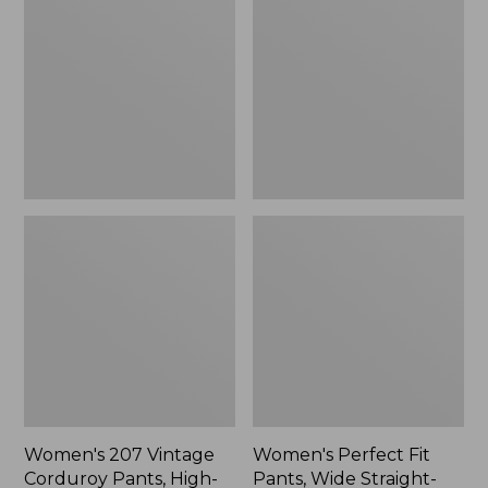
Vintage
Fit
Corduroy
Pants,
Pants,
Wide
High-
Straight-
Rise
Leg
Wide-
Leg
Women's 207 Vintage
Women's Perfect Fit
Corduroy Pants, High-
Pants, Wide Straight-