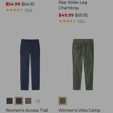
Rise Wide-Leg
Price
$54.99
-
$64.95
Chambray
range
★
★
★
★
★
★
★
★
★
★
17461
from:
Price
$49.99
-
$69.95
$54.99
range
★
★
★
★
★
★
★
★
★
★
1395
to:
from:
$64.95
$49.99
to:
$69.95
Colors
Colors
+
2
Women's Access Trail
Women's Vista Camp