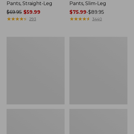
Pants, Straight-Leg
Pants, Slim-Leg
Price
$69.95
$59.99
Price
$75.99
-
$89.95
was
★
★
★
★
★
★
★
★
★
★
range
★
★
★
★
★
★
★
★
★
★
293
3440
from:
from:
$69.95
$75.99
now:
to:
Women's
Women's
$59.99
$89.95
207
Premium
Vintage
Washable
Cotton
Linen
Canvas
Pull-
Pants,
On
High-
Pants
Rise
Wide-
Leg