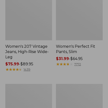
Women's 207 Vintage
Women's Perfect Fit
Jeans, High-Rise Wide-
Pants, Slim
Leg
Price
$31.99
-
$64.95
Price
$75.99
-
$89.95
range
★
★
★
★
★
★
★
★
★
★
7772
range
★
★
★
★
★
★
★
★
★
★
from:
1439
from:
$31.99
$75.99
to:
to:
$64.95
Lakewashed
Women's
$89.95
Pull-
Comfort
on
Stretch
Chinos,
Pants,
Mid-
Mid-