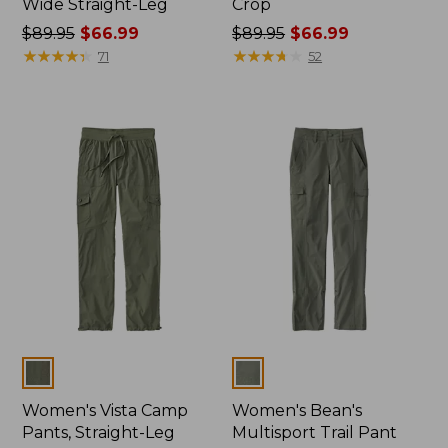
Wide Straight-Leg
Crop
Price
$89.95
$66.99
Price
$89.95
$66.99
was
★
★
★
★
★
★
★
★
★
★
was
★
★
★
★
★
★
★
★
★
★
71
52
from:
from:
$89.95
$89.95
now:
now:
$66.99
$66.99
Colors
Colors
Women's Vista Camp
Women's Bean's
Pants, Straight-Leg
Multisport Trail Pant