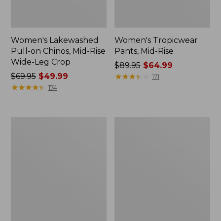
Women's Lakewashed
Women's Tropicwear
Pull-on Chinos, Mid-Rise
Pants, Mid-Rise
Wide-Leg Crop
Price
$89.95
$64.99
Price
$69.95
$49.99
was
★
★
★
★
★
★
★
★
★
★
171
was
★
★
★
★
★
★
★
★
★
★
from:
174
from:
$89.95
$69.95
now:
now:
$64.99
Women's
Women's
$49.99
Stretch
Comfort
Canvas
Stretch
Cargo
Pants,
Pants,
Mid-
Mid-
Rise
Rise
Wide-
Straight-
Leg
Leg
Chino