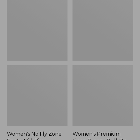
Fly
Linen
Zone
Breezy
Pants,
Pull-
Mid-
On
Rise
Utility
Pants,
Mid-
Rise
Wide-
Leg
Women's No Fly Zone
Women's Premium