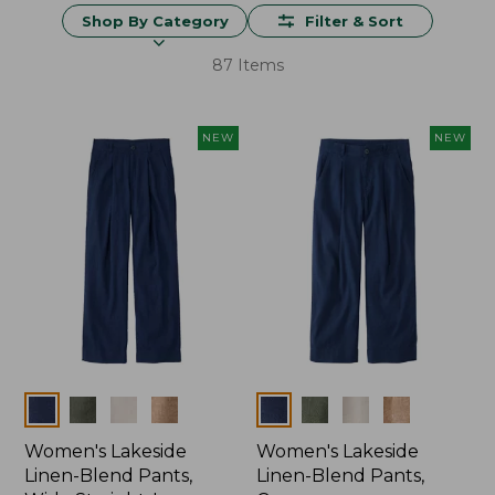
Shop By Category
Filter & Sort
87 Items
NEW
NEW
Colors
Colors
Women's Lakeside
Women's Lakeside
Linen-Blend Pants,
Linen-Blend Pants,