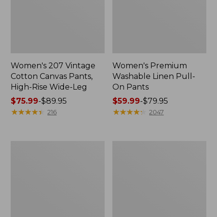
Women's 207 Vintage
Women's Premium
Cotton Canvas Pants,
Washable Linen Pull-
High-Rise Wide-Leg
On Pants
Price
$75.99
-
$89.95
Price
$59.99
-
$79.95
range
★
★
★
★
★
★
★
★
★
★
range
★
★
★
★
★
★
★
★
★
★
216
2047
from:
from:
$75.99
$59.99
to:
to:
Women's
Women's
$89.95
$79.95
Vista
Perfect
Camp
Fit
Pant,
Pants,
Straight
Original
Leg
Tapered-
Leg