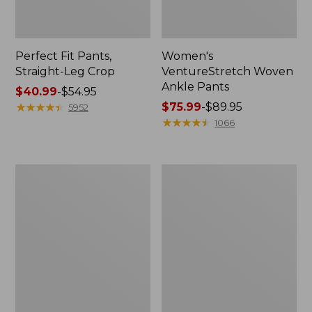
Perfect Fit Pants,
Women's
Straight-Leg Crop
VentureStretch Woven
Ankle Pants
Price
$40.99
-
$54.95
range
★
★
★
★
★
★
★
★
★
★
Price
$75.99
-
$89.95
5952
from:
range
★
★
★
★
★
★
★
★
★
★
1066
$40.99
from:
to:
$75.99
$54.95
to:
Women's
Women's
$89.95
Sunwashed
True
Canvas
Shape
Pants,
Jeans,
High-
High-
Rise
Rise
Straight-
Straight-
Leg
Leg
Colors