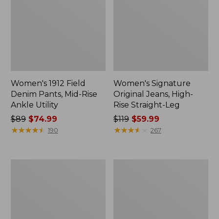
Women's 1912 Field
Women's Signature
Denim Pants, Mid-Rise
Original Jeans, High-
Ankle Utility
Rise Straight-Leg
Price
$89
$74.99
Price
$119
$59.99
was
★
★
★
★
★
★
★
★
★
★
was
★
★
★
★
★
★
★
★
★
★
190
267
from:
from:
$89
$119
now:
now:
Women's
Women's
$74.99
$59.99
Premium
Vista
Linen
Trekking
Pull-
Pants,
On
Mid-
Ankle
Rise