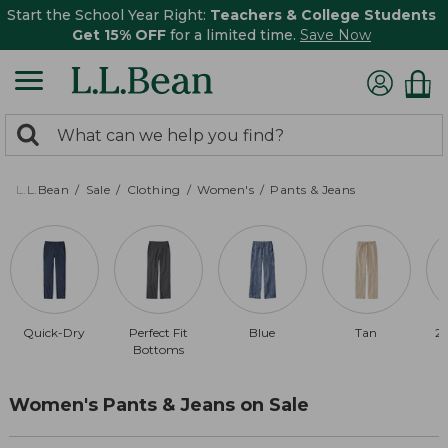
Start the School Year Right:
Teachers & College Students
Get 15% OFF
for a limited time.
Save Now
0
Search:
search
items
returned.
L.L.Bean
Sale
Clothing
Women's
Pants & Jeans
Quick-Dry
Perfect Fit
Blue
Tan
20
Bottoms
Women's Pants & Jeans on Sale