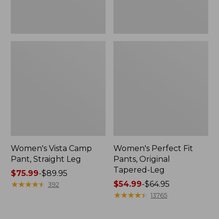
Women's Vista Camp
Women's Perfect Fit
Pant, Straight Leg
Pants, Original
Tapered-Leg
Price
$75.99
-
$89.95
range
★
★
★
★
★
★
★
★
★
★
Price
$54.99
-
$64.95
392
from:
range
★
★
★
★
★
★
★
★
★
★
13765
$75.99
from:
to:
$54.99