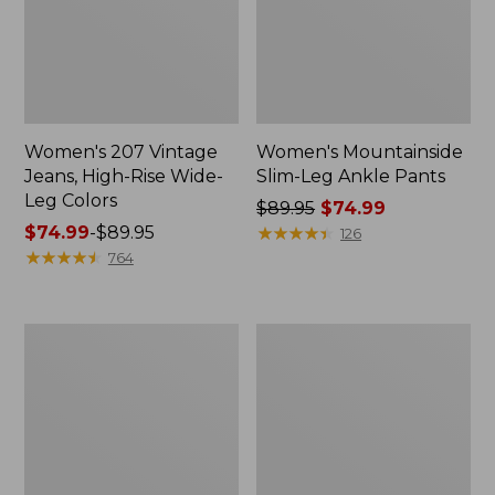
Women's 207 Vintage
Women's Mountainside
Jeans, High-Rise Wide-
Slim-Leg Ankle Pants
Leg Colors
Price
$89.95
$74.99
Price
$74.99
-
$89.95
was
★
★
★
★
★
★
★
★
★
★
126
range
★
★
★
★
★
★
★
★
★
★
from:
764
from:
$89.95
$74.99
now:
to:
$74.99
Women's
Women's
$89.95
Lakewashed
Lakewashed
Pull-
Pull-
On
On
Chinos,
Chinos,
Mid-
Mid-
Rise
Rise
Chambray
Wide-