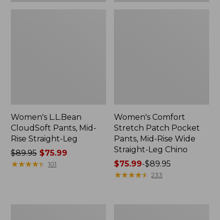
Chino
Women's L.L.Bean
Women's Comfort
CloudSoft Pants, Mid-
Stretch Patch Pocket
Rise Straight-Leg
Pants, Mid-Rise Wide
Straight-Leg Chino
Price
$89.95
$75.99
was
★
★
★
★
★
★
★
★
★
★
Price
$75.99
-
$89.95
101
from:
range
★
★
★
★
★
★
★
★
★
★
233
$89.95
from:
now:
$75.99
$75.99
to:
Women's
Women's
$89.95
No
Premium