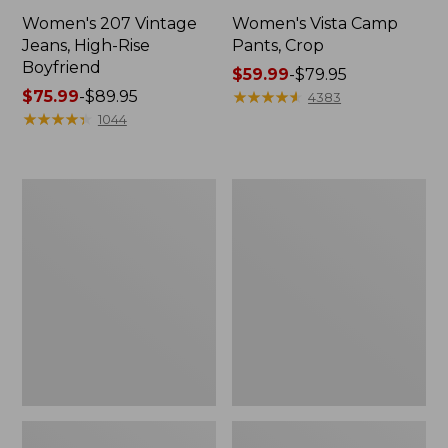
Women's 207 Vintage
Women's Vista Camp
Jeans, High-Rise
Pants, Crop
Boyfriend
Price
$59.99
-
$79.95
Price
$75.99
-
$89.95
range
★
★
★
★
★
★
★
★
★
★
4383
range
★
★
★
★
★
★
★
★
★
★
from:
1044
from:
$59.99
$75.99
to:
to:
$79.95
Women's
Women's
$89.95
207
Perfect
Vintage
Fit
Jeans,
Pants,
High-
Slim
Rise
Wide-
Leg