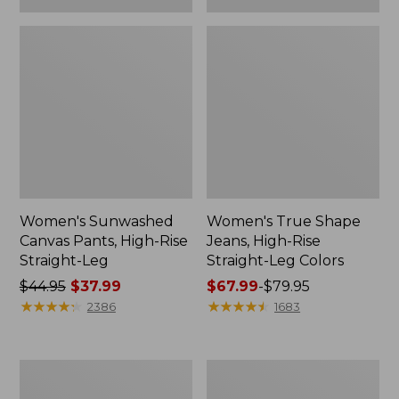
Women's Sunwashed
Women's True Shape
Canvas Pants, High-Rise
Jeans, High-Rise
Straight-Leg
Straight-Leg Colors
Price
$44.95
$37.99
Price
$67.99
-
$79.95
was
★
★
★
★
★
★
★
★
★
★
range
★
★
★
★
★
★
★
★
★
★
2386
1683
from:
from:
$44.95
$67.99
now:
to:
Women's
Women's
$37.99
$79.95
207
Perfect