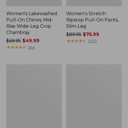
Women's Lakewashed
Women's Stretch
Pull-On Chinos, Mid-
Ripstop Pull-On Pants,
Rise Wide-Leg Crop
Slim-Leg
Chambray
Price
$89.95
$75.99
Price
$69.95
$49.99
was
★
★
★
★
★
★
★
★
★
★
3373
was
★
★
★
★
★
★
★
★
★
★
from:
344
from:
$89.95
$69.95
now:
now:
$75.99
Women's
Women's
$49.99
L.L.Bean
Comfort
CloudSoft
Stretch
Pants,
Patch
Mid-
Pocket
Rise
Pants,
Straight-
Mid-
Leg
Rise
Wide
Straight-
Leg