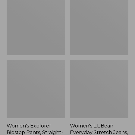
Ripstop
Everyday
Pants,
Stretch
Straight-
Jeans,
Leg
High-
Rise
Mini
Bootcut
Ankle
Women's Explorer
Women's L.L.Bean
Ripstop Pants, Straight-
Everyday Stretch Jeans,