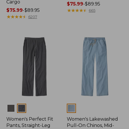
Cargo
Price
$75.99
-
$89.95
Price
$75.99
-
$89.95
range
★
★
★
★
★
★
★
★
★
★
665
range
★
★
★
★
★
★
★
★
★
★
from:
6207
from:
$75.99
$75.99
to:
to:
$89.95
$89.95
Colors
Colors
Women's Perfect Fit
Women's Lakewashed
Pants, Straight-Leg
Pull-On Chinos, Mid-