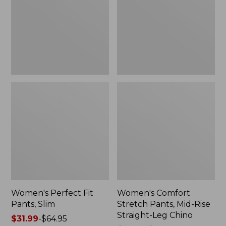
Slim
Mid-
Rise
Straight-
Leg
Chino
Women's Perfect Fit
Women's Comfort
Pants, Slim
Stretch Pants, Mid-Rise
Straight-Leg Chino
Price
$31.99
-
$64.95