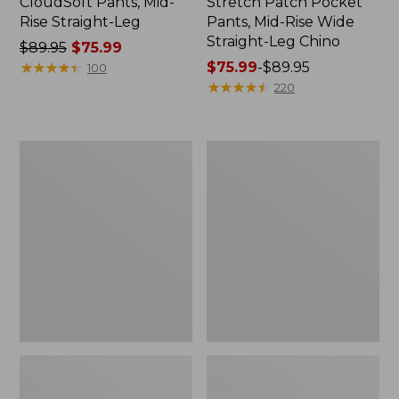
CloudSoft Pants, Mid-
Stretch Patch Pocket
Rise Straight-Leg
Pants, Mid-Rise Wide
Straight-Leg Chino
Price
$89.95
$75.99
was
★
★
★
★
★
★
★
★
★
★
Price
$75.99
-
$89.95
100
from:
range
★
★
★
★
★
★
★
★
★
★
220
$89.95
from:
now:
$75.99
$75.99
to:
Women's
Women's
$89.95
Premium
Signature
Linen
Original
Breezy
Jeans,
Pull-
High-
On
Rise
Utility
Straight-
Pants,
Leg
Mid-
Rise
Wide-
Leg