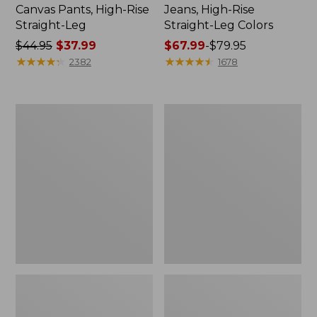
Canvas Pants, High-Rise
Jeans, High-Rise
Straight-Leg
Straight-Leg Colors
Price
$44.95
$37.99
Price
$67.99
-
$79.95
was
★
★
★
★
★
★
★
★
★
★
range
★
★
★
★
★
★
★
★
★
★
2382
1678
from:
from:
$44.95
$67.99
now:
to:
Women's
Women's
$37.99
$79.95
Perfect
Lakewashed
Fit
Pull-
Pants,
On
Wide
Chinos,
Straight-
Mid-
Leg
Rise
Chambray
Ankle
Pants