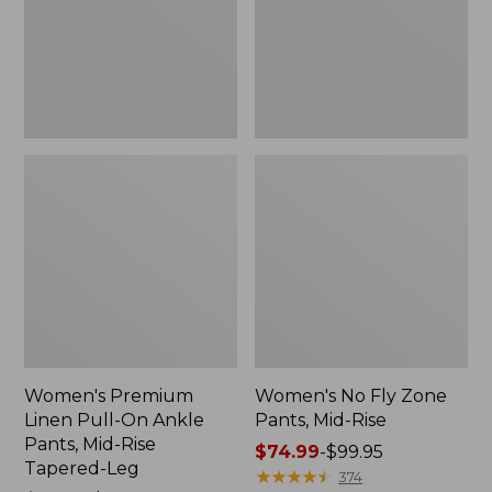
Ankle
Mid-
Pants,
Rise
Mid-
Rise
Tapered-
Leg
Women's Premium
Women's No Fly Zone
Linen Pull-On Ankle
Pants, Mid-Rise
Pants, Mid-Rise
Price
$74.99
-
$99.95
Tapered-Leg
range
★
★
★
★
★
★
★
★
★
★
374