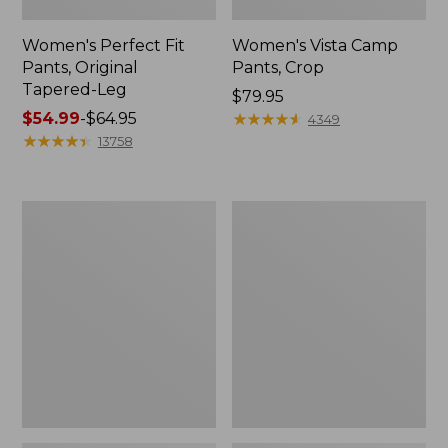
Women's Perfect Fit
Women's Vista Camp
Pants, Original
Pants, Crop
Tapered-Leg
Price:
$79.95
Price
$54.99
-
$64.95
$79.95
★
★
★
★
★
★
★
★
★
★
4349
range
★
★
★
★
★
★
★
★
★
★
13758
from:
$54.99
to:
Women's
Women's
$64.95
207
207
Vintage
Vintage
Jeans,
Jeans,
High-
High-
Rise
Rise
Boyfriend
Wide-
Leg