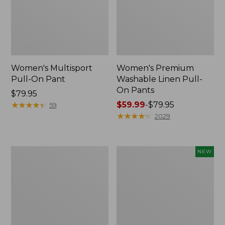
Women's Multisport
Women's Premium
Pull-On Pant
Washable Linen Pull-
On Pants
Price:
$79.95
$79.95
★
★
★
★
★
★
★
★
★
★
Price
$59.99
-
$79.95
59
range
★
★
★
★
★
★
★
★
★
★
2029
from:
$59.99
to:
Women's
Women's
NEW
$79.95
207
L.L.Bean
Vintage
Go-
Cotton
Anywhere
Canvas
Jeans,
Pants,
Mid-
High-
Rise
Rise
Ultimate