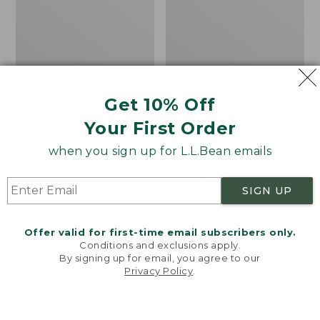
Get 10% Off
Women's Explorer
Women's L.L.Bean
Your First Order
Ripstop Pants, Straight-
Everyday Stretch Jeans,
Leg
High-Rise Mini Bootcut
when you sign up for L.L.Bean emails
Ankle
Price
$79
$64.99
was
★
★
★
★
★
★
★
★
★
★
Price
$89
$34.99
202
SIGN UP
from:
was
★
★
★
★
★
★
★
★
★
★
336
$79
from:
now:
$89
Offer valid for first-time email subscribers only.
$64.99
now:
Conditions and exclusions apply.
Women's
Women's
By signing up for email, you agree to our
$34.99
Comfort
Stretch
Privacy Policy
.
Welcome to llbean.com! We use cookies and other
Stretch
Ripstop
technologies to provide you with the best possible
Pants,
Pull-
experience. Check out our
privacy policy
to learn
Mid-
On
more.
Rise
Capri