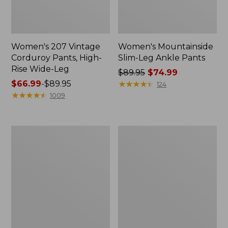
Women's 207 Vintage
Women's Mountainside
Corduroy Pants, High-
Slim-Leg Ankle Pants
Rise Wide-Leg
Price
$89.95
$74.99
Price
$66.99
-
$89.95
was
★
★
★
★
★
★
★
★
★
★
124
range
★
★
★
★
★
★
★
★
★
★
from:
1009
from:
$89.95
$66.99
now:
to:
$74.99
Women's
Women's
$89.95
Stretch
207
Ripstop
Vintage
Pull-
Jeans,
On
High-
Pants,
Rise
Slim-
Wide-
Leg
Leg
Colors