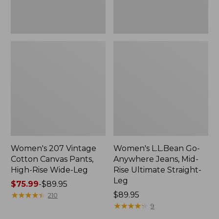
Wide-
Straight-
Leg
Leg,
New
Women's 207 Vintage
Women's L.L.Bean Go-
Cotton Canvas Pants,
Anywhere Jeans, Mid-
High-Rise Wide-Leg
Rise Ultimate Straight-
Leg
Price
$75.99
-
$89.95
range
★
★
★
★
★
★
★
★
★
★
Price:
$89.95
210
from:
$89.95
★
★
★
★
★
★
★
★
★
★
9
$75.99