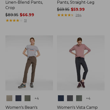
Linen-Blend Pants,
Pants, Straight-Leg
Crop
Price
$69.95
$59.99
Price
$89.95
$66.99
was
★
★
★
★
★
★
★
★
★
★
284
was
★
★
★
★
★
★
★
★
★
★
from:
51
from:
$69.95
$89.95
now:
now:
$59.99
$66.99
Colors
Colors
+
4
+
4
Women's Bean's
Women's Vista Camp