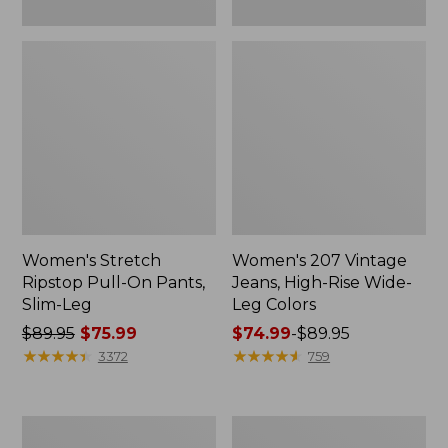
Women's Stretch
Women's 207 Vintage
Ripstop Pull-On Pants,
Jeans, High-Rise Wide-
Slim-Leg
Leg Colors
Price
$89.95
$75.99
Price
$74.99
-
$89.95
was
★
★
★
★
★
★
★
★
★
★
range
★
★
★
★
★
★
★
★
★
★
3372
759
from:
from:
$89.95
$74.99
now:
to:
Women's
Women's
$75.99
$89.95
L.L.Bean
Comfort