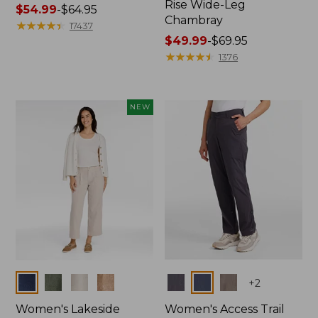
Rise Wide-Leg
Price
$54.99
-
$64.95
Chambray
range
★
★
★
★
★
★
★
★
★
★
17437
from:
Price
$49.99
-
$69.95
$54.99
range
★
★
★
★
★
★
★
★
★
★
1376
to:
from:
$64.95
$49.99
to:
NEW
$69.95
Colors
Colors
+
2
Women's Lakeside
Women's Access Trail