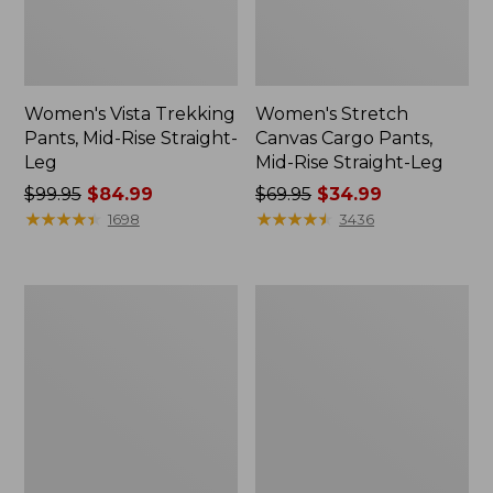
Women's Vista Trekking
Women's Stretch
Pants, Mid-Rise Straight-
Canvas Cargo Pants,
Leg
Mid-Rise Straight-Leg
Price
$99.95
$84.99
Price
$69.95
$34.99
was
★
★
★
★
★
★
★
★
★
★
was
★
★
★
★
★
★
★
★
★
★
1698
3436
from:
from:
$99.95
$69.95
now:
now:
Women's
Women's
$84.99
$34.99
Tropicwear
1912
Pants,
Field
Mid-
Denim
Rise
Pants,
Mid-
Rise
Ankle
Utility