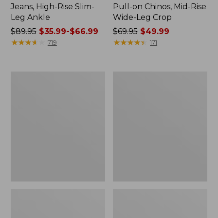
Jeans, High-Rise Slim-
Pull-on Chinos, Mid-Rise
Leg Ankle
Wide-Leg Crop
Price
$89.95
$35.99-$66.99
Price
$69.95
$49.99
was
★
★
★
★
★
★
★
★
★
★
was
★
★
★
★
★
★
★
★
★
★
719
171
from:
from:
$89.95
$69.95
now:
now:
Women's
Women's
from:
$49.99
Explorer
L.L.Bean
$35.99
Ripstop
Everyday
Pants,
Stretch
to:
Straight-
Jeans,
$66.99
Leg
High-
Rise
Mini
Bootcut
Ankle