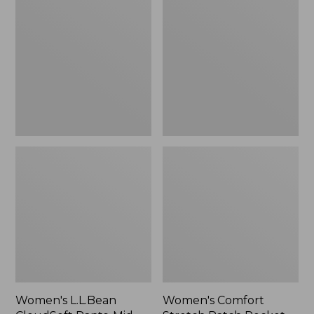
CloudSoft
Stretch
Pants,
Patch
Mid-
Pocket
Rise
Pants,
Straight-
Mid-
Leg
Rise
Wide
Straight-
Leg
Chino
Women's L.L.Bean
Women's Comfort