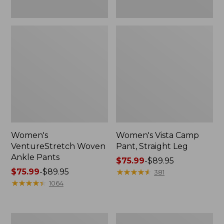
Women's
Women's Vista Camp
VentureStretch Woven
Pant, Straight Leg
Ankle Pants
Price
$75.99
-
$89.95
Price
$75.99
-
$89.95
range
★
★
★
★
★
★
★
★
★
★
381
range
★
★
★
★
★
★
★
★
★
★
from:
1064
from:
$75.99
$75.99
to:
to:
$89.95
Women's
Women's