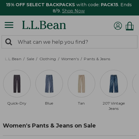
15% OFF SELECT BACKPACKS
with code:
PACK15
. Ends
8/9.
Shop Now
0
Search:
search
items
returned.
L.L.Bean
Sale
Clothing
Women's
Pants & Jeans
Quick-Dry
Blue
Tan
207 Vintage
Jeans
Women's Pants & Jeans on Sale