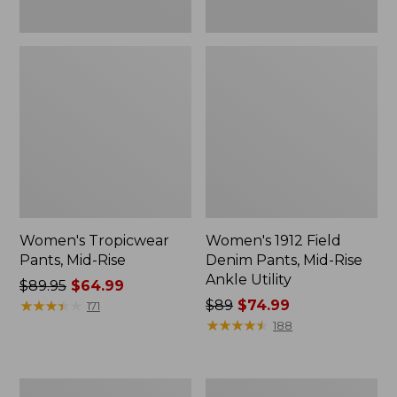
Women's Tropicwear
Women's 1912 Field
Pants, Mid-Rise
Denim Pants, Mid-Rise
Ankle Utility
Price
$89.95
$64.99
was
★
★
★
★
★
★
★
★
★
★
Price
$89
$74.99
171
from:
was
★
★
★
★
★
★
★
★
★
★
188
$89.95
from:
now:
$89
$64.99
now:
Women's
Women's