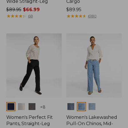
Wide Straight-Leg
Cargo
Price
$89.95
$66.99
Price:
$89.95
was
★
★
★
★
★
★
★
★
★
★
$89.95
★
★
★
★
★
★
★
★
★
★
68
6180
from:
$89.95
now:
$66.99
Colors
Colors
+
8
Women's Perfect Fit
Women's Lakewashed
Pants, Straight-Leg
Pull-On Chinos, Mid-