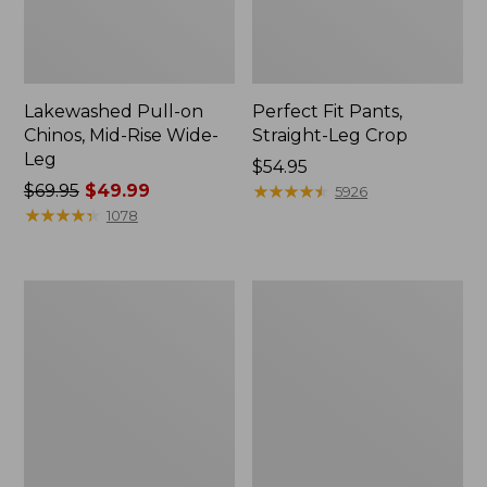
Lakewashed Pull-on
Perfect Fit Pants,
Chinos, Mid-Rise Wide-
Straight-Leg Crop
Leg
Price:
$54.95
Price
$69.95
$49.99
$54.95
★
★
★
★
★
★
★
★
★
★
5926
was
★
★
★
★
★
★
★
★
★
★
1078
from:
$69.95
now:
Women's
Women's
$49.99
VentureStretch
Vista
Woven
Camp
Ankle
Pant,
Pants
Straight
Leg