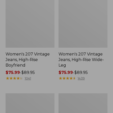
Women's 207 Vintage
Women's 207 Vintage
Jeans, High-Rise
Jeans, High-Rise Wide-
Boyfriend
Leg
Price
$75.99
-
$89.95
Price
$75.99
-
$89.95
range
★
★
★
★
★
★
★
★
★
★
range
★
★
★
★
★
★
★
★
★
★
1041
1439
from:
from:
$75.99
$75.99
to:
to:
Women's
Women's
$89.95
$89.95
Perfect
Comfort
Fit
Stretch
Pants,
Pants,