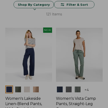
Shop By Category
Filter & Sort
121 Items
NEW
Colors
Colors
+
4
Women's Lakeside
Women's Vista Camp
Linen-Blend Pants,
Pants, Straight-Leg