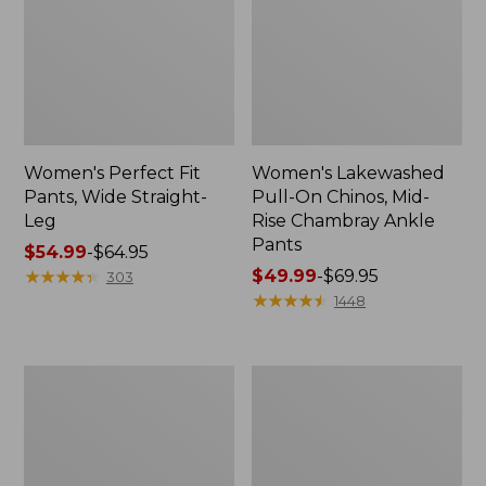
Women's Perfect Fit
Women's Lakewashed
Pants, Wide Straight-
Pull-On Chinos, Mid-
Leg
Rise Chambray Ankle
Pants
Price
$54.99
-
$64.95
range
★
★
★
★
★
★
★
★
★
★
Price
$49.99
-
$69.95
303
from:
range
★
★
★
★
★
★
★
★
★
★
1448
$54.99
from:
to:
$49.99
$64.95
to:
Women's
Women's
$69.95
Lakewashed
Lakewashed
Pull-
Pull-
On
On
Chinos,
Chinos,
Mid-
Mid-