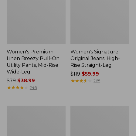
Women's Premium
Women's Signature
Linen Breezy Pull-On
Original Jeans, High-
Utility Pants, Mid-Rise
Rise Straight-Leg
Wide-Leg
Price
$119
$59.99
Price
$79
$38.99
was
★
★
★
★
★
★
★
★
★
★
265
was
★
★
★
★
★
★
★
★
★
★
from:
246
from:
$119
$79
now:
now:
$59.99
Women's
Women's
$38.99
Premium
No
Linen
Fly
Pull-
Zone
On
Pants,