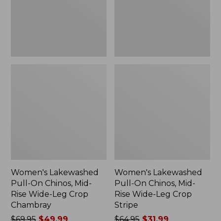
Rise
Rise
Wide-
Wide-
Leg
Leg
Crop
Crop
Chambray
Stripe
Women's Lakewashed
Women's Lakewashed
Pull-On Chinos, Mid-
Pull-On Chinos, Mid-
Rise Wide-Leg Crop
Rise Wide-Leg Crop
Chambray
Stripe
Price
$69.95
$49.99
Price
$64.95
$31.99