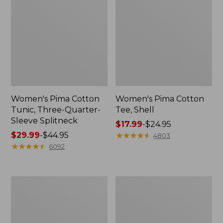
Women's Pima Cotton
Women's Pima Cotton
Tunic, Three-Quarter-
Tee, Shell
Sleeve Splitneck
Price
$17.99
-
$24.95
Price
$29.99
-
$44.95
range
★
★
★
★
★
★
★
★
★
★
4803
range
★
★
★
★
★
★
★
★
★
★
from:
6092
from:
$17.99
$29.99
to:
to:
$24.95
Women's
Women's
$44.95
L.L.Bean
Vacationland
Day
Seersucker
Breeze
Shirt,
Shirt,
Short-