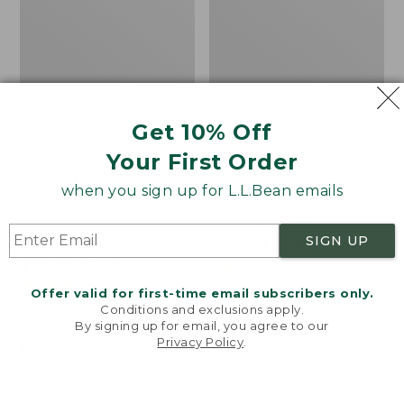
Get 10% Off
Your First Order
Women's Soft Stretch
Women's Signature
when you sign up for L.L.Bean emails
Supima-Blend Tee,
Slub Tee, Short-Sleeve
Boatneck Bracelet-
Henley Novelty
Sleeve Stripe
SIGN UP
Price
$59.95
$29.99
Price
$39.99
-
$54.95
was
★
★
★
★
★
★
★
★
★
★
98
range
★
★
★
★
★
★
★
★
★
★
from:
206
Offer valid for first-time email subscribers only.
from:
$59.95
Conditions and exclusions apply.
$39.99
now:
By signing up for email, you agree to our
Privacy Policy
.
to:
$29.99
Welcome to llbean.com! We use cookies and other
Women's
Women's
$54.95
technologies to provide you with the best possible
Camden
Pima
experience. Check out our
privacy policy
to learn
Hills
Cotton
more.
Tee,
Shaped