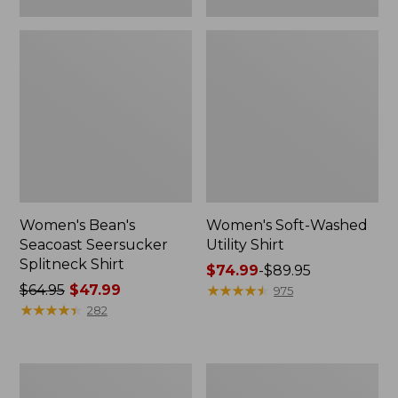
Women's Bean's
Women's Soft-Washed
Seacoast Seersucker
Utility Shirt
Splitneck Shirt
Price
$74.99
-
$89.95
Price
$64.95
$47.99
range
★
★
★
★
★
★
★
★
★
★
975
was
★
★
★
★
★
★
★
★
★
★
from:
282
from:
$74.99
$64.95
to:
now:
$89.95
Women's
Women's
$47.99
Pima
L.L.Bean