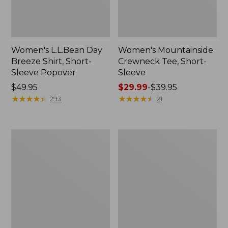
Women's L.L.Bean Day
Women's Mountainside
Breeze Shirt, Short-
Crewneck Tee, Short-
Sleeve Popover
Sleeve
Price:
$49.95
Price
$29.99
-
$39.95
$49.95
★
★
★
★
★
★
★
★
★
★
range
★
★
★
★
★
★
★
★
★
★
293
21
from:
$29.99
to:
Women's
Women's
$39.95
Sunwashed
Wrinkle-
Twill
Free
Shirt
Pinpoint
Oxford
Shirt,
Long-
Sleeve
Relaxed
Fit