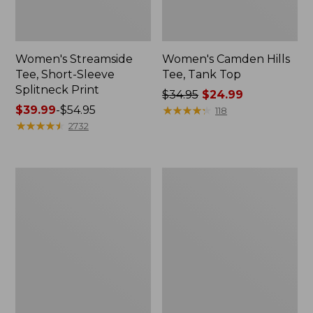
Women's Streamside
Women's Camden Hills
Tee, Short-Sleeve
Tee, Tank Top
Splitneck Print
Price
$34.95
$24.99
Price
$39.99
-
$54.95
was
★
★
★
★
★
★
★
★
★
★
118
range
★
★
★
★
★
★
★
★
★
★
from:
2732
from:
$34.95
$39.99
now:
to:
$24.99
Women's
Women's
$54.95
Bean's
Soft-
Seacoast
Washed
Seersucker
Utility
Splitneck
Shirt
Shirt