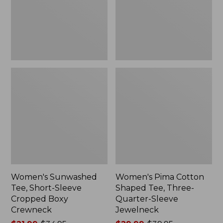
Cropped
Three-
Boxy
Quarter-
Crewneck
Sleeve
Jewelneck
Women's Sunwashed
Women's Pima Cotton
Tee, Short-Sleeve
Shaped Tee, Three-
Cropped Boxy
Quarter-Sleeve
Crewneck
Jewelneck