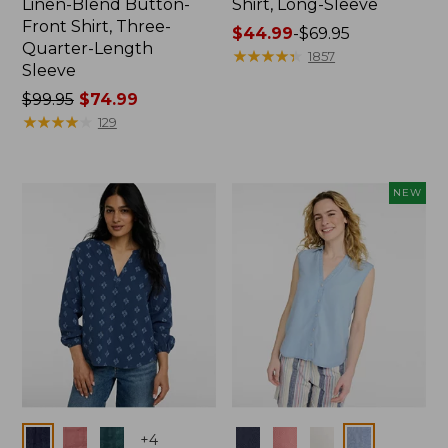
Linen-Blend Button-
Shirt, Long-Sleeve
Front Shirt, Three-
Price
$44.99
-
$69.95
Quarter-Length
range
★
★
★
★
★
★
★
★
★
★
1857
Sleeve
from:
Price
$99.95
$74.99
$44.99
was
★
★
★
★
★
★
★
★
★
★
to:
129
from:
$69.95
$99.95
now:
NEW
$74.99
Colors
Colors
+
4