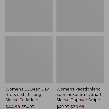
Long-
Sleeve
Sleeve
Popover
Collarless
Stripe
Women's L.L.Bean Day
Women's Vacationland
Breeze Shirt, Long-
Seersucker Shirt, Short-
Sleeve Collarless
Sleeve Popover Stripe
Price
$44.99
-
$54.95
Price
$49.95
$36.99