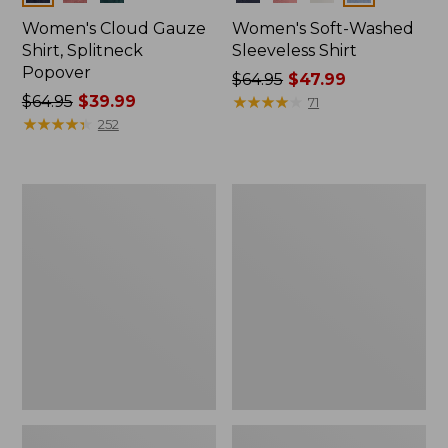
Women's Cloud Gauze
Women's Soft-Washed
Shirt, Splitneck
Sleeveless Shirt
Popover
Price
$64.95
$47.99
Price
$64.95
$39.99
was
★
★
★
★
★
★
★
★
★
★
71
was
★
★
★
★
★
★
★
★
★
★
from:
252
from:
$64.95
$64.95
now:
now:
$47.99
Women's
Women's
$39.99
Pima
Pima
Cotton
Cotton
Tee,
Tee,
Long-
Short-
Sleeve
Sleeve
Crewneck
Crewneck