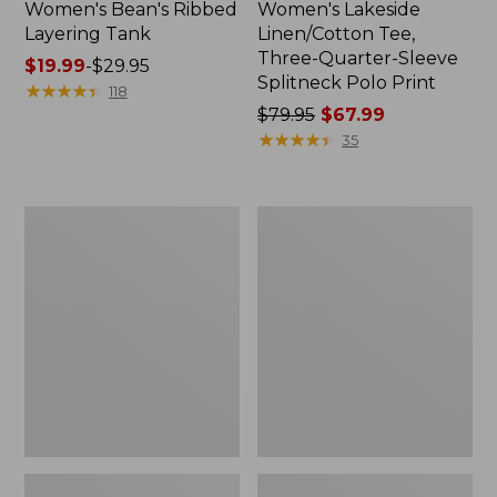
Women's Bean's Ribbed
Women's Lakeside
Layering Tank
Linen/Cotton Tee,
Three-Quarter-Sleeve
Price
$19.99
-
$29.95
Splitneck Polo Print
range
★
★
★
★
★
★
★
★
★
★
118
from:
Price
$79.95
$67.99
$19.99
was
★
★
★
★
★
★
★
★
★
★
35
to:
from:
$29.95
$79.95
now:
Women's
Women's
$67.99
Soft
Signature
Stretch
Slub
Supima-
Tee,
Blend
Short-
Tee,
Sleeve
Boatneck
Henley
Bracelet-
Novelty
Sleeve
Stripe