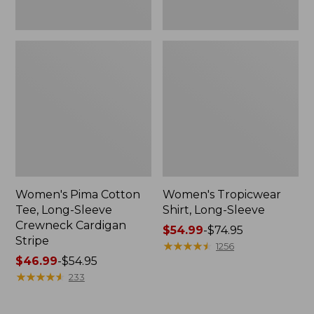
Women's Pima Cotton
Women's Tropicwear
Tee, Long-Sleeve
Shirt, Long-Sleeve
Crewneck Cardigan
Price
$54.99
-
$74.95
Stripe
range
★
★
★
★
★
★
★
★
★
★
1256
Price
$46.99
-
$54.95
from:
range
★
★
★
★
★
★
★
★
★
★
$54.99
233
from:
to:
$46.99
$74.95