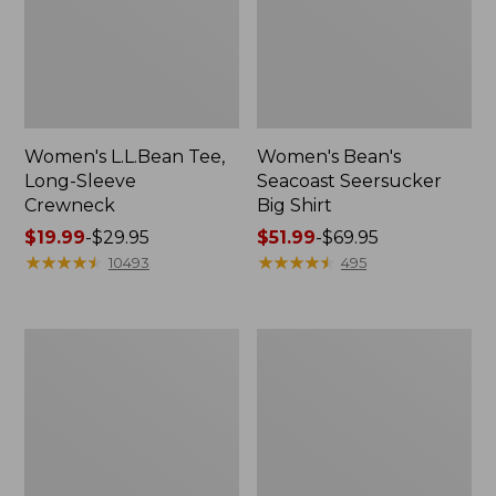
Women's L.L.Bean Tee,
Women's Bean's
Long-Sleeve
Seacoast Seersucker
Crewneck
Big Shirt
Price
$19.99
-
$29.95
Price
$51.99
-
$69.95
range
★
★
★
★
★
★
★
★
★
★
range
★
★
★
★
★
★
★
★
★
★
10493
495
from:
from:
$19.99
$51.99
to:
to:
Women's
Women's
$29.95
$69.95
L.L.Bean
Streamside
V-
Tee,
Neck,
Short-
Three-
Sleeve
Quarter-
Splitneck
Sleeve