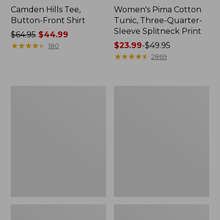
Camden Hills Tee,
Women's Pima Cotton
Button-Front Shirt
Tunic, Three-Quarter-
Sleeve Splitneck Print
Price
$64.95
$44.99
was
★
★
★
★
★
★
★
★
★
★
Price
$23.99
-
$49.95
180
from:
range
★
★
★
★
★
★
★
★
★
★
2869
$64.95
from:
now:
$23.99
$44.99
to:
Women's
Women's
$49.95
Essential
Camden
Cotton
Hills
Poplin
Tee,
Shirt,
Three-
Long-
Quarter-
Sleeve
Sleeve