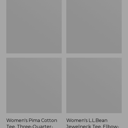
Cotton
Jewelneck
Tee,
Tee,
Three-
Elbow-
Quarter-
Sleeve
Sleeve
Polo
Stripe
Women's Pima Cotton
Women's L.L.Bean
Tee, Three-Quarter-
Jewelneck Tee, Elbow-