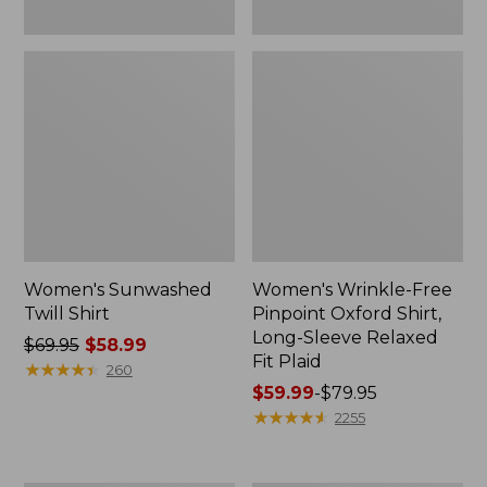
Plaid
Women's Sunwashed
Women's Wrinkle-Free
Twill Shirt
Pinpoint Oxford Shirt,
Long-Sleeve Relaxed
Price
$69.95
$58.99
Fit Plaid
was
★
★
★
★
★
★
★
★
★
★
260
from:
Price
$59.99
-
$79.95
$69.95
range
★
★
★
★
★
★
★
★
★
★
2255
now:
from:
$58.99
$59.99