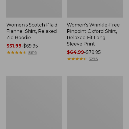
Women's Scotch Plaid
Women's Wrinkle-Free
Flannel Shirt, Relaxed
Pinpoint Oxford Shirt,
Zip Hoodie
Relaxed Fit Long-
Sleeve Print
Price
$51.99
-
$69.95
range
★
★
★
★
★
★
★
★
★
★
Price
$64.99
-
$79.95
8616
from:
range
★
★
★
★
★
★
★
★
★
★
3296
$51.99
from:
to:
$64.99
$69.95
to:
Women's
Women's
$79.95
Pima
Tropicwear
Cotton
Shirt,
Tee,
Long-
Long-
Sleeve
Sleeve
Crewneck
Cardigan
Stripe