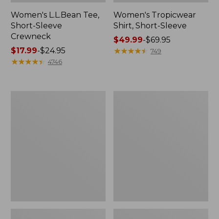
Women's L.L.Bean Tee,
Women's Tropicwear
Short-Sleeve
Shirt, Short-Sleeve
Crewneck
Price
$49.99
-
$69.95
Price
$17.99
-
$24.95
range
★
★
★
★
★
★
★
★
★
★
749
range
★
★
★
★
★
★
★
★
★
★
from:
4746
from:
$49.99
$17.99
to:
to:
$69.95
Women's
Women's
$24.95
Pima
Pima
Cotton
Cotton
Tunic,
Tee,
Three-
Shell
Quarter-
Sleeve
Splitneck