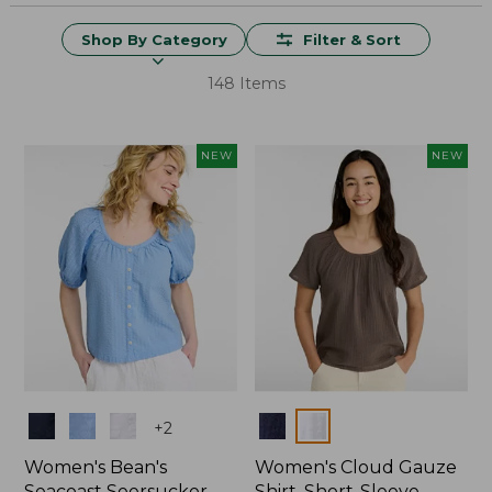
Shop By Category
Filter & Sort
148 Items
NEW
NEW
Colors
Colors
+
2
Women's Bean's
Women's Cloud Gauze
Seacoast Seersucker
Shirt, Short-Sleeve