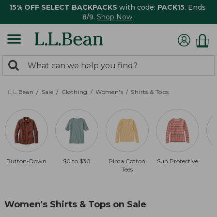
15% OFF SELECT BACKPACKS
with code:
PACK15
. Ends
8/9.
Shop Now
0
Search:
search
items
returned.
L.L.Bean
Sale
Clothing
Women's
Shirts & Tops
Button-Down
$0 to $30
Pima Cotton
Sun Protective
Tees
Women's Shirts & Tops on Sale