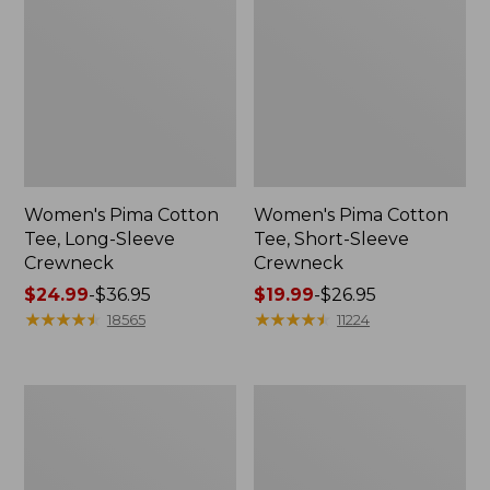
Women's Pima Cotton
Women's Pima Cotton
Tee, Long-Sleeve
Tee, Short-Sleeve
Crewneck
Crewneck
Price
$24.99
-
$36.95
Price
$19.99
-
$26.95
range
★
★
★
★
★
★
★
★
★
★
range
★
★
★
★
★
★
★
★
★
★
18565
11224
from:
from:
$24.99
$19.99
to:
to:
Women's
Women's
$36.95
$26.95
Scotch
Pima
Plaid
Cotton
Flannel
Shaped
Shirt,
V-