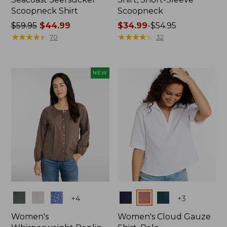
Scoopneck Shirt
Scoopneck
Price
$59.95
$44.99
Price
$34.99
-
$54.95
was
★
★
★
★
★
★
★
★
★
★
range
★
★
★
★
★
★
★
★
★
★
70
32
from:
from:
$59.95
$34.99
now:
to:
NEW
$44.99
$54.95
Colors
Colors
+
4
+
3
Women's
Women's Cloud Gauze