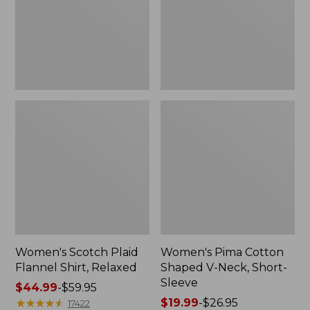
Relaxed
Neck,
Short-
Sleeve
Women's Scotch Plaid
Women's Pima Cotton
Flannel Shirt, Relaxed
Shaped V-Neck, Short-
Sleeve
Price
$44.99
-
$59.95
range
★
★
★
★
★
★
★
★
★
★
Price
$19.99
-
$26.95
17422