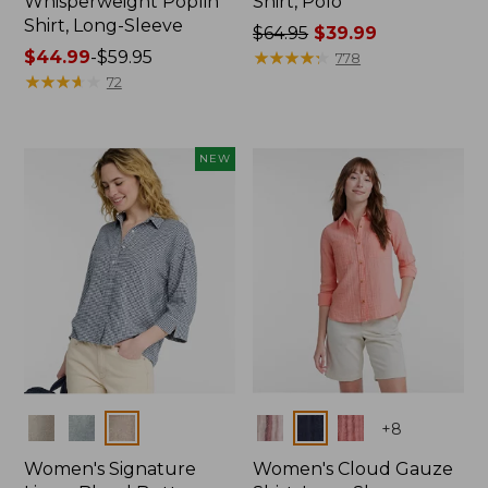
Whisperweight Poplin
Shirt, Polo
Shirt, Long-Sleeve
Price
$64.95
$39.99
Price
$44.99
-
$59.95
was
★
★
★
★
★
★
★
★
★
★
778
range
★
★
★
★
★
★
★
★
★
★
from:
72
from:
$64.95
$44.99
now:
to:
$39.99
NEW
$59.95
Colors
Colors
+
8
Women's Signature
Women's Cloud Gauze