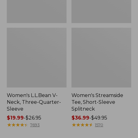
Women's L.L.Bean V-
Women's Streamside
Neck, Three-Quarter-
Tee, Short-Sleeve
Sleeve
Splitneck
Price
$19.99
-
$26.95
Price
$36.99
-
$49.95
range
★
★
★
★
★
★
★
★
★
★
range
★
★
★
★
★
★
★
★
★
★
7693
1570
from:
from: