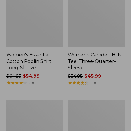
Women's Essential
Women's Camden Hills
Cotton Poplin Shirt,
Tee, Three-Quarter-
Long-Sleeve
Sleeve
Price
$64.95
$54.99
Price
$54.95
$45.99
was
★
★
★
★
★
★
★
★
★
★
was
★
★
★
★
★
★
★
★
★
★
790
1100
from:
from:
$64.95
$54.95
now:
now:
Women's
Women's
$54.99
$45.99
Sunwashed
Pima
Tee,
Cotton
Short-
Shaped
Sleeve
Tee,