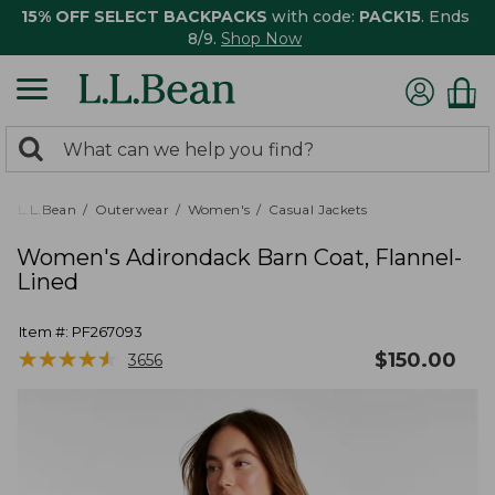
15% OFF SELECT BACKPACKS
with code:
PACK15
. Ends
8/9.
Shop Now
0
Search:
search
items
returned.
L.L.Bean
Outerwear
Women's
Casual Jackets
Women's Adirondack Barn Coat, Flannel-
Lined
Item #:
PF267093
★
★
★
★
★
★
★
★
★
★
$
150.00
3656