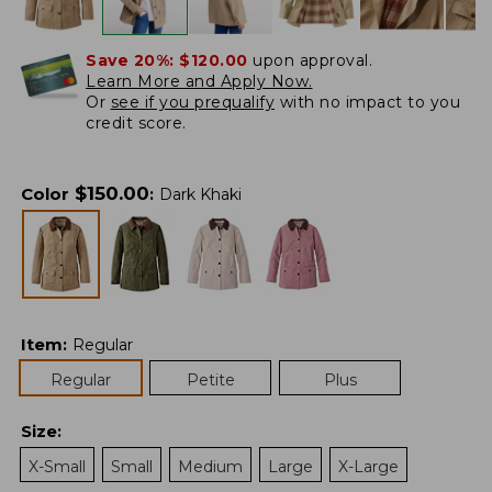
Save 20%:
$120.00
upon approval.
Learn More and Apply Now.
Or
see if you prequalify
with no impact to you
credit score.
$
150.00
Color
:
Dark Khaki
Item
:
Regular
Regular
Petite
Plus
Size
:
X-Small
Small
Medium
Large
X-Large