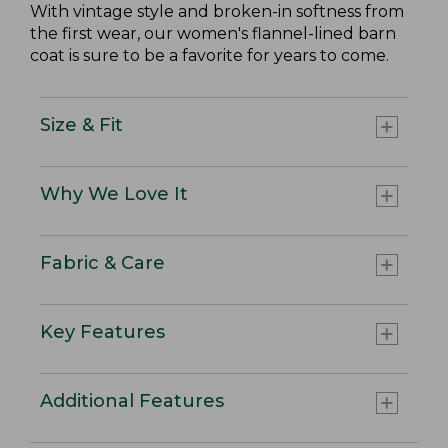
With vintage style and broken-in softness from
the first wear, our women's flannel-lined barn
coat is sure to be a favorite for years to come.
Size & Fit
Why We Love It
Fabric & Care
Key Features
Additional Features