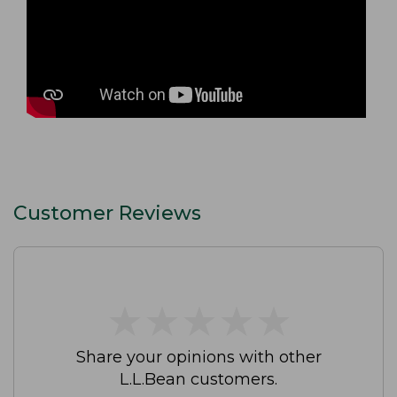
Customer Reviews
★
★
★
★
★
★
★
★
★
★
Share your opinions with other
L.L.Bean customers.