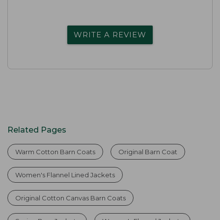
WRITE A REVIEW
Related Pages
Warm Cotton Barn Coats
Original Barn Coat
Women's Flannel Lined Jackets
Original Cotton Canvas Barn Coats