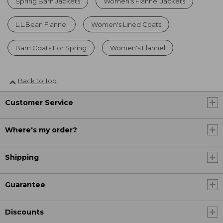
Spring Barn Jackets
Women's Flannel Jackets
L.L.Bean Flannel
Women's Lined Coats
Barn Coats For Spring
Women's Flannel
Back to Top
Customer Service
Where's my order?
Shipping
Guarantee
Discounts