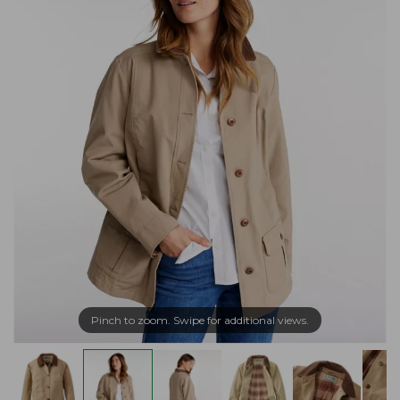
Pinch to zoom. Swipe for additional views.