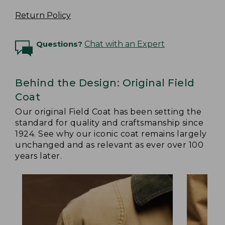
Return Policy
Questions?
Chat with an Expert
Behind the Design: Original Field
Coat
Our original Field Coat has been setting the
standard for quality and craftsmanship since
1924. See why our iconic coat remains largely
unchanged and as relevant as ever over 100
years later.