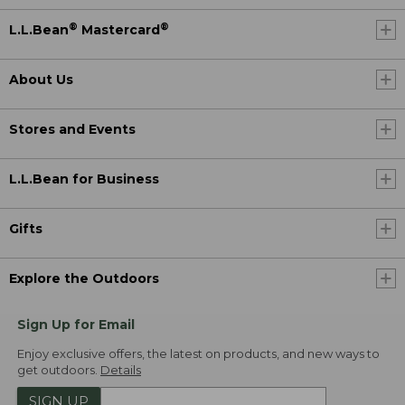
®
®
L.L.Bean
Mastercard
About Us
Stores and Events
L.L.Bean for Business
Gifts
Explore the Outdoors
Sign Up for Email
Enjoy exclusive offers, the latest on products, and new ways to
get outdoors.
Details
SIGN UP