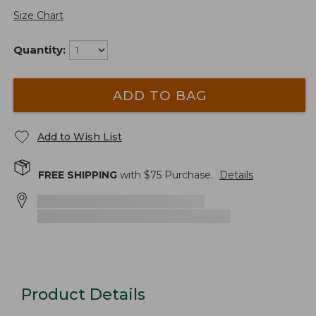
Size Chart
Quantity:
ADD TO BAG
Add to Wish List
FREE SHIPPING
with $
75
Purchase.
Details
Product Details