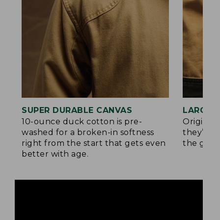
SUPER DURABLE CANVAS
LARGE,
10-ounce duck cotton is pre-
Original
washed for a broken-in softness
they’re p
right from the start that gets even
the go.
better with age.