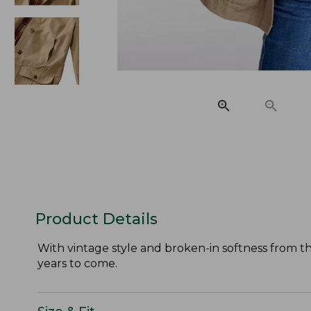
Product Details
With vintage style and broken-in softness from the
years to come.