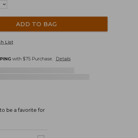
ADD TO BAG
h List
PPING
with $
75
Purchase.
Details
o be a favorite for