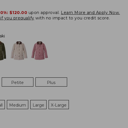
20%:
$120.00
upon approval.
Learn More and Apply Now.
if you prequalify
with no impact to you credit score.
aki
Petite
Plus
ll
Medium
Large
X-Large