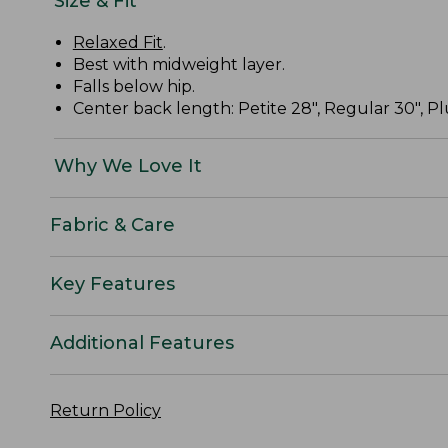
Size & Fit
Relaxed Fit
.
Best with midweight layer.
Falls below hip.
Center back length: Petite 28", Regular 30", Plu
Why We Love It
Fabric & Care
Key Features
Additional Features
Return Policy