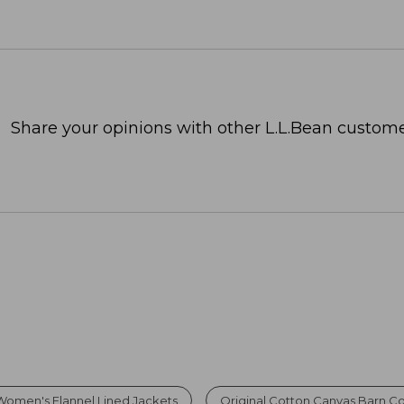
Share your opinions with other L.L.Bean custome
Women's Flannel Lined Jackets
Original Cotton Canvas Barn C