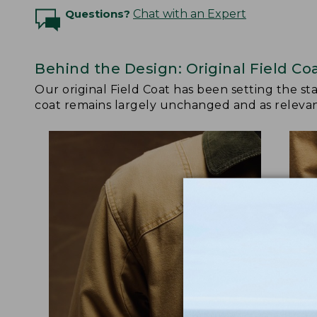
Questions?
Chat with an Expert
Behind the Design: Original Field Co
Our original Field Coat has been setting the st
coat remains largely unchanged and as relevant