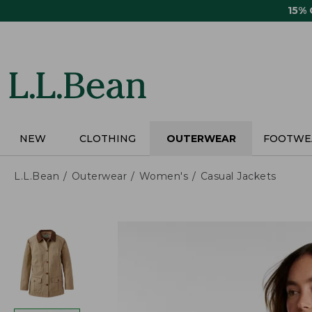
Skip
15%
to
main
content
NEW
CLOTHING
OUTERWEAR
FOOTWE
L.L.Bean
Outerwear
Women's
Casual Jackets