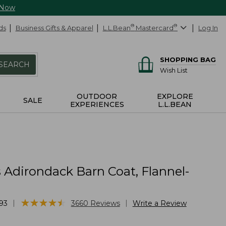
 Now
ds
Business Gifts & Apparel
L.L.Bean
®
Mastercard
®
Log In
SHOPPING BAG
SEARCH
Wish List
OUTDOOR
EXPLORE
SALE
EXPERIENCES
L.L.BEAN
Adirondack Barn Coat, Flannel-
★
★
★
★
★
★
★
★
★
★
|
|
93
3660
Reviews
Write a Review