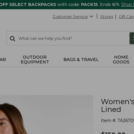
 OFF SELECT BACKPACKS
with code:
PACK15
. Ends 8/9.
Shop
Customer Service
Stores
Gift Car
0
Search:
search
items
returned.
OUTDOOR
HOME
AR
BAGS & TRAVEL
EQUIPMENT
GOODS
Women's 
Lined
Item #:
TA2670