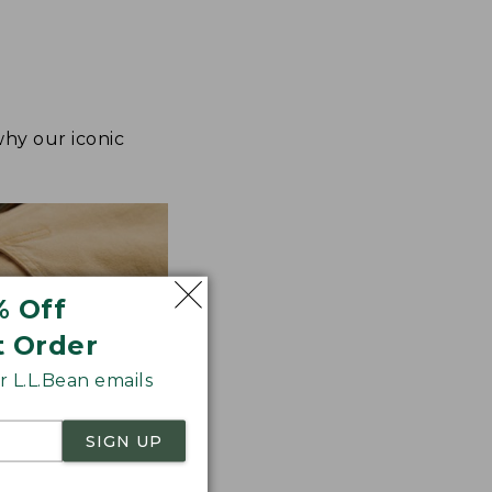
why our iconic
% Off
t Order
 L.L.Bean emails
SIGN UP