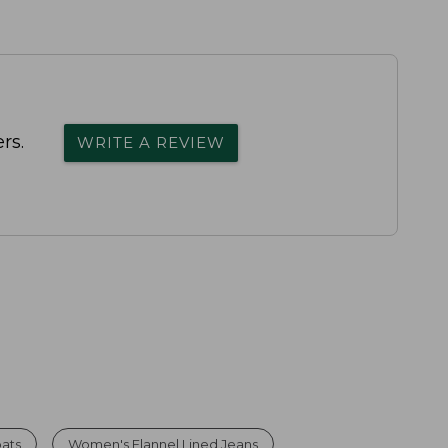
rs.
WRITE A REVIEW
oats
Women's Flannel Lined Jeans