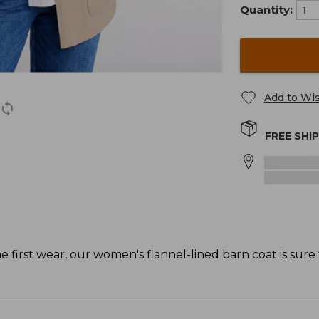
Quantity:
Add to Wis
FREE SHI
 first wear, our women's flannel-lined barn coat is sure t