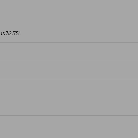
s 32.75".