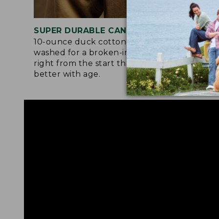
SUPER DURABLE CANVAS
LAR
10-ounce duck cotton is pre-
Orig
washed for a broken-in softness
they
right from the start that gets even
the 
better with age.