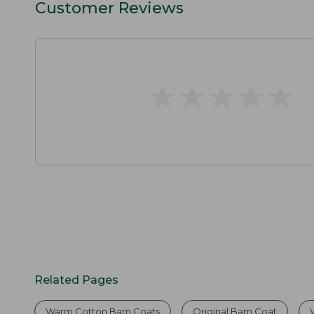
Customer Reviews
★
★
★
★
★
★
★
★
★
★
Related Pages
Warm Cotton Barn Coats
Original Barn Coat