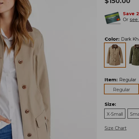
$
150.00
Save 
Or
see 
Color
:
Dark Kh
Item
:
Regular
Regular
Size
:
X-Small
Sma
Size Chart