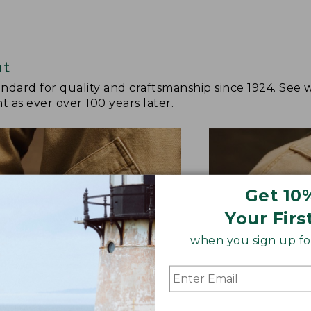
at
andard for quality and craftsmanship since 1924. See 
 as ever over 100 years later.
Get 10
Your Firs
when you sign up for