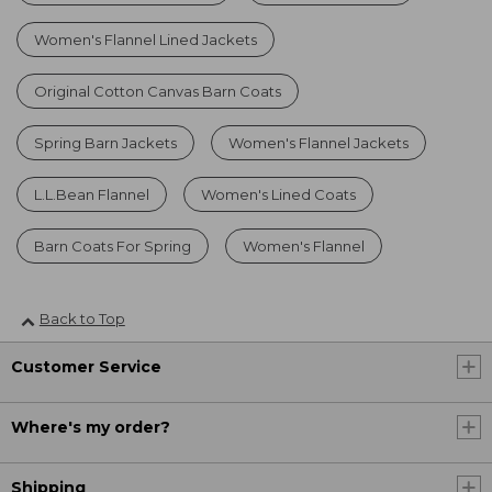
Women's Flannel Lined Jackets
Original Cotton Canvas Barn Coats
Spring Barn Jackets
Women's Flannel Jackets
L.L.Bean Flannel
Women's Lined Coats
Barn Coats For Spring
Women's Flannel
Back to Top
Customer Service
Where's my order?
Shipping