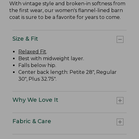
With vintage style and broken-in softness from
the first wear, our women's flannel-lined barn
coat is sure to be a favorite for years to come.
Size & Fit
Relaxed Fit
.
Best with midweight layer.
Falls below hip.
Center back length: Petite 28", Regular
30", Plus 32.75".
Why We Love It
Fabric & Care