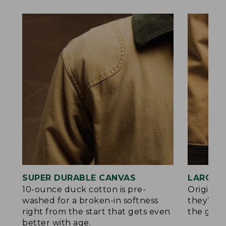
SUPER DURABLE CANVAS
LARGE,
10-ounce duck cotton is pre-
Original
washed for a broken-in softness
they’re p
right from the start that gets even
the go.
better with age.