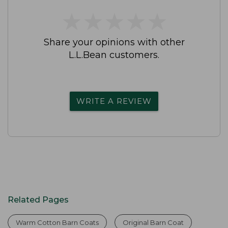
★
★
★
★
★
★
★
★
★
★
Share your opinions with other
L.L.Bean customers.
WRITE A REVIEW
Related Pages
Warm Cotton Barn Coats
Original Barn Coat