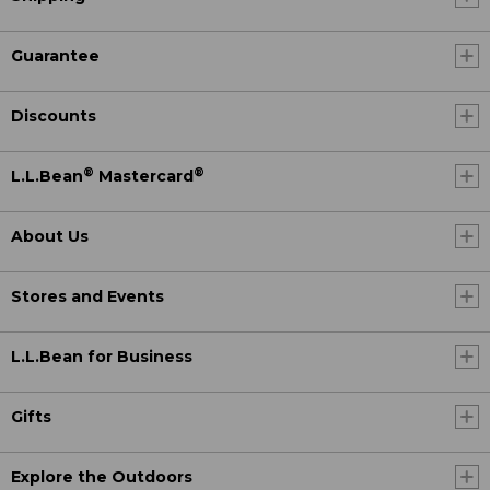
Guarantee
Discounts
®
®
L.L.Bean
Mastercard
About Us
Stores and Events
L.L.Bean for Business
Gifts
Explore the Outdoors