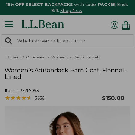
15% OFF SELECT BACKPACKS
with code:
PACK15
. Ends
8/9.
Shop Now
0
Search:
search
items
returned.
L.L.Bean
Outerwear
Women's
Casual Jackets
Women's Adirondack Barn Coat, Flannel-
Lined
Item #:
PF267093
★
★
★
★
★
★
★
★
★
★
$
150.00
3656