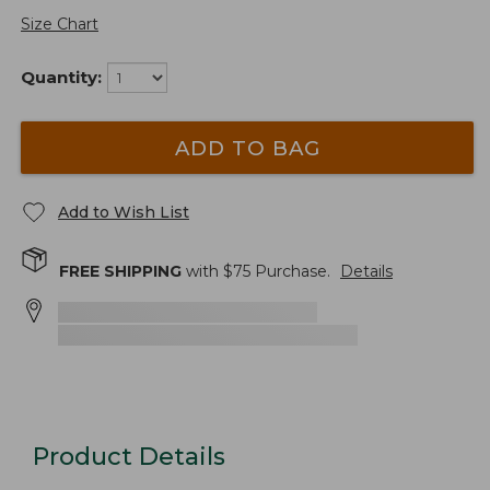
Size Chart
Quantity:
ADD TO BAG
Add to Wish List
FREE SHIPPING
with $
75
Purchase.
Details
Product Details