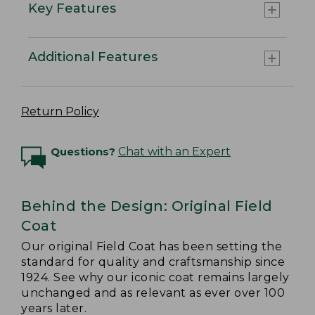
Key Features
Additional Features
Return Policy
Questions?
Chat with an Expert
Behind the Design: Original Field
Coat
Our original Field Coat has been setting the
standard for quality and craftsmanship since
1924. See why our iconic coat remains largely
unchanged and as relevant as ever over 100
years later.