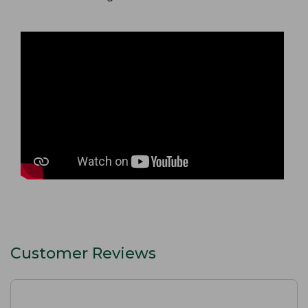
Customer Reviews