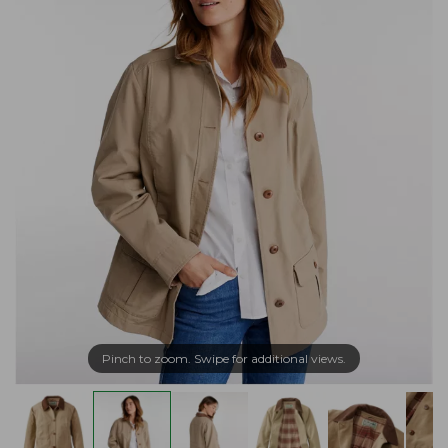
Pinch to zoom. Swipe for additional views.