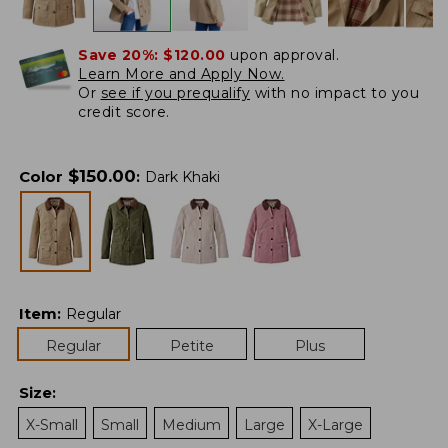
Save 20%:
$120.00
upon approval.
Learn More and Apply Now.
Or
see if you prequalify
with no impact to you
credit score.
$
150.00
Color
:
Dark Khaki
Item
:
Regular
Regular
Petite
Plus
Size
:
X-Small
Small
Medium
Large
X-Large