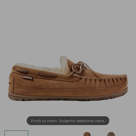
Pinch to zoom. Swipe for additional views.