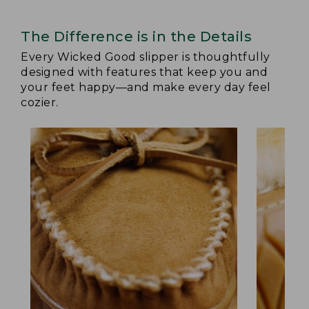
The Difference is in the Details
Every Wicked Good slipper is thoughtfully
designed with features that keep you and
your feet happy—and make every day feel
cozier.