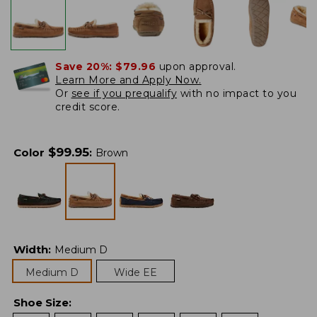
Save 20%:
$79.96
upon approval.
Learn More and Apply Now.
Or
see if you prequalify
with no impact to you
credit score.
$
99.95
Color
:
Brown
Width
:
Medium D
Medium D
Wide EE
Shoe Size
: