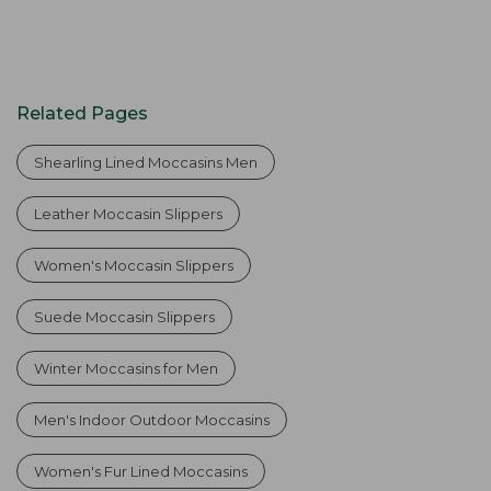
Related Pages
Shearling Lined Moccasins Men
Leather Moccasin Slippers
Women's Moccasin Slippers
Suede Moccasin Slippers
Winter Moccasins for Men
Men's Indoor Outdoor Moccasins
Women's Fur Lined Moccasins