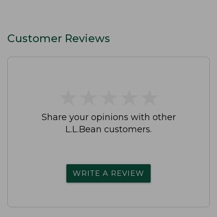
Customer Reviews
★
★
★
★
★
★
★
★
★
★
Share your opinions with other
L.L.Bean customers.
WRITE A REVIEW