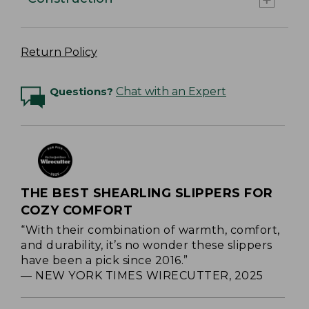
Return Policy
Questions?
Chat with an Expert
THE BEST SHEARLING SLIPPERS FOR
COZY COMFORT
“With their combination of warmth, comfort,
and durability, it’s no wonder these slippers
have been a pick since 2016.”
— NEW YORK TIMES WIRECUTTER, 2025