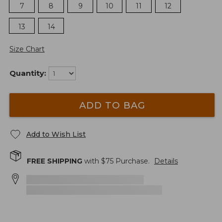
7
8
9
10
11
12
13
14
Size Chart
Quantity:
ADD TO BAG
Add to Wish List
FREE SHIPPING
with $
75
Purchase.
Details