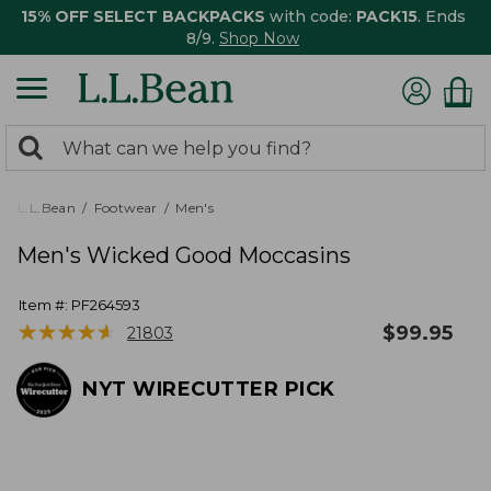
15% OFF SELECT BACKPACKS
with code:
PACK15
. Ends
8/9.
Shop Now
0
Search:
search
items
returned.
L.L.Bean
Footwear
Men's
Men's Wicked Good Moccasins
Item #:
PF264593
★
★
★
★
★
★
★
★
★
★
$
99.95
21803
NYT WIRECUTTER PICK