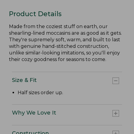
Product Details
Made from the coziest stuff on earth, our
shearling-lined moccasins are as good as it gets.
They're supremely soft, warm, and built to last
with genuine hand-stitched construction,
unlike similar-looking imitations, so you'll enjoy
their cozy goodness for seasons to come.
Size & Fit
Half sizes order up.
Why We Love It
Construction