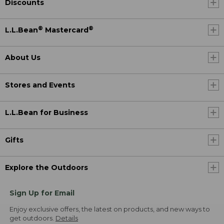
Discounts
®
®
L.L.Bean
Mastercard
About Us
Stores and Events
L.L.Bean for Business
Gifts
Explore the Outdoors
Sign Up for Email
Enjoy exclusive offers, the latest on products, and new ways to
get outdoors.
Details