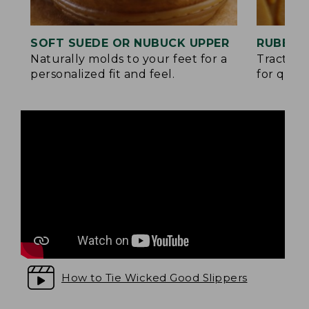
SOFT SUEDE OR NUBUCK UPPER
RUBBER
Naturally molds to your feet for a
Traction
personalized fit and feel.
for quick
How to Tie Wicked Good Slippers