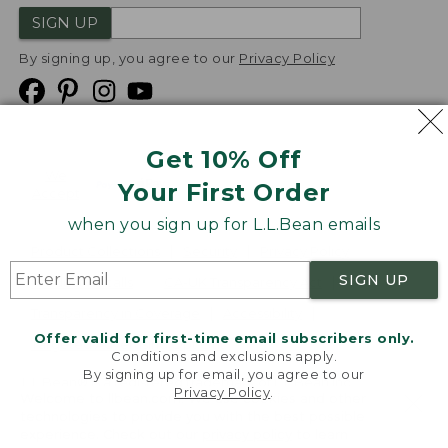
SIGN UP
By signing up, you agree to our
Privacy Policy
Get 10% Off
We
Your First Order
Accept
when you sign up for L.L.Bean emails
Product Collections
Security
Privacy Policy
SIGN UP
Product Recalls
CA-UK Transparency Act
Transparency in Coverage
Accessibility
Offer valid for first-time email subscribers only.
Targeted Advertising Opt Out
Conditions and exclusions apply.
By signing up for email, you agree to our
L.L.Bean® is a registered trademark of L.L.Bean Inc.
Privacy Policy
.
Welcome to llbean.com! We use cookies and other
Copyright
2026
.
v24.1.205.1
technologies to provide you with the best possible
experience. Check out our
privacy policy
to learn