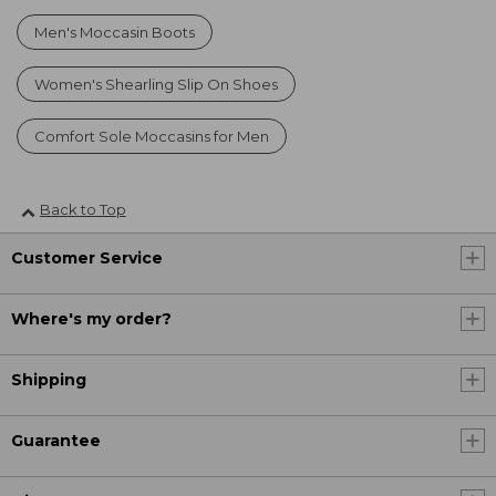
Men's Moccasin Boots
Women's Shearling Slip On Shoes
Comfort Sole Moccasins for Men
Back to Top
Customer Service
Where's my order?
Shipping
Guarantee