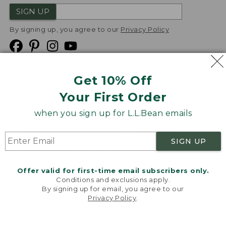
SIGN UP
By signing up, you agree to our
Privacy Policy
Get 10% Off
We
Your First Order
Accept
when you sign up for L.L.Bean emails
Product Collections
Security
Privacy Policy
SIGN UP
Product Recalls
CA-UK Transparency Act
Transparency in Coverage
Accessibility
Offer valid for first-time email subscribers only.
Targeted Advertising Opt Out
Conditions and exclusions apply.
By signing up for email, you agree to our
L.L.Bean® is a registered trademark of L.L.Bean Inc.
Privacy Policy
.
Welcome to llbean.com! We use cookies and other
Copyright
2026
.
v24.1.205.1
technologies to provide you with the best possible
experience. Check out our
privacy policy
to learn