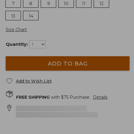
7
8
9
10
11
12
13
14
Size Chart
Quantity:
ADD TO BAG
Add to Wish List
FREE SHIPPING
with $
75
Purchase.
Details