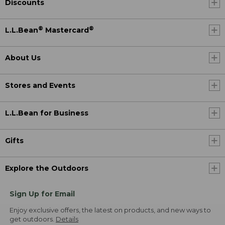
Discounts
®
®
L.L.Bean
Mastercard
About Us
Stores and Events
L.L.Bean for Business
Gifts
Explore the Outdoors
Sign Up for Email
Enjoy exclusive offers, the latest on products, and new ways to
get outdoors.
Details