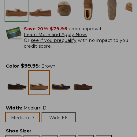
Save 20%:
$79.96
upon approval.
Learn More and Apply Now.
Or
see if you prequalify
with no impact to you
credit score.
$
99.95
Color
:
Brown
Width
:
Medium D
Medium D
Wide EE
Shoe Size
: