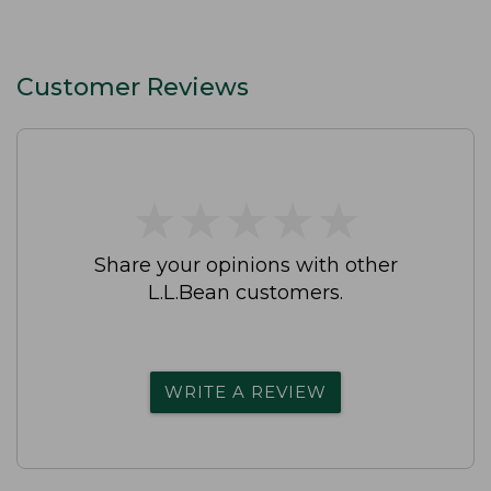
Customer Reviews
★
★
★
★
★
★
★
★
★
★
Share your opinions with other
L.L.Bean customers.
WRITE A REVIEW