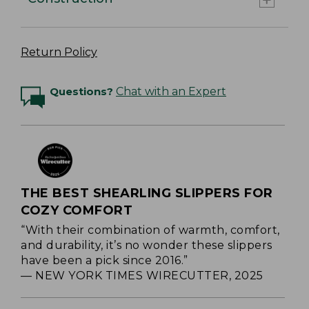
Return Policy
Questions?
Chat with an Expert
THE BEST SHEARLING SLIPPERS FOR
COZY COMFORT
“With their combination of warmth, comfort,
and durability, it’s no wonder these slippers
have been a pick since 2016.”
— NEW YORK TIMES WIRECUTTER, 2025