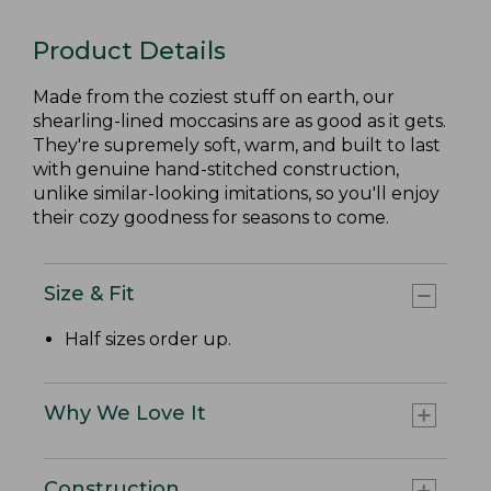
Product Details
Made from the coziest stuff on earth, our
shearling-lined moccasins are as good as it gets.
They're supremely soft, warm, and built to last
with genuine hand-stitched construction,
unlike similar-looking imitations, so you'll enjoy
their cozy goodness for seasons to come.
Size & Fit
Half sizes order up.
Why We Love It
Construction