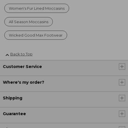
Women's Fur Lined Moccasins
All Season Moccasins
Wicked Good Max Footwear
Back to Top
Customer Service
Where's my order?
Shipping
Guarantee