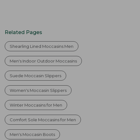
Related Pages
Shearling Lined Moccasins Men
Men's Indoor Outdoor Moccasins
Suede Moccasin Slippers
Women's Moccasin Slippers
Winter Moccasins for Men
Comfort Sole Moccasins for Men
Men's Moccasin Boots