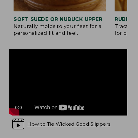
SOFT SUEDE OR NUBUCK UPPER
RUBBER
Naturally molds to your feet for a
Traction
personalized fit and feel.
for quick
How to Tie Wicked Good Slippers