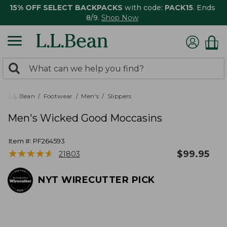
15% OFF SELECT BACKPACKS
with code:
PACK15
. Ends
8/9.
Shop Now
0
Search:
search
items
returned.
L.L.Bean
Footwear
Men's
Slippers
Men's Wicked Good Moccasins
Item #:
PF264593
★
★
★
★
★
★
★
★
★
★
$
99.95
21803
NYT WIRECUTTER PICK