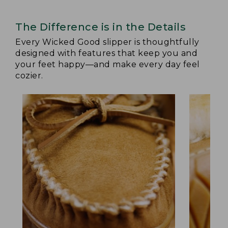
The Difference is in the Details
Every Wicked Good slipper is thoughtfully
designed with features that keep you and
your feet happy—and make every day feel
cozier.