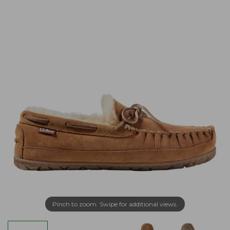
Pinch to zoom. Swipe for additional views.