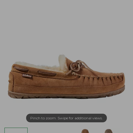
Pinch to zoom. Swipe for additional views.