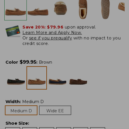
Save 20%:
$79.96
upon approval.
Learn More and Apply Now.
Or
see if you prequalify
with no impact to you
credit score.
$
99.95
Color
:
Brown
Width
:
Medium D
Medium D
Wide EE
Shoe Size
: