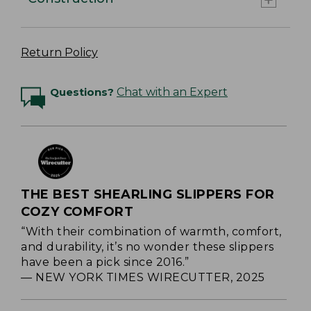
Return Policy
Questions?
Chat with an Expert
THE BEST SHEARLING SLIPPERS FOR
COZY COMFORT
“With their combination of warmth, comfort,
and durability, it’s no wonder these slippers
have been a pick since 2016.”
— NEW YORK TIMES WIRECUTTER, 2025