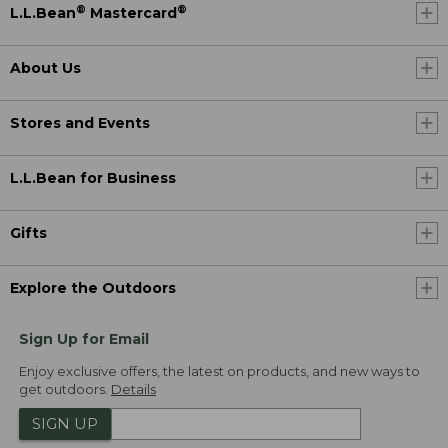
®
®
L.L.Bean
Mastercard
About Us
Stores and Events
L.L.Bean for Business
Gifts
Explore the Outdoors
Sign Up for Email
Enjoy exclusive offers, the latest on products, and new ways to
get outdoors.
Details
SIGN UP