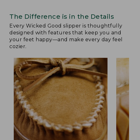
The Difference is in the Details
Every Wicked Good slipper is thoughtfully
designed with features that keep you and
your feet happy—and make every day feel
cozier.