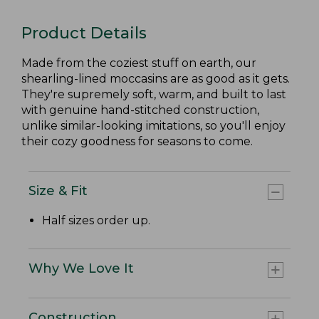
Product Details
Made from the coziest stuff on earth, our
shearling-lined moccasins are as good as it gets.
They're supremely soft, warm, and built to last
with genuine hand-stitched construction,
unlike similar-looking imitations, so you'll enjoy
their cozy goodness for seasons to come.
Size & Fit
Half sizes order up.
Why We Love It
Construction