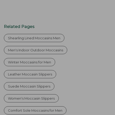
Related Pages
Shearling Lined Moccasins Men
Men's Indoor Outdoor Moccasins
Winter Moccasins for Men
Leather Moccasin Slippers
Suede Moccasin Slippers
Women's Moccasin Slippers
Comfort Sole Moccasins for Men