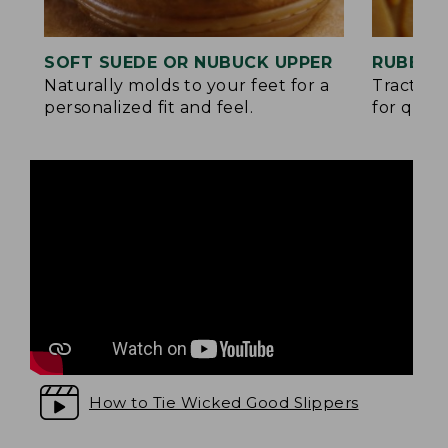
SOFT SUEDE OR NUBUCK UPPER
RUBBER
Naturally molds to your feet for a
Traction
personalized fit and feel.
for quick
How to Tie Wicked Good Slippers