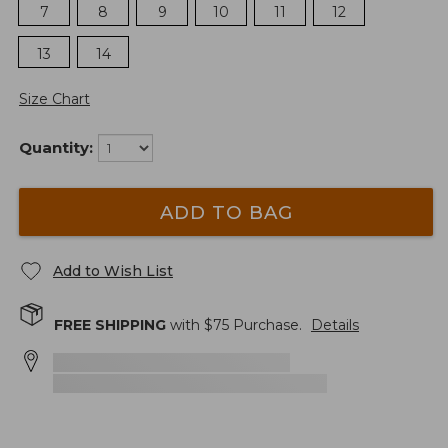
7
8
9
10
11
12
13
14
Size Chart
Quantity:
ADD TO BAG
Add to Wish List
FREE SHIPPING
with $
75
Purchase.
Details