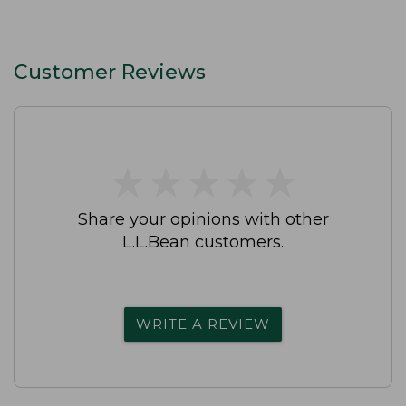
Customer Reviews
★
★
★
★
★
★
★
★
★
★
Share your opinions with other
L.L.Bean customers.
WRITE A REVIEW