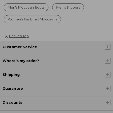
Men's Moccasin Boots
Men's Slippers
Women's Fur Lined Moccasins
Back to Top
Customer Service
Where's my order?
Shipping
Guarantee
Discounts