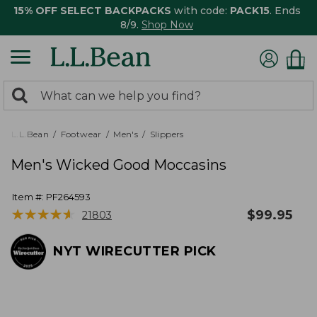
15% OFF SELECT BACKPACKS
with code:
PACK15
. Ends
8/9.
Shop Now
0
Search:
search
items
returned.
L.L.Bean
Footwear
Men's
Slippers
Men's Wicked Good Moccasins
Item #:
PF264593
★
★
★
★
★
★
★
★
★
★
$
99.95
21803
NYT WIRECUTTER PICK