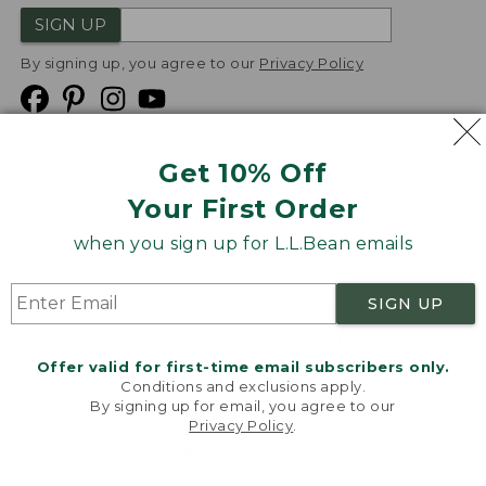
SIGN UP
By signing up, you agree to our
Privacy Policy
Get 10% Off
We
Your First Order
Accept
when you sign up for L.L.Bean emails
Product Collections
Security
Privacy Policy
SIGN UP
Product Recalls
CA-UK Transparency Act
Transparency in Coverage
Accessibility
Offer valid for first-time email subscribers only.
Targeted Advertising Opt Out
Conditions and exclusions apply.
By signing up for email, you agree to our
L.L.Bean® is a registered trademark of L.L.Bean Inc.
Privacy Policy
.
Welcome to llbean.com! We use cookies and other
Copyright
2026
.
v24.1.205.1
technologies to provide you with the best possible
experience. Check out our
privacy policy
to learn