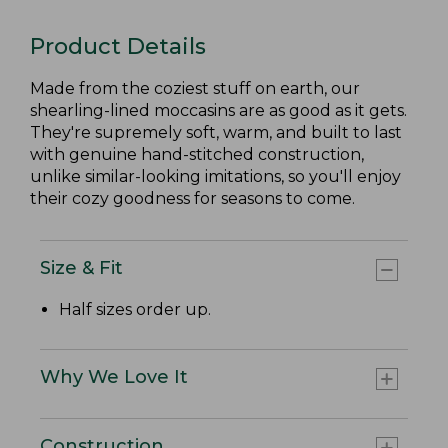
Product Details
Made from the coziest stuff on earth, our
shearling-lined moccasins are as good as it gets.
They're supremely soft, warm, and built to last
with genuine hand-stitched construction,
unlike similar-looking imitations, so you'll enjoy
their cozy goodness for seasons to come.
Size & Fit
Half sizes order up.
Why We Love It
Construction