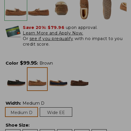
Save 20%:
$79.96
upon approval.
Learn More and Apply Now.
Or
see if you prequalify
with no impact to you
credit score.
$
99.95
Color
:
Brown
Width
:
Medium D
Medium D
Wide EE
Shoe Size
: