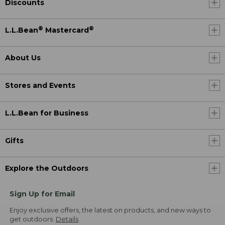
Discounts
®
®
L.L.Bean
Mastercard
About Us
Stores and Events
L.L.Bean for Business
Gifts
Explore the Outdoors
Sign Up for Email
Enjoy exclusive offers, the latest on products, and new ways to
get outdoors.
Details