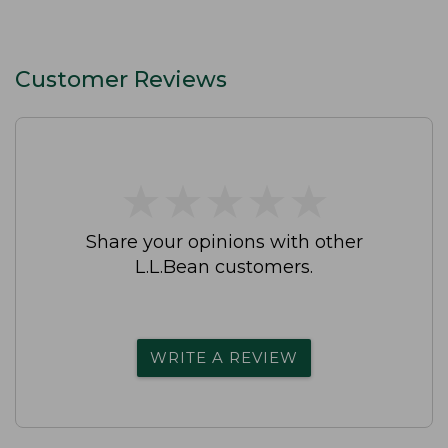
Customer Reviews
★
★
★
★
★
★
★
★
★
★
Share your opinions with other
L.L.Bean customers.
WRITE A REVIEW