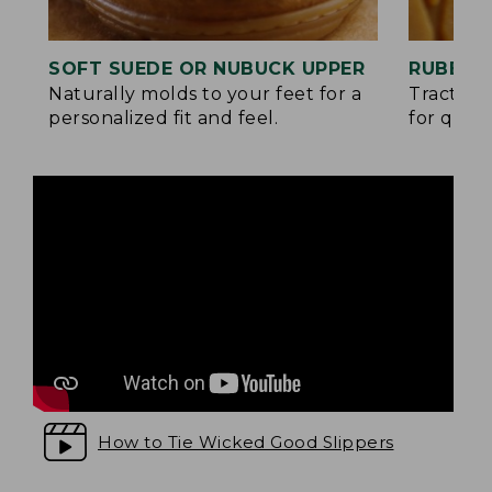
SOFT SUEDE OR NUBUCK UPPER
RUBBER
Naturally molds to your feet for a
Traction
personalized fit and feel.
for quick
How to Tie Wicked Good Slippers