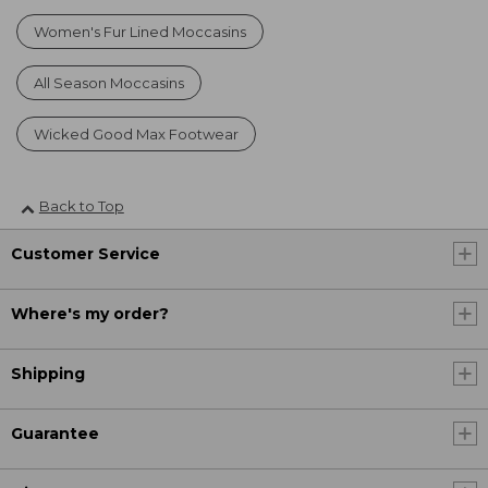
Women's Fur Lined Moccasins
All Season Moccasins
Wicked Good Max Footwear
Back to Top
Customer Service
Where's my order?
Shipping
Guarantee