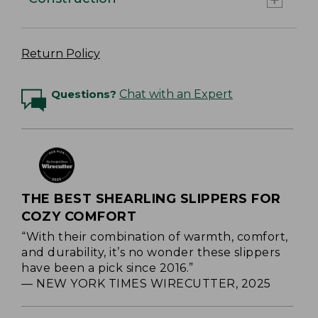
Return Policy
Questions?
Chat with an Expert
THE BEST SHEARLING SLIPPERS FOR
COZY COMFORT
“With their combination of warmth, comfort,
and durability, it’s no wonder these slippers
have been a pick since 2016.”
— NEW YORK TIMES WIRECUTTER, 2025