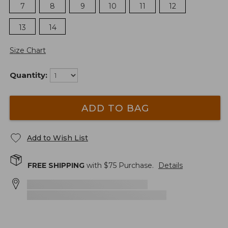
7
8
9
10
11
12
13
14
Size Chart
Quantity:
ADD TO BAG
Add to Wish List
FREE SHIPPING
with $
75
Purchase.
Details