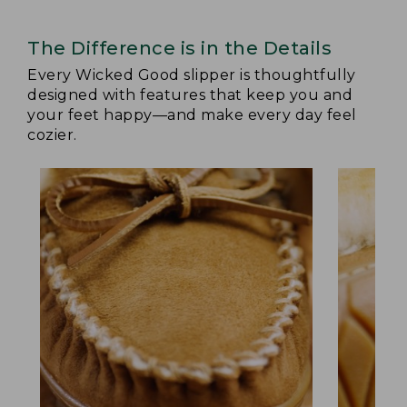
The Difference is in the Details
Every Wicked Good slipper is thoughtfully
designed with features that keep you and
your feet happy—and make every day feel
cozier.