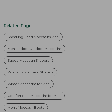
Related Pages
Shearling Lined Moccasins Men
Men's Indoor Outdoor Moccasins
Suede Moccasin Slippers
Women's Moccasin Slippers
Winter Moccasins for Men
Comfort Sole Moccasins for Men
Men's Moccasin Boots