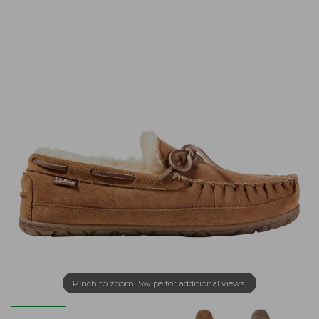
Pinch to zoom. Swipe for additional views.