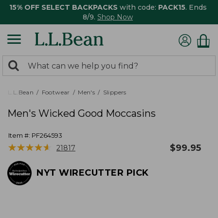
15% OFF SELECT BACKPACKS
with code:
PACK15
. Ends
8/9.
Shop Now
0
Search:
search
items
returned.
L.L.Bean
Footwear
Men's
Slippers
Men's Wicked Good Moccasins
Item #:
PF264593
★
★
★
★
★
★
★
★
★
★
$
99.95
21817
NYT WIRECUTTER PICK