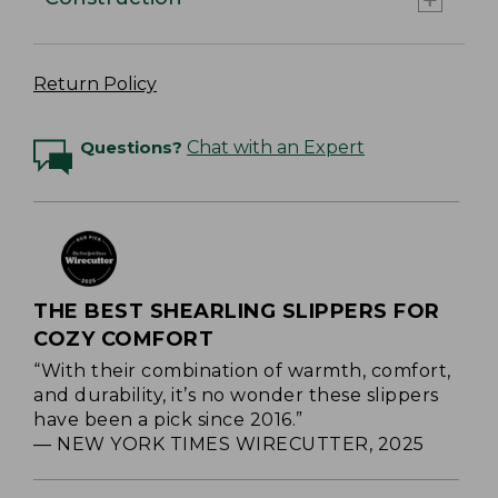
Return Policy
Questions?
Chat with an Expert
THE BEST SHEARLING SLIPPERS FOR
COZY COMFORT
“With their combination of warmth, comfort,
and durability, it’s no wonder these slippers
have been a pick since 2016.”
— NEW YORK TIMES WIRECUTTER, 2025