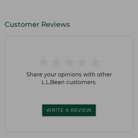
Customer Reviews
★
★
★
★
★
★
★
★
★
★
Share your opinions with other
L.L.Bean customers.
WRITE A REVIEW