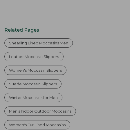
Related Pages
Shearling Lined Moccasins Men
Leather Moccasin Slippers
Women's Moccasin Slippers
Suede Moccasin Slippers
Winter Moccasins for Men
Men's Indoor Outdoor Moccasins
Women's Fur Lined Moccasins