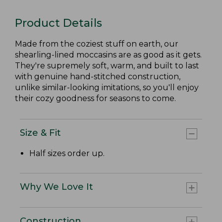
Product Details
Made from the coziest stuff on earth, our
shearling-lined moccasins are as good as it gets.
They're supremely soft, warm, and built to last
with genuine hand-stitched construction,
unlike similar-looking imitations, so you'll enjoy
their cozy goodness for seasons to come.
Size & Fit
Half sizes order up.
Why We Love It
Construction