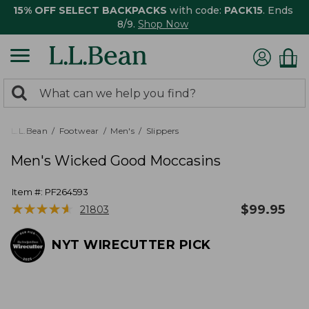
15% OFF SELECT BACKPACKS
with code:
PACK15
. Ends
8/9.
Shop Now
0
Search:
search
items
returned.
L.L.Bean
Footwear
Men's
Slippers
Men's Wicked Good Moccasins
Item #:
PF264593
★
★
★
★
★
★
★
★
★
★
$
99.95
21803
NYT WIRECUTTER PICK