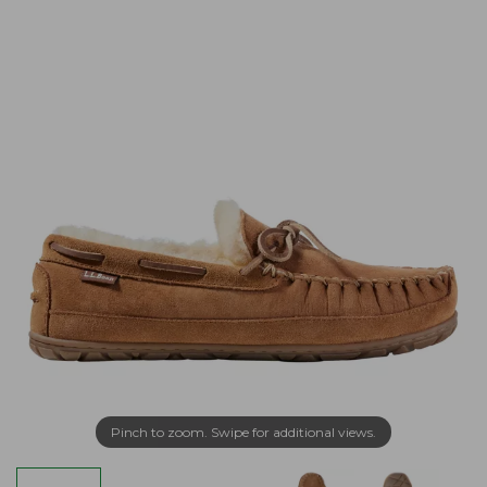
Pinch to zoom. Swipe for additional views.