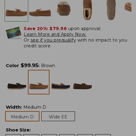
Save 20%:
$79.96
upon approval.
Learn More and Apply Now.
Or
see if you prequalify
with no impact to you
credit score.
$
99.95
Color
:
Brown
Width
:
Medium D
Medium D
Wide EE
Shoe Size
: