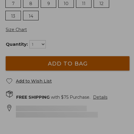
7
8
9
10
11
12
13
14
Size Chart
Quantity:
ADD TO BAG
Add to Wish List
FREE SHIPPING
with $
75
Purchase.
Details