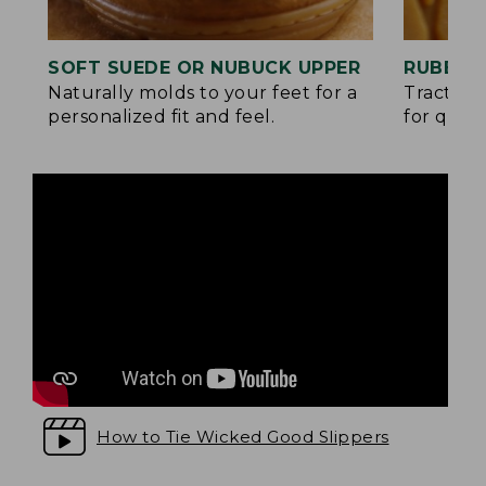
SOFT SUEDE OR NUBUCK UPPER
RUBBER
Naturally molds to your feet for a
Traction
personalized fit and feel.
for quick
How to Tie Wicked Good Slippers