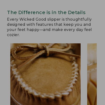
The Difference is in the Details
Every Wicked Good slipper is thoughtfully
designed with features that keep you and
your feet happy—and make every day feel
cozier.