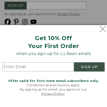
SIGN UP
By signing up, you agree to our
Privacy Policy
Get 10% Off
We
Your First Order
Accept
when you sign up for L.L.Bean emails
Product Collections
Security
Privacy Policy
SIGN UP
Product Recalls
CA-UK Transparency Act
Transparency in Coverage
Accessibility
Offer valid for first-time email subscribers only.
Targeted Advertising Opt Out
Conditions and exclusions apply.
By signing up for email, you agree to our
L.L.Bean® is a registered trademark of L.L.Bean Inc.
Privacy Policy
.
Welcome to llbean.com! We use cookies and other
Copyright
2026
.
v24.1.205.1
technologies to provide you with the best possible
experience. Check out our
privacy policy
to learn