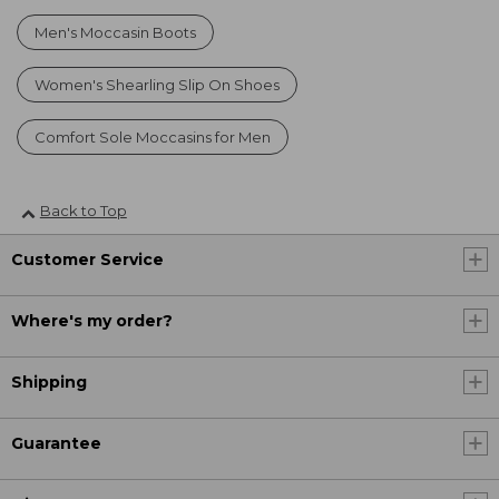
Men's Moccasin Boots
Women's Shearling Slip On Shoes
Comfort Sole Moccasins for Men
Back to Top
Customer Service
Where's my order?
Shipping
Guarantee