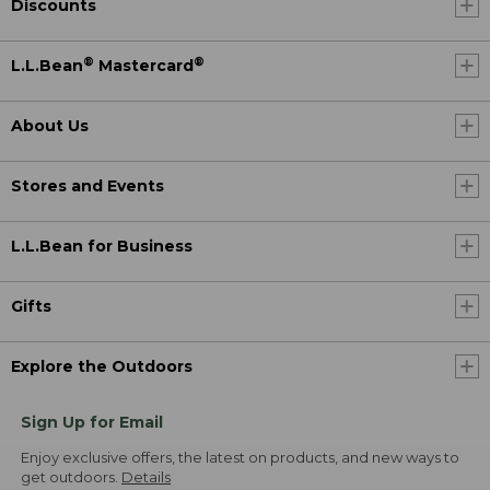
Discounts
®
®
L.L.Bean
Mastercard
About Us
Stores and Events
L.L.Bean for Business
Gifts
Explore the Outdoors
Sign Up for Email
Enjoy exclusive offers, the latest on products, and new ways to
get outdoors.
Details