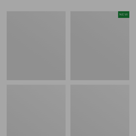
Toddlers'
Kids'
NEW
Wicked
Bogs
Good
Classic
Slippers
Boot
Crafted
Camo,
New