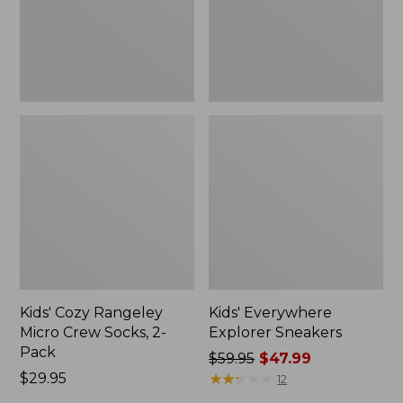
2-
Pack,
New
Kids' Cozy Rangeley
Kids' Everywhere
Micro Crew Socks, 2-
Explorer Sneakers
Pack
Price
$59.95
$47.99
Price:
$29.95
was
★
★
★
★
★
★
★
★
★
★
12
$29.95
from: