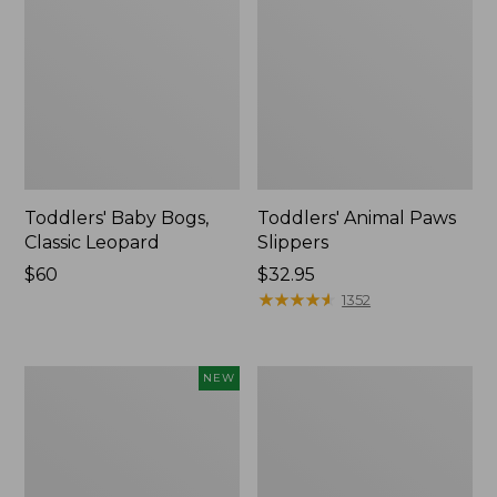
Toddlers' Baby Bogs,
Toddlers' Animal Paws
Classic Leopard
Slippers
Price:
$60
Price:
$32.95
$60
$32.95
★
★
★
★
★
★
★
★
★
★
1352
Toddlers'
Kids'
NEW
Baby
L.L.Bean
Bogs,
X
Classic
Peanuts
Archeology,
Sweater
New
Fleece