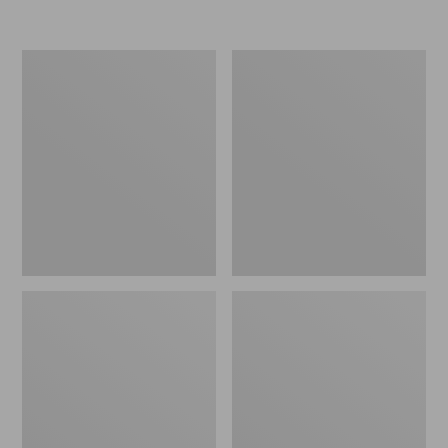
Kids'
Kids'
Katahdin
Northwoods
Retro
Boots
Hikers