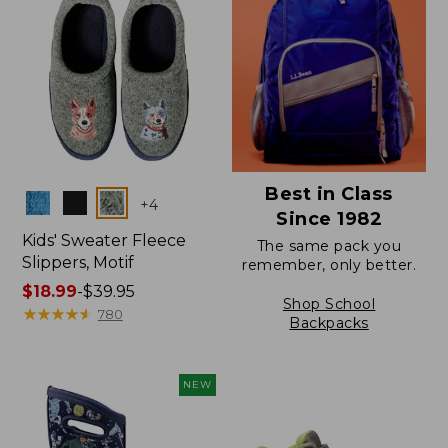
Best in Class
Colors
+
4
Since 1982
Kids' Sweater Fleece
The same pack you
Slippers, Motif
remember, only better.
Price
$18.99
-
$39.95
Shop School
range
★
★
★
★
★
★
★
★
★
★
780
Backpacks
from:
$18.99
to:
NEW
$39.95