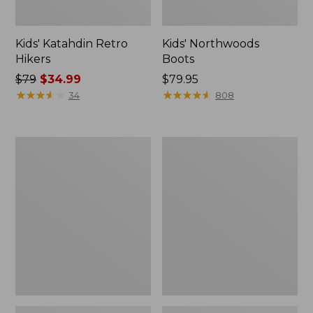
Kids' Katahdin Retro
Kids' Northwoods
Hikers
Boots
Price
$79
$34.99
Price:
$79.95
was
★
★
★
★
★
★
★
★
★
★
$79.95
★
★
★
★
★
★
★
★
★
★
34
808
from:
$79
now:
Kids'
Kids'
$34.99
L.L.Bean
L.L.Bean
Athletic
Athletic
Ankle
Crew
Socks,
Socks
2-
Pack