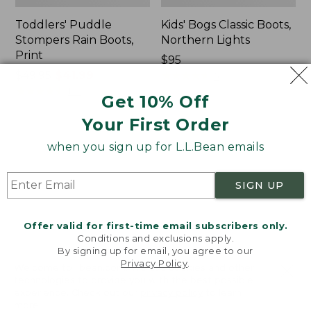
Toddlers' Puddle
Kids' Bogs Classic Boots,
Stompers Rain Boots,
Northern Lights
Print
$95
Price
$49.95
$41.99
★
★
★
★
★
★
★
★
★
★
5
was
★
★
★
★
★
★
★
★
★
★
162
Get 10% Off
from:
Your First Order
$49.95
now:
Viewing
1
-
47
of
47
when you sign up for L.L.Bean emails
$41.99
SIGN UP
Offer valid for first-time email subscribers only.
Conditions and exclusions apply.
By signing up for email, you agree to our
Privacy Policy
.
Welcome to llbean.com! We use cookies and other
technologies to provide you with the best possible
experience. Check out our
privacy policy
to learn
Related Pages
more.