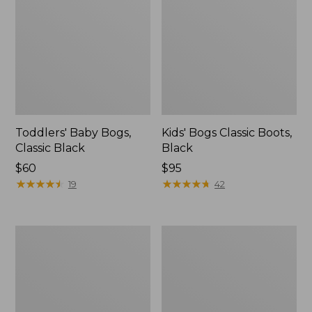
Toddlers' Baby Bogs,
Kids' Bogs Classic Boots,
Classic Black
Black
Price:
$60
Price:
$95
$60
★
★
★
★
★
★
★
★
★
★
$95
★
★
★
★
★
★
★
★
★
★
19
42
Toddlers'
Toddlers'
Northwoods
Baby
Boots
Bogs,
Classic
Sharks