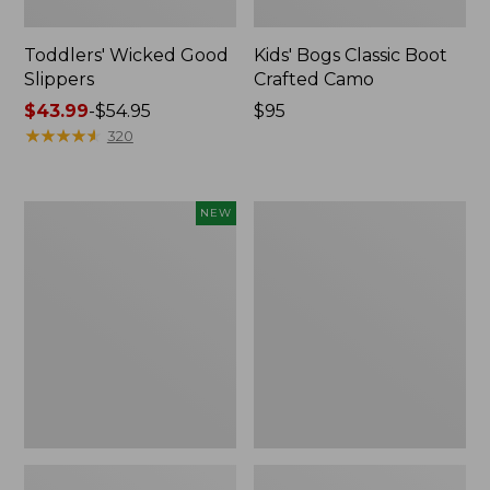
Toddlers' Wicked Good
Kids' Bogs Classic Boot
Slippers
Crafted Camo
Price
$43.99
-
$54.95
Price:
$95
range
★
★
★
★
★
★
★
★
★
★
$95
320
from:
$43.99
to:
Toddlers'
Toddlers'
NEW
$54.95
Baby
Animal
Bogs,
Paws
Classic
Slippers
Leopard,
New