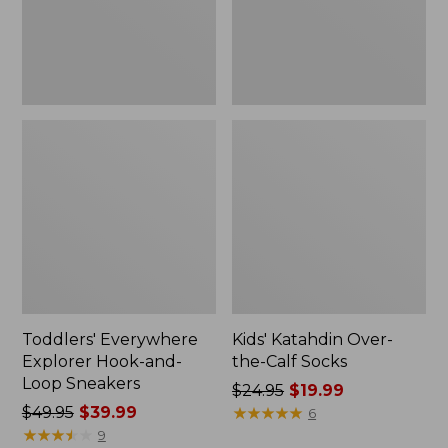
Sneakers
Toddlers' Everywhere
Kids' Katahdin Over-
Explorer Hook-and-
the-Calf Socks
Loop Sneakers
Price
$24.95
$19.99
Price
$49.95
$39.99
was
★
★
★
★
★
★
★
★
★
★
6
was
★
★
★
★
★
★
★
★
★
★
from:
9