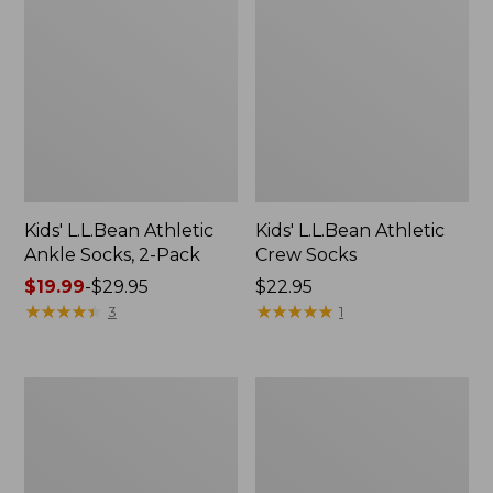
Kids' L.L.Bean Athletic
Kids' L.L.Bean Athletic
Ankle Socks, 2-Pack
Crew Socks
Price
$19.99
-
$29.95
Price:
$22.95
range
★
★
★
★
★
★
★
★
★
★
$22.95
★
★
★
★
★
★
★
★
★
★
3
1
from:
$19.99
to:
Kids'
Kids'
$29.95
Puddle
Access
Stompers
Winter
Rain
Pull-
Boots,
On