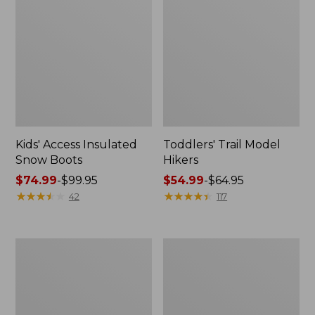
Kids' Access Insulated
Toddlers' Trail Model
Snow Boots
Hikers
Price
$74.99
-
$99.95
Price
$54.99
-
$64.95
range
★
★
★
★
★
★
★
★
★
★
range
★
★
★
★
★
★
★
★
★
★
42
117
from:
from:
$74.99
$54.99
to:
to:
Kids'
Kids'
$99.95
$64.95
Animal
Puddle
Slipper
Stompers
Rain
Boots