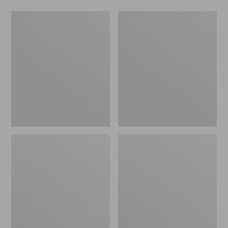
Toddlers'
Kids'
Puddle
Bogs
Stompers
Classic
Rain
Boots,
Boots,
Northern
Print
Lights