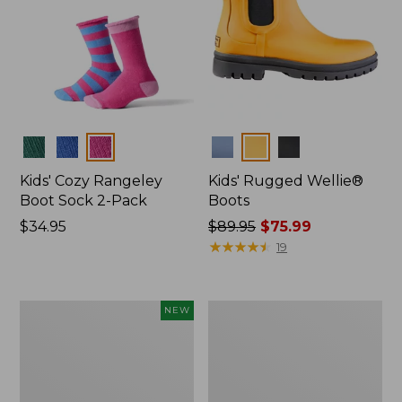
Colors
Colors
Kids' Cozy Rangeley
Kids' Rugged Wellie®
Boot Sock 2-Pack
Boots
Price:
$34.95
Price
$89.95
$75.99
$34.95
was
★
★
★
★
★
★
★
★
★
★
19
from:
$89.95
now:
Kids'
Kids'
NEW
$75.99
Cozy
Everywhere
Rangeley
Explorer
Micro
Sneakers
Crew
Socks,