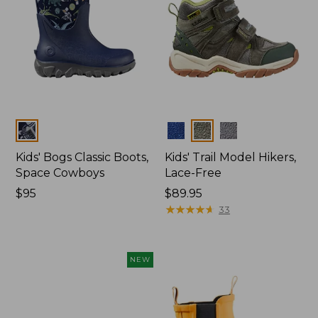
Colors
Colors
Kids' Bogs Classic Boots,
Kids' Trail Model Hikers,
Space Cowboys
Lace-Free
Price:
$95
Price:
$89.95
$95
$89.95
★
★
★
★
★
★
★
★
★
★
33
NEW