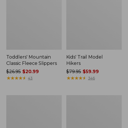
Toddlers' Mountain
Kids' Trail Model
Classic Fleece Slippers
Hikers
Price
$26.95
$20.99
Price
$79.95
$59.99
was
★
★
★
★
★
★
★
★
★
★
was
★
★
★
★
★
★
★
★
★
★
43
346
from:
from:
$26.95
$79.95
now:
now:
Kids'
Toddlers'
$20.99
$59.99
Bogs
Katahdin
Classic
Socks,
Boots,
2-
Yeti
Pack