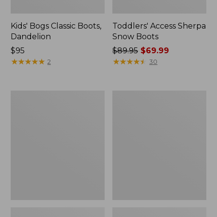
Kids' Bogs Classic Boots,
Toddlers' Access Sherpa
Dandelion
Snow Boots
$95
Price
$89.95
$69.99
★
★
★
★
★
★
★
★
★
★
was
★
★
★
★
★
★
★
★
★
★
2
30
from:
$89.95
now:
Toddlers'
Kids'
$69.99
Mountain
Trail
Classic
Model
Fleece
Hikers
Slippers