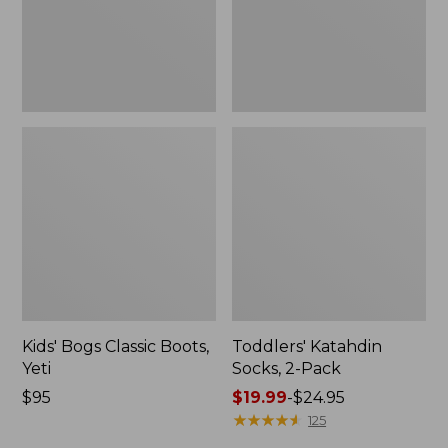
Kids' Bogs Classic Boots,
Toddlers' Katahdin
Yeti
Socks, 2-Pack
$95
Price
$19.99
-
$24.95
range
★
★
★
★
★
★
★
★
★
★
125
from: