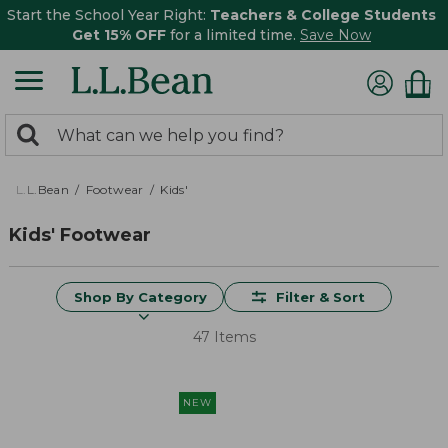
Start the School Year Right:
Teachers & College Students
Get 15% OFF
for a limited time.
Save Now
0
Search:
search
items
returned.
L.L.Bean
Footwear
Kids'
Kids' Footwear
Shop By Category
Filter & Sort
47 Items
NEW