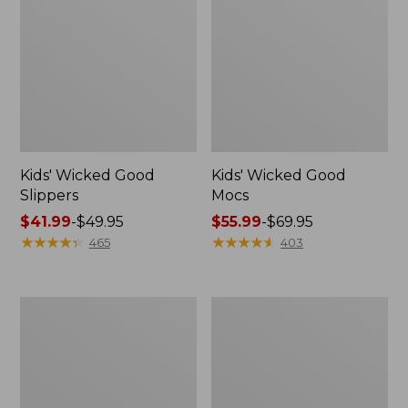
Kids' Wicked Good
Kids' Wicked Good
Slippers
Mocs
Price
$41.99
-
$49.95
Price
$55.99
-
$69.95
range
★
★
★
★
★
★
★
★
★
★
range
★
★
★
★
★
★
★
★
★
★
465
403
from:
from:
$41.99
$55.99
to:
to:
Toddlers'
Kids'
$49.95
$69.95
Everywhere
Katahdin
Explorer
Over-
Hook-
the-
and-
Calf
Loop
Socks