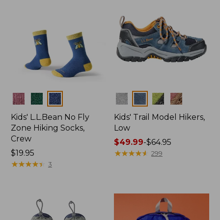
Colors
Colors
Kids' L.L.Bean No Fly
Kids' Trail Model Hikers,
Zone Hiking Socks,
Low
Crew
Price
$49.99
-
$64.95
Price:
$19.95
range
★
★
★
★
★
★
★
★
★
★
299
$19.95
★
★
★
★
★
★
★
★
★
★
from:
3
$49.99
to:
$64.95