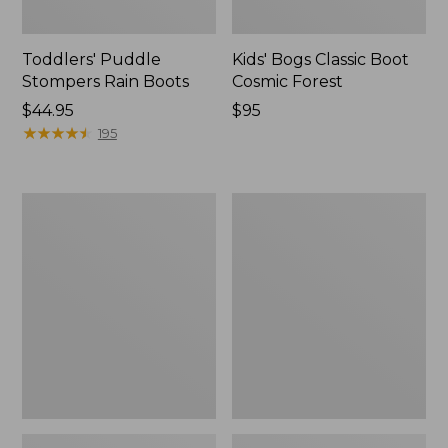
Toddlers' Puddle
Kids' Bogs Classic Boot
Stompers Rain Boots
Cosmic Forest
Price:
$44.95
Price:
$95
$44.95
★
★
★
★
★
★
★
★
★
★
$95
195
Kids'
Toddlers'
Access
Trail
Insulated
Model
Snow
Hikers
Boots