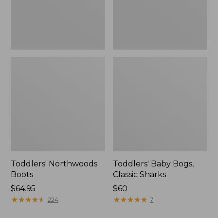
Toddlers' Northwoods
Toddlers' Baby Bogs,
Boots
Classic Sharks
Price:
$64.95
$60
$64.95
★
★
★
★
★
★
★
★
★
★
★
★
★
★
★
★
★
★
★
★
224
7