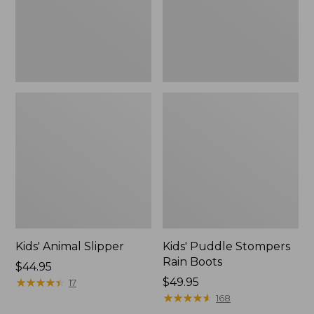
Kids' Animal Slipper
Kids' Puddle Stompers
Rain Boots
Price:
$44.95
$44.95
★
★
★
★
★
★
★
★
★
★
Price:
$49.95
17
$49.95
★
★
★
★
★
★
★
★
★
★
168