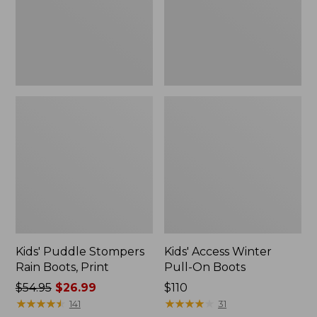
Print
Boots
Kids' Puddle Stompers
Kids' Access Winter
Rain Boots, Print
Pull-On Boots
Price
$54.95
$26.99
Price:
$110
was
★
★
★
★
★
★
★
★
★
★
$110
★
★
★
★
★
★
★
★
★
★
141
31