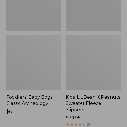
Slippers
Toddlers' Baby Bogs,
Kids' L.L.Bean X Peanuts
Classic Archeology
Sweater Fleece
Slippers
Price:
$60
$60
$39.95
★
★
★
★
★
★
★
★
★
★
27