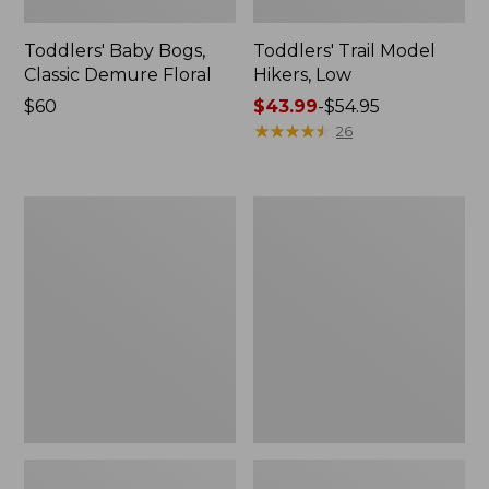
Toddlers' Baby Bogs,
Toddlers' Trail Model
Classic Demure Floral
Hikers, Low
Price:
$60
Price
$43.99
-
$54.95
$60
range
★
★
★
★
★
★
★
★
★
★
26
from:
$43.99
to:
Kids'
Kids'
$54.95
Wicked
Wicked
Good
Good
Slippers
Mocs