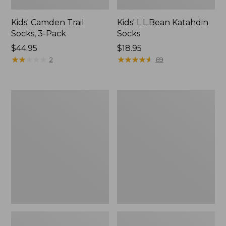
Kids' Camden Trail
Kids' L.L.Bean Katahdin
Socks, 3-Pack
Socks
Price:
$44.95
Price:
$18.95
$44.95
★
★
★
★
★
★
★
★
★
★
$18.95
★
★
★
★
★
★
★
★
★
★
2
69
Toddlers'
Kids'
Baby
Bogs
Bogs,
Classic
Classic
Boots,
Black
Black