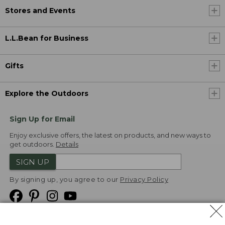
Stores and Events
L.L.Bean for Business
Gifts
Explore the Outdoors
Sign Up for Email
Enjoy exclusive offers, the latest on products, and new ways to
get outdoors.
Details
SIGN UP
By signing up, you agree to our
Privacy Policy