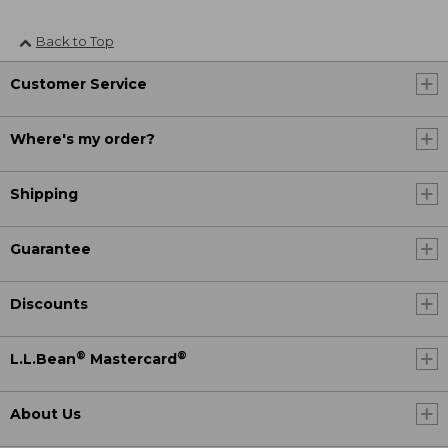
Back to Top
Customer Service
Where's my order?
Shipping
Guarantee
Discounts
®
®
L.L.Bean
Mastercard
About Us