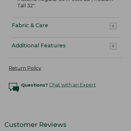
Tall 32".
Fabric & Care
Additional Features
Return Policy
Questions?
Chat with an Expert
Customer Reviews