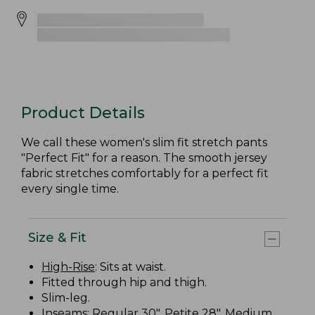
Product Details
We call these women's slim fit stretch pants
"Perfect Fit" for a reason. The smooth jersey
fabric stretches comfortably for a perfect fit
every single time.
Size & Fit
High-Rise
: Sits at waist.
Fitted through hip and thigh.
Slim-leg.
Inseams: Regular 30", Petite 28", Medium