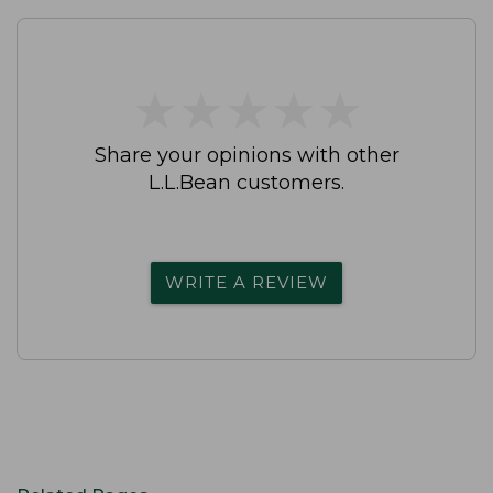
★
★
★
★
★
★
★
★
★
★
Share your opinions with other
L.L.Bean customers.
WRITE A REVIEW