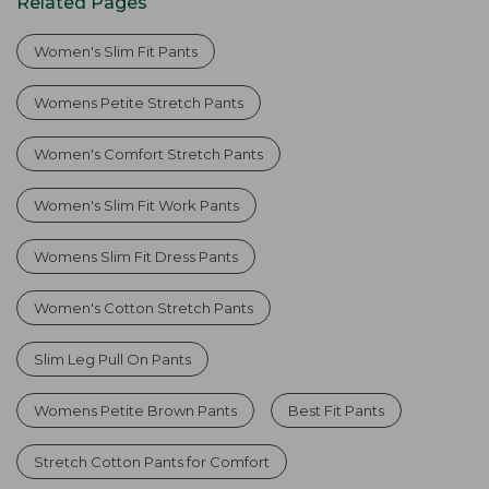
Related Pages
Women's Slim Fit Pants
Womens Petite Stretch Pants
Women's Comfort Stretch Pants
Women's Slim Fit Work Pants
Womens Slim Fit Dress Pants
Women's Cotton Stretch Pants
Slim Leg Pull On Pants
Womens Petite Brown Pants
Best Fit Pants
Stretch Cotton Pants for Comfort