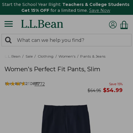
Start the School Year Right:
Teachers & College Students
Get 15% OFF
for a limited time.
Save Now
0
Search:
search
items
returned.
L.L.Bean
Sale
Clothing
Women's
Pants & Jeans
Women's Perfect Fit Pants, Slim
★
★
★
★
★
★
★
★
★
★
Item #:
PO260867
7772
Save
15
%
now
$
54.99
was
$
64.95