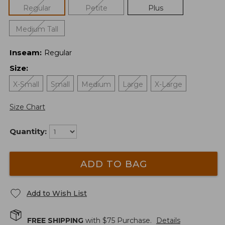
Regular
Petite
Plus
Medium Tall
Inseam
:
Regular
Size
:
X-Small
Small
Medium
Large
X-Large
Size Chart
Quantity:
ADD TO BAG
Add to Wish List
FREE SHIPPING
with $
75
Purchase.
Details