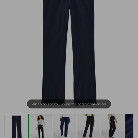
Pinch to zoom. Swipe for additional views.