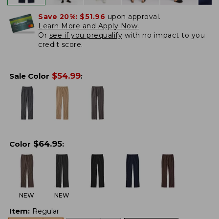
Save 20%:
$51.96
upon approval.
Learn More and Apply Now.
Or
see if you prequalify
with no impact to you
credit score.
$
54.99
Sale Color
:
$
64.95
Color
:
NEW
NEW
Item
:
Regular