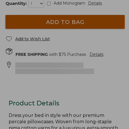
Quantity:
Add Monogram
Details
ADD TO BAG
Add to Wish List
FREE SHIPPING
with $
75
Purchase.
Details
Product Details
Dress your bed in style with our premium
percale pillowcases. Woven from long-staple
pima cotton yarns for a luxurious, extra-smooth