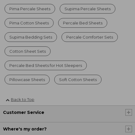
Pima Percale Sheets
Supima Percale Sheets
Pima Cotton Sheets
Percale Bed Sheets
Supima Bedding Sets
Percale Comforter Sets
Cotton Sheet Sets
Percale Bed Sheets for Hot Sleepers
Pillowcase Sheets
Soft Cotton Sheets
Back to Top
Customer Service
Where's my order?