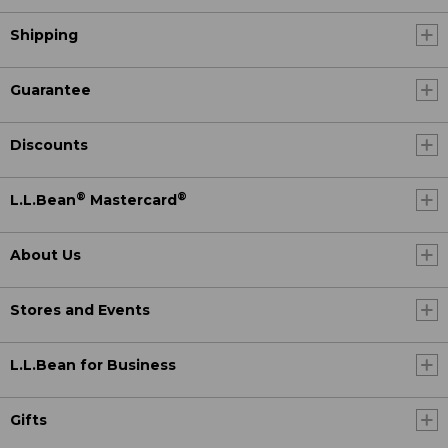
Shipping
Guarantee
Discounts
®
®
L.L.Bean
Mastercard
About Us
Stores and Events
L.L.Bean for Business
Gifts