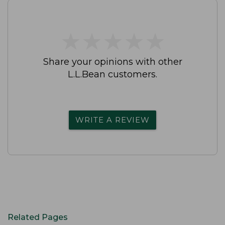
★
★
★
★
★
★
★
★
★
★
Share your opinions with other
L.L.Bean customers.
WRITE A REVIEW
Related Pages