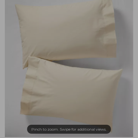
Pinch to zoom. Swipe for additional views.