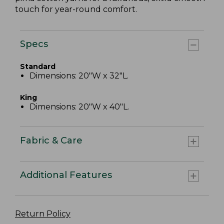
touch for year-round comfort.
Specs
Standard
Dimensions: 20"W x 32"L.
King
Dimensions: 20"W x 40"L.
Fabric & Care
Additional Features
Return Policy