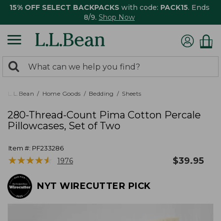
15% OFF SELECT BACKPACKS
with code:
PACK15
. Ends
8/9.
Shop Now
0
Search:
search
items
returned.
L.L.Bean
Home Goods
Bedding
Sheets
280-Thread-Count Pima Cotton Percale
Pillowcases, Set of Two
Item #:
PF233286
★
★
★
★
★
★
★
★
★
★
$
39.95
1976
NYT WIRECUTTER PICK