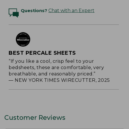
Questions?
Chat with an Expert
BEST PERCALE SHEETS
“If you like a cool, crisp feel to your
bedsheets, these are comfortable, very
breathable, and reasonably priced.”
— NEW YORK TIMES WIRECUTTER, 2025
Customer Reviews