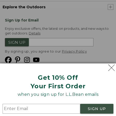
Explore the Outdoors
Sign Up for Email
Enjoy exclusive offers, the latest on products, and new ways to
get outdoors.
Details
SIGN UP
By signing up, you agree to our
Privacy Policy
Get 10% Off
We
Your First Order
Accept
when you sign up for L.L.Bean emails
Product Collections
Security
Privacy Policy
SIGN UP
Product Recalls
CA-UK Transparency Act