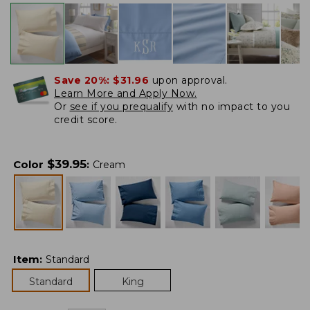
Save 20%:
$31.96
upon approval.
Learn More and Apply Now.
Or
see if you prequalify
with no impact to you
credit score.
$
39.95
Color
:
Cream
Item
:
Standard
Standard
King