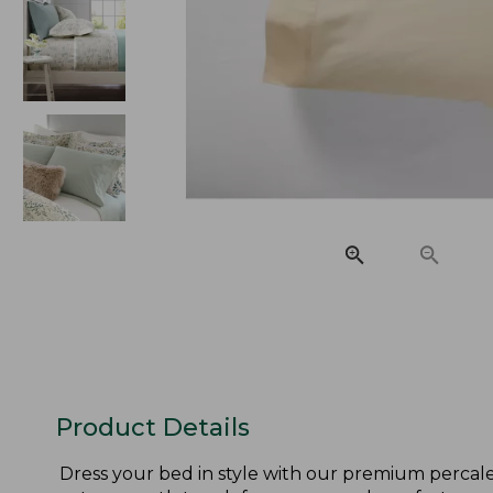
Product Details
Dress your bed in style with our premium percale