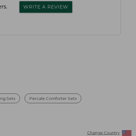
rs.
WRITE A REVIEW
ng Sets
Percale Comforter Sets
Change Country