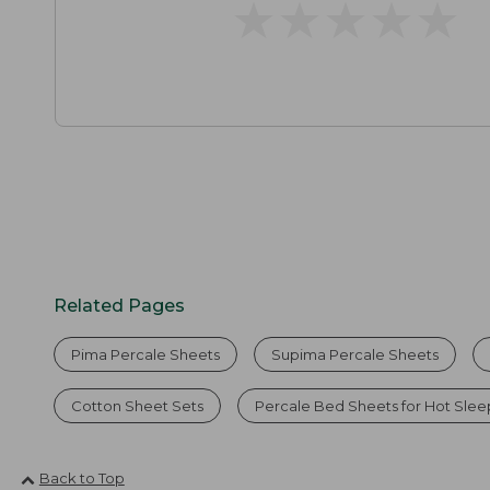
★
★
★
★
★
★
★
★
★
★
Related Pages
Pima Percale Sheets
Supima Percale Sheets
Cotton Sheet Sets
Percale Bed Sheets for Hot Slee
Back to Top