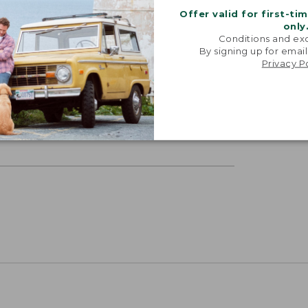
Offer valid for first-ti
only
Conditions and exc
By signing up for email
Privacy P
ETS
p feel to your bedsheets, these are
hable, and reasonably priced.”
RECUTTER, 2025