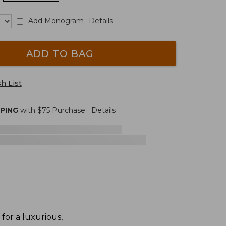
Add Monogram
Details
ADD TO BAG
h List
PPING
with $
75
Purchase.
Details
for a luxurious,