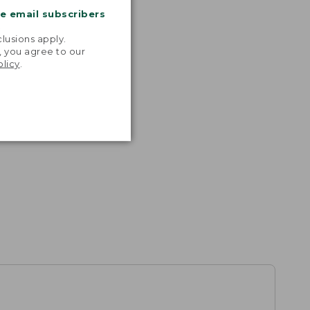
me email subscribers
.
lusions apply.
, you agree to our
olicy
.