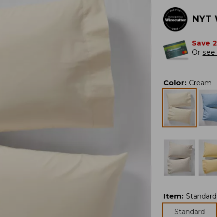
NYT 
Save 
Or
see 
Color
:
Cream
Item
:
Standard
Standard