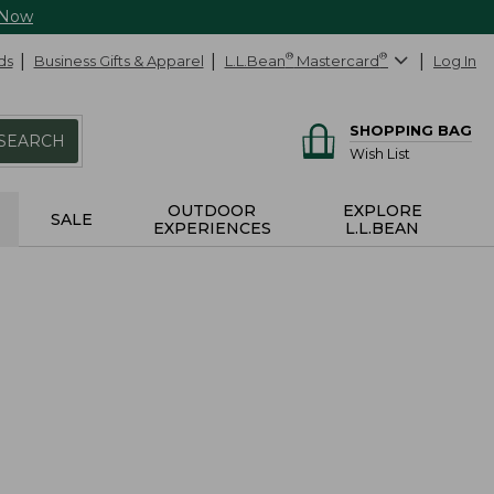
 Now
ds
Business Gifts & Apparel
L.L.Bean
®
Mastercard
®
Log In
SHOPPING BAG
SEARCH
Wish List
OUTDOOR
EXPLORE
SALE
EXPERIENCES
L.L.BEAN