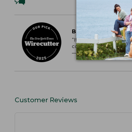
BEST PERCALE SHE
“If you like a cool, cris
comfortable, very breat
— NEW YORK TIMES WI
Customer Reviews