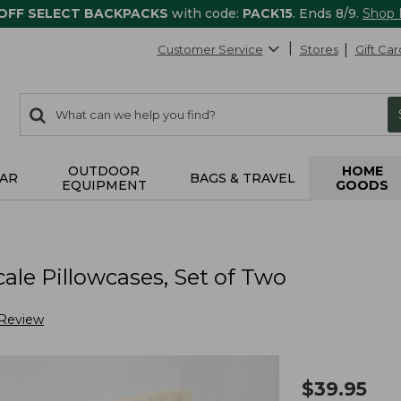
 OFF SELECT BACKPACKS
with code:
PACK15
. Ends 8/9.
Shop
Customer Service
Stores
Gift Car
0
Search:
search
items
returned.
OUTDOOR
HOME
AR
BAGS & TRAVEL
EQUIPMENT
GOODS
le Pillowcases, Set of Two
 Review
$
39.95