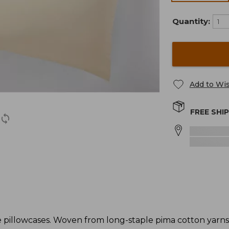
Quantity:
Add to Wis
FREE SHI
 pillowcases. Woven from long-staple pima cotton yarns 