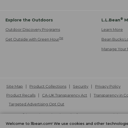
®
Explore the Outdoors
L.L.Bean
M
Outdoor Discovery Programs
Learn More
TM
Get Outside with Green Hour
Bean Bucks L
Manage Your 
Site Map
Product Collections
Security
Privacy Policy
Product Recalls
CA-UK Transparency Act
Transparency in 
Targeted Advertising Opt Out
L.L.Bean® is a registered trademark of L.L.Bean Inc. Copyright
20
Welcome to llbean.com! We use cookies and other technologies