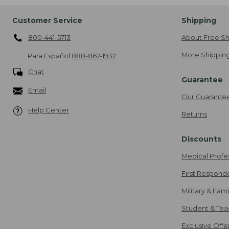
Customer Service
Shipping
800-441-5713
About Free Sh
More Shipping
Para Español
888-867-1932
Chat
Guarantee
Email
Our Guarante
Help Center
Returns
Discounts
Medical Profe
First Respond
Military & Fam
Student & Tea
Exclusive Off