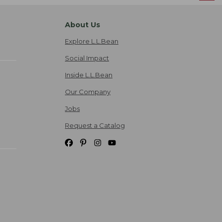
About Us
Explore L.L.Bean
Social Impact
Inside L.L.Bean
Our Company
Jobs
Request a Catalog