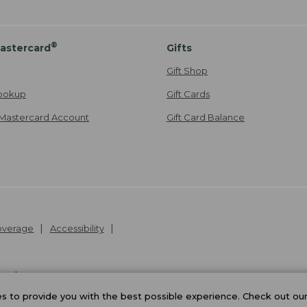
®
astercard
Gifts
Gift Shop
ookup
Gift Cards
Mastercard Account
Gift Card Balance
Coverage
Accessibility
26
.
v24.1.205.1
 to provide you with the best possible experience. Check out ou