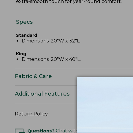
extra-smooth touch for year-round comfort.
Specs
Standard
Dimensions: 20"W x 32"L.
King
Dimensions: 20"W x 40"L.
Fabric & Care
Additional Features
Return Policy
Questions?
Chat with an Expert