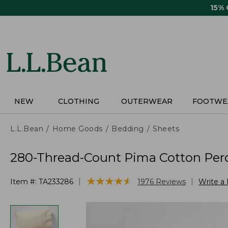
Skip
15%
to
main
content
NEW
CLOTHING
OUTERWEAR
FOOTWE
L.L.Bean
Home Goods
Bedding
Sheets
280-Thread-Count Pima Cotton Perca
★
★
★
★
★
★
★
★
★
★
|
|
Item #:
TA233286
1976
Reviews
Write a