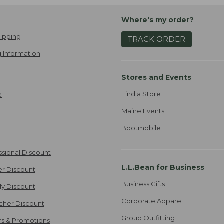
Where's my order?
ipping
TRACK ORDER
 Information
Stores and Events
Find a Store
e
Maine Events
Bootmobile
ssional Discount
L.L.Bean for Business
er Discount
Business Gifts
ily Discount
Corporate Apparel
cher Discount
Group Outfitting
ers & Promotions