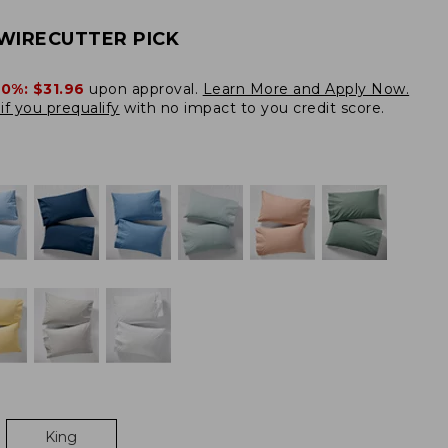
WIRECUTTER PICK
20%:
$31.96
upon approval.
Learn More and Apply Now.
if you prequalify
with no impact to you credit score.
King