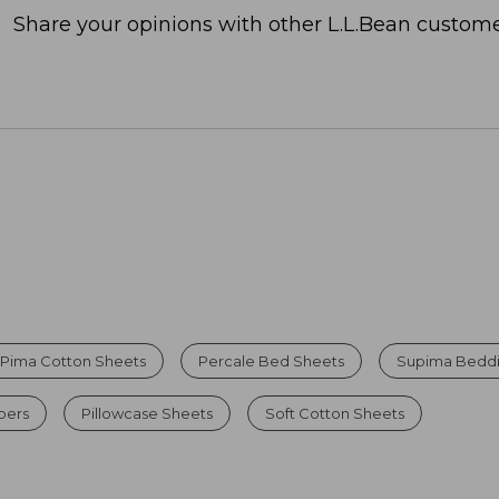
Share your opinions with other L.L.Bean custome
Pima Cotton Sheets
Percale Bed Sheets
Supima Beddi
pers
Pillowcase Sheets
Soft Cotton Sheets