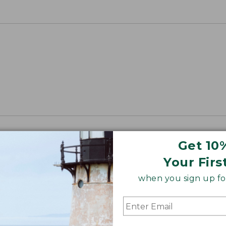
Get 10
Your Firs
when you sign up for