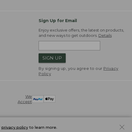
Sign Up for Email
Enjoy exclusive offers, the latest on products,
and new ways to get outdoors.
Details
SIGN UP
By signing up, you agree to our
Privacy
Policy
We
Accept
r
privacy policy
to learn more.