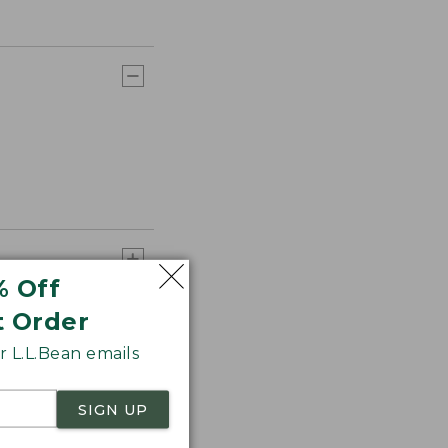
% Off
t Order
 L.L.Bean emails
SIGN UP