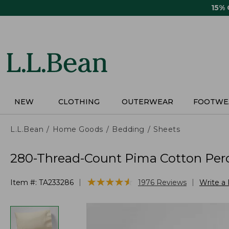
Skip
15%
to
main
content
NEW
CLOTHING
OUTERWEAR
FOOTWE
L.L.Bean
Home Goods
Bedding
Sheets
280-Thread-Count Pima Cotton Perca
★
★
★
★
★
★
★
★
★
★
|
|
Item #:
TA233286
1976
Reviews
Write a