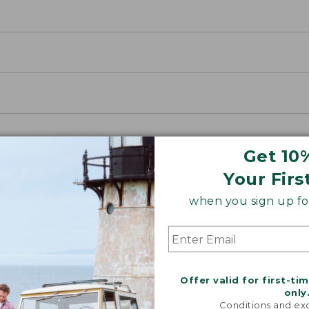
Get 10
Your Firs
when you sign up for
Offer valid for first-ti
only
ETS
Conditions and exc