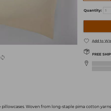
Quantity:
Add to Wis
FREE SHI
 pillowcases. Woven from long-staple pima cotton yarns 