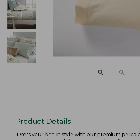
Product Details
Dress your bed in style with our premium percale