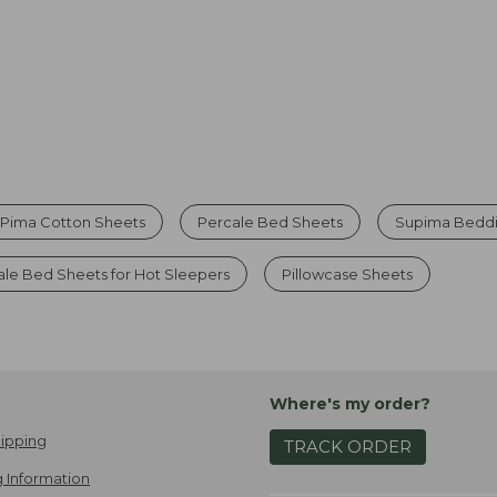
Pima Cotton Sheets
Percale Bed Sheets
Supima Beddi
ale Bed Sheets for Hot Sleepers
Pillowcase Sheets
Where's my order?
ipping
TRACK ORDER
 Information