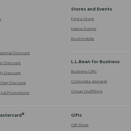
Stores and Events
Find a Store
e
Maine Events
Bootmobile
ssional Discount
L.L.Bean for Business
er Discount
Business Gifts
ily Discount
Corporate Apparel
cher Discount
Group Outfitting
ers & Promotions
®
astercard
Gifts
Gift Shop