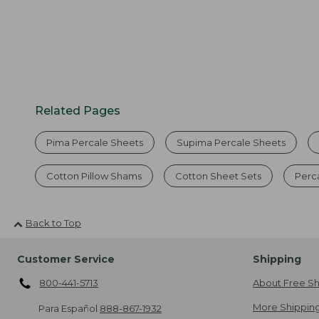
Related Pages
Pima Percale Sheets
Supima Percale Sheets
Cotton Pillow Shams
Cotton Sheet Sets
Perc
Back to Top
Customer Service
Shipping
800-441-5713
About Free Sh
More Shipping
Para Español
888-867-1932