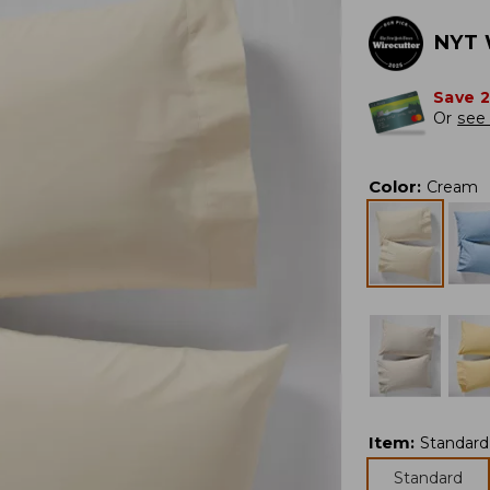
NYT 
Save 
Or
see 
Color
:
Cream
Item
:
Standard
Standard