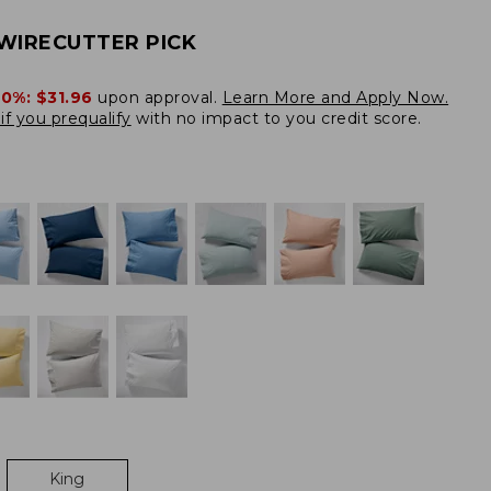
WIRECUTTER PICK
20%:
$31.96
upon approval.
Learn More and Apply Now.
if you prequalify
with no impact to you credit score.
King