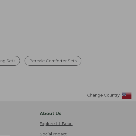
ng Sets
Percale Comforter Sets
Change Country
About Us
Explore L.L.Bean
Social Impact