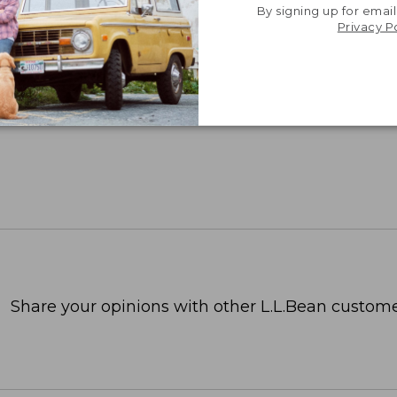
p feel to your bedsheets, these are
By signing up for email
Privacy P
hable, and reasonably priced.”
RECUTTER, 2025
Share your opinions with other L.L.Bean custome