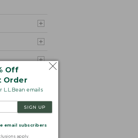
% Off
t Order
 L.L.Bean emails
SIGN UP
me email subscribers
.
lusions apply.