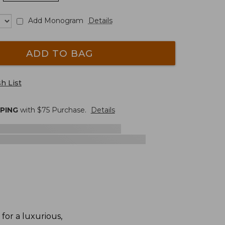
Add Monogram
Details
ADD TO BAG
h List
PPING
with $
75
Purchase.
Details
for a luxurious,