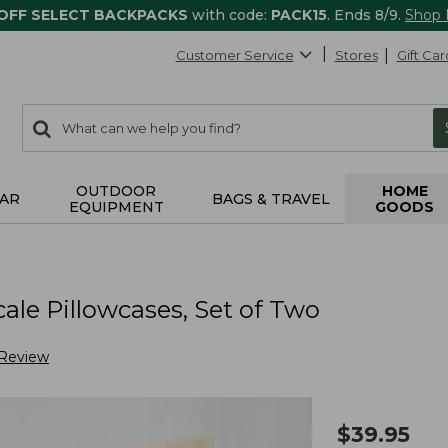
 OFF SELECT BACKPACKS
with code:
PACK15
. Ends 8/9.
Shop
Customer Service
Stores
Gift Car
0
Search:
search
items
returned.
OUTDOOR
HOME
AR
BAGS & TRAVEL
EQUIPMENT
GOODS
le Pillowcases, Set of Two
 Review
$
39.95