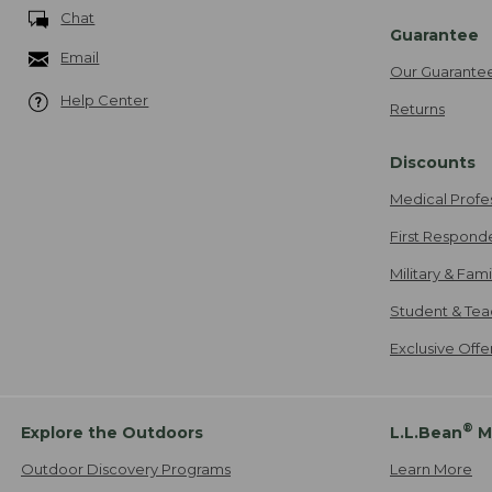
Chat
Guarantee
Email
Our Guarante
Help Center
Returns
Discounts
Medical Profe
First Respond
Military & Fam
Student & Tea
Exclusive Off
®
Explore the Outdoors
L.L.Bean
M
Outdoor Discovery Programs
Learn More