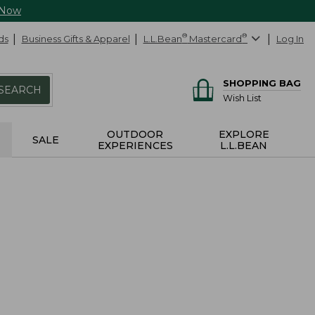
 Now
ds
Business Gifts & Apparel
L.L.Bean
®
Mastercard
®
Log In
SHOPPING BAG
SEARCH
Wish List
OUTDOOR
EXPLORE
SALE
EXPERIENCES
L.L.BEAN