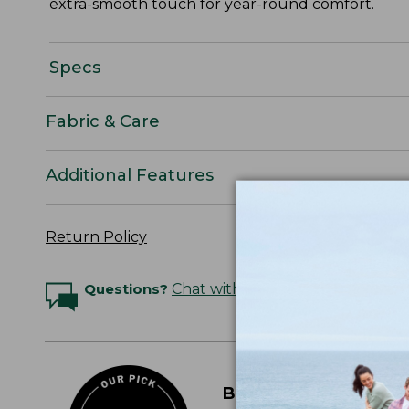
extra-smooth touch for year-round comfort.
Specs
Fabric & Care
Additional Features
Return Policy
Questions?
Chat with an Expert
BEST PERCALE SHE