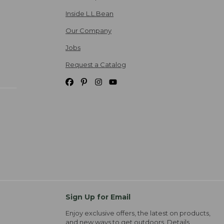
Inside L.L.Bean
Our Company
Jobs
Request a Catalog
Sign Up for Email
Enjoy exclusive offers, the latest on products,
and new ways to get outdoors.
Details