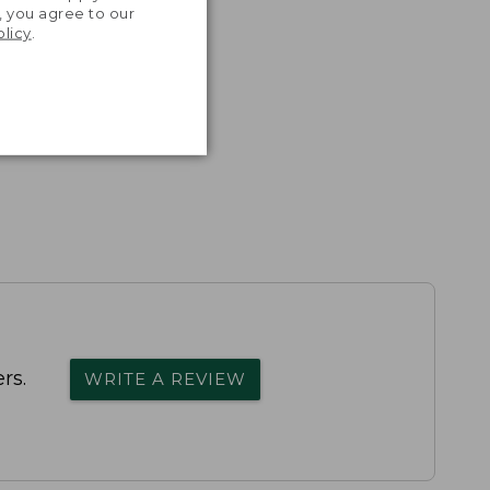
, you agree to our
olicy
.
rs.
WRITE A REVIEW