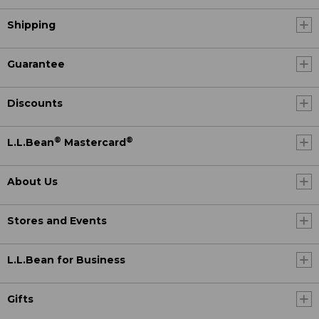
Shipping
Guarantee
Discounts
®
®
L.L.Bean
Mastercard
About Us
Stores and Events
L.L.Bean for Business
Gifts