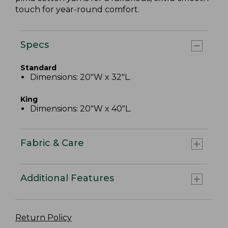
touch for year-round comfort.
Specs
Standard
Dimensions: 20"W x 32"L.
King
Dimensions: 20"W x 40"L.
Fabric & Care
Additional Features
Return Policy