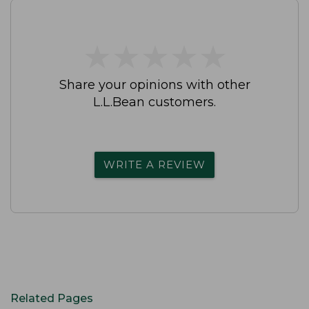
★
★
★
★
★
★
★
★
★
★
Share your opinions with other
L.L.Bean customers.
WRITE A REVIEW
Related Pages