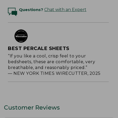
Questions?
Chat with an Expert
BEST PERCALE SHEETS
“If you like a cool, crisp feel to your
bedsheets, these are comfortable, very
breathable, and reasonably priced.”
— NEW YORK TIMES WIRECUTTER, 2025
Customer Reviews