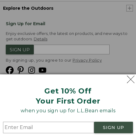
Explore the Outdoors
Sign Up for Email
Enjoy exclusive offers, the latest on products, and new ways to
get outdoors.
Details
SIGN UP
By signing up, you agree to our
Privacy Policy
Get 10% Off
We
Your First Order
Accept
when you sign up for L.L.Bean emails
Product Collections
Security
Privacy Policy
SIGN UP
Product Recalls
CA-UK Transparency Act