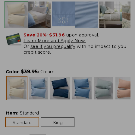
Save 20%:
$31.96
upon approval.
Learn More and Apply Now.
Or
see if you prequalify
with no impact to you
credit score.
$
39.95
Color
:
Cream
Item
:
Standard
Standard
King