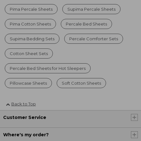
Pima Percale Sheets
Supima Percale Sheets
Pima Cotton Sheets
Percale Bed Sheets
Supima Bedding Sets
Percale Comforter Sets
Cotton Sheet Sets
Percale Bed Sheets for Hot Sleepers
Pillowcase Sheets
Soft Cotton Sheets
Back to Top
Customer Service
Where's my order?