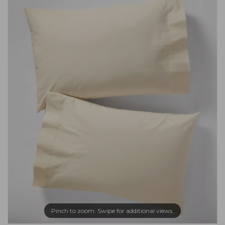
Pinch to zoom. Swipe for additional views.