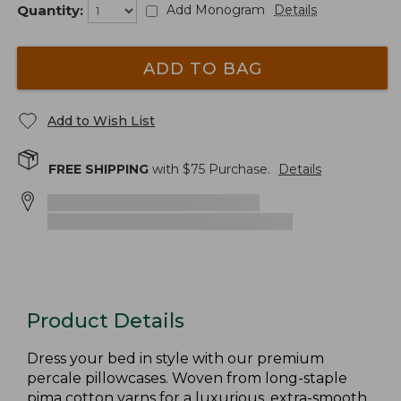
Quantity:
Add Monogram
Details
ADD TO BAG
Add to Wish List
FREE SHIPPING
with $
75
Purchase.
Details
Product Details
Dress your bed in style with our premium
percale pillowcases. Woven from long-staple
pima cotton yarns for a luxurious, extra-smooth