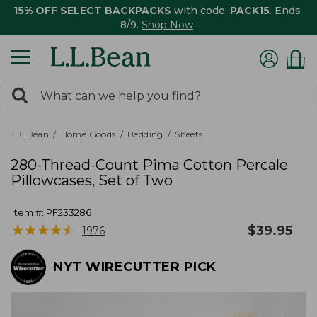
15% OFF SELECT BACKPACKS
with code:
PACK15
. Ends
8/9.
Shop Now
0
Search:
search
items
returned.
L.L.Bean
Home Goods
Bedding
Sheets
280-Thread-Count Pima Cotton Percale
Pillowcases, Set of Two
Item #:
PF233286
★
★
★
★
★
★
★
★
★
★
$
39.95
1976
NYT WIRECUTTER PICK