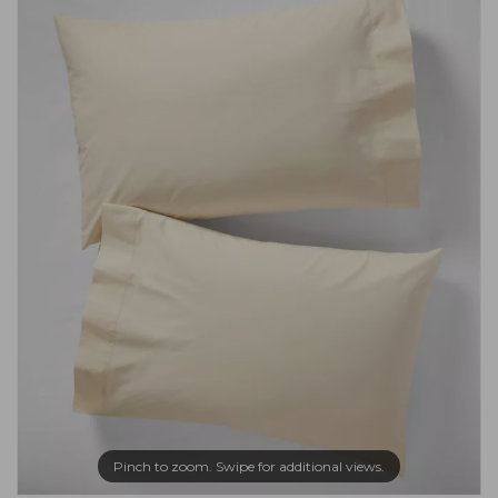
Pinch to zoom. Swipe for additional views.