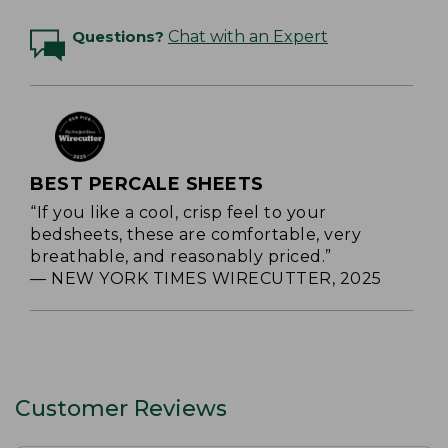
Questions?
Chat with an Expert
BEST PERCALE SHEETS
“If you like a cool, crisp feel to your
bedsheets, these are comfortable, very
breathable, and reasonably priced.”
— NEW YORK TIMES WIRECUTTER, 2025
Customer Reviews