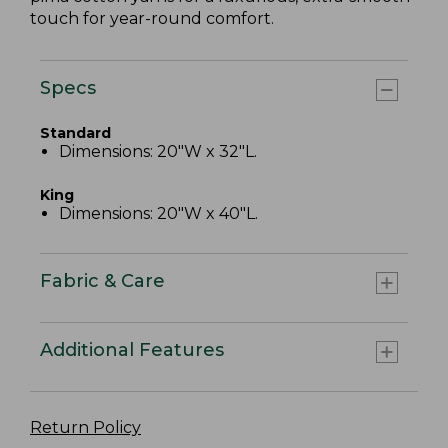
touch for year-round comfort.
Specs
Standard
Dimensions: 20"W x 32"L.
King
Dimensions: 20"W x 40"L.
Fabric & Care
Additional Features
Return Policy