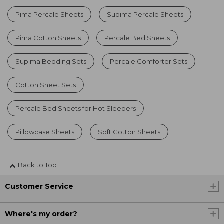
Pima Percale Sheets
Supima Percale Sheets
Pima Cotton Sheets
Percale Bed Sheets
Supima Bedding Sets
Percale Comforter Sets
Cotton Sheet Sets
Percale Bed Sheets for Hot Sleepers
Pillowcase Sheets
Soft Cotton Sheets
Back to Top
Customer Service
Where's my order?