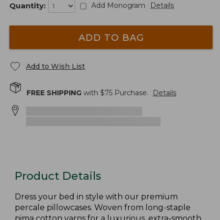
Quantity:
Add Monogram
Details
ADD TO BAG
Add to Wish List
FREE SHIPPING
with $
75
Purchase.
Details
Product Details
Dress your bed in style with our premium
percale pillowcases. Woven from long-staple
pima cotton yarns for a luxurious, extra-smooth