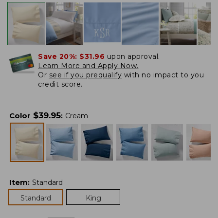
Save 20%:
$31.96
upon approval.
Learn More and Apply Now.
Or
see if you prequalify
with no impact to you
credit score.
$
39.95
Color
:
Cream
Item
:
Standard
Standard
King