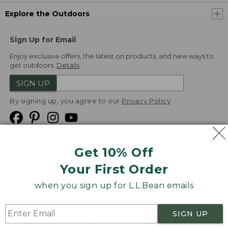
Explore the Outdoors
Sign Up for Email
Enjoy exclusive offers, the latest on products, and new ways to
get outdoors.
Details
SIGN UP
By signing up, you agree to our
Privacy Policy
Get 10% Off
We
Your First Order
Accept
when you sign up for L.L.Bean emails
Product Collections
Security
Privacy Policy
SIGN UP
Product Recalls
CA-UK Transparency Act