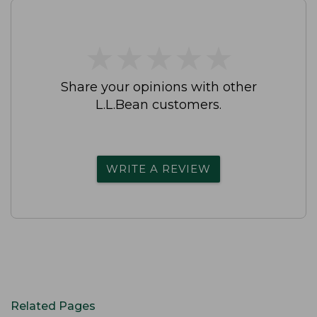
★
★
★
★
★
★
★
★
★
★
Share your opinions with other
L.L.Bean customers.
WRITE A REVIEW
Related Pages