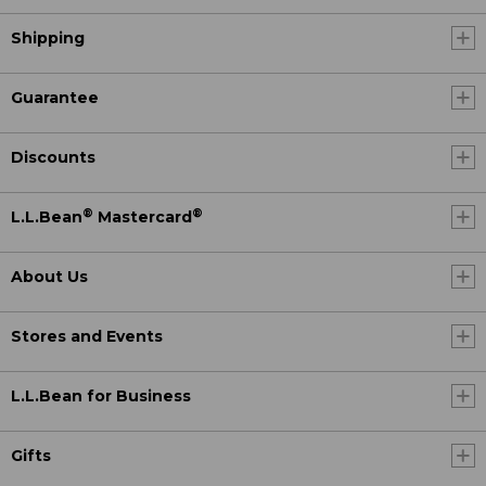
Shipping
Guarantee
Discounts
®
®
L.L.Bean
Mastercard
About Us
Stores and Events
L.L.Bean for Business
Gifts