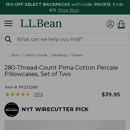
15% OFF SELECT BACKPACKS
with code:
PACK15
. Ends
8/9.
Shop Now
0
Search:
search
items
returned.
L.L.Bean
Home Goods
Bedding
Sheets
280-Thread-Count Pima Cotton Percale
Pillowcases, Set of Two
Item #:
PF233286
★
★
★
★
★
★
★
★
★
★
$
39.95
1976
NYT WIRECUTTER PICK