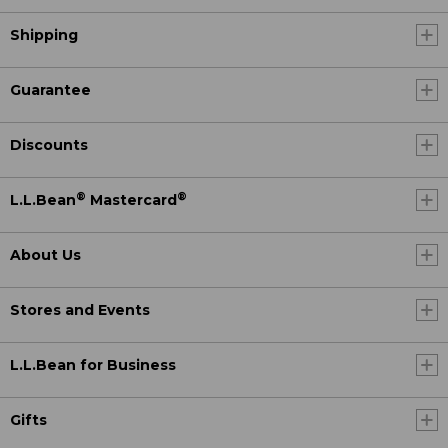
Shipping
Guarantee
Discounts
®
®
L.L.Bean
Mastercard
About Us
Stores and Events
L.L.Bean for Business
Gifts