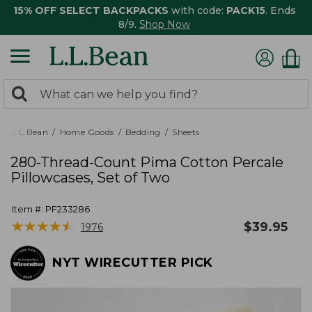
15% OFF SELECT BACKPACKS
with code:
PACK15
. Ends
8/9.
Shop Now
0
Search:
search
items
returned.
L.L.Bean
Home Goods
Bedding
Sheets
280-Thread-Count Pima Cotton Percale
Pillowcases, Set of Two
Item #:
PF233286
★
★
★
★
★
★
★
★
★
★
$
39.95
1976
NYT WIRECUTTER PICK