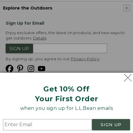
Explore the Outdoors
Sign Up for Email
Enjoy exclusive offers, the latest on products, and new ways to
get outdoors.
Details
SIGN UP
By signing up, you agree to our
Privacy Policy
Get 10% Off
We
Your First Order
Accept
when you sign up for L.L.Bean emails
Product Collections
Security
Privacy Policy
SIGN UP
Product Recalls
CA-UK Transparency Act