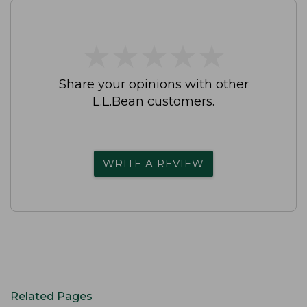
★
★
★
★
★
★
★
★
★
★
Share your opinions with other
L.L.Bean customers.
WRITE A REVIEW
Related Pages