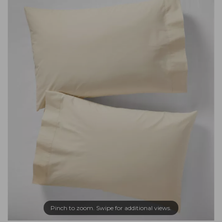
Pinch to zoom. Swipe for additional views.