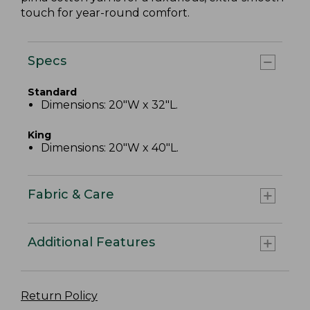
touch for year-round comfort.
Specs
Standard
Dimensions: 20"W x 32"L.
King
Dimensions: 20"W x 40"L.
Fabric & Care
Additional Features
Return Policy