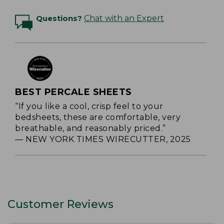
Questions?
Chat with an Expert
BEST PERCALE SHEETS
“If you like a cool, crisp feel to your
bedsheets, these are comfortable, very
breathable, and reasonably priced.”
— NEW YORK TIMES WIRECUTTER, 2025
Customer Reviews