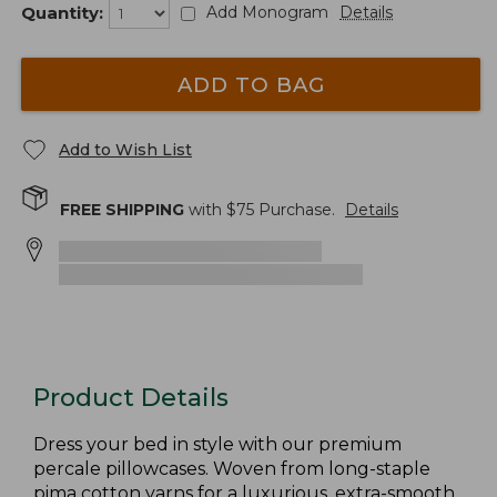
Quantity:
Add Monogram
Details
ADD TO BAG
Add to Wish List
FREE SHIPPING
with $
75
Purchase.
Details
Product Details
Dress your bed in style with our premium
percale pillowcases. Woven from long-staple
pima cotton yarns for a luxurious, extra-smooth