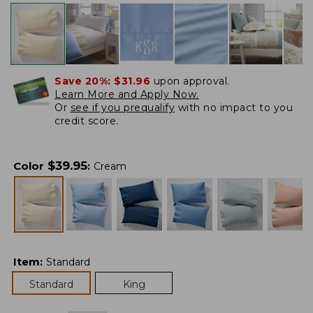
Save 20%:
$31.96
upon approval.
Learn More and Apply Now.
Or
see if you prequalify
with no impact to you
credit score.
$
39.95
Color
:
Cream
Item
:
Standard
Standard
King