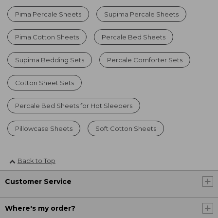
Pima Percale Sheets
Supima Percale Sheets
Pima Cotton Sheets
Percale Bed Sheets
Supima Bedding Sets
Percale Comforter Sets
Cotton Sheet Sets
Percale Bed Sheets for Hot Sleepers
Pillowcase Sheets
Soft Cotton Sheets
Back to Top
Customer Service
Where's my order?