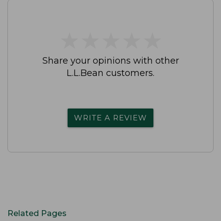
★
★
★
★
★
★
★
★
★
★
Share your opinions with other
L.L.Bean customers.
WRITE A REVIEW
Related Pages