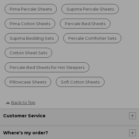
Pima Percale Sheets
Supima Percale Sheets
Pima Cotton Sheets
Percale Bed Sheets
Supima Bedding Sets
Percale Comforter Sets
Cotton Sheet Sets
Percale Bed Sheets for Hot Sleepers
Pillowcase Sheets
Soft Cotton Sheets
Back to Top
Customer Service
Where's my order?