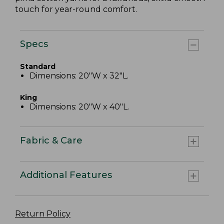
touch for year-round comfort.
Specs
Standard
Dimensions: 20"W x 32"L.
King
Dimensions: 20"W x 40"L.
Fabric & Care
Additional Features
Return Policy