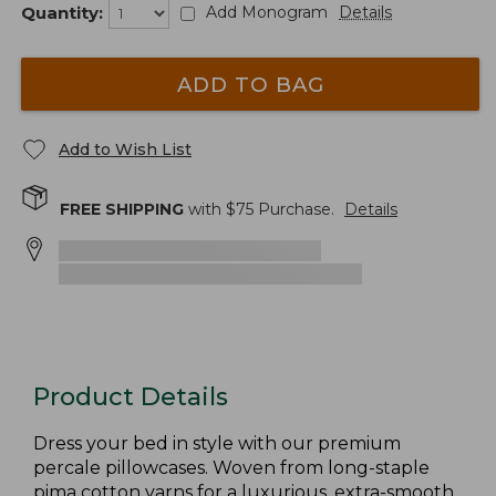
Quantity:
Add Monogram
Details
ADD TO BAG
Add to Wish List
FREE SHIPPING
with $
75
Purchase.
Details
Product Details
Dress your bed in style with our premium
percale pillowcases. Woven from long-staple
pima cotton yarns for a luxurious, extra-smooth