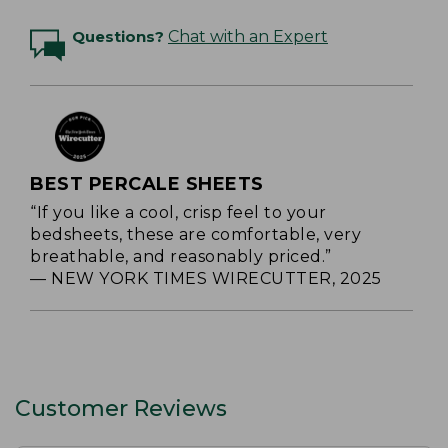
Questions?
Chat with an Expert
BEST PERCALE SHEETS
“If you like a cool, crisp feel to your
bedsheets, these are comfortable, very
breathable, and reasonably priced.”
— NEW YORK TIMES WIRECUTTER, 2025
Customer Reviews