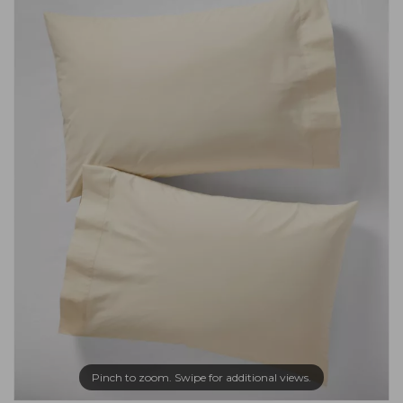
Pinch to zoom. Swipe for additional views.