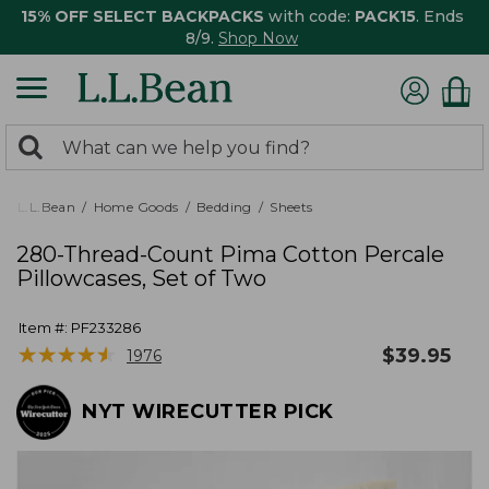
15% OFF SELECT BACKPACKS
with code:
PACK15
. Ends
8/9.
Shop Now
0
Search:
search
items
returned.
L.L.Bean
Home Goods
Bedding
Sheets
280-Thread-Count Pima Cotton Percale
Pillowcases, Set of Two
Item #:
PF233286
★
★
★
★
★
★
★
★
★
★
$
39.95
1976
NYT WIRECUTTER PICK