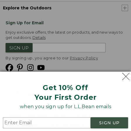
Explore the Outdoors
Sign Up for Email
Enjoy exclusive offers, the latest on products, and new ways to
get outdoors.
Details
SIGN UP
By signing up, you agree to our
Privacy Policy
Get 10% Off
We
Your First Order
Accept
when you sign up for L.L.Bean emails
Product Collections
Security
Privacy Policy
SIGN UP
Product Recalls
CA-UK Transparency Act