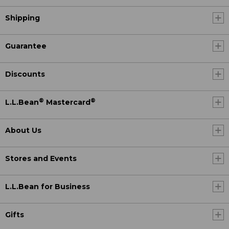
Shipping
Guarantee
Discounts
®
®
L.L.Bean
Mastercard
About Us
Stores and Events
L.L.Bean for Business
Gifts