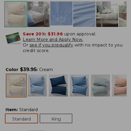
Save 20%:
$31.96
upon approval.
Learn More and Apply Now.
Or
see if you prequalify
with no impact to you
credit score.
$
39.95
Color
:
Cream
Item
:
Standard
Standard
King