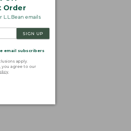
t Order
 L.L.Bean emails
SIGN UP
me email subscribers
.
lusions apply.
, you agree to our
olicy
.