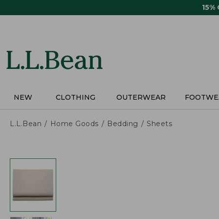
Skip
15%
to
main
content
NEW
CLOTHING
OUTERWEAR
FOOTWE
L.L.Bean
Home Goods
Bedding
Sheets