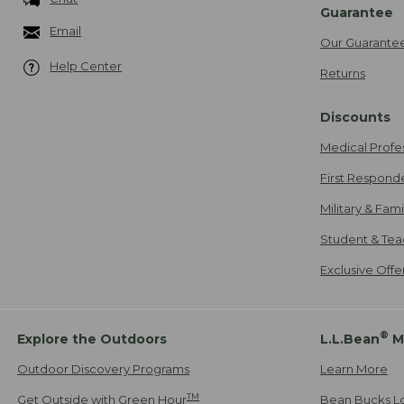
Guarantee
Email
Our Guarante
Help Center
Returns
Discounts
Medical Profe
First Respond
Military & Fam
Student & Tea
Exclusive Off
®
Explore the Outdoors
L.L.Bean
M
Outdoor Discovery Programs
Learn More
TM
Get Outside with Green Hour
Bean Bucks L