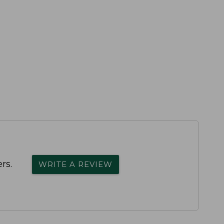
rs.
WRITE A REVIEW