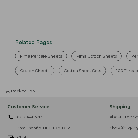
Related Pages
Pima Percale Sheets
Pima Cotton Sheets
Pe
Cotton Sheets
Cotton Sheet Sets
200 Thread
Back to Top
Customer Service
Shipping
800-441-5713
About Free Sh
More Shipping
Para Español
888-867-1932
Chat