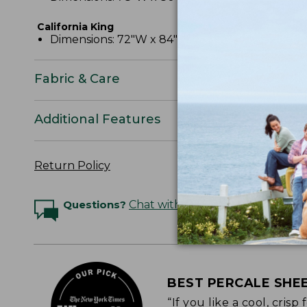
California King
Dimensions: 72"W x 84"L x 15" pocket depth.
Fabric & Care
Additional Features
Return Policy
Questions?
Chat with an Expert
BEST PERCALE SHE
“If you like a cool, cris