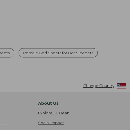
heets
Percale Bed Sheets for Hot Sleepers
Change Country
About Us
Explore L.L.Bean
Social Impact