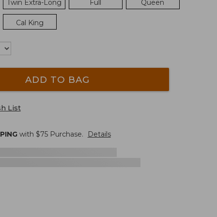
Twin Extra-Long
Full
Queen
Cal King
ADD TO BAG
h List
PPING
with $
75
Purchase.
Details