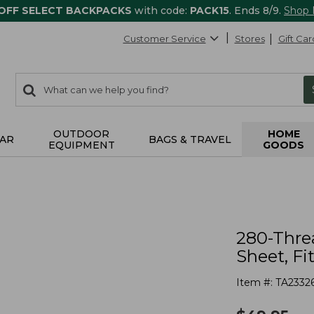
 OFF SELECT BACKPACKS
with code:
PACK15
. Ends 8/9.
Shop
Customer Service
Stores
Gift Car
0
Search:
search
items
returned.
OUTDOOR
HOME
AR
BAGS & TRAVEL
EQUIPMENT
GOODS
280-Thre
Sheet, Fi
Item #:
TA2332