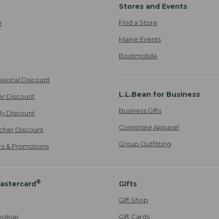
Stores and Events
Find a Store
e
Maine Events
Bootmobile
ssional Discount
L.L.Bean for Business
er Discount
Business Gifts
ily Discount
Corporate Apparel
cher Discount
Group Outfitting
ers & Promotions
®
astercard
Gifts
Gift Shop
ookup
Gift Cards