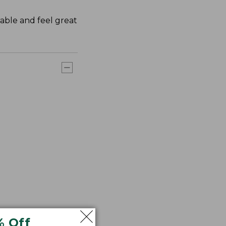
rable and feel great
% Off