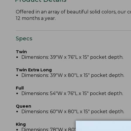
Offered in an array of beautiful solid colors, our 
12 months a year.
Specs
Twin
Dimensions: 39"W x 76"L x 15" pocket depth.
Twin Extra Long
Dimensions: 39"W x 80"L x 15" pocket depth.
Full
Dimensions: 54"W x 76"L x 15" pocket depth.
Queen
Dimensions: 60"W x 80"L x 15" pocket depth.
King
Dimensions: 78"W x 80"L x 15" pocket depth.