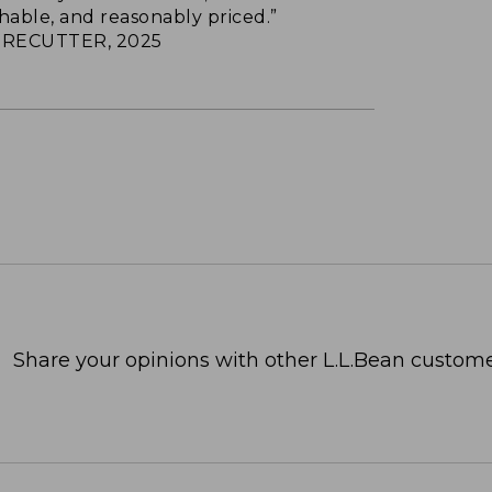
hable, and reasonably priced.”
RECUTTER, 2025
Share your opinions with other L.L.Bean custome