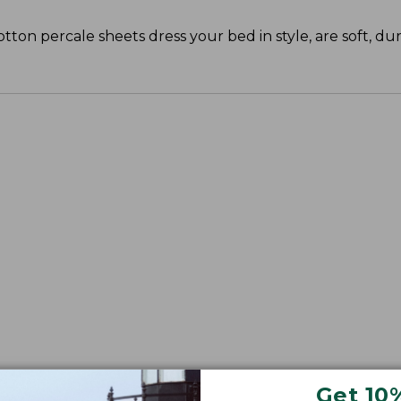
cotton percale sheets dress your bed in style, are soft, du
Get 10