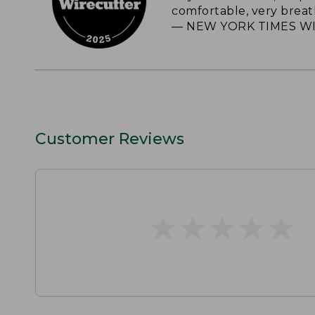
comfortable, very breat
— NEW YORK TIMES WI
Customer Reviews
★
★
★
★
★
★
★
★
★
★