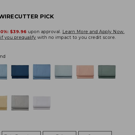
WIRECUTTER PICK
20%:
$39.96
upon approval.
Learn More and Apply Now.
if you prequalify
with no impact to you credit score.
and