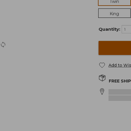
Twin
King
Quantity:
Add to Wis
FREE SHI