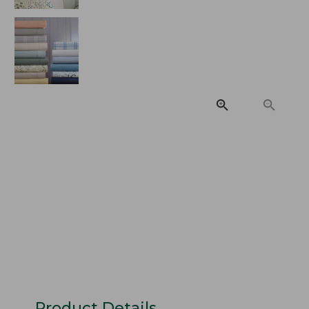
Product Details