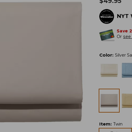
$
49.95
NYT 
Save 
Or
see 
Color
:
Silver S
Item
:
Twin