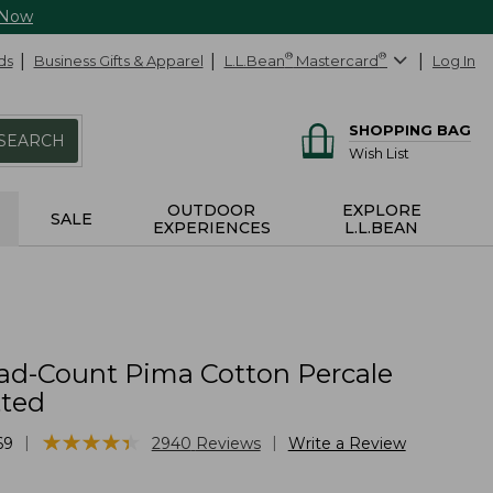
 Now
ds
Business Gifts & Apparel
L.L.Bean
®
Mastercard
®
Log In
SHOPPING BAG
SEARCH
Wish List
OUTDOOR
EXPLORE
SALE
EXPERIENCES
L.L.BEAN
ad-Count Pima Cotton Percale
tted
★
★
★
★
★
★
★
★
★
★
|
|
69
2940
Reviews
Write a Review