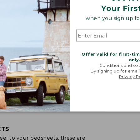
Your Firs
when you sign up for
Offer valid for first-ti
only
Conditions and exc
By signing up for email
Privacy P
ETS
p feel to your bedsheets, these are