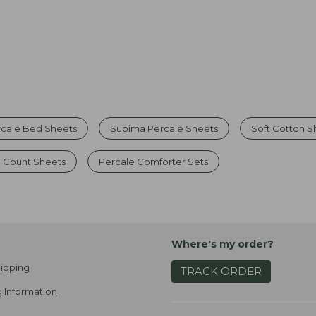
rcale Bed Sheets
Supima Percale Sheets
Soft Cotton S
 Count Sheets
Percale Comforter Sets
Where's my order?
ipping
TRACK ORDER
 Information