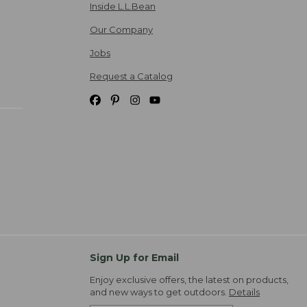
Inside L.L.Bean
Our Company
Jobs
Request a Catalog
Sign Up for Email
Enjoy exclusive offers, the latest on products,
and new ways to get outdoors.
Details