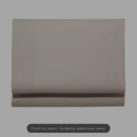
Pinch to zoom. Swipe for additional views.