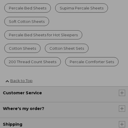
Percale Bed Sheets
Supima Percale Sheets
Soft Cotton Sheets
Percale Bed Sheets for Hot Sleepers
Cotton Sheets
Cotton Sheet Sets
200 Thread Count Sheets
Percale Comforter Sets
Back to Top
Customer Service
Where's my order?
Shipping