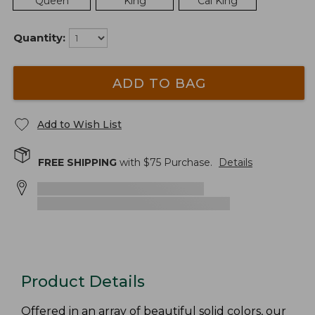
Queen
King
Cal King
Quantity:
ADD TO BAG
Add to Wish List
FREE SHIPPING
with $
75
Purchase.
Details
Product Details
Offered in an array of beautiful solid colors, our