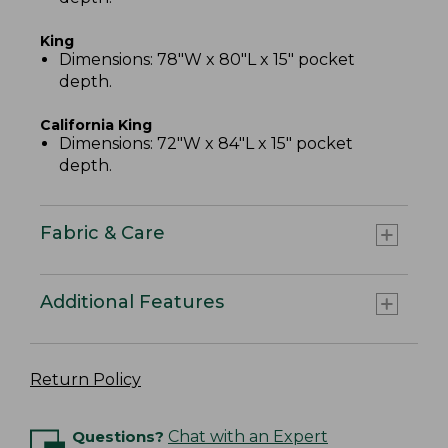
King
Dimensions: 78"W x 80"L x 15" pocket
depth.
California King
Dimensions: 72"W x 84"L x 15" pocket
depth.
Fabric & Care
Additional Features
Return Policy
Questions?
Chat with an Expert