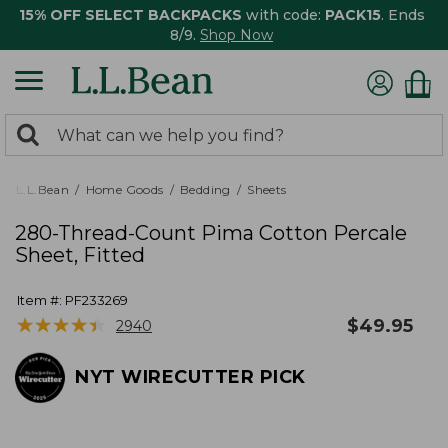
15% OFF SELECT BACKPACKS
with code:
PACK15
. Ends
8/9.
Shop Now
0
Search:
search
items
returned.
L.L.Bean
Home Goods
Bedding
Sheets
280-Thread-Count Pima Cotton Percale
Sheet, Fitted
Item #:
PF233269
★
★
★
★
★
★
★
★
★
★
$
49.95
2940
NYT WIRECUTTER PICK