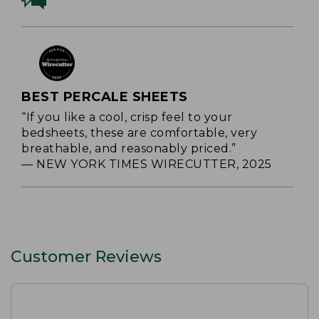
BEST PERCALE SHEETS
“If you like a cool, crisp feel to your
bedsheets, these are comfortable, very
breathable, and reasonably priced.”
— NEW YORK TIMES WIRECUTTER, 2025
Customer Reviews