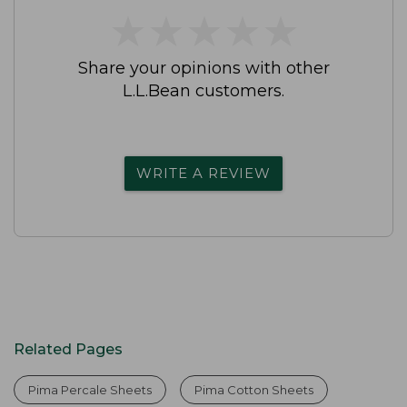
★
★
★
★
★
★
★
★
★
★
Share your opinions with other
L.L.Bean customers.
WRITE A REVIEW
Related Pages
Pima Percale Sheets
Pima Cotton Sheets