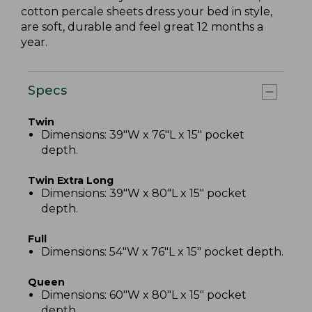
cotton percale sheets dress your bed in style,
are soft, durable and feel great 12 months a
year.
Specs
Twin
Dimensions: 39"W x 76"L x 15" pocket
depth.
Twin Extra Long
Dimensions: 39"W x 80"L x 15" pocket
depth.
Full
Dimensions: 54"W x 76"L x 15" pocket depth.
Queen
Dimensions: 60"W x 80"L x 15" pocket
depth.