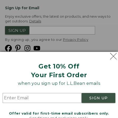
Sign Up for Email
Enjoy exclusive offers, the latest on products, and new ways to
get outdoors.
Details
SIGN UP
By signing up, you agree to our
Privacy Policy
Get 10% Off
We
Your First Order
Accept
when you sign up for L.L.Bean emails
Product Collections
Security
Privacy Policy
SIGN UP
Product Recalls
CA-UK Transparency Act
Transparency in Coverage
Accessibility
Offer valid for first-time email subscribers only.
Targeted Advertising Opt Out