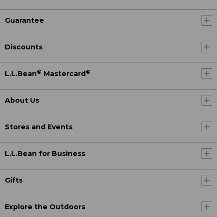
Guarantee
Discounts
®
®
L.L.Bean
Mastercard
About Us
Stores and Events
L.L.Bean for Business
Gifts
Explore the Outdoors