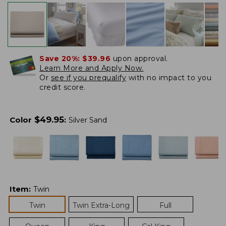
Save 20%:
$39.96
upon approval.
Learn More and Apply Now.
Or
see if you prequalify
with no impact to you
credit score.
$
49.95
Color
:
Silver Sand
Item
:
Twin
Twin
Twin Extra-Long
Full