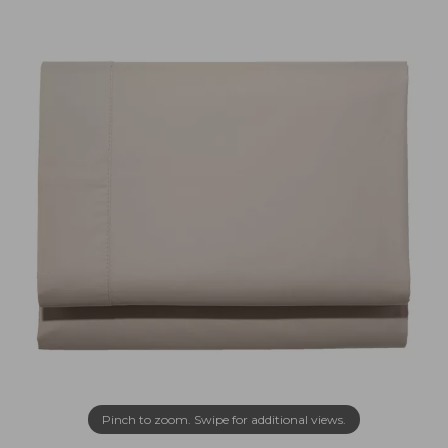
Pinch to zoom. Swipe for additional views.