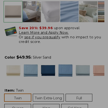
Save 20%:
$39.96
upon approval.
Learn More and Apply Now.
Or
see if you prequalify
with no impact to you
credit score.
$
49.95
Color
:
Silver Sand
Item
:
Twin
Twin
Twin Extra-Long
Full