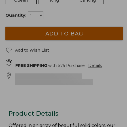
Queen
King
Cal King
Quantity:
ADD TO BAG
Add to Wish List
FREE SHIPPING
with $
75
Purchase.
Details
Product Details
Offered in an array of beautiful solid colors, our