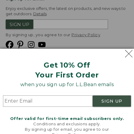
Enjoy exclusive offers, the latest on products, and new ways to
get outdoors.
Details
SIGN UP
By signing up, you agree to our
Privacy Policy
Get 10% Off
We
Your First Order
Accept
when you sign up for L.L.Bean emails
Product Collections
Security
Privacy Policy
SIGN UP
Product Recalls
CA-UK Transparency Act
Transparency in Coverage
Accessibility
Offer valid for first-time email subscribers only.
Targeted Advertising Opt Out
Conditions and exclusions apply.
By signing up for email, you agree to our
L.L.Bean® is a registered trademark of L.L.Bean Inc.