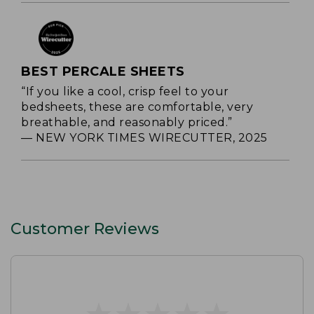
BEST PERCALE SHEETS
“If you like a cool, crisp feel to your
bedsheets, these are comfortable, very
breathable, and reasonably priced.”
— NEW YORK TIMES WIRECUTTER, 2025
Customer Reviews
★
★
★
★
★
★
★
★
★
★