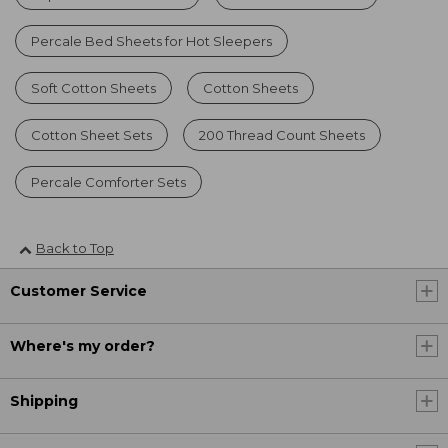
Percale Bed Sheets for Hot Sleepers
Soft Cotton Sheets
Cotton Sheets
Cotton Sheet Sets
200 Thread Count Sheets
Percale Comforter Sets
Back to Top
Customer Service
Where's my order?
Shipping