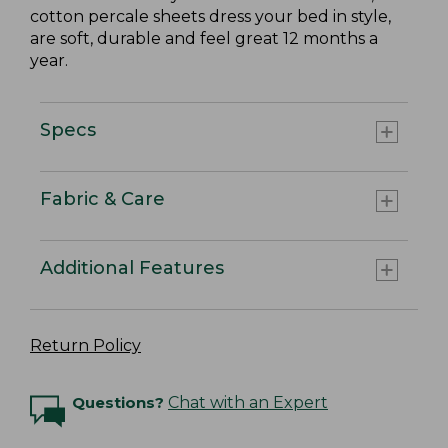
cotton percale sheets dress your bed in style,
are soft, durable and feel great 12 months a
year.
Specs
Fabric & Care
Additional Features
Return Policy
Questions?
Chat with an Expert