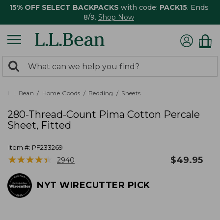
15% OFF SELECT BACKPACKS
with code:
PACK15
. Ends
8/9.
Shop Now
0
Search:
search
items
returned.
L.L.Bean
Home Goods
Bedding
Sheets
280-Thread-Count Pima Cotton Percale
Sheet, Fitted
Item #:
PF233269
★
★
★
★
★
★
★
★
★
★
$
49.95
2940
NYT WIRECUTTER PICK