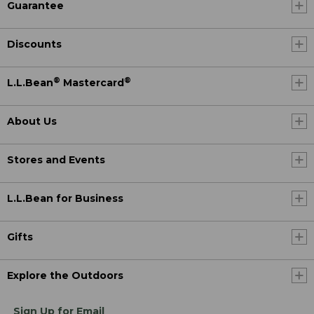
Guarantee
Discounts
®
®
L.L.Bean
Mastercard
About Us
Stores and Events
L.L.Bean for Business
Gifts
Explore the Outdoors
Sign Up for Email