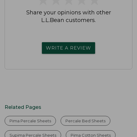
Share your opinions with other
L.L.Bean customers.
WRITE A REVIEW
Related Pages
Pima Percale Sheets
Percale Bed Sheets
Supima Percale Sheets
Pima Cotton Sheets