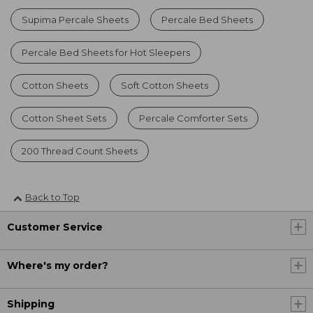
Supima Percale Sheets
Percale Bed Sheets
Percale Bed Sheets for Hot Sleepers
Cotton Sheets
Soft Cotton Sheets
Cotton Sheet Sets
Percale Comforter Sets
200 Thread Count Sheets
Back to Top
Customer Service
Where's my order?
Shipping