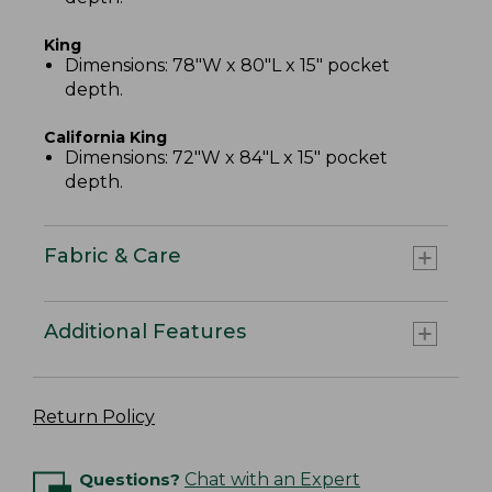
King
Dimensions: 78"W x 80"L x 15" pocket
depth.
California King
Dimensions: 72"W x 84"L x 15" pocket
depth.
Fabric & Care
Additional Features
Return Policy
Questions?
Chat with an Expert