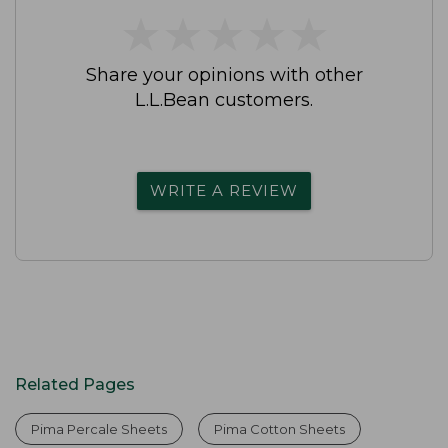
★
★
★
★
★
★
★
★
★
★
Share your opinions with other
L.L.Bean customers.
WRITE A REVIEW
Related Pages
Pima Percale Sheets
Pima Cotton Sheets