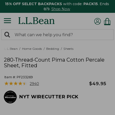
15% OFF SELECT BACKPACKS
with code:
PACK15
. Ends
8/9.
Shop Now
0
Search:
search
items
returned.
L.L.Bean
Home Goods
Bedding
Sheets
280-Thread-Count Pima Cotton Percale
Sheet, Fitted
Item #:
PF233269
★
★
★
★
★
★
★
★
★
★
$
49.95
2940
NYT WIRECUTTER PICK