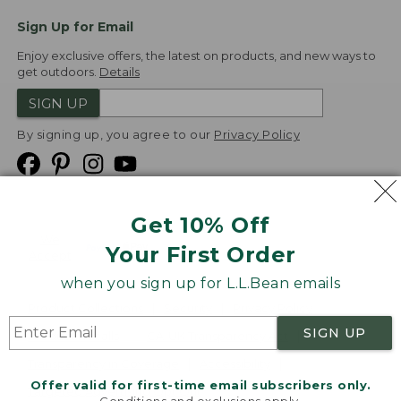
Sign Up for Email
Enjoy exclusive offers, the latest on products, and new ways to
get outdoors.
Details
SIGN UP
By signing up, you agree to our
Privacy Policy
Get 10% Off
We
Your First Order
Accept
when you sign up for L.L.Bean emails
Product Collections
Security
Privacy Policy
SIGN UP
Product Recalls
CA-UK Transparency Act
Transparency in Coverage
Accessibility
Offer valid for first-time email subscribers only.
Targeted Advertising Opt Out