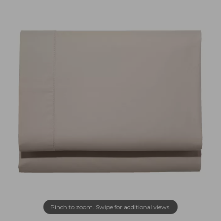
Pinch to zoom. Swipe for additional views.