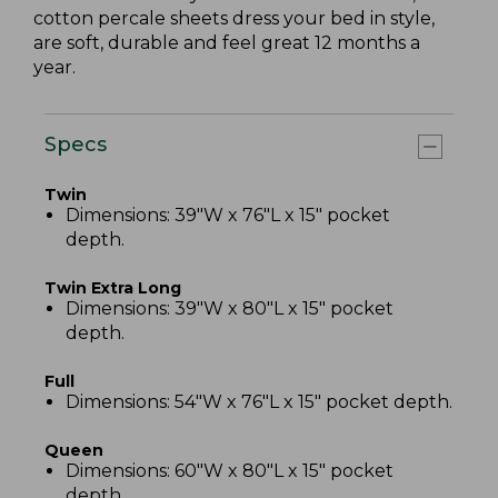
cotton percale sheets dress your bed in style,
are soft, durable and feel great 12 months a
year.
Specs
Twin
Dimensions: 39"W x 76"L x 15" pocket
depth.
Twin Extra Long
Dimensions: 39"W x 80"L x 15" pocket
depth.
Full
Dimensions: 54"W x 76"L x 15" pocket depth.
Queen
Dimensions: 60"W x 80"L x 15" pocket
depth.