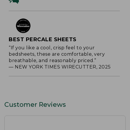
BEST PERCALE SHEETS
“If you like a cool, crisp feel to your
bedsheets, these are comfortable, very
breathable, and reasonably priced.”
— NEW YORK TIMES WIRECUTTER, 2025
Customer Reviews