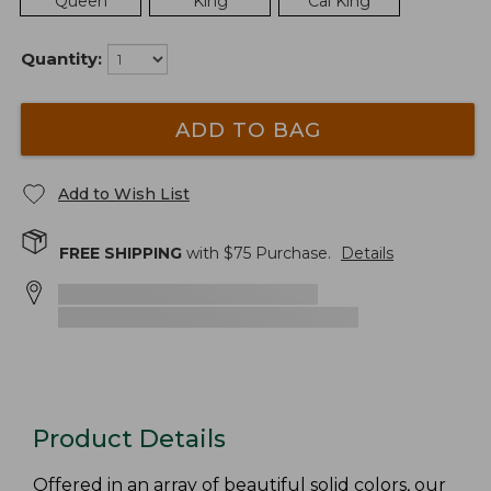
Queen
King
Cal King
Quantity:
ADD TO BAG
Add to Wish List
FREE SHIPPING
with $
75
Purchase.
Details
Product Details
Offered in an array of beautiful solid colors, our