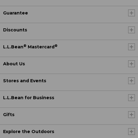
Guarantee
Discounts
®
®
L.L.Bean
Mastercard
About Us
Stores and Events
L.L.Bean for Business
Gifts
Explore the Outdoors