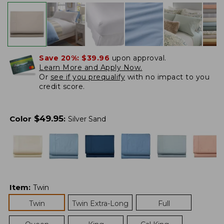
Save 20%:
$39.96
upon approval.
Learn More and Apply Now.
Or
see if you prequalify
with no impact to you
credit score.
$
49.95
Color
:
Silver Sand
Item
:
Twin
Twin
Twin Extra-Long
Full