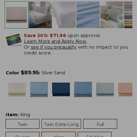
Save 20%:
$71.96
upon approval.
Learn More and Apply Now.
Or
see if you prequalify
with no impact to you
credit score.
$
89.95
Color
:
Silver Sand
Item
:
King
Twin
Twin Extra-Long
Full