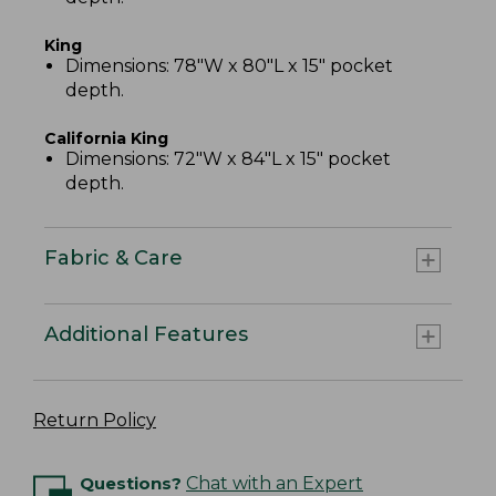
King
Dimensions: 78"W x 80"L x 15" pocket
depth.
California King
Dimensions: 72"W x 84"L x 15" pocket
depth.
Fabric & Care
Additional Features
Return Policy
Questions?
Chat with an Expert