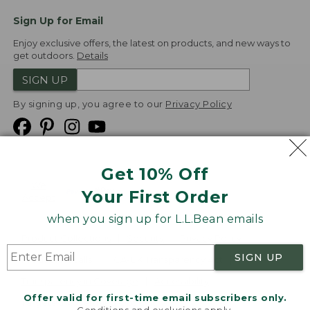
Sign Up for Email
Enjoy exclusive offers, the latest on products, and new ways to
get outdoors.
Details
SIGN UP
By signing up, you agree to our
Privacy Policy
Get 10% Off
We
Your First Order
Accept
when you sign up for L.L.Bean emails
Product Collections
Security
Privacy Policy
SIGN UP
Product Recalls
CA-UK Transparency Act
Transparency in Coverage
Accessibility
Offer valid for first-time email subscribers only.
Targeted Advertising Opt Out