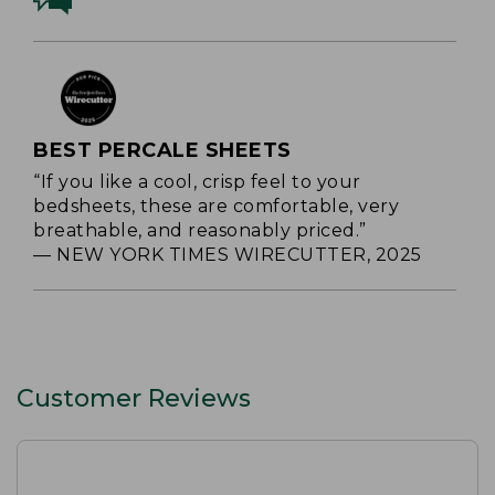
BEST PERCALE SHEETS
“If you like a cool, crisp feel to your
bedsheets, these are comfortable, very
breathable, and reasonably priced.”
— NEW YORK TIMES WIRECUTTER, 2025
Customer Reviews