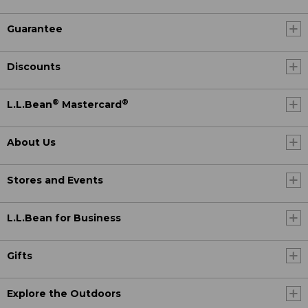
Guarantee
Discounts
®
®
L.L.Bean
Mastercard
About Us
Stores and Events
L.L.Bean for Business
Gifts
Explore the Outdoors