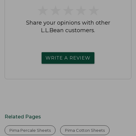
★
★
★
★
★
★
★
★
★
★
Share your opinions with other
L.L.Bean customers.
WRITE A REVIEW
Related Pages
Pima Percale Sheets
Pima Cotton Sheets