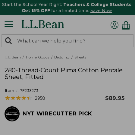
Start the School Year Right:
Teachers & College Students
Get 15% OFF
for a limited time.
Save Now
0
Search:
search
items
returned.
L.L.Bean
Home Goods
Bedding
Sheets
280-Thread-Count Pima Cotton Percale
Sheet, Fitted
Item #:
PF233273
★
★
★
★
★
★
★
★
★
★
$
89.95
2958
NYT WIRECUTTER PICK