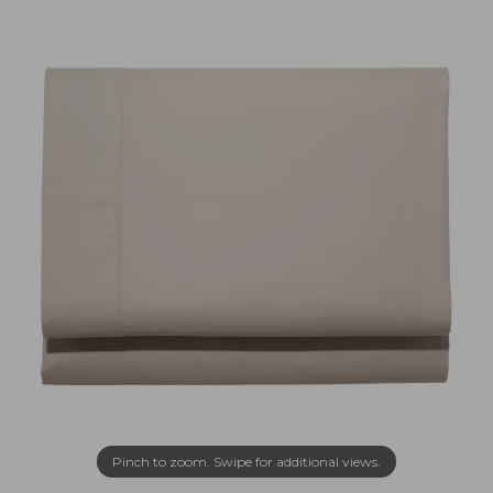
Pinch to zoom. Swipe for additional views.