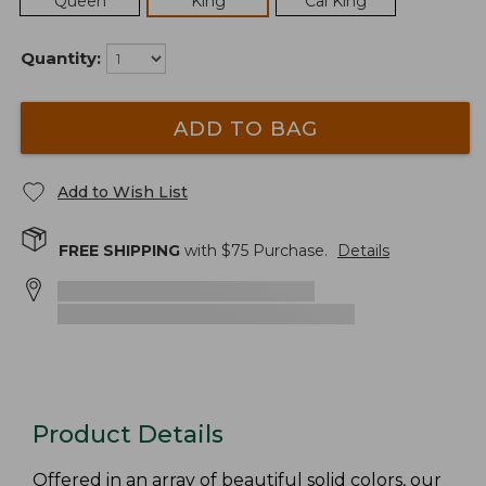
Queen
King
Cal King
Quantity:
ADD TO BAG
Add to Wish List
FREE SHIPPING
with $
75
Purchase.
Details
Product Details
Offered in an array of beautiful solid colors, our