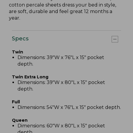
cotton percale sheets dress your bed in style,
are soft, durable and feel great 12 months a
year.
Specs
Twin
Dimensions: 39"W x 76"L x 15" pocket
depth.
Twin Extra Long
Dimensions: 39"W x 80"L x 15" pocket
depth.
Full
Dimensions: 54"W x 76"L x 15" pocket depth.
Queen
Dimensions: 60"W x 80"L x 15" pocket
depth.