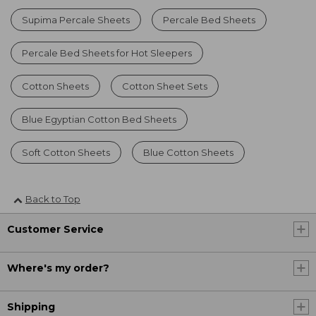
Supima Percale Sheets
Percale Bed Sheets
Percale Bed Sheets for Hot Sleepers
Cotton Sheets
Cotton Sheet Sets
Blue Egyptian Cotton Bed Sheets
Soft Cotton Sheets
Blue Cotton Sheets
Back to Top
Customer Service
Where's my order?
Shipping