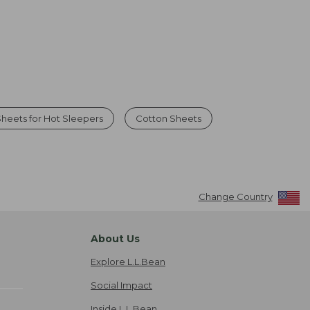
heets for Hot Sleepers
Cotton Sheets
Change Country
About Us
Explore L.L.Bean
Social Impact
Inside L.L.Bean