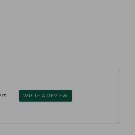
rs.
WRITE A REVIEW