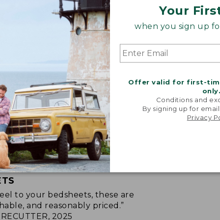
Your Firs
when you sign up for
Offer valid for first-ti
only
Conditions and exc
By signing up for email
Privacy P
ETS
p feel to your bedsheets, these are
hable, and reasonably priced.”
RECUTTER, 2025