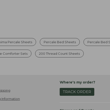
pima Percale Sheets
Percale Bed Sheets
Percale Bed S
e Comforter Sets
200 Thread Count Sheets
Where's my order?
ipping
TRACK ORDER
 Information