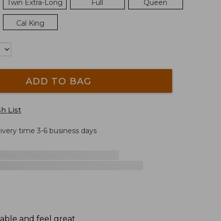
Twin Extra-Long
Full
Queen
Cal King
ADD TO BAG
h List
livery time 3-6 business days
rable and feel great