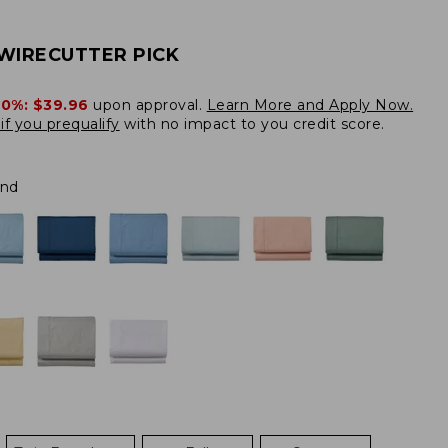
WIRECUTTER PICK
20%:
$39.96
upon approval.
Learn More and Apply Now.
if you prequalify
with no impact to you credit score.
and