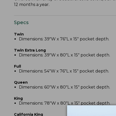
12 months a year.
Specs
Twin
Dimensions: 39"W x 76"L x 15" pocket depth.
Twin Extra Long
Dimensions: 39"W x 80"L x 15" pocket depth.
Full
Dimensions: 54"W x 76"L x 15" pocket depth.
Queen
Dimensions: 60"W x 80"L x 15" pocket depth.
King
Dimensions: 78"W x 80"L x 15" pocket depth.
California King