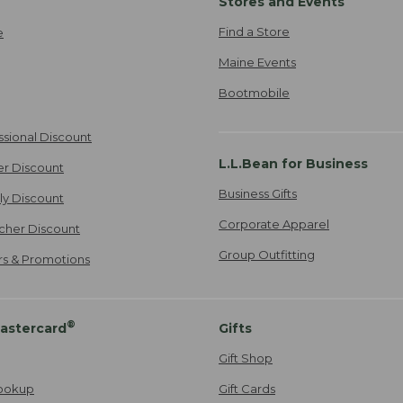
Stores and Events
Find a Store
e
Maine Events
Bootmobile
ssional Discount
L.L.Bean for Business
er Discount
Business Gifts
ily Discount
Corporate Apparel
cher Discount
Group Outfitting
ers & Promotions
®
astercard
Gifts
Gift Shop
ookup
Gift Cards