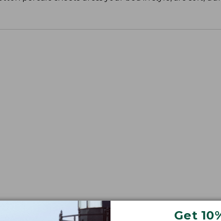
Get 10