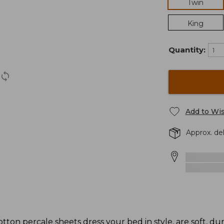
Twin
King
Quantity:
Add to Wis
Approx. de
cotton percale sheets dress your bed in style, are soft, du