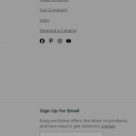
Our Company
Jobs
Request a Catalog
Sign Up for Email
Enjoy exclusive offers, the latest on products,
and new ways to get outdoors.
Details