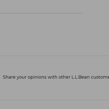
Share your opinions with other L.L.Bean custome