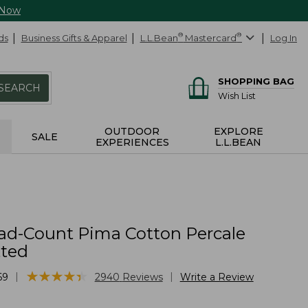
 Now
ds
Business Gifts & Apparel
L.L.Bean
®
Mastercard
®
Log In
SHOPPING BAG
SEARCH
Wish List
OUTDOOR
EXPLORE
SALE
EXPERIENCES
L.L.BEAN
ad-Count Pima Cotton Percale
tted
★
★
★
★
★
★
★
★
★
★
|
|
69
2940
Reviews
Write a Review