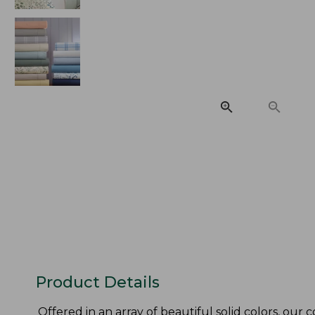
Product Details
Offered in an array of beautiful solid colors, our 