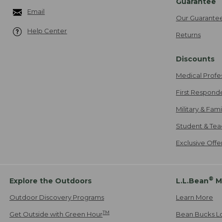
Guarantee
Email
Our Guarante
Help Center
Returns
Discounts
Medical Profe
First Respond
Military & Fam
Student & Tea
Exclusive Off
®
Explore the Outdoors
L.L.Bean
M
Outdoor Discovery Programs
Learn More
TM
Get Outside with Green Hour
Bean Bucks L