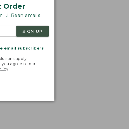
t Order
 L.L.Bean emails
SIGN UP
me email subscribers
.
lusions apply.
, you agree to our
olicy
.