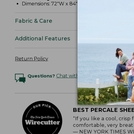
Dimensions: 72"W x 84"L x 15" pocket depth.
Fabric & Care
Additional Features
Return Policy
Questions?
Chat with an Expert
BEST PERCALE SHE
“If you like a cool, cris
comfortable, very breat
— NEW YORK TIMES WI