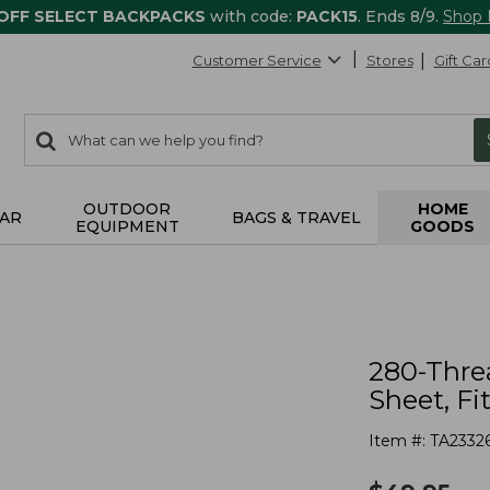
 OFF SELECT BACKPACKS
with code:
PACK15
. Ends 8/9.
Shop
Customer Service
Stores
Gift Car
0
Search:
search
items
returned.
OUTDOOR
HOME
AR
BAGS & TRAVEL
EQUIPMENT
GOODS
280-Thre
Sheet, Fi
Item #:
TA2332