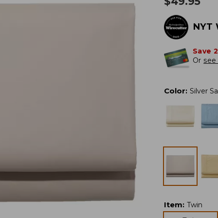
$
49.95
NYT 
Save 
Or
see 
Color
:
Silver S
Item
:
Twin