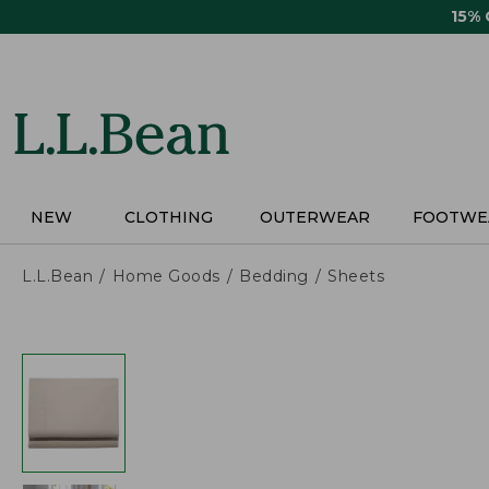
Skip
15%
to
main
content
NEW
CLOTHING
OUTERWEAR
FOOTWE
L.L.Bean
Home Goods
Bedding
Sheets