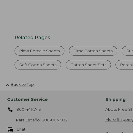
Related Pages
Pima Percale Sheets
Pima Cotton Sheets
Su
Soft Cotton Sheets
Cotton Sheet Sets
Percal
Back to Top
Customer Service
Shipping
800-441-5713
About Free Sh
More Shipping
Para Español
888-867-1932
Chat