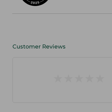
Customer Reviews
★
★
★
★
★
★
★
★
★
★