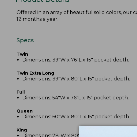
Offered in an array of beautiful solid colors, our 
12 months a year.
Specs
Twin
Dimensions: 39"W x 76"L x 15" pocket depth.
Twin Extra Long
Dimensions: 39"W x 80"L x 15" pocket depth.
Full
Dimensions: 54"W x 76"L x 15" pocket depth.
Queen
Dimensions: 60"W x 80"L x 15" pocket depth.
King
Dimensions: 78"W x 80"L x 15" pocket depth.