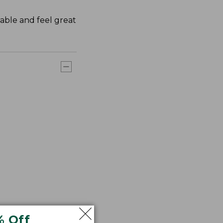
rable and feel great
% Off