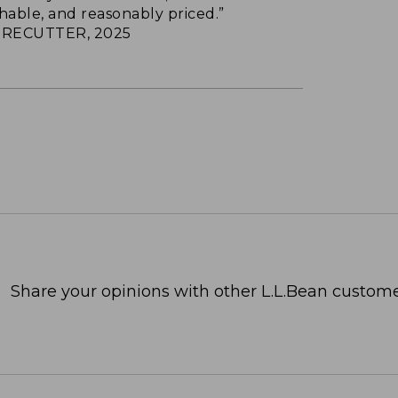
hable, and reasonably priced.”
RECUTTER, 2025
Share your opinions with other L.L.Bean custome