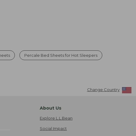
heets
Percale Bed Sheets for Hot Sleepers
Change Country
About Us
Explore L.L.Bean
Social Impact