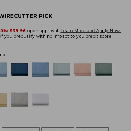
WIRECUTTER PICK
20%:
$39.96
upon approval.
Learn More and Apply Now.
if you prequalify
with no impact to you credit score.
and