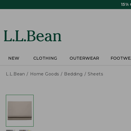
Skip
15%
to
main
content
NEW
CLOTHING
OUTERWEAR
FOOTWE
L.L.Bean
Home Goods
Bedding
Sheets