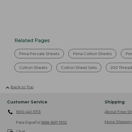
Related Pages
Pima Percale Sheets
Pima Cotton Sheets
Pe
Cotton Sheets
Cotton Sheet Sets
200 Thread
Back to Top
Customer Service
Shipping
800-441-5713
About Free Sh
More Shipping
Para Español
888-867-1932
Chat