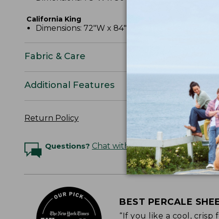
California King
Dimensions: 72"W x 84"L x 15" pocket depth.
Fabric & Care
Additional Features
Return Policy
Questions?
Chat with an Expert
BEST PERCALE SHE
“If you like a cool, cris