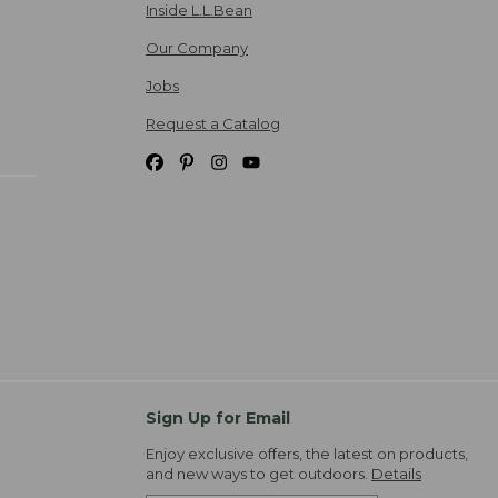
Inside L.L.Bean
Our Company
Jobs
Request a Catalog
Sign Up for Email
Enjoy exclusive offers, the latest on products,
and new ways to get outdoors.
Details