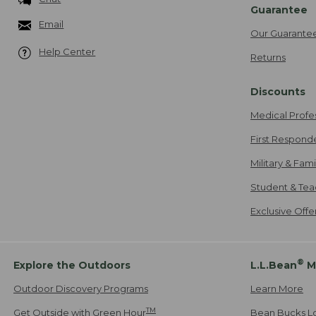
Guarantee
Email
Our Guarante
Help Center
Returns
Discounts
Medical Profe
First Respond
Military & Fam
Student & Tea
Exclusive Off
®
Explore the Outdoors
L.L.Bean
M
Outdoor Discovery Programs
Learn More
TM
Get Outside with Green Hour
Bean Bucks L