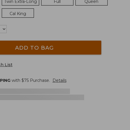
Twin Extra-Long
Full
Queen
Cal King
ADD TO BAG
h List
PPING
with $
75
Purchase.
Details