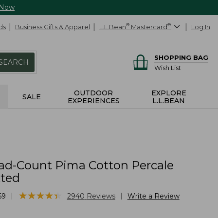
 Now
ds
Business Gifts & Apparel
L.L.Bean
®
Mastercard
®
Log In
SHOPPING BAG
SEARCH
Wish List
OUTDOOR
EXPLORE
SALE
EXPERIENCES
L.L.BEAN
ad-Count Pima Cotton Percale
tted
★
★
★
★
★
★
★
★
★
★
|
|
69
2940
Reviews
Write a Review