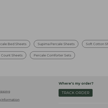
rcale Bed Sheets
Supima Percale Sheets
Soft Cotton S
 Count Sheets
Percale Comforter Sets
Where's my order?
ipping
TRACK ORDER
 Information