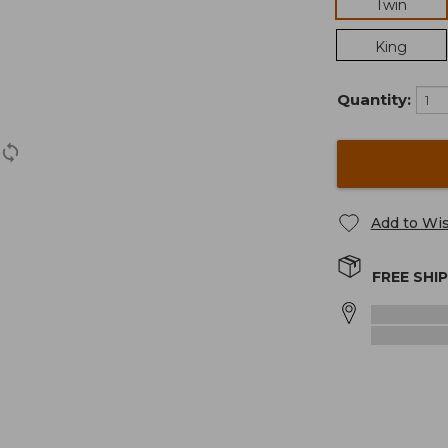
Twin
King
Quantity:
Add to Wis
FREE SHI