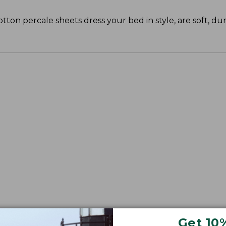
cotton percale sheets dress your bed in style, are soft, du
Get 10