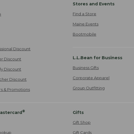
Stores and Events
Find a Store
e
Maine Events
Bootmobile
ssional Discount
L.L.Bean for Business
er Discount
Business Gifts
ily Discount
Corporate Apparel
cher Discount
Group Outfitting
ers & Promotions
®
astercard
Gifts
Gift Shop
ookup
Gift Cards