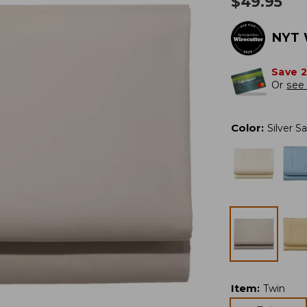
$
49.95
NYT 
Save 
Or
see 
Color
:
Silver S
Item
:
Twin