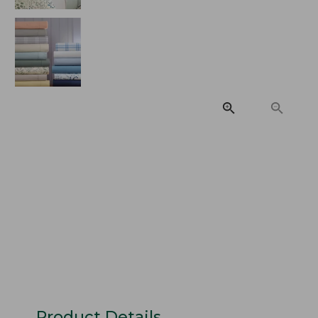
Product Details