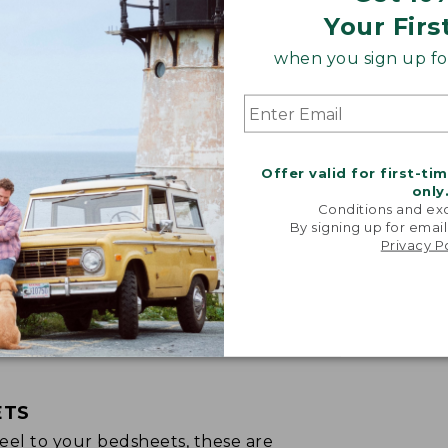
Your Firs
when you sign up for
Offer valid for first-ti
only
Conditions and exc
By signing up for email
Privacy P
ETS
p feel to your bedsheets, these are