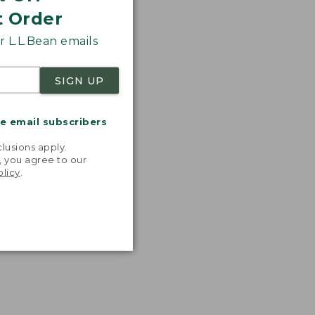
t Order
 L.L.Bean emails
SIGN UP
me email subscribers
.
lusions apply.
, you agree to our
olicy
.