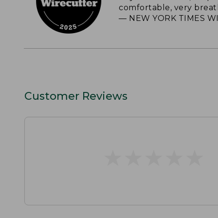
comfortable, very breat
— NEW YORK TIMES WI
Customer Reviews
★
★
★
★
★
★
★
★
★
★