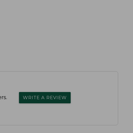
rs.
WRITE A REVIEW