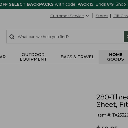
 OFF SELECT BACKPACKS
with code:
PACK15
. Ends 8/9.
Shop
Customer Service
Stores
Gift Car
0
Search:
search
items
returned.
OUTDOOR
HOME
AR
BAGS & TRAVEL
EQUIPMENT
GOODS
280-Thre
Sheet, Fi
Item #:
TA2332