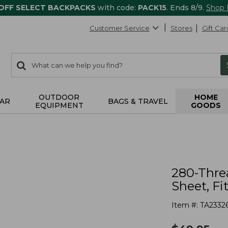
 OFF SELECT BACKPACKS
with code:
PACK15
. Ends 8/9.
Shop
Customer Service
Stores
Gift Car
0
Search:
search
items
returned.
OUTDOOR
HOME
AR
BAGS & TRAVEL
EQUIPMENT
GOODS
280-Thre
Sheet, Fi
Item #:
TA2332