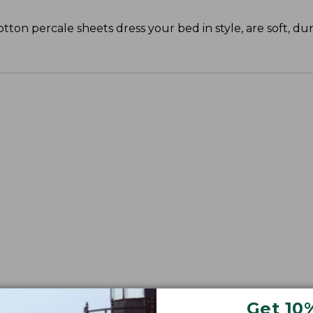
cotton percale sheets dress your bed in style, are soft, du
Get 10