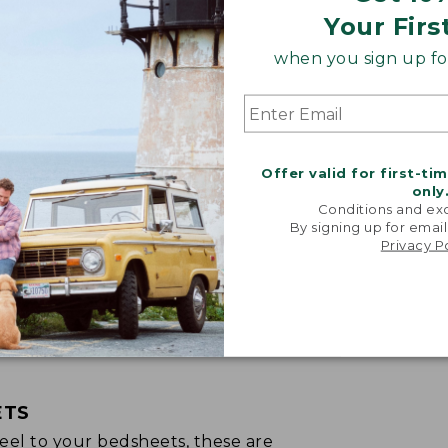
Your Firs
when you sign up for
Offer valid for first-ti
only
Conditions and exc
By signing up for email
Privacy P
ETS
p feel to your bedsheets, these are