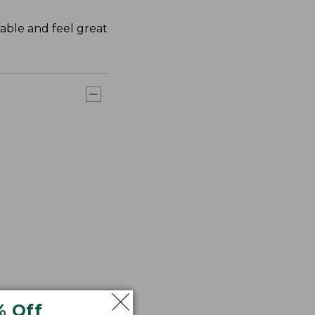
rable and feel great
% Off