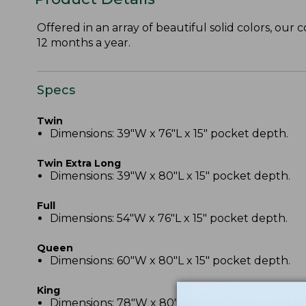
Offered in an array of beautiful solid colors, our 
12 months a year.
Specs
Twin
Dimensions: 39"W x 76"L x 15" pocket depth.
Twin Extra Long
Dimensions: 39"W x 80"L x 15" pocket depth.
Full
Dimensions: 54"W x 76"L x 15" pocket depth.
Queen
Dimensions: 60"W x 80"L x 15" pocket depth.
King
Dimensions: 78"W x 80"L x 15" pocket depth.