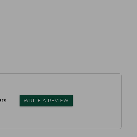
rs.
WRITE A REVIEW