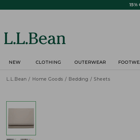
Skip
15%
to
main
content
NEW
CLOTHING
OUTERWEAR
FOOTWE
L.L.Bean
Home Goods
Bedding
Sheets