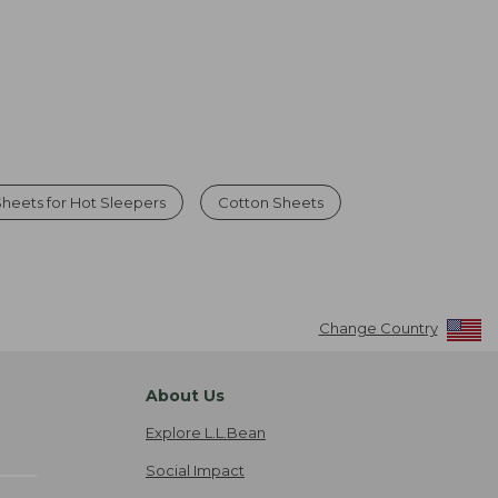
heets for Hot Sleepers
Cotton Sheets
Change Country
About Us
Explore L.L.Bean
Social Impact