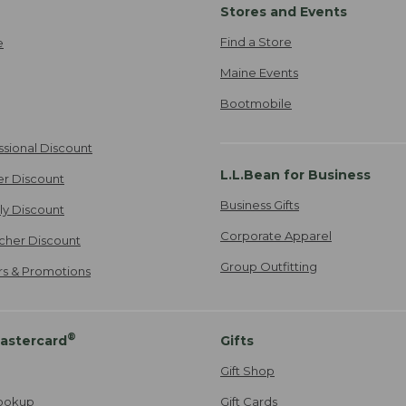
Stores and Events
Find a Store
e
Maine Events
Bootmobile
ssional Discount
L.L.Bean for Business
er Discount
Business Gifts
ily Discount
Corporate Apparel
cher Discount
Group Outfitting
ers & Promotions
®
astercard
Gifts
Gift Shop
ookup
Gift Cards