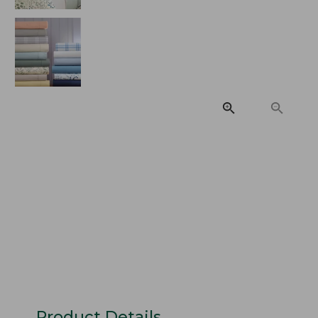
Product Details