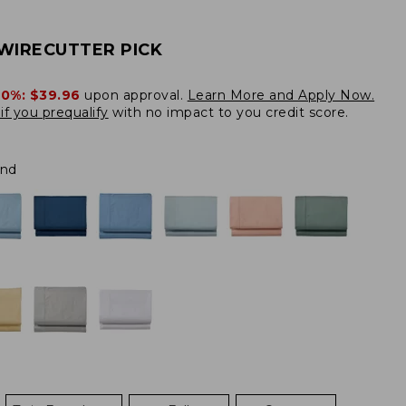
WIRECUTTER PICK
20%:
$39.96
upon approval.
Learn More and Apply Now.
if you prequalify
with no impact to you credit score.
and