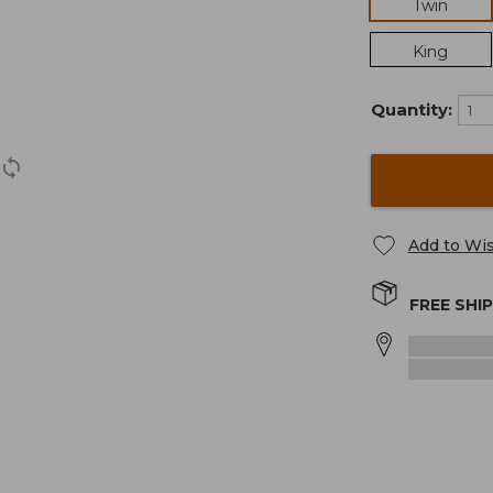
Twin
King
Quantity:
Add to Wis
FREE SHI