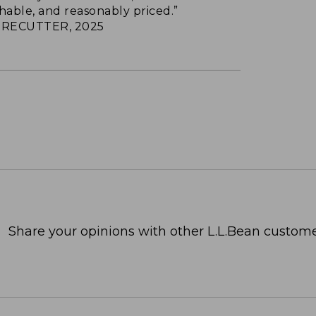
hable, and reasonably priced.”
RECUTTER, 2025
Share your opinions with other L.L.Bean custome