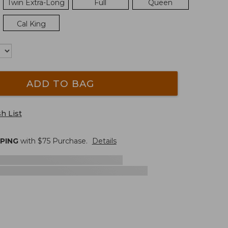
Twin Extra-Long
Full
Queen
Cal King
ADD TO BAG
h List
PPING
with $
75
Purchase.
Details