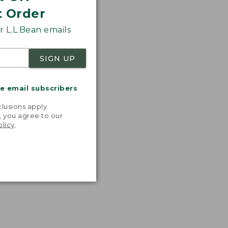
t Order
 L.L.Bean emails
SIGN UP
me email subscribers
.
lusions apply.
, you agree to our
olicy
.