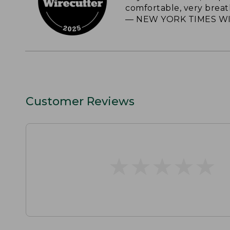
comfortable, very breat
— NEW YORK TIMES WI
Customer Reviews
★
★
★
★
★
★
★
★
★
★