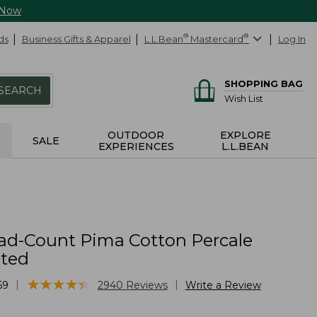
 Now
ds
Business Gifts & Apparel
L.L.Bean
®
Mastercard
®
Log In
SHOPPING BAG
SEARCH
Wish List
OUTDOOR
EXPLORE
SALE
EXPERIENCES
L.L.BEAN
ad-Count Pima Cotton Percale
tted
★
★
★
★
★
★
★
★
★
★
|
|
69
2940
Reviews
Write a Review