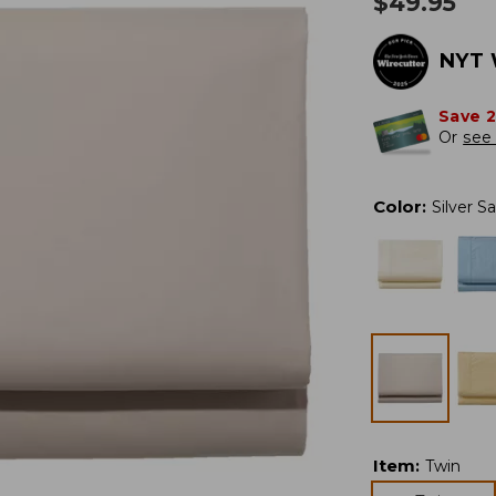
$
49.95
NYT 
Save 
Or
see 
Color
:
Silver S
Item
:
Twin