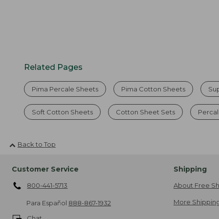
Related Pages
Pima Percale Sheets
Pima Cotton Sheets
Su
Soft Cotton Sheets
Cotton Sheet Sets
Percal
Back to Top
Customer Service
Shipping
800-441-5713
About Free Sh
More Shipping
Para Español
888-867-1932
Chat