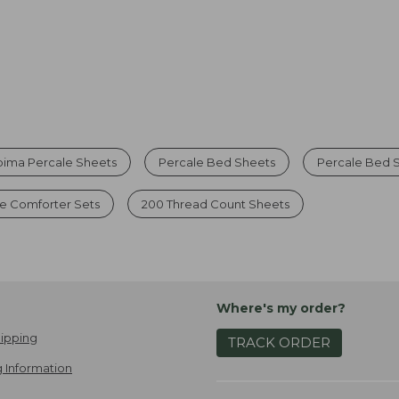
pima Percale Sheets
Percale Bed Sheets
Percale Bed S
e Comforter Sets
200 Thread Count Sheets
Where's my order?
ipping
TRACK ORDER
 Information