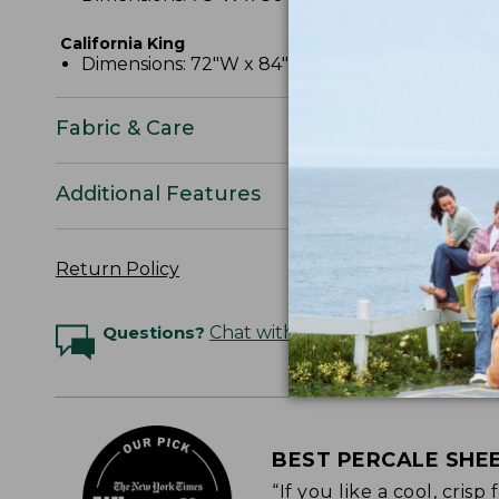
California King
Dimensions: 72"W x 84"L x 15" pocket depth.
Fabric & Care
Additional Features
Return Policy
Questions?
Chat with an Expert
BEST PERCALE SHE
“If you like a cool, cris