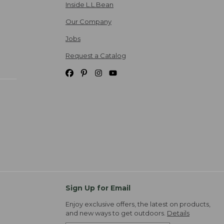
Inside L.L.Bean
Our Company
Jobs
Request a Catalog
Sign Up for Email
Enjoy exclusive offers, the latest on products,
and new ways to get outdoors.
Details