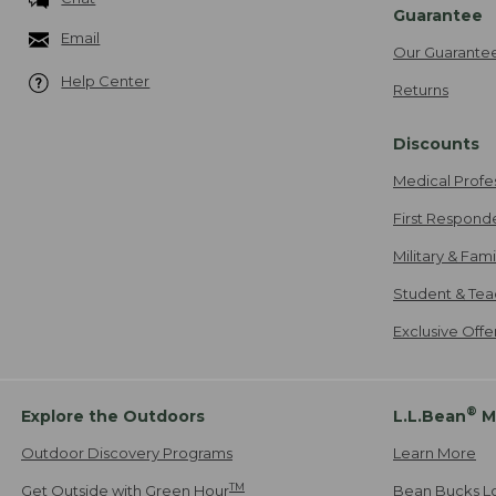
Guarantee
Email
Our Guarante
Help Center
Returns
Discounts
Medical Profe
First Respond
Military & Fam
Student & Tea
Exclusive Off
®
Explore the Outdoors
L.L.Bean
M
Outdoor Discovery Programs
Learn More
TM
Get Outside with Green Hour
Bean Bucks L