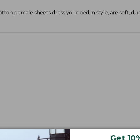
cotton percale sheets dress your bed in style, are soft, du
Get 10