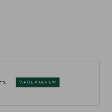
rs.
WRITE A REVIEW