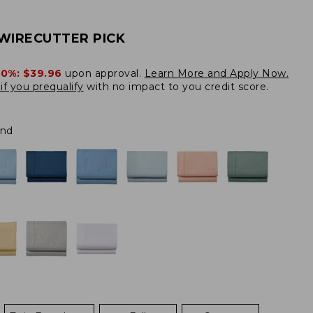
WIRECUTTER PICK
20%:
$39.96
upon approval.
Learn More and Apply Now.
if you prequalify
with no impact to you credit score.
and