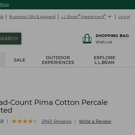
 Now
ds
Business Gifts & Apparel
L.L.Bean
®
Mastercard
®
Log In
SHOPPING BAG
SEARCH
Wish List
OUTDOOR
EXPLORE
SALE
EXPERIENCES
L.L.BEAN
ad-Count Pima Cotton Percale
tted
★
★
★
★
★
★
★
★
★
★
|
|
69
2940
Reviews
Write a Review