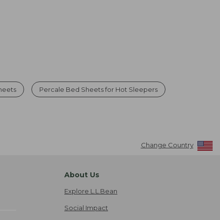
heets
Percale Bed Sheets for Hot Sleepers
Change Country
About Us
Explore L.L.Bean
Social Impact