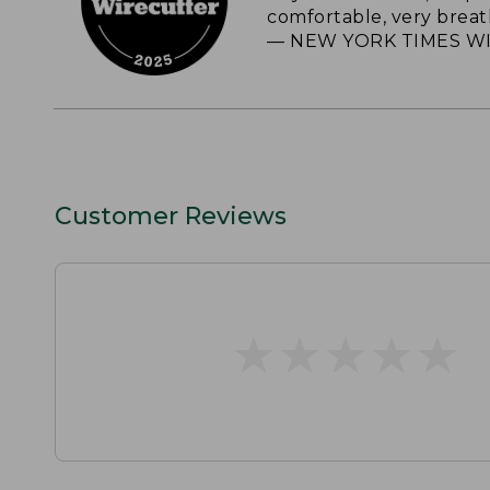
comfortable, very breat
— NEW YORK TIMES WI
Customer Reviews
★
★
★
★
★
★
★
★
★
★