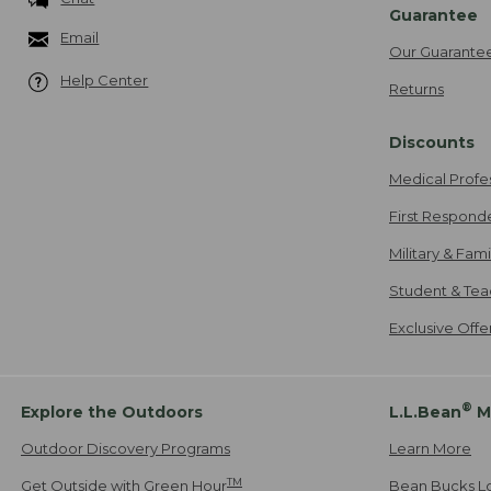
Guarantee
Email
Our Guarante
Help Center
Returns
Discounts
Medical Profe
First Respond
Military & Fam
Student & Tea
Exclusive Off
®
Explore the Outdoors
L.L.Bean
M
Outdoor Discovery Programs
Learn More
TM
Get Outside with Green Hour
Bean Bucks L