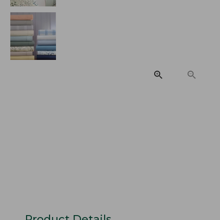
Product Details