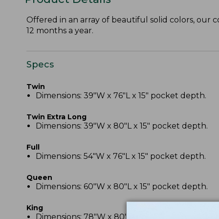
Offered in an array of beautiful solid colors, our 
12 months a year.
Specs
Twin
Dimensions: 39"W x 76"L x 15" pocket depth.
Twin Extra Long
Dimensions: 39"W x 80"L x 15" pocket depth.
Full
Dimensions: 54"W x 76"L x 15" pocket depth.
Queen
Dimensions: 60"W x 80"L x 15" pocket depth.
King
Dimensions: 78"W x 80"L x 15" pocket depth.