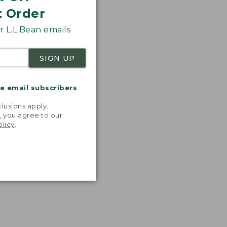
t Order
 L.L.Bean emails
SIGN UP
me email subscribers
.
lusions apply.
, you agree to our
olicy
.