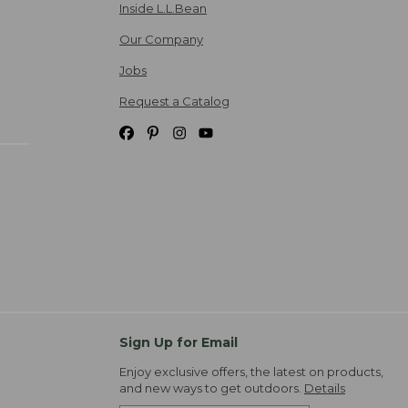
Inside L.L.Bean
Our Company
Jobs
Request a Catalog
Sign Up for Email
Enjoy exclusive offers, the latest on products,
and new ways to get outdoors.
Details