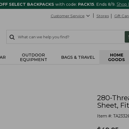
 OFF SELECT BACKPACKS
with code:
PACK15
. Ends 8/9.
Shop
Customer Service
Stores
Gift Car
0
Search:
search
items
returned.
OUTDOOR
HOME
AR
BAGS & TRAVEL
EQUIPMENT
GOODS
280-Thre
Sheet, Fi
Item #:
TA2332