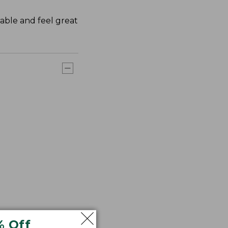
rable and feel great
% Off