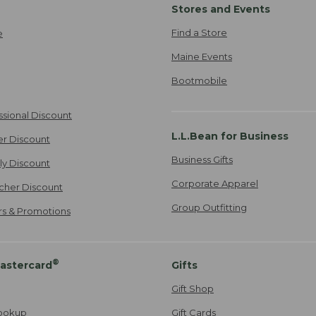
Stores and Events
Find a Store
e
Maine Events
Bootmobile
ssional Discount
L.L.Bean for Business
er Discount
Business Gifts
ily Discount
Corporate Apparel
cher Discount
Group Outfitting
ers & Promotions
®
astercard
Gifts
Gift Shop
ookup
Gift Cards