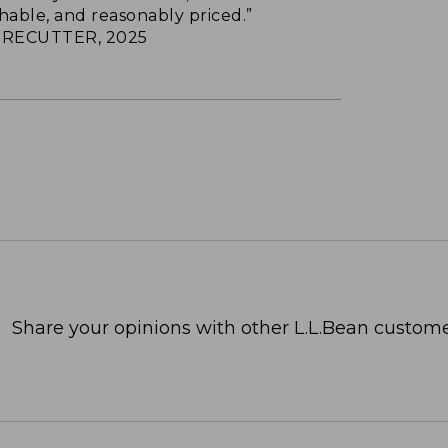
hable, and reasonably priced.”
RECUTTER, 2025
Share your opinions with other L.L.Bean custome