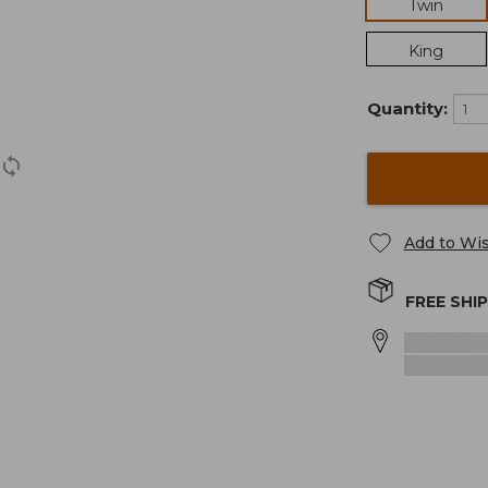
Twin
King
Quantity:
Add to Wis
FREE SHI