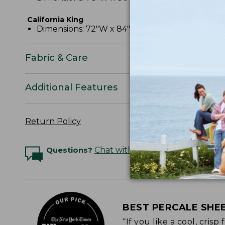
California King
Dimensions: 72"W x 84"L x 15" pocket depth.
Fabric & Care
Additional Features
Return Policy
Questions?
Chat with an Expert
BEST PERCALE SHE
“If you like a cool, cris