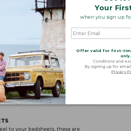
Your Firs
when you sign up for
Offer valid for first-ti
only
Conditions and exc
By signing up for email
Privacy P
ETS
p feel to your bedsheets, these are