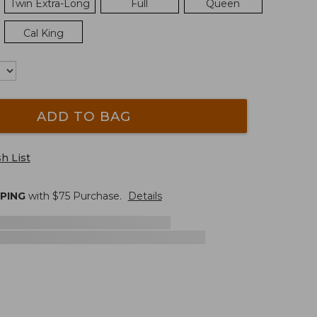
Twin Extra-Long
Full
Queen
Cal King
ADD TO BAG
h List
PPING
with $
75
Purchase.
Details