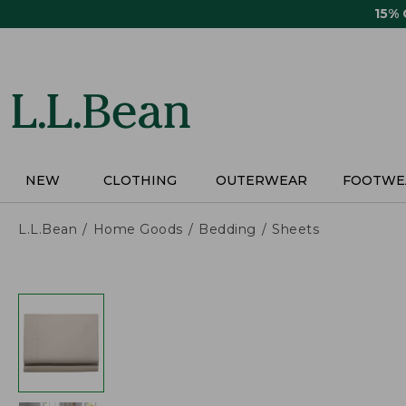
Skip
15%
to
main
content
NEW
CLOTHING
OUTERWEAR
FOOTWE
L.L.Bean
Home Goods
Bedding
Sheets