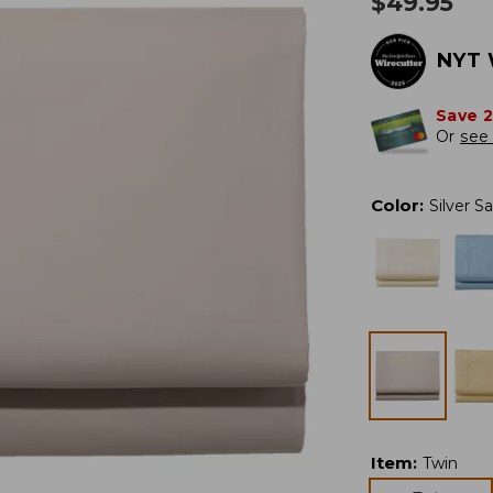
$
49.95
NYT 
Save 
Or
see 
Color
:
Silver S
Item
:
Twin