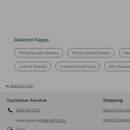
Related Pages
Pima Percale Sheets
Pima Cotton Sheets
Pe
Cotton Sheets
Cotton Sheet Sets
200 Thread
Back to Top
Customer Service
Shipping
800-441-5713
About Free Sh
More Shipping
Para Español
888-867-1932
Chat