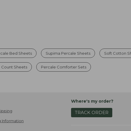
rcale Bed Sheets
Supima Percale Sheets
Soft Cotton S
 Count Sheets
Percale Comforter Sets
Where's my order?
ipping
TRACK ORDER
 Information