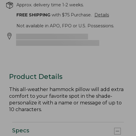
Approx. delivery time 1-2 weeks.
FREE SHIPPING
with $
75
Purchase.
Details
Not available in APO, FPO or U.S. Possessions.
Product Details
This all-weather hammock pillow will add extra
comfort to your favorite spot in the shade-
personalize it with a name or message of up to
10 characters.
Specs