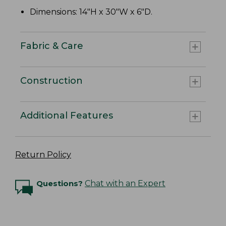
Dimensions: 14"H x 30"W x 6"D.
Fabric & Care
Construction
Additional Features
Return Policy
Questions?
Chat with an Expert