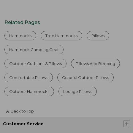
Related Pages
Hammocks
Tree Hammocks
Pillows
Hammock Camping Gear
Outdoor Cushions & Pillows
Pillows And Bedding
Comfortable Pillows
Colorful Outdoor Pillows
Outdoor Hammocks
Lounge Pillows
Back to Top
Customer Service