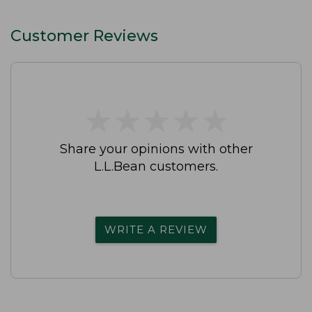
Customer Reviews
★
★
★
★
★
★
★
★
★
★
Share your opinions with other
L.L.Bean customers.
WRITE A REVIEW