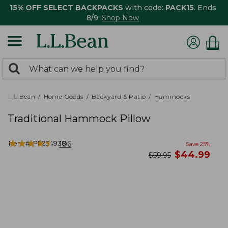
15% OFF SELECT BACKPACKS
with code:
PACK15
. Ends
8/9.
Shop Now
0
Search:
search
items
returned.
L.L.Bean
Home Goods
Backyard & Patio
Hammocks
Traditional Hammock Pillow
★
★
★
★
★
★
★
★
★
★
Item #:
PF234938
106
Save
25
%
now
$
44.99
was
$
59.95