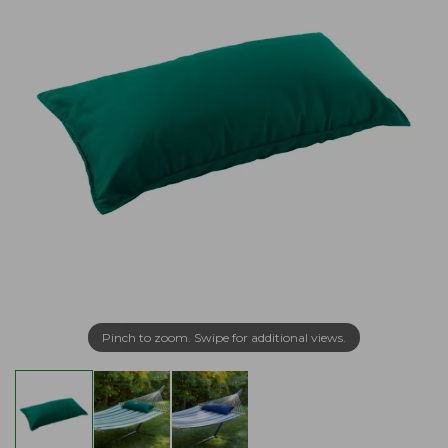
Pinch to zoom. Swipe for additional views.