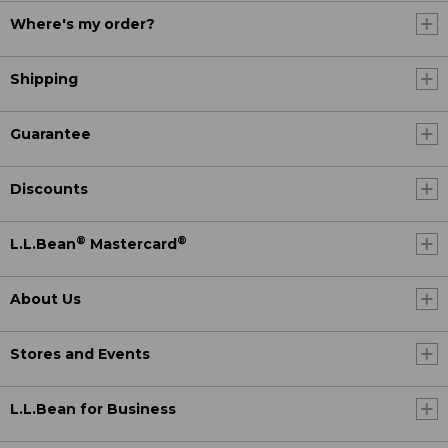
Where's my order?
Shipping
Guarantee
Discounts
®
®
L.L.Bean
Mastercard
About Us
Stores and Events
L.L.Bean for Business