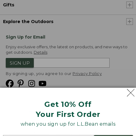
Gifts
Explore the Outdoors
Sign Up for Email
Enjoy exclusive offers, the latest on products, and new ways to
get outdoors.
Details
SIGN UP
By signing up, you agree to our
Privacy Policy
Get 10% Off
We
Your First Order
Accept
when you sign up for L.L.Bean emails
Product Collections
Security
Privacy Policy