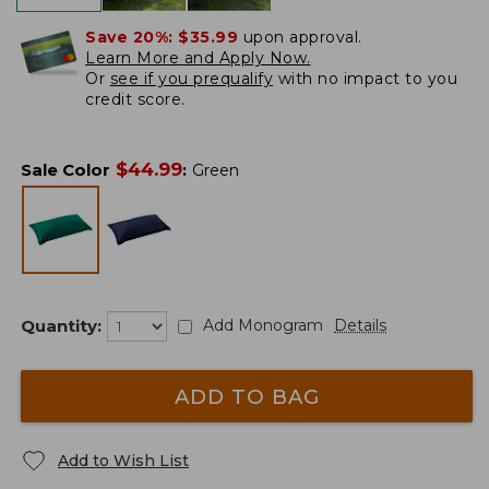
Save 20%:
$35.99
upon approval.
Learn More and Apply Now.
Or
see if you prequalify
with no impact to you
credit score.
$
44.99
Sale Color
:
Green
Quantity:
Add Monogram
Details
ADD TO BAG
Add to Wish List