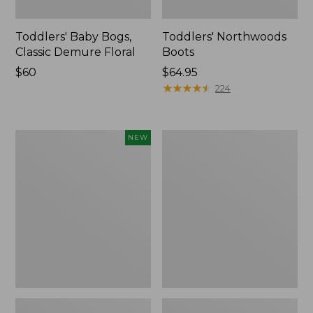
Toddlers' Baby Bogs,
Toddlers' Northwoods
Classic Demure Floral
Boots
Price:
$60
Price:
$64.95
$60
$64.95
★
★
★
★
★
★
★
★
★
★
224
Toddlers'
Toddlers'
NEW
Baby
Access
Bogs,
Sherpa
Classic
Snow
Leopard,
Boots
New