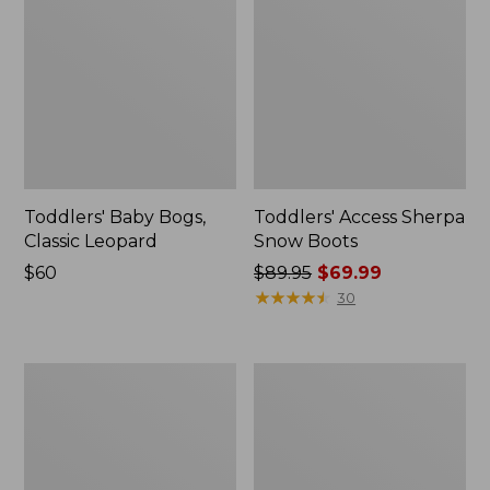
Toddlers' Baby Bogs,
Toddlers' Access Sherpa
Classic Leopard
Snow Boots
Price:
$60
Price
$89.95
$69.99
$60
was
★
★
★
★
★
★
★
★
★
★
30
from:
$89.95
now:
Toddlers'
Toddlers'
$69.99
Baby
Puddle
Bogs,
Stompers
Classic
Rain
Black
Boots,
Print