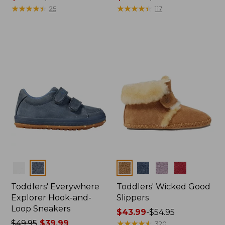
range
★
★
★
★
★
★
★
★
★
★
range
★
★
★
★
★
★
★
★
★
★
25
117
from:
from:
$43.99
$54.99
to:
to:
$54.95
$64.95
Colors
Colors
Toddlers' Everywhere
Toddlers' Wicked Good
Explorer Hook-and-
Slippers
Loop Sneakers
Price
$43.99
-
$54.95
Price
$49.95
$39.99
range
★
★
★
★
★
★
★
★
★
★
320