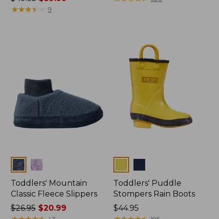
was
★
★
★
★
★
★
★
★
★
★
from:
9
from:
$43.99
$49.95
to:
now:
$54.95
$39.99
Colors
Colors
Toddlers' Mountain
Toddlers' Puddle
Classic Fleece Slippers
Stompers Rain Boots
Price
$26.95
$20.99
Price:
$44.95
was
★
★
★
★
★
★
★
★
★
★
$44.95
★
★
★
★
★
★
★
★
★
★
43
195