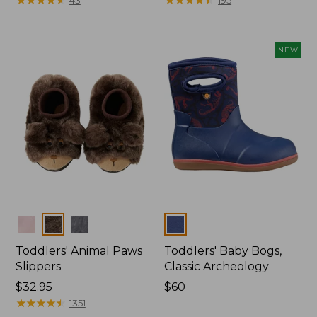
from:
$26.95
now:
NEW
$20.99
Colors
Colors
Toddlers' Animal Paws
Toddlers' Baby Bogs,
Slippers
Classic Archeology
Price:
$32.95
Price:
$60
$32.95
★
★
★
★
★
★
★
★
★
★
$60
1351