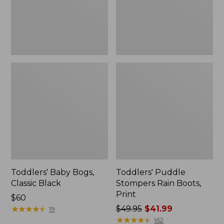
Toddlers' Baby Bogs,
Toddlers' Puddle
Classic Black
Stompers Rain Boots,
Print
Price:
$60
$60
★
★
★
★
★
★
★
★
★
★
Price
$49.95
$41.99
19
was
★
★
★
★
★
★
★
★
★
★
162