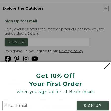
Explore the Outdoors
Sign Up for Email
Enjoy exclusive offers, the latest on products, and new ways to
get outdoors.
Details
SIGN UP
By signing up, you agree to our
Privacy Policy
Get 10% Off
We
Your First Order
Accept
when you sign up for L.L.Bean emails
Product Collections
Security
Privacy Policy
SIGN UP
Product Recalls
CA-UK Transparency Act