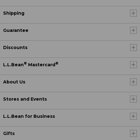
Shipping
Guarantee
Discounts
®
®
L.L.Bean
Mastercard
About Us
Stores and Events
L.L.Bean for Business
Gifts