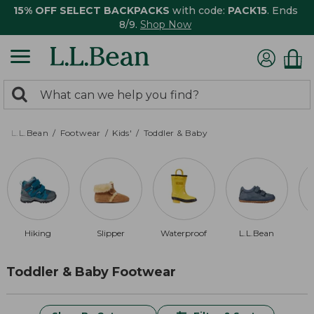
15% OFF SELECT BACKPACKS
with code:
PACK15
. Ends
8/9.
Shop Now
0
Search:
search
items
returned.
L.L.Bean
Footwear
Kids'
Toddler & Baby
Hiking
Slipper
Waterproof
L.L.Bean
Toddler & Baby Footwear