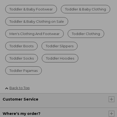
Toddler & Baby Footwear
Toddler & Baby Clothing
Toddler & Baby Clothing on Sale
Men's Clothing And Footwear
Toddler Clothing
Toddler Boots
Toddler Slippers
Toddler Socks
Toddler Hoodies
Toddler Pajamas
Back to Top
Customer Service
Where's my order?