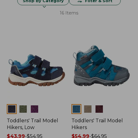
Shop By Category
Filter & Sort
16 Items
Colors
Colors
Toddlers' Trail Model
Toddlers' Trail Model
Hikers, Low
Hikers
Price
$43.99
-
$54.95
Price
$54.99
-
$64.95