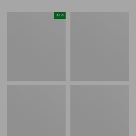
Toddlers'
Toddlers'
NEW
Baby
Northwoods
Bogs,
Boots
Classic
Demure
Floral,
New