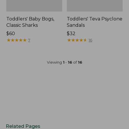
Toddlers' Baby Bogs,
Toddlers' Teva Psyclone
Classic Sharks
Sandals
$60
$32
★
★
★
★
★
★
★
★
★
★
★
★
★
★
★
★
★
★
★
★
7
16
Viewing
1
-
16
of
16
Related Pages