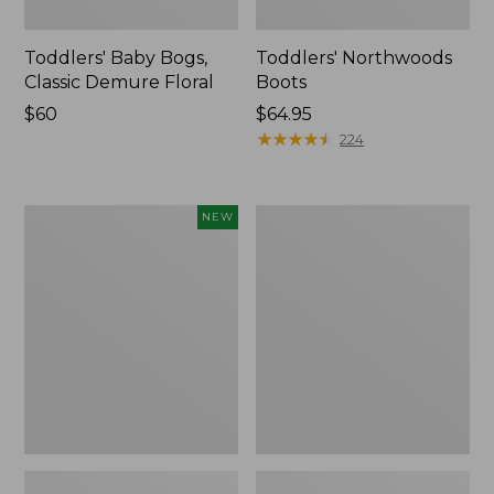
Toddlers' Baby Bogs,
Toddlers' Northwoods
Classic Demure Floral
Boots
Price:
$60
Price:
$64.95
$60
$64.95
★
★
★
★
★
★
★
★
★
★
224
Toddlers'
Toddlers'
NEW
Baby
Access
Bogs,
Sherpa
Classic
Snow
Leopard,
Boots
New