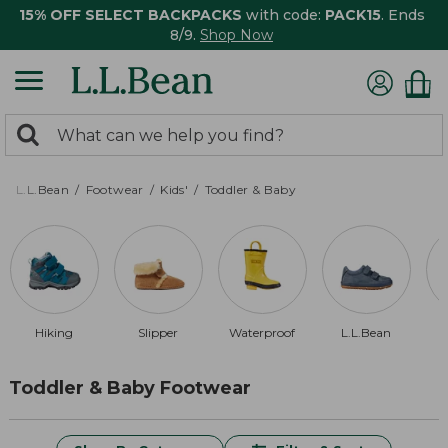
15% OFF SELECT BACKPACKS
with code:
PACK15
. Ends
8/9.
Shop Now
0
Search:
search
items
returned.
L.L.Bean
Footwear
Kids'
Toddler & Baby
Hiking
Slipper
Waterproof
L.L.Bean
Toddler & Baby Footwear