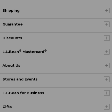
Shipping
Guarantee
Discounts
®
®
L.L.Bean
Mastercard
About Us
Stores and Events
L.L.Bean for Business
Gifts