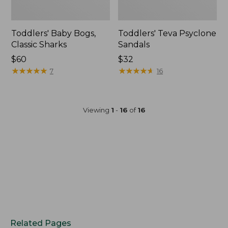
Toddlers' Baby Bogs,
Toddlers' Teva Psyclone
Classic Sharks
Sandals
$60
$32
★
★
★
★
★
★
★
★
★
★
★
★
★
★
★
★
★
★
★
★
7
16
Viewing
1
-
16
of
16
Related Pages