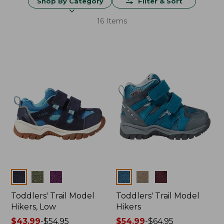
Shop By Category
Filter & Sort
16 Items
Colors
Colors
Toddlers' Trail Model
Toddlers' Trail Model
Hikers, Low
Hikers
Price
$43.99
-
$54.95
Price
$54.99
-
$64.95