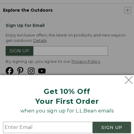
Explore the Outdoors
Sign Up for Email
Enjoy exclusive offers, the latest on products, and new ways to
get outdoors.
Details
SIGN UP
By signing up, you agree to our
Privacy Policy
Get 10% Off
We
Your First Order
Accept
when you sign up for L.L.Bean emails
Product Collections
Security
Privacy Policy
SIGN UP
Product Recalls
CA-UK Transparency Act