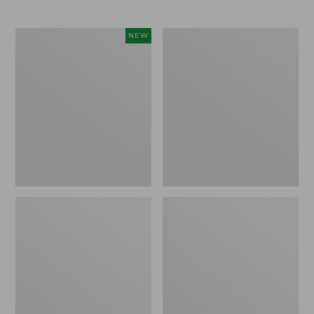
Toddlers'
Toddlers'
NEW
Baby
Northwoods
Bogs,
Boots
Classic
Demure
Floral,
New