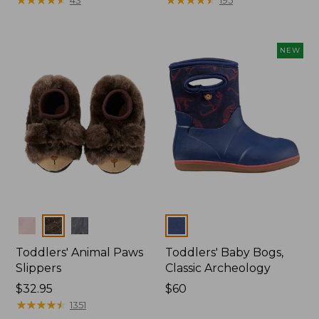
from:
$26.95
now:
NEW
$20.99
Colors
Colors
Toddlers' Animal Paws
Toddlers' Baby Bogs,
Slippers
Classic Archeology
Price:
$32.95
Price:
$60
$32.95
★
★
★
★
★
★
★
★
★
★
$60
1351