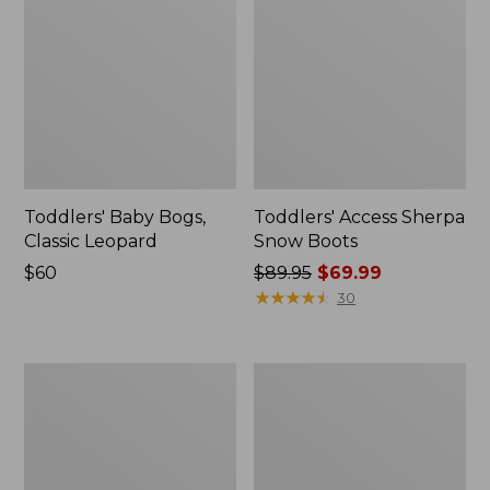
Toddlers' Baby Bogs,
Toddlers' Access Sherpa
Classic Leopard
Snow Boots
Price:
$60
Price
$89.95
$69.99
$60
was
★
★
★
★
★
★
★
★
★
★
30
from:
$89.95
now:
Toddlers'
Toddlers'
$69.99
Baby
Puddle
Bogs,
Stompers
Classic
Rain
Black
Boots,
Print