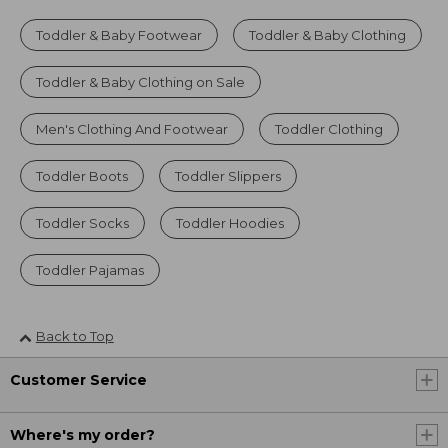
Toddler & Baby Footwear
Toddler & Baby Clothing
Toddler & Baby Clothing on Sale
Men's Clothing And Footwear
Toddler Clothing
Toddler Boots
Toddler Slippers
Toddler Socks
Toddler Hoodies
Toddler Pajamas
Back to Top
Customer Service
Where's my order?