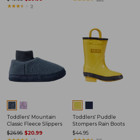
was
★
★
★
★
★
★
★
★
★
★
from:
9
from:
$43.99
$49.95
to:
now:
$54.95
$39.99
Colors
Colors
Toddlers' Mountain
Toddlers' Puddle
Classic Fleece Slippers
Stompers Rain Boots
Price
$26.95
$20.99
Price:
$44.95
was
★
★
★
★
★
★
★
★
★
★
$44.95
★
★
★
★
★
★
★
★
★
★
43
195