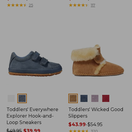
range
★
★
★
★
★
★
★
★
★
★
range
★
★
★
★
★
★
★
★
★
★
25
117
from:
from:
$43.99
$54.99
to:
to:
$54.95
$64.95
Colors
Colors
Toddlers' Everywhere
Toddlers' Wicked Good
Explorer Hook-and-
Slippers
Loop Sneakers
Price
$43.99
-
$54.95
Price
$49.95
$39.99
range
★
★
★
★
★
★
★
★
★
★
320