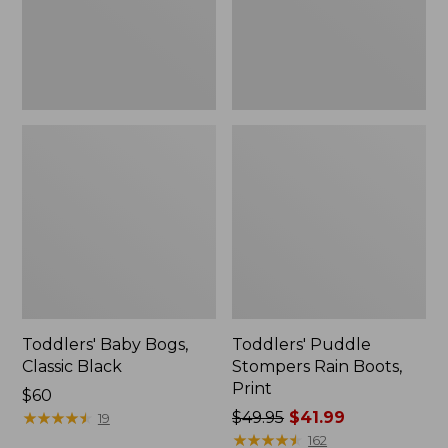
Toddlers' Baby Bogs,
Toddlers' Puddle
Classic Black
Stompers Rain Boots,
Print
Price:
$60
$60
★
★
★
★
★
★
★
★
★
★
Price
$49.95
$41.99
19
was
★
★
★
★
★
★
★
★
★
★
162