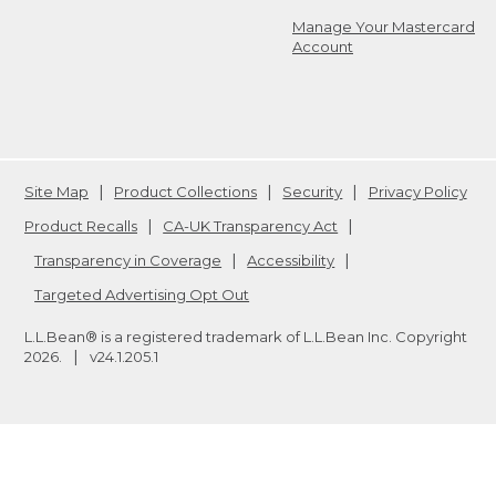
Manage Your Mastercard
Account
Site Map
Product Collections
Security
Privacy Policy
Product Recalls
CA-UK Transparency Act
Transparency in Coverage
Accessibility
Targeted Advertising Opt Out
L.L.Bean® is a registered trademark of L.L.Bean Inc. Copyright
2026
.
v24.1.205.1