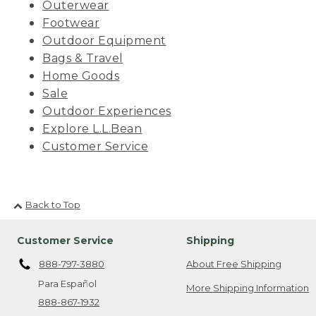
Outerwear
Footwear
Outdoor Equipment
Bags & Travel
Home Goods
Sale
Outdoor Experiences
Explore L.L.Bean
Customer Service
Back to Top
Customer Service
Shipping
888-797-3880
About Free Shipping
Para Español
More Shipping Information
888-867-1932