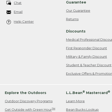
Guarantee
Chat
Our Guarantee
Email
Returns
Help Center
Discounts
Medical Professional Discou
First Responder Discount
Military & Family Discount
Student & Teacher Discount
Exclusive Offers & Promotio
®
®
Explore the Outdoors
L.L.Bean
Mastercard
Outdoor Discovery Programs
Learn More
TM
Get Outside with Green Hour
Bean Bucks Lookup