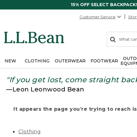
15% OFF SELECT BACKPACK
Customer Service
Stor
0
Search:
search
items
returned.
OUTD
NEW
CLOTHING
OUTERWEAR
FOOTWEAR
EQUIP
"If you get lost, come straight bac
—Leon Leonwood Bean
It appears the page you’re trying to reach isn
Clothing