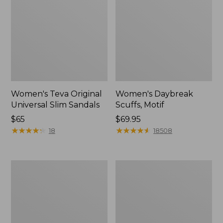
Women's Teva Original
Women's Daybreak
Universal Slim Sandals
Scuffs, Motif
Price:
$65
Price:
$69.95
$65
★
★
★
★
★
★
★
★
★
★
$69.95
★
★
★
★
★
★
★
★
★
★
18
18508
Women's
Women's
Kennebec
Birkenstock
Boat
Big
Shoes,
Buckle
2-
Arizona
Eye
Sandals,