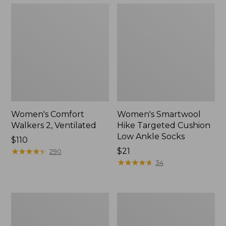
Women's Comfort
Women's Smartwool
Walkers 2, Ventilated
Hike Targeted Cushion
Low Ankle Socks
Price:
$110
$110
★
★
★
★
★
★
★
★
★
★
Price:
$21
290
$21
★
★
★
★
★
★
★
★
★
★
34
Women's
Women's
Bean
1985
Boots,
Mountain