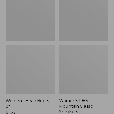
8"
Classic
Sneakers
Women's Bean Boots,
Women's 1985
8"
Mountain Classic
Sneakers
Price:
$150