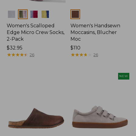
Colors
Colors
Women's Scalloped
Women's Handsewn
Edge Micro Crew Socks,
Moccasins, Blucher
2-Pack
Moc
Price:
$32.95
Price:
$110
$32.95
★
★
★
★
★
★
★
★
★
★
$110
★
★
★
★
★
★
★
★
★
★
26
26
NEW