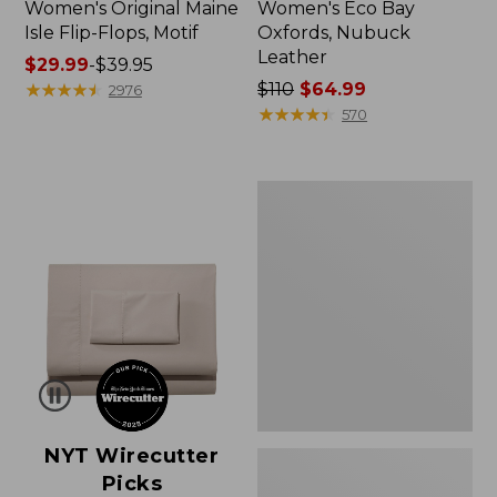
Women's Original Maine
Women's Eco Bay
Isle Flip-Flops, Motif
Oxfords, Nubuck
Leather
Price
$29.99
-
$39.95
range
★
★
★
★
★
★
★
★
★
★
Price
$110
$64.99
2976
from:
was
★
★
★
★
★
★
★
★
★
★
570
$29.99
from:
to:
$110
$39.95
now:
Women's
$64.99
Freeport
Slides
NYT Wirecutter
Picks