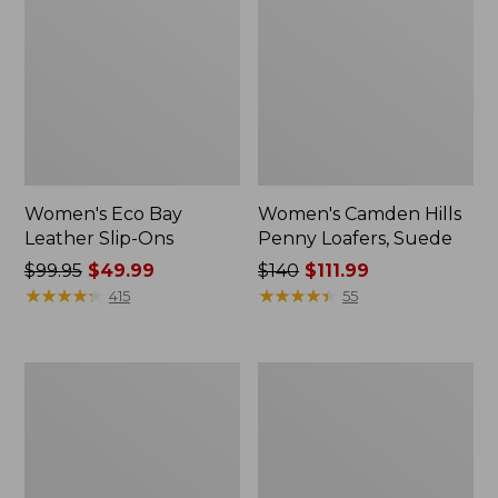
Women's Eco Bay
Women's Camden Hills
Leather Slip-Ons
Penny Loafers, Suede
Price
$99.95
$49.99
Price
$140
$111.99
was
★
★
★
★
★
★
★
★
★
★
was
★
★
★
★
★
★
★
★
★
★
415
55
from:
from:
$99.95
$140
now:
now:
Women's
Women's
$49.99
$111.99
Downeast
Bean
Clogs,
Light
Wool
Wellie®
Boots,
Pull-