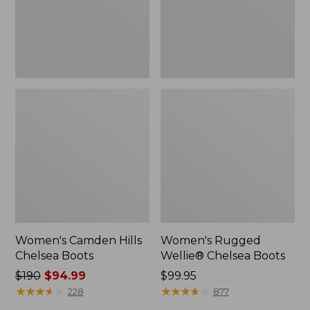
Women's Camden Hills
Women's Rugged
Chelsea Boots
Wellie® Chelsea Boots
Price
$190
$94.99
Price:
$99.95
was
★
★
★
★
★
★
★
★
★
★
$99.95
★
★
★
★
★
★
★
★
★
★
228
877
from: