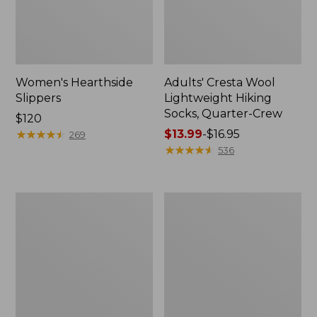
Women's Hearthside
Adults' Cresta Wool
Slippers
Lightweight Hiking
Socks, Quarter-Crew
Price:
$120
$120
★
★
★
★
★
★
★
★
★
★
Price
$13.99
-
$16.95
269
range
★
★
★
★
★
★
★
★
★
★
536
from:
$13.99
to:
Women's
Women's
$16.95
Keen
Wicked
Whisper
Good
Sandals
Lodge
Boots