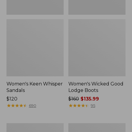
Women's Keen Whisper
Women's Wicked Good
Sandals
Lodge Boots
Price:
$120
Price
$160
$135.99
$120
★
★
★
★
★
★
★
★
★
★
was
★
★
★
★
★
★
★
★
★
★
690
95
from:
$160
now:
Women's
Women's
$135.99