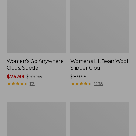
Women's Go Anywhere
Women's L.L.Bean Wool
Clogs, Suede
Slipper Clog
Price
$74.99
-
$99.95
Price:
$89.95
range
★
★
★
★
★
★
★
★
★
★
$89.95
★
★
★
★
★
★
★
★
★
★
113
2238
from:
$74.99
to:
Women's
Women's
$99.95
Camden
Rugged
Hills
Wellie®
Chelsea
Chelsea
Boots
Boots