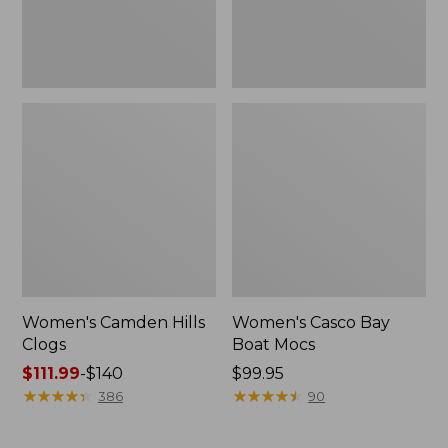
Women's Camden Hills
Women's Casco Bay
Clogs
Boat Mocs
Price
$111.99
-
$140
Price:
$99.95
range
★
★
★
★
★
★
★
★
★
★
$99.95
★
★
★
★
★
★
★
★
★
★
386
90
from:
$111.99