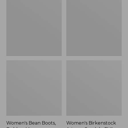
Bean
Birkenstock
Boots,
Arizona
Rubber
Sandals,
Mocs
EVA
Stealth
Buckle
Women's Bean Boots,
Women's Birkenstock