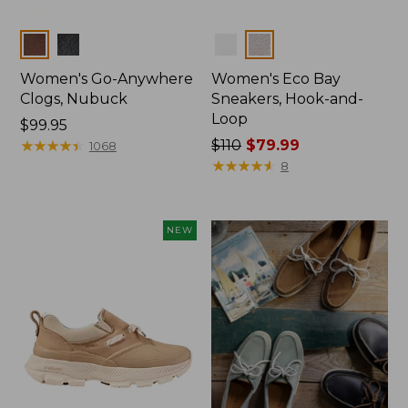
Colors
Colors
Women's Go-Anywhere
Women's Eco Bay
Clogs, Nubuck
Sneakers, Hook-and-
Loop
Price:
$99.95
$99.95
★
★
★
★
★
★
★
★
★
★
Price
$110
$79.99
1068
was
★
★
★
★
★
★
★
★
★
★
8
from:
$110
now:
NEW
$79.99