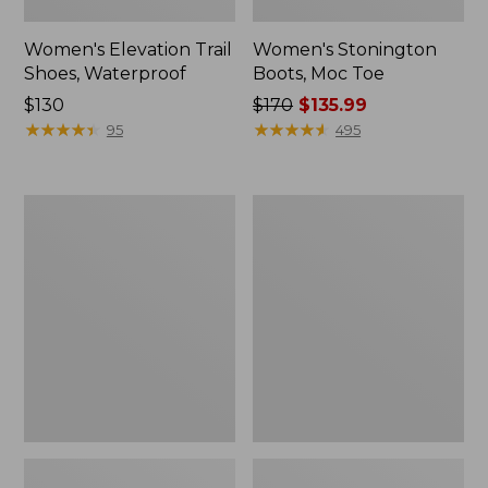
Women's Elevation Trail
Women's Stonington
Shoes, Waterproof
Boots, Moc Toe
Price:
$130
Price
$170
$135.99
$130
★
★
★
★
★
★
★
★
★
★
was
★
★
★
★
★
★
★
★
★
★
95
495
from:
$170
now:
Women's
Women's
$135.99
Eco
Camden
Bay
Hills
Leather
Penny
Slip-
Loafers,
Ons
Suede