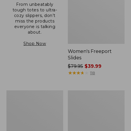
From unbeatably
tough totes to ultra-
cozy slippers, don’t
miss the products
everyone is talking
about.
Shop Now
Women's Freeport
Slides
Price
$79.95
$39.99
was
★
★
★
★
★
★
★
★
★
★
118
from:
$79.95
now:
Women's
Women's
$39.99
Camden
Casco
Hills
Bay
Clogs
Boat
Mocs