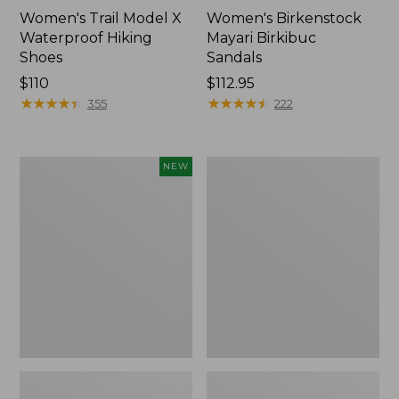
Women's Trail Model X
Women's Birkenstock
Waterproof Hiking
Mayari Birkibuc
Shoes
Sandals
Price:
$110
Price:
$112.95
$110
★
★
★
★
★
★
★
★
★
★
$112.95
★
★
★
★
★
★
★
★
★
★
355
222
Women's
Women's
NEW
Teva
Daybreak
Original
Scuffs,
Universal
Motif
Slim
Sandals,
New