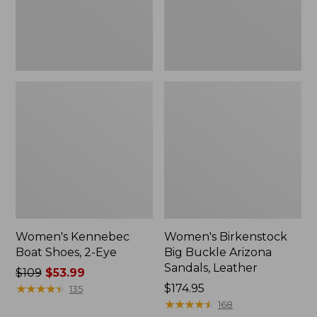
Leather
Women's Kennebec
Women's Birkenstock
Boat Shoes, 2-Eye
Big Buckle Arizona
Sandals, Leather
Price
$109
$53.99
was
★
★
★
★
★
★
★
★
★
★
Price:
$174.95
135
from:
$174.95
★
★
★
★
★
★
★
★
★
★
168