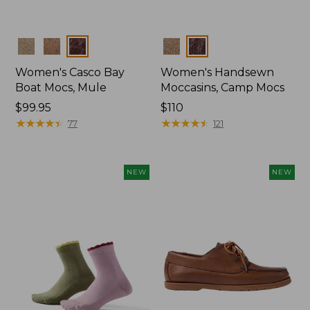
Colors
Colors
Women's Casco Bay
Women's Handsewn
Boat Mocs, Mule
Moccasins, Camp Mocs
Price:
$99.95
Price:
$110
$99.95
★
★
★
★
★
★
★
★
★
★
$110
★
★
★
★
★
★
★
★
★
★
77
121
NEW
NEW