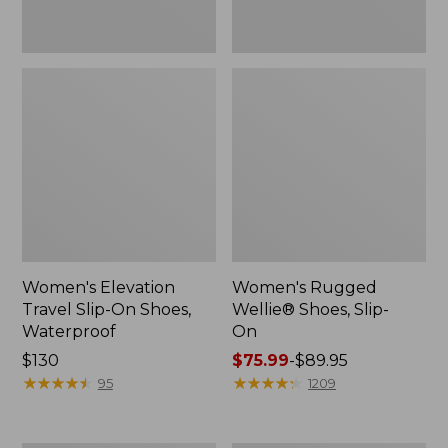
Women's Elevation
Women's Rugged
Travel Slip-On Shoes,
Wellie® Shoes, Slip-
Waterproof
On
Price:
$130
Price
$75.99
-
$89.95
$130
★
★
★
★
★
★
★
★
★
★
range
★
★
★
★
★
★
★
★
★
★
95
1209
from:
$75.99