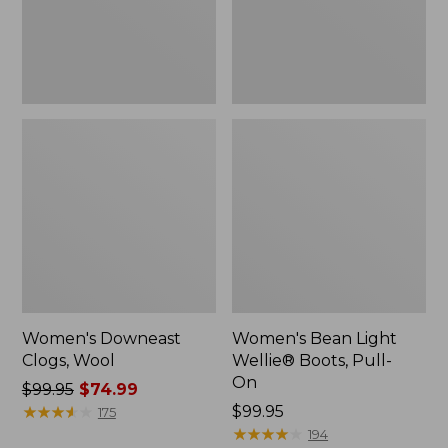
On
Women's Downeast
Women's Bean Light
Clogs, Wool
Wellie® Boots, Pull-
On
Price
$99.95
$74.99
was
★
★
★
★
★
★
★
★
★
★
Price:
$99.95
175
from:
$99.95
★
★
★
★
★
★
★
★
★
★
194