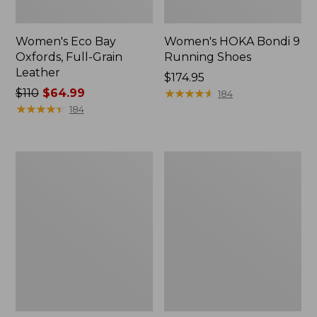
Women's Eco Bay
Women's HOKA Bondi 9
Oxfords, Full-Grain
Running Shoes
Leather
Price:
$174.95
Price
$110
$64.99
$174.95
★
★
★
★
★
★
★
★
★
★
184
was
★
★
★
★
★
★
★
★
★
★
184
from:
$110
now:
Women's
Women's
$64.99
Comfort
Smartwool
Walkers
Hike
2,
Targeted
Ventilated
Cushion
Low
Ankle
Socks