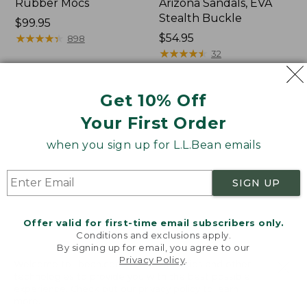
Rubber Mocs
Arizona Sandals, EVA
Stealth Buckle
Price:
$99.95
$99.95
★
★
★
★
★
★
★
★
★
★
Price:
$54.95
898
$54.95
★
★
★
★
★
★
★
★
★
★
32
Get 10% Off
Women's
Women's
Boothbay
Sweater
Your First Order
Slide
Fleece
Sandals
Slipper
when you sign up for L.L.Bean emails
Scuff
SIGN UP
Offer valid for first-time email subscribers only.
Conditions and exclusions apply.
By signing up for email, you agree to our
Privacy Policy
.
Welcome to llbean.com! We use cookies and other
technologies to provide you with the best possible
experience. Check out our
privacy policy
to learn
more.