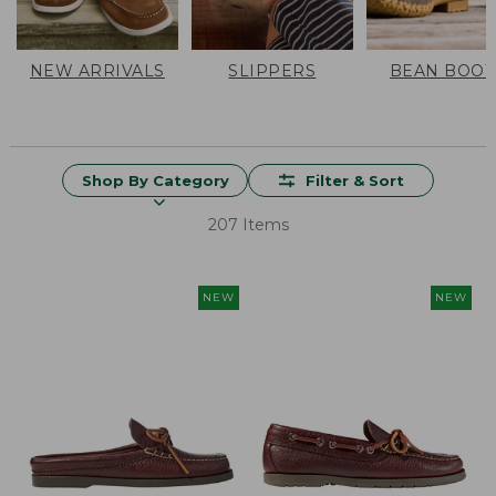
NEW ARRIVALS
SLIPPERS
BEAN BOOT
Shop By Category
Filter & Sort
207 Items
NEW
NEW