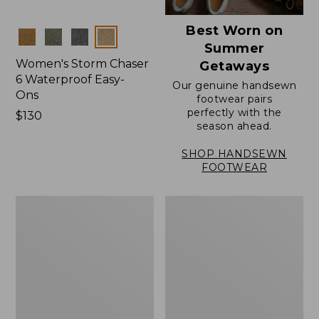
Best Worn on
Colors
Summer
Women's Storm Chaser
Getaways
6 Waterproof Easy-
Our genuine handsewn
Ons
footwear pairs
perfectly with the
Price:
$130
season ahead.
$130
SHOP HANDSEWN
FOOTWEAR
Women's
Women's
Elevation
Rugged
Travel
Wellie®
Slip-
Shoes,
On
Slip-
Shoes,
On
Waterproof