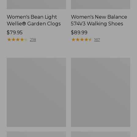
Women's Bean Light
Women's New Balance
Wellie® Garden Clogs
574V3 Walking Shoes
Price:
$79.95
Price:
$89.99
$79.95
★
★
★
★
★
★
★
★
★
★
$89.99
★
★
★
★
★
★
★
★
★
★
218
167
Women's
Women's
Go
L.L.Bean
Anywhere
Wool
Clogs,
Slipper
Suede
Clog