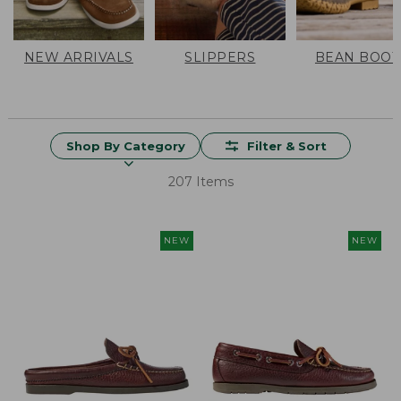
NEW ARRIVALS
SLIPPERS
BEAN BOOT
Shop By Category
Filter & Sort
207 Items
NEW
NEW