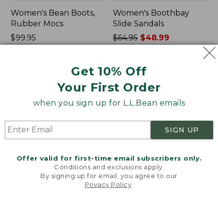
Women's Bean Boots,
Women's Boothbay
Rubber Mocs
Slide Sandals
Price:
$99.95
Price
$64.95
$48.99
$99.95
★
★
★
★
★
★
★
★
★
★
was
★
★
★
★
★
★
★
★
★
★
898
602
from:
Get 10% Off
$64.95
now:
Women's
Women's
Your First Order
$48.99
Wicked
Birkenstock
Good
Arizona
when you sign up for L.L.Bean emails
Lodge
Sandals,
Boots
EVA
SIGN UP
Stealth
Buckle
Offer valid for first-time email subscribers only.
Conditions and exclusions apply.
By signing up for email, you agree to our
Privacy Policy
.
Welcome to llbean.com! We use cookies and other
technologies to provide you with the best possible
experience. Check out our
privacy policy
to learn
more.