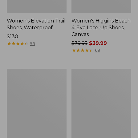
Women's Elevation Trail
Women's Higgins Beach
Shoes, Waterproof
4-Eye Lace-Up Shoes,
Canvas
Price:
$130
$130
★
★
★
★
★
★
★
★
★
★
Price
$79.95
$39.99
95
was
★
★
★
★
★
★
★
★
★
★
68
from:
$79.95
now:
Women's
Women's
$39.99
Eco
Camden
Bay
Hills
Leather
Penny
Slip-
Loafers,
Ons
Suede