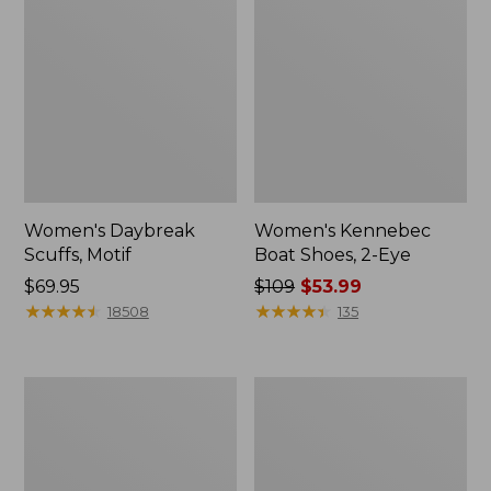
Women's Daybreak
Women's Kennebec
Scuffs, Motif
Boat Shoes, 2-Eye
Price:
$69.95
Price
$109
$53.99
$69.95
★
★
★
★
★
★
★
★
★
★
was
★
★
★
★
★
★
★
★
★
★
18508
135
from:
$109
now:
Women's
Women's
$53.99
Birkenstock
Bean
Big
Light
Buckle
Wellie®
Arizona
Garden