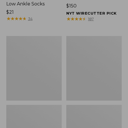
Low Ankle Socks
Price:
$150
Price:
$21
$150
NYT WIRECUTTER PICK
$21
★
★
★
★
★
★
★
★
★
★
★
★
★
★
★
★
★
★
★
★
34
187
Women's
Women's
Hearthside
1985
Slippers
Mountain
Classic
Sneakers