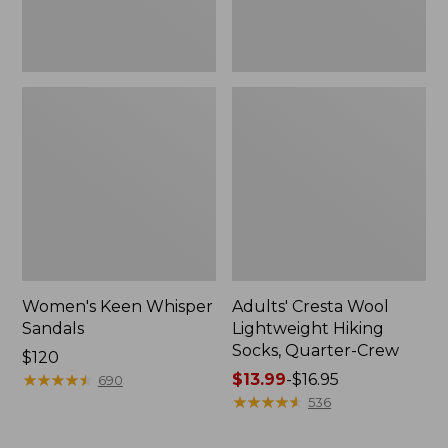
Women's Keen Whisper
Adults' Cresta Wool
Sandals
Lightweight Hiking
Socks, Quarter-Crew
Price:
$120
$120
★
★
★
★
★
★
★
★
★
★
Price
$13.99
-
$16.95
690
range
★
★
★
★
★
★
★
★
★
★
536
from:
$13.99