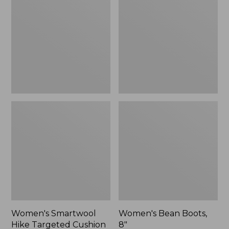
Hike
Boots,
Targeted
8"
Cushion
Low
Ankle
Socks
Women's Smartwool
Women's Bean Boots,
Hike Targeted Cushion
8"