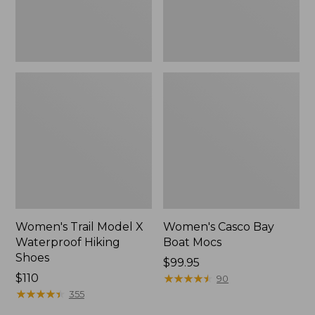
Women's Trail Model X
Women's Casco Bay
Waterproof Hiking
Boat Mocs
Shoes
Price:
$99.95
Price:
$110
$99.95
★
★
★
★
★
★
★
★
★
★
90
$110
★
★
★
★
★
★
★
★
★
★
355