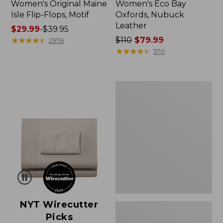
Women's Original Maine
Women's Eco Bay
Isle Flip-Flops, Motif
Oxfords, Nubuck
Leather
Price
$29.99
-
$39.95
range
★
★
★
★
★
★
★
★
★
★
Price
$110
$79.99
2976
from:
was
★
★
★
★
★
★
★
★
★
★
570
$29.99
from:
to:
$110
$39.95
now:
Women's
$79.99
Freeport
Slides
NYT Wirecutter
Picks