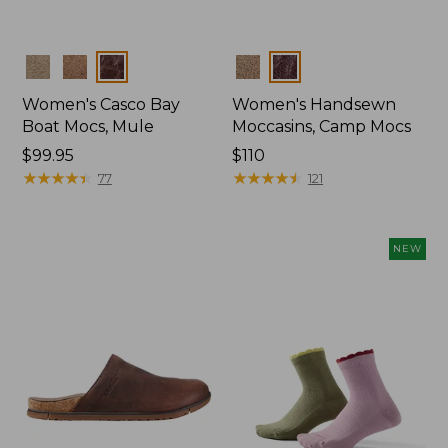
Colors
Colors
Women's Casco Bay
Women's Handsewn
Boat Mocs, Mule
Moccasins, Camp Mocs
Price:
$99.95
Price:
$110
$99.95
★
★
★
★
★
★
★
★
★
★
$110
★
★
★
★
★
★
★
★
★
★
77
121
NEW