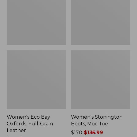
Full-
Toe
Grain
Leather
Women's Eco Bay
Women's Stonington
Oxfords, Full-Grain
Boots, Moc Toe
Leather
Price
$170
$135.99