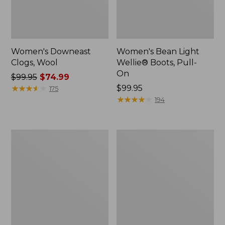
Women's Downeast
Women's Bean Light
Clogs, Wool
Wellie® Boots, Pull-
On
Price
$99.95
$74.99
was
★
★
★
★
★
★
★
★
★
★
Price:
$99.95
175
from:
$99.95
★
★
★
★
★
★
★
★
★
★
194
$99.95
now:
$74.99
Women's
Women's
HOKA
Comfort
Bondi
Walkers
9
2,
Running
Ventilated
Shoes