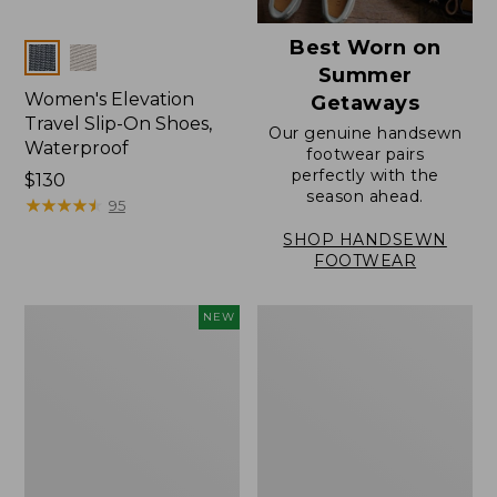
Best Worn on
Colors
Summer
Women's Elevation
Getaways
Travel Slip-On Shoes,
Our genuine handsewn
Waterproof
footwear pairs
perfectly with the
Price:
$130
season ahead.
$130
★
★
★
★
★
★
★
★
★
★
95
SHOP HANDSEWN
FOOTWEAR
Women's
Women's
NEW
Storm
Rugged
Chaser
Wellie®
6
Shoes,
Waterproof
Slip-
Easy-
On
Ons,
New