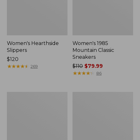
Women's Hearthside
Women's 1985
Slippers
Mountain Classic
Sneakers
Price:
$120
$120
★
★
★
★
★
★
★
★
★
★
Price
$110
$79.99
269
was
★
★
★
★
★
★
★
★
★
★
86
from:
$110
now:
Women's
Adults'
$79.99
Keen
Cresta
Whisper
Wool
Sandals
Lightweight
Hiking
Socks,
Quarter-
Crew