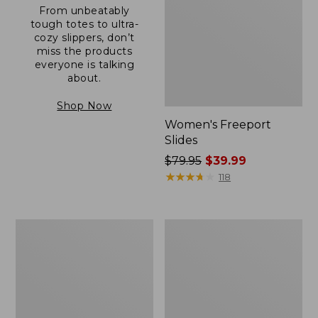
From unbeatably
tough totes to ultra-
cozy slippers, don’t
miss the products
everyone is talking
about.
Shop Now
Women's Freeport
Slides
Price
$79.95
$39.99
was
★
★
★
★
★
★
★
★
★
★
118
from:
$79.95
now:
Women's
Women's
$39.99
Trail
Casco
Model
Bay
X
Boat
Waterproof
Mocs
Hiking
Shoes