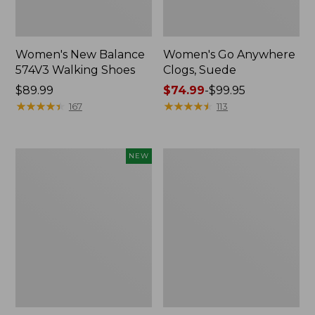
Women's New Balance
Women's Go Anywhere
574V3 Walking Shoes
Clogs, Suede
Price:
$89.99
Price
$74.99
-
$99.95
$89.99
★
★
★
★
★
★
★
★
★
★
range
★
★
★
★
★
★
★
★
★
★
167
113
from:
$74.99
to:
Women's
Women's
NEW
$99.95
Teva
L.L.Bean
Original
Wool
Universal
Slipper
Slim
Clog
Sandals,
New