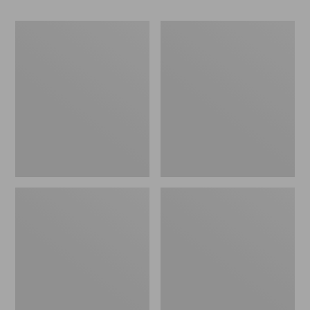
Women's
Women's
Camden
Birkenstock
Hills
Mayari
Clogs
Birkibuc
Sandals