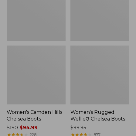
Women's Camden Hills
Women's Rugged
Chelsea Boots
Wellie® Chelsea Boots
Price
$190
$94.99
Price:
$99.95
was
★
★
★
★
★
★
★
★
★
★
$99.95
★
★
★
★
★
★
★
★
★
★
228
877