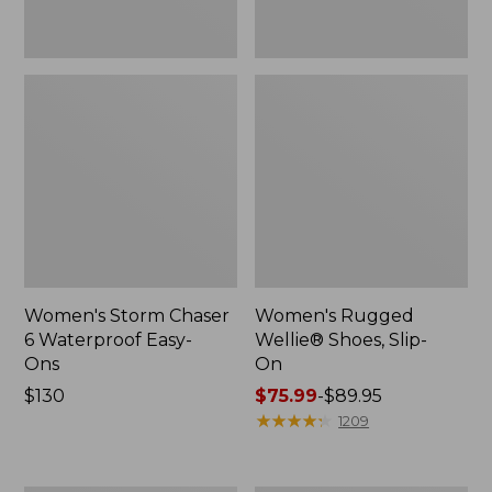
Women's Storm Chaser
Women's Rugged
6 Waterproof Easy-
Wellie® Shoes, Slip-
Ons
On
Price:
$130
Price
$75.99
-
$89.95
$130
range
★
★
★
★
★
★
★
★
★
★
1209
from:
$75.99