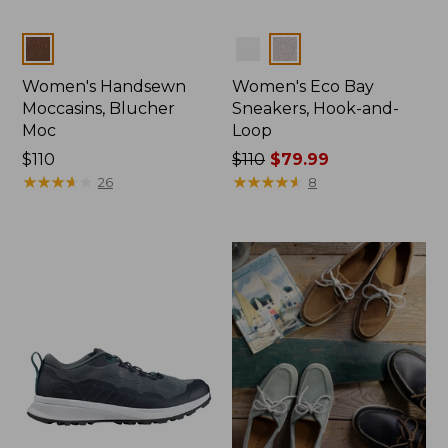
Colors
Colors
Women's Handsewn
Women's Eco Bay
Moccasins, Blucher
Sneakers, Hook-and-
Moc
Loop
Price:
$110
Price
$110
$79.99
$110
★
★
★
★
★
★
★
★
★
★
was
★
★
★
★
★
★
★
★
★
★
26
8
from:
$110
now:
$79.99