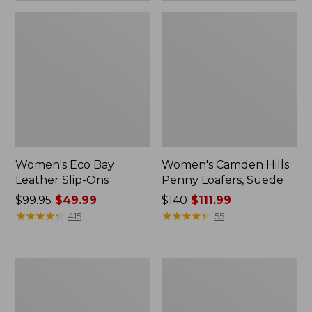
Women's Eco Bay
Women's Camden Hills
Leather Slip-Ons
Penny Loafers, Suede
Price
$99.95
$49.99
Price
$140
$111.99
was
★
★
★
★
★
★
★
★
★
★
was
★
★
★
★
★
★
★
★
★
★
415
55
from:
from:
$99.95
$140
now:
now:
Women's
Women's
$49.99
$111.99
Eco
Stonington
Bay
Boots,
Oxfords,
Moc