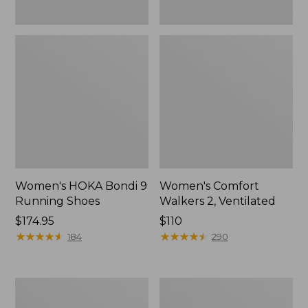
Women's HOKA Bondi 9
Women's Comfort
Running Shoes
Walkers 2, Ventilated
Price:
$174.95
Price:
$110
$174.95
★
★
★
★
★
★
★
★
★
★
$110
★
★
★
★
★
★
★
★
★
★
184
290
Women's
Women's
Smartwool
Bean