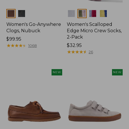
Colors
Colors
Women's Go-Anywhere
Women's Scalloped
Clogs, Nubuck
Edge Micro Crew Socks,
2-Pack
Price:
$99.95
$99.95
★
★
★
★
★
★
★
★
★
★
Price:
$32.95
1068
$32.95
★
★
★
★
★
★
★
★
★
★
26
NEW
NEW