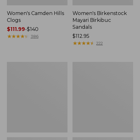
Women's Camden Hills
Women's Birkenstock
Clogs
Mayari Birkibuc
Sandals
Price
$111.99
-
$140
range
★
★
★
★
★
★
★
★
★
★
Price:
$112.95
386
from:
$112.95
★
★
★
★
★
★
★
★
★
★
222
$111.99
to:
$140
Women's
Women's
Daybreak
Kennebec
Scuffs,
Boat
Motif
Shoes,
2-
Eye