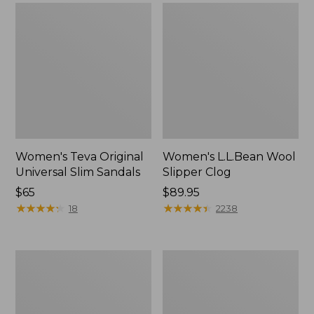
Women's Teva Original
Women's L.L.Bean Wool
Universal Slim Sandals
Slipper Clog
Price:
$65
Price:
$89.95
$65
★
★
★
★
★
★
★
★
★
★
$89.95
★
★
★
★
★
★
★
★
★
★
18
2238
Women's
Women's
Camden
Rugged
Hills
Wellie®
Chelsea
Chelsea
Boots
Boots