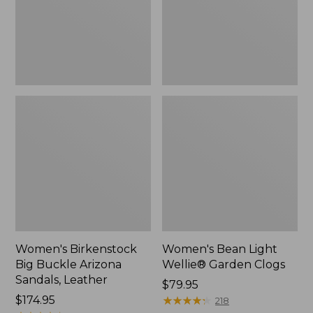
Sandals,
Clogs
Leather
Women's Birkenstock
Women's Bean Light
Big Buckle Arizona
Wellie® Garden Clogs
Sandals, Leather
Price:
$79.95
Price:
$174.95
$79.95
★
★
★
★
★
★
★
★
★
★
218