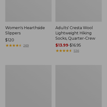
Women's Hearthside
Adults' Cresta Wool
Slippers
Lightweight Hiking
Socks, Quarter-Crew
Price:
$120
$120
★
★
★
★
★
★
★
★
★
★
Price
$13.99
-
$16.95
269
range
★
★
★
★
★
★
★
★
★
★
536
from:
$13.99
to:
Women's
Women's
$16.95
Keen
Wicked
Whisper
Good
Sandals
Lodge
Boots