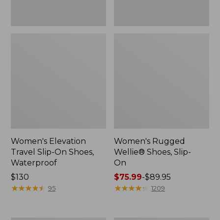
Women's Elevation
Women's Rugged
Travel Slip-On Shoes,
Wellie® Shoes, Slip-
Waterproof
On
Price:
$130
Price
$75.99
-
$89.95
$130
★
★
★
★
★
★
★
★
★
★
range
★
★
★
★
★
★
★
★
★
★
95
1209
from:
$75.99