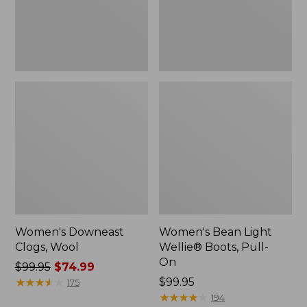
On
Women's Downeast
Women's Bean Light
Clogs, Wool
Wellie® Boots, Pull-
On
Price
$99.95
$74.99
was
★
★
★
★
★
★
★
★
★
★
Price:
$99.95
175
from:
$99.95
★
★
★
★
★
★
★
★
★
★
194