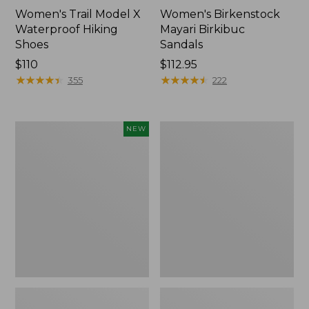
Women's Trail Model X
Women's Birkenstock
Waterproof Hiking
Mayari Birkibuc
Shoes
Sandals
Price:
$110
Price:
$112.95
$110
★
★
★
★
★
★
★
★
★
★
$112.95
★
★
★
★
★
★
★
★
★
★
355
222
Women's
Women's
NEW
Teva
Daybreak
Original
Scuffs,
Universal
Motif
Slim
Sandals,
New