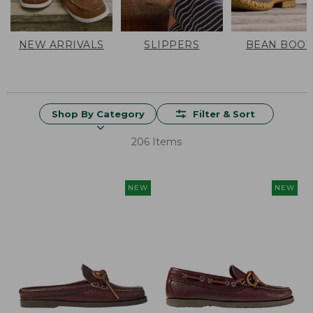
NEW ARRIVALS
SLIPPERS
BEAN BOOT
Shop By Category
Filter & Sort
206 Items
NEW
NEW