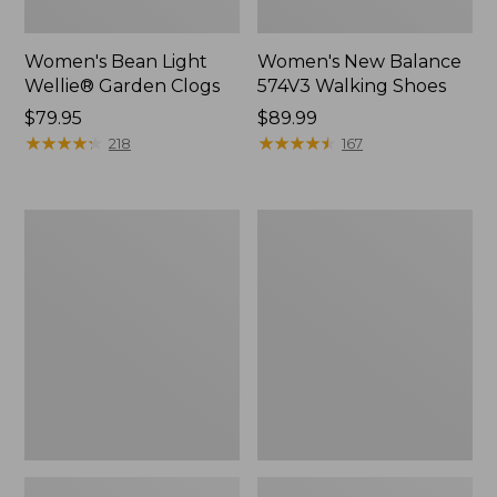
Women's Bean Light
Women's New Balance
Wellie® Garden Clogs
574V3 Walking Shoes
Price:
$79.95
Price:
$89.99
$79.95
★
★
★
★
★
★
★
★
★
★
$89.99
★
★
★
★
★
★
★
★
★
★
218
167
Women's
Women's
Go
L.L.Bean
Anywhere
Wool
Clogs,
Slipper
Suede
Clog