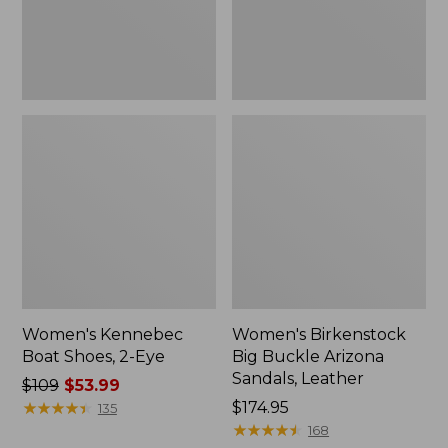
Leather
Women's Kennebec
Women's Birkenstock
Boat Shoes, 2-Eye
Big Buckle Arizona
Sandals, Leather
Price
$109
$53.99
was
★
★
★
★
★
★
★
★
★
★
Price:
$174.95
135
from:
$174.95
★
★
★
★
★
★
★
★
★
★
168