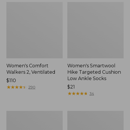
Women's Comfort
Women's Smartwool
Walkers 2, Ventilated
Hike Targeted Cushion
Low Ankle Socks
Price:
$110
$110
★
★
★
★
★
★
★
★
★
★
Price:
$21
290
$21
★
★
★
★
★
★
★
★
★
★
34
Women's
Women's
Bean
1985
Boots,
Mountain