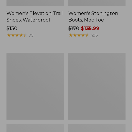
Women's Elevation Trail
Women's Stonington
Shoes, Waterproof
Boots, Moc Toe
Price:
$130
Price
$170
$135.99
$130
★
★
★
★
★
★
★
★
★
★
was
★
★
★
★
★
★
★
★
★
★
95
495
from:
$170
now:
Women's
Women's
$135.99
Eco
Camden
Bay
Hills
Leather
Penny
Slip-
Loafers,
Ons
Suede