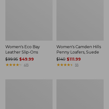
Women's Eco Bay
Women's Camden Hills
Leather Slip-Ons
Penny Loafers, Suede
Price
$99.95
$49.99
Price
$140
$111.99
was
★
★
★
★
★
★
★
★
★
★
was
★
★
★
★
★
★
★
★
★
★
415
55
from:
from:
$99.95
$140
now:
now:
Women's
Women's
$49.99
$111.99
Downeast
Bean
Clogs,
Light
Wool
Wellie®
Boots,
Pull-