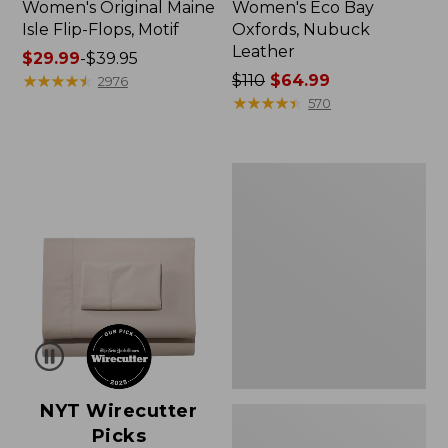
Women's Original Maine
Women's Eco Bay
Isle Flip-Flops, Motif
Oxfords, Nubuck
Leather
Price
$29.99
-
$39.95
range
★
★
★
★
★
★
★
★
★
★
Price
$110
$64.99
2976
from:
was
★
★
★
★
★
★
★
★
★
★
570
$29.99
from:
to:
$110
$39.95
now:
Women's
$64.99
Freeport
Slides
NYT Wirecutter
Picks