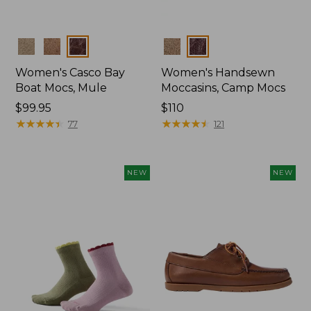
Colors
Colors
Women's Casco Bay
Women's Handsewn
Boat Mocs, Mule
Moccasins, Camp Mocs
Price:
$99.95
Price:
$110
$99.95
★
★
★
★
★
★
★
★
★
★
$110
★
★
★
★
★
★
★
★
★
★
77
121
NEW
NEW