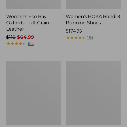
Women's Eco Bay
Women's HOKA Bondi 9
Oxfords, Full-Grain
Running Shoes
Leather
Price:
$174.95
Price
$110
$64.99
$174.95
★
★
★
★
★
★
★
★
★
★
184
was
★
★
★
★
★
★
★
★
★
★
184
from:
$110
now:
Women's
Women's
$64.99
Comfort
Smartwool
Walkers
Hike
2,
Targeted
Ventilated
Cushion
Low
Ankle
Socks