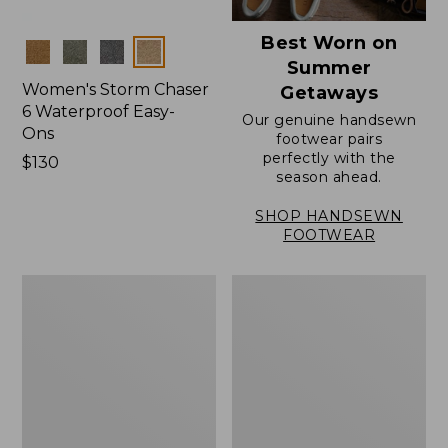
Best Worn on
Colors
Summer
Women's Storm Chaser
Getaways
6 Waterproof Easy-
Our genuine handsewn
Ons
footwear pairs
perfectly with the
Price:
$130
season ahead.
$130
SHOP HANDSEWN
FOOTWEAR
Women's
Women's
Elevation
Rugged
Travel
Wellie®
Slip-
Shoes,
On
Slip-
Shoes,
On
Waterproof