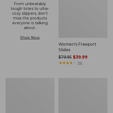
From unbeatably
tough totes to ultra-
cozy slippers, don’t
miss the products
everyone is talking
about.
Shop Now
Women's Freeport
Slides
Price
$79.95
$39.99
was
★
★
★
★
★
★
★
★
★
★
118
from:
$79.95
now:
Women's
Women's
$39.99
Camden
Casco
Hills
Bay
Clogs
Boat
Mocs