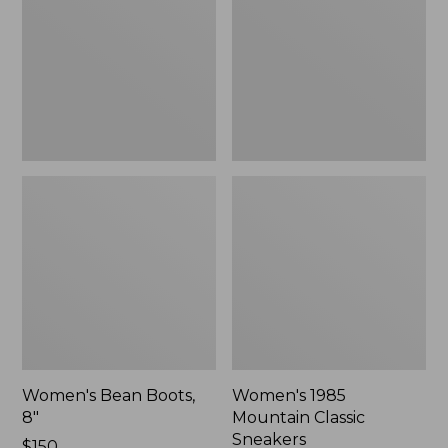
8"
Classic
Sneakers
Women's Bean Boots,
Women's 1985
8"
Mountain Classic
Sneakers
Price:
$150