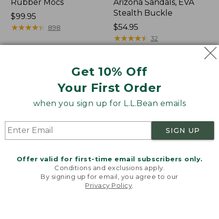
Rubber Mocs
Arizona Sandals, EVA
Stealth Buckle
Price:
$99.95
$99.95
★
★
★
★
★
★
★
★
★
★
Price:
$54.95
898
$54.95
★
★
★
★
★
★
★
★
★
★
32
Get 10% Off
Women's
Women's
Boothbay
Sweater
Your First Order
Slide
Fleece
Sandals
Slipper
when you sign up for L.L.Bean emails
Scuff
SIGN UP
Offer valid for first-time email subscribers only.
Conditions and exclusions apply.
By signing up for email, you agree to our
Privacy Policy
.
Welcome to llbean.com! We use cookies and other
technologies to provide you with the best possible
experience. Check out our
privacy policy
to learn
more.