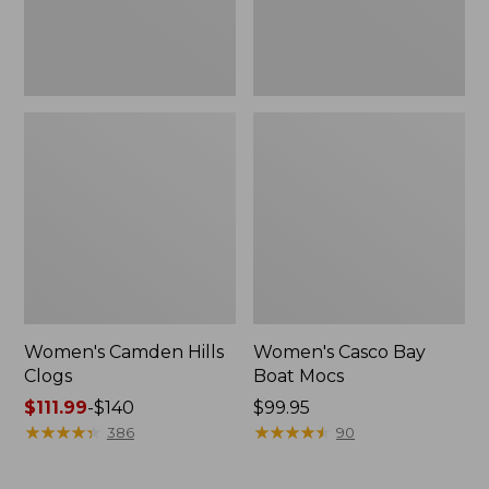
Women's Camden Hills
Women's Casco Bay
Clogs
Boat Mocs
Price
$111.99
-
$140
Price:
$99.95
range
★
★
★
★
★
★
★
★
★
★
$99.95
★
★
★
★
★
★
★
★
★
★
386
90
from:
$111.99