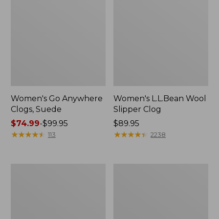
Women's Go Anywhere
Women's L.L.Bean Wool
Clogs, Suede
Slipper Clog
Price
$74.99
-
$99.95
Price:
$89.95
range
★
★
★
★
★
★
★
★
★
★
$89.95
★
★
★
★
★
★
★
★
★
★
113
2238
from:
$74.99
to:
Women's
Women's
$99.95
Camden
Rugged
Hills
Wellie®
Chelsea
Chelsea
Boots
Boots