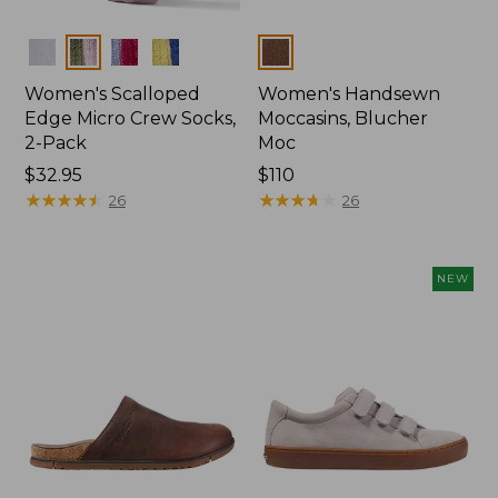
Colors
Colors
Women's Scalloped
Women's Handsewn
Edge Micro Crew Socks,
Moccasins, Blucher
2-Pack
Moc
Price:
$32.95
Price:
$110
$32.95
★
★
★
★
★
★
★
★
★
★
$110
★
★
★
★
★
★
★
★
★
★
26
26
NEW