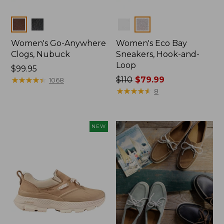
Colors
Colors
Women's Go-Anywhere
Women's Eco Bay
Clogs, Nubuck
Sneakers, Hook-and-
Loop
Price:
$99.95
$99.95
★
★
★
★
★
★
★
★
★
★
Price
$110
$79.99
1068
was
★
★
★
★
★
★
★
★
★
★
8
from:
$110
now:
NEW
$79.99