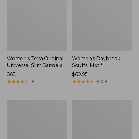
Women's Teva Original
Women's Daybreak
Universal Slim Sandals
Scuffs, Motif
Price:
$65
Price:
$69.95
$65
★
★
★
★
★
★
★
★
★
★
$69.95
★
★
★
★
★
★
★
★
★
★
18
18508
Women's
Women's
Kennebec
Birkenstock
Boat
Big
Shoes,
Buckle
2-
Arizona
Eye
Sandals,