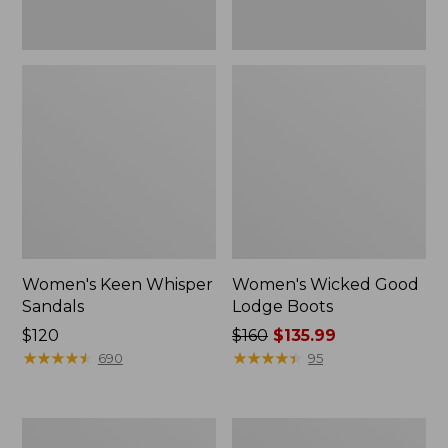
Women's Keen Whisper
Women's Wicked Good
Sandals
Lodge Boots
Price:
$120
Price
$160
$135.99
$120
★
★
★
★
★
★
★
★
★
★
was
★
★
★
★
★
★
★
★
★
★
690
95
from:
$160
now:
Women's
Women's
$135.99