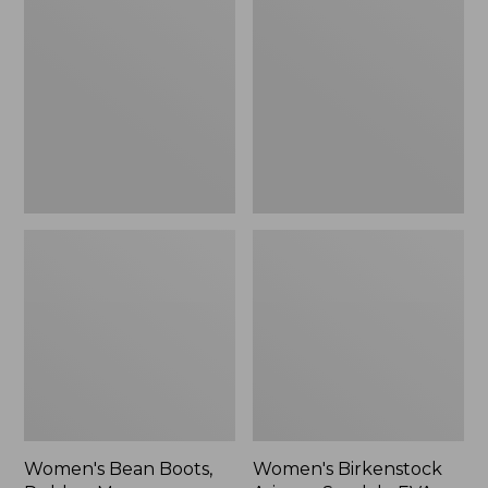
Bean
Birkenstock
Boots,
Arizona
Rubber
Sandals,
Mocs
EVA
Stealth
Buckle
Women's Bean Boots,
Women's Birkenstock