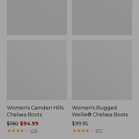
Women's Camden Hills
Women's Rugged
Chelsea Boots
Wellie® Chelsea Boots
Price
$190
$94.99
Price:
$99.95
was
★
★
★
★
★
★
★
★
★
★
$99.95
★
★
★
★
★
★
★
★
★
★
228
877
from: