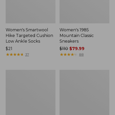
Women's Smartwool
Women's 1985
Hike Targeted Cushion
Mountain Classic
Low Ankle Socks
Sneakers
Price:
$21
Price
$110
$79.99
$21
★
★
★
★
★
★
★
★
★
★
was
★
★
★
★
★
★
★
★
★
★
37
88
from:
$110
now:
Women's
Women's
$79.99
Hearthside
Wicked
Slippers
Good
Lodge
Boots