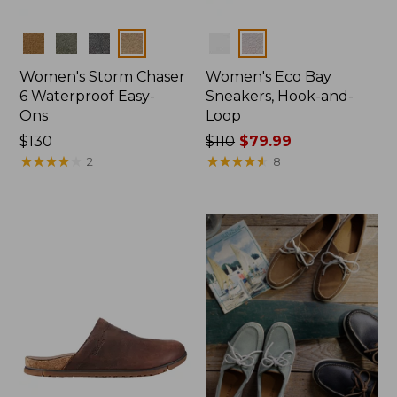
Colors
Colors
Women's Storm Chaser
Women's Eco Bay
6 Waterproof Easy-
Sneakers, Hook-and-
Ons
Loop
Price:
$130
Price
$110
$79.99
$130
★
★
★
★
★
★
★
★
★
★
was
★
★
★
★
★
★
★
★
★
★
2
8
from:
$110
now:
$79.99