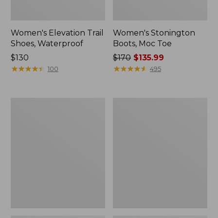
Women's Elevation Trail
Women's Stonington
Shoes, Waterproof
Boots, Moc Toe
Price:
$130
Price
$170
$135.99
$130
★
★
★
★
★
★
★
★
★
★
was
★
★
★
★
★
★
★
★
★
★
100
495
from:
$170
now:
Women's
Women's
$135.99
Camden
Eco
Hills
Bay
Penny
Leather
Loafers,
Slip-
Suede
Ons