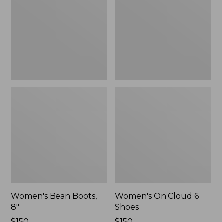
8"
6
Shoes
Women's Bean Boots,
Women's On Cloud 6
8"
Shoes
Price:
$150
Price:
$150