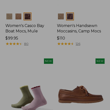
Colors
Colors
Women's Casco Bay
Women's Handsewn
Boat Mocs, Mule
Moccasins, Camp Mocs
Price:
$99.95
Price:
$110
$99.95
★
★
★
★
★
★
★
★
★
★
$110
★
★
★
★
★
★
★
★
★
★
80
126
NEW
NEW