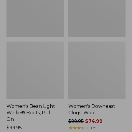
Pull-
On
Women's Bean Light
Women's Downeast
Wellie® Boots, Pull-
Clogs, Wool
On
Price
$99.95
$74.99
Price:
$99.95
was
★
★
★
★
★
★
★
★
★
★
175