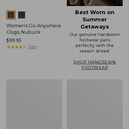
Best Worn on
Colors
Summer
Women's Go-Anywhere
Getaways
Clogs, Nubuck
Our genuine handsewn
footwear pairs
Price:
$99.95
perfectly with the
$99.95
★
★
★
★
★
★
★
★
★
★
1069
season ahead.
SHOP HANDSEWN
FOOTWEAR
Women's
Women's
Elevation
Rugged
Travel
Wellie®
Slip-
Shoes,
On
Slip-
Shoes,
On
Waterproof