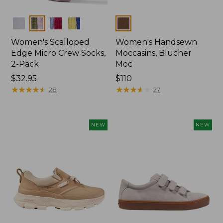
Colors
Colors
Women's Scalloped
Women's Handsewn
Edge Micro Crew Socks,
Moccasins, Blucher
2-Pack
Moc
Price:
$32.95
Price:
$110
$32.95
★
★
★
★
★
★
★
★
★
★
$110
★
★
★
★
★
★
★
★
★
★
28
27
NEW
NEW