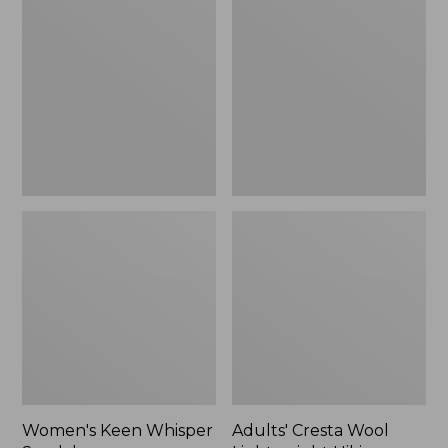
Keen
Cresta
Whisper
Wool
Sandals
Lightweight
Hiking
Socks,
Quarter-
Crew
Women's Keen Whisper
Adults' Cresta Wool