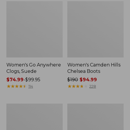
Women's Go Anywhere
Women's Camden Hills
Clogs, Suede
Chelsea Boots
Price
$74.99
-
$99.95
Price
$190
$94.99
range
★
★
★
★
★
★
★
★
★
★
was
★
★
★
★
★
★
★
★
★
★
114
228
from:
from:
$74.99
$190
to:
now:
Women's
Women's
$99.95
$94.99
L.L.Bean
Rugged
Wool
Wellie®
Slipper
Chelsea
Clog
Boots