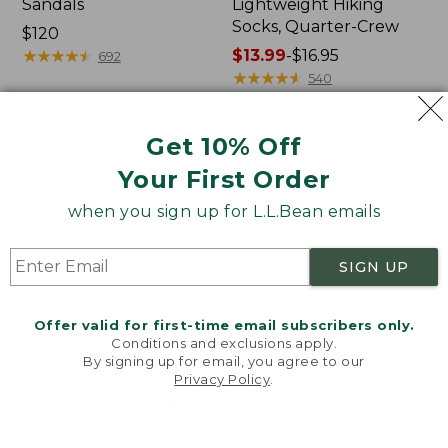
Sandals
Lightweight Hiking
Socks, Quarter-Crew
Price:
$120
$120
★
★
★
★
★
★
★
★
★
★
Price
$13.99
-
$16.95
692
range
★
★
★
★
★
★
★
★
★
★
540
from:
$13.99
Get 10% Off
to:
Women's
Women's
$16.95
Birkenstock
Bean
Your First Order
Big
Boots,
Buckle
Rubber
when you sign up for L.L.Bean emails
Arizona
Mocs
Sandals,
SIGN UP
Nubuck
Offer valid for first-time email subscribers only.
Conditions and exclusions apply.
By signing up for email, you agree to our
Privacy Policy
.
Welcome to llbean.com! We use cookies and other
technologies to provide you with the best possible
experience. Check out our
privacy policy
to learn
more.