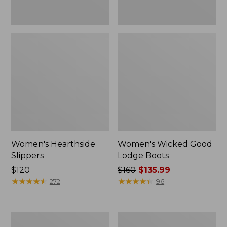
Women's Hearthside
Women's Wicked Good
Slippers
Lodge Boots
Price:
$120
Price
$160
$135.99
$120
★
★
★
★
★
★
★
★
★
★
was
★
★
★
★
★
★
★
★
★
★
272
96
from:
$160
now:
Women's
Adults'
$135.99