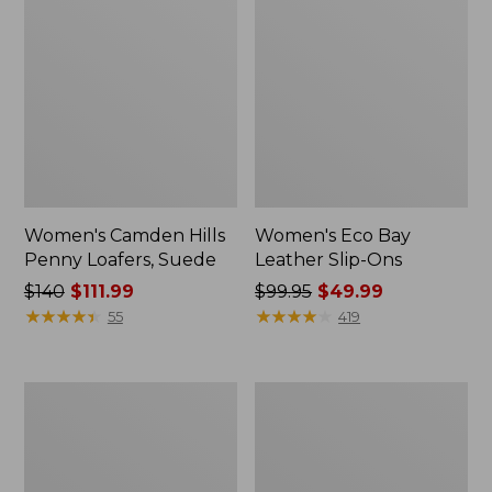
Women's Camden Hills
Women's Eco Bay
Penny Loafers, Suede
Leather Slip-Ons
Price
$140
$111.99
Price
$99.95
$49.99
was
★
★
★
★
★
★
★
★
★
★
was
★
★
★
★
★
★
★
★
★
★
55
419
from:
from:
$140
$99.95
now:
now:
Women's
Women's
$111.99
$49.99
Bean
Downeast
Light
Clogs,
Wellie®
Wool
Boots,