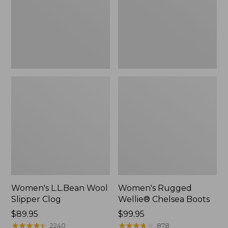
Women's L.L.Bean Wool
Women's Rugged
Slipper Clog
Wellie® Chelsea Boots
Price:
$89.95
Price:
$99.95
$89.95
★
★
★
★
★
★
★
★
★
★
$99.95
★
★
★
★
★
★
★
★
★
★
2240
878