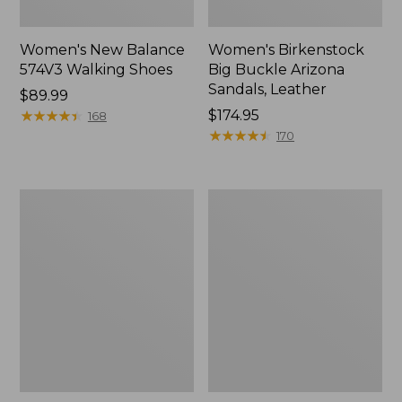
Women's New Balance
Women's Birkenstock
574V3 Walking Shoes
Big Buckle Arizona
Sandals, Leather
Price:
$89.99
$89.99
★
★
★
★
★
★
★
★
★
★
Price:
$174.95
168
$174.95
★
★
★
★
★
★
★
★
★
★
170
Women's
Women's
Go
Camden
Anywhere
Hills
Clogs,
Chelsea
Suede
Boots