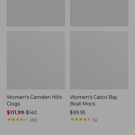
Women's Camden Hills
Women's Casco Bay
Clogs
Boat Mocs
Price
$111.99
-
$140
Price:
$99.95
range
★
★
★
★
★
★
★
★
★
★
$99.95
★
★
★
★
★
★
★
★
★
★
386
92
from:
$111.99