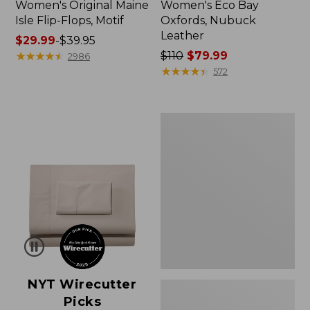
Women's Original Maine
Women's Eco Bay
Isle Flip-Flops, Motif
Oxfords, Nubuck
Leather
Price
$29.99
-
$39.95
range
★
★
★
★
★
★
★
★
★
★
Price
$110
$79.99
2986
from:
was
★
★
★
★
★
★
★
★
★
★
572
$29.99
from:
to:
$110
$39.95
now:
Women's
$79.99
Freeport
Slides
NYT Wirecutter
Picks