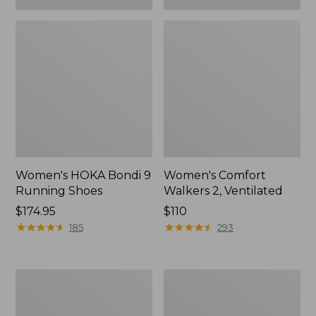
Women's HOKA Bondi 9
Women's Comfort
Running Shoes
Walkers 2, Ventilated
Price:
$174.95
Price:
$110
$174.95
★
★
★
★
★
★
★
★
★
★
$110
★
★
★
★
★
★
★
★
★
★
185
293
Women's
Women's
Bean
On
Boots,
Cloud