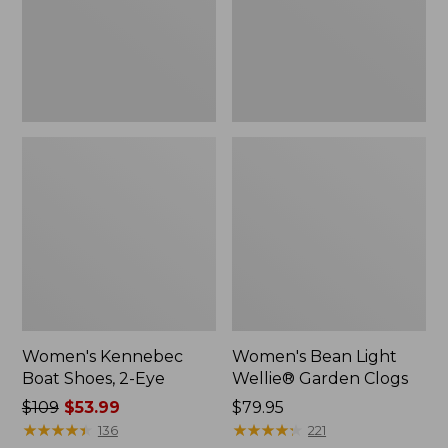
Eye
Clogs
Women's Kennebec
Women's Bean Light
Boat Shoes, 2-Eye
Wellie® Garden Clogs
Price
$109
$53.99
Price:
$79.95
was
★
★
★
★
★
★
★
★
★
★
$79.95
★
★
★
★
★
★
★
★
★
★
136
221