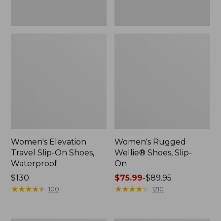
Women's Elevation
Women's Rugged
Travel Slip-On Shoes,
Wellie® Shoes, Slip-
Waterproof
On
Price:
$130
Price
$75.99
-
$89.95
$130
★
★
★
★
★
★
★
★
★
★
range
★
★
★
★
★
★
★
★
★
★
100
1210
from:
$75.99