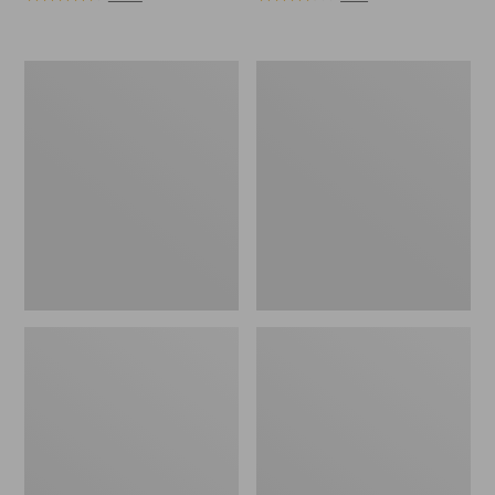
Women's
Women's
Elevation
Stonington
Trail
Boots,
Shoes,
Moc
Waterproof
Toe