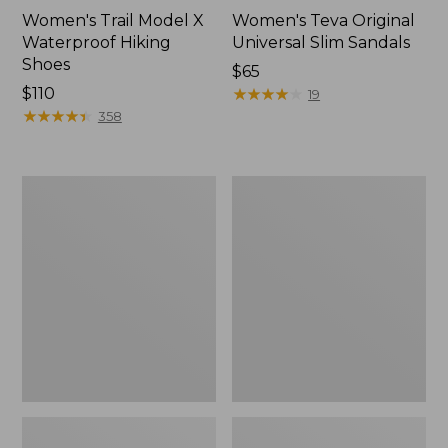
Women's Trail Model X
Women's Teva Original
Waterproof Hiking
Universal Slim Sandals
Shoes
Price:
$65
Price:
$110
$65
★
★
★
★
★
★
★
★
★
★
19
$110
★
★
★
★
★
★
★
★
★
★
358
Women's
Women's
Birkenstock
Daybreak
Mayari
Scuffs,
Birkibuc
Motif
Sandals