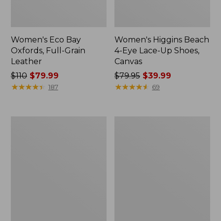
Women's Eco Bay
Women's Higgins Beach
Oxfords, Full-Grain
4-Eye Lace-Up Shoes,
Leather
Canvas
Price
$110
$79.99
Price
$79.95
$39.99
was
★
★
★
★
★
★
★
★
★
★
was
★
★
★
★
★
★
★
★
★
★
187
69
from:
from:
$110
$79.95
now:
now:
Women's
Women's
$79.99
$39.99
HOKA
Comfort
Bondi
Walkers
9
2,
Running
Ventilated
Shoes