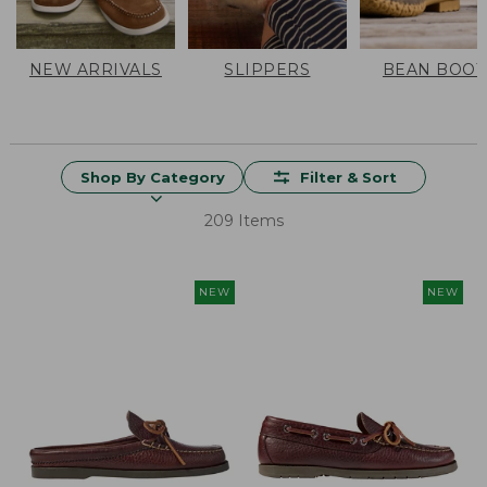
NEW ARRIVALS
SLIPPERS
BEAN BOOT
Shop By Category
Filter & Sort
209 Items
NEW
NEW