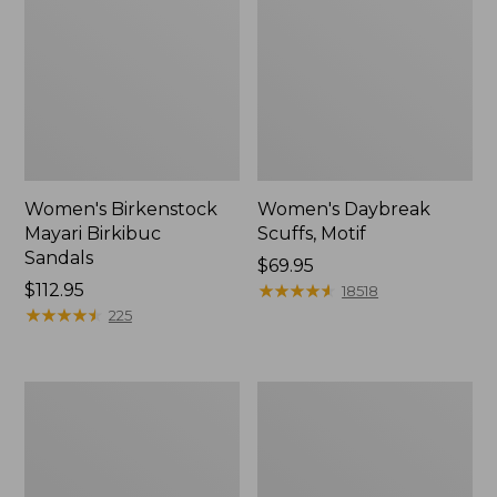
Women's Birkenstock
Women's Daybreak
Mayari Birkibuc
Scuffs, Motif
Sandals
Price:
$69.95
Price:
$112.95
$69.95
★
★
★
★
★
★
★
★
★
★
18518
$112.95
★
★
★
★
★
★
★
★
★
★
225
Women's
Women's
Kennebec
Bean
Boat
Light
Shoes,
Wellie®
2-
Garden