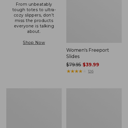
From unbeatably
tough totes to ultra-
cozy slippers, don’t
miss the products
everyone is talking
about.
Shop Now
Women's Freeport
Slides
Price
$79.95
$39.99
was
★
★
★
★
★
★
★
★
★
★
126
from:
$79.95
now:
Women's
Women's
$39.99
Camden
Casco
Hills
Bay
Clogs
Boat
Mocs