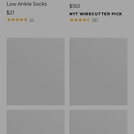
Low Ankle Socks
Price:
$150
Price:
$21
$150
NYT WIRECUTTER PICK
$21
★
★
★
★
★
★
★
★
★
★
★
★
★
★
★
★
★
★
★
★
34
187
Women's
Women's
Hearthside
1985
Slippers
Mountain
Classic
Sneakers