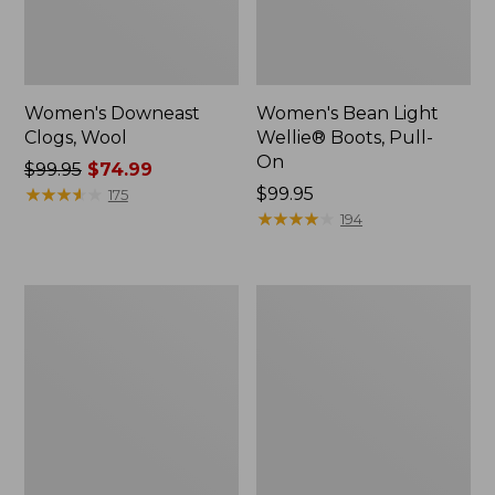
Women's Downeast
Women's Bean Light
Clogs, Wool
Wellie® Boots, Pull-
On
Price
$99.95
$74.99
was
★
★
★
★
★
★
★
★
★
★
Price:
$99.95
175
from:
$99.95
★
★
★
★
★
★
★
★
★
★
194
$99.95
now:
$74.99
Women's
Women's
HOKA
Comfort
Bondi
Walkers
9
2,
Running
Ventilated
Shoes