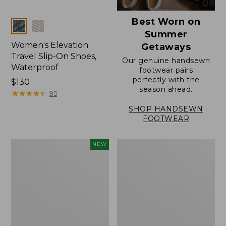
Best Worn on
Colors
Summer
Women's Elevation
Getaways
Travel Slip-On Shoes,
Our genuine handsewn
Waterproof
footwear pairs
perfectly with the
Price:
$130
season ahead.
$130
★
★
★
★
★
★
★
★
★
★
95
SHOP HANDSEWN
FOOTWEAR
Women's
Women's
NEW
Storm
Rugged
Chaser
Wellie®
6
Shoes,
Waterproof
Slip-
Easy-
On
Ons,
New