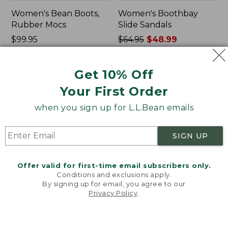
Women's Bean Boots,
Women's Boothbay
Rubber Mocs
Slide Sandals
Price:
$99.95
Price
$64.95
$48.99
$99.95
★
★
★
★
★
★
★
★
★
★
was
★
★
★
★
★
★
★
★
★
★
898
602
from:
Get 10% Off
$64.95
now:
Women's
Women's
Your First Order
$48.99
Wicked
Birkenstock
Good
Arizona
when you sign up for L.L.Bean emails
Lodge
Sandals,
Boots
EVA
SIGN UP
Stealth
Buckle
Offer valid for first-time email subscribers only.
Conditions and exclusions apply.
By signing up for email, you agree to our
Privacy Policy
.
Welcome to llbean.com! We use cookies and other
technologies to provide you with the best possible
experience. Check out our
privacy policy
to learn
more.