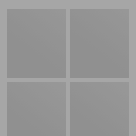
Women's
Women's
Camden
Birkenstock
Hills
Mayari
Clogs
Birkibuc
Sandals