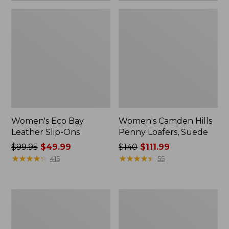
Women's Eco Bay
Women's Camden Hills
Leather Slip-Ons
Penny Loafers, Suede
Price
$99.95
$49.99
Price
$140
$111.99
was
★
★
★
★
★
★
★
★
★
★
was
★
★
★
★
★
★
★
★
★
★
415
55
from:
from:
$99.95
$140
now:
now:
Women's
Women's
$49.99
$111.99
Eco
Stonington
Bay
Boots,
Oxfords,
Moc