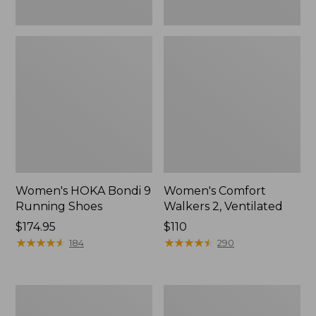
Women's HOKA Bondi 9
Women's Comfort
Running Shoes
Walkers 2, Ventilated
Price:
$174.95
Price:
$110
$174.95
★
★
★
★
★
★
★
★
★
★
$110
★
★
★
★
★
★
★
★
★
★
184
290
Women's
Women's
Smartwool
Bean