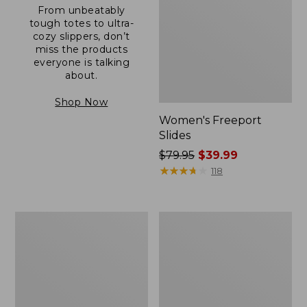
From unbeatably
tough totes to ultra-
cozy slippers, don’t
miss the products
everyone is talking
about.
Shop Now
Women's Freeport
Slides
Price
$79.95
$39.99
was
★
★
★
★
★
★
★
★
★
★
118
from:
$79.95
now:
Women's
Women's
$39.99
Trail
Casco
Model
Bay
X
Boat
Waterproof
Mocs
Hiking
Shoes