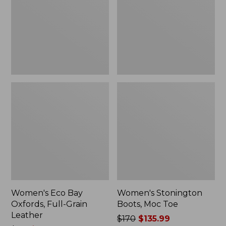
Full-
Toe
Grain
Leather
Women's Eco Bay
Women's Stonington
Oxfords, Full-Grain
Boots, Moc Toe
Leather
Price
$170
$135.99