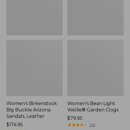
Sandals,
Clogs
Leather
Women's Birkenstock
Women's Bean Light
Big Buckle Arizona
Wellie® Garden Clogs
Sandals, Leather
Price:
$79.95
Price:
$174.95
$79.95
★
★
★
★
★
★
★
★
★
★
218