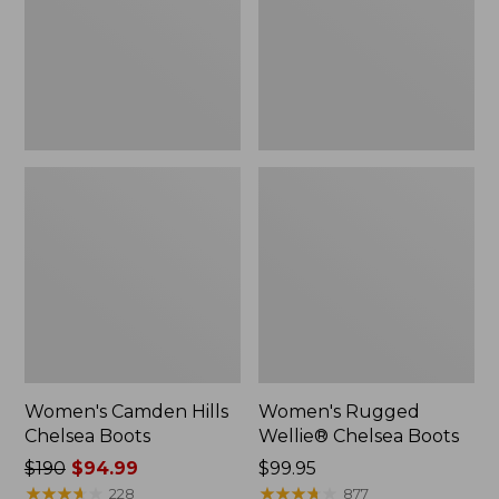
Women's Camden Hills
Women's Rugged
Chelsea Boots
Wellie® Chelsea Boots
Price
$190
$94.99
Price:
$99.95
was
★
★
★
★
★
★
★
★
★
★
$99.95
★
★
★
★
★
★
★
★
★
★
228
877