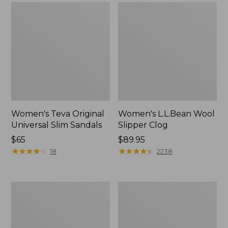
Women's Teva Original
Women's L.L.Bean Wool
Universal Slim Sandals
Slipper Clog
Price:
$65
Price:
$89.95
$65
★
★
★
★
★
★
★
★
★
★
$89.95
★
★
★
★
★
★
★
★
★
★
18
2238
Women's
Women's
Camden
Rugged
Hills
Wellie®
Chelsea
Chelsea
Boots
Boots