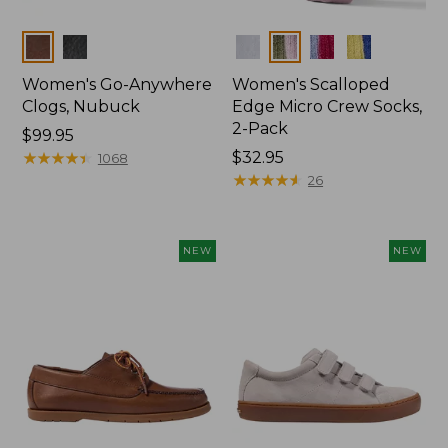
Colors
Colors
Women's Go-Anywhere
Women's Scalloped
Clogs, Nubuck
Edge Micro Crew Socks,
2-Pack
Price:
$99.95
$99.95
★
★
★
★
★
★
★
★
★
★
Price:
$32.95
1068
$32.95
★
★
★
★
★
★
★
★
★
★
26
NEW
NEW