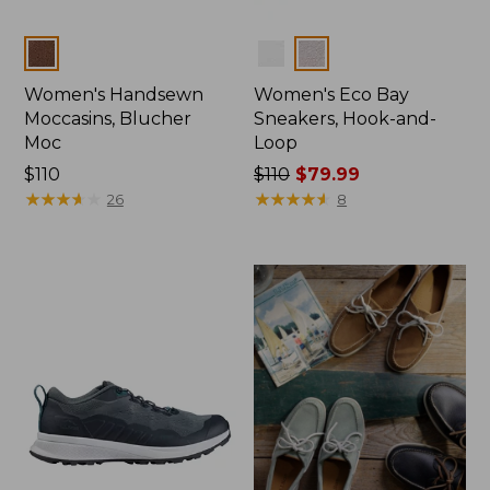
Colors
Colors
Women's Handsewn
Women's Eco Bay
Moccasins, Blucher
Sneakers, Hook-and-
Moc
Loop
Price:
$110
Price
$110
$79.99
$110
★
★
★
★
★
★
★
★
★
★
was
★
★
★
★
★
★
★
★
★
★
26
8
from:
$110
now:
$79.99