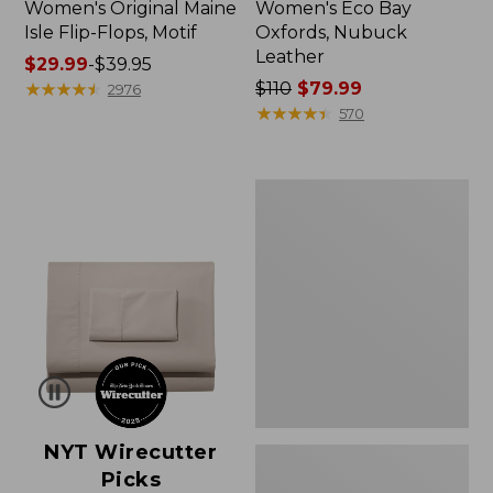
Women's Original Maine
Women's Eco Bay
Isle Flip-Flops, Motif
Oxfords, Nubuck
Leather
Price
$29.99
-
$39.95
range
★
★
★
★
★
★
★
★
★
★
Price
$110
$79.99
2976
from:
was
★
★
★
★
★
★
★
★
★
★
570
$29.99
from:
to:
$110
$39.95
now:
Women's
$79.99
Freeport
Slides
NYT Wirecutter
Picks