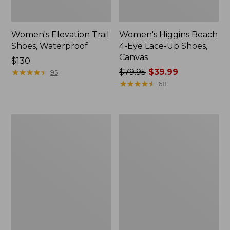
Women's Elevation Trail
Women's Higgins Beach
Shoes, Waterproof
4-Eye Lace-Up Shoes,
Canvas
Price:
$130
$130
★
★
★
★
★
★
★
★
★
★
Price
$79.95
$39.99
95
was
★
★
★
★
★
★
★
★
★
★
68
from:
$79.95
now:
Women's
Women's
$39.99
Eco
Camden
Bay
Hills
Leather
Penny
Slip-
Loafers,
Ons
Suede