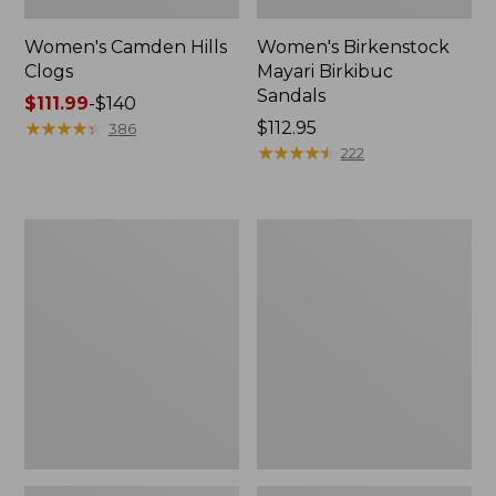
Women's Camden Hills
Women's Birkenstock
Clogs
Mayari Birkibuc
Sandals
Price
$111.99
-
$140
range
★
★
★
★
★
★
★
★
★
★
Price:
$112.95
386
from:
$112.95
★
★
★
★
★
★
★
★
★
★
222
$111.99
to:
$140
Women's
Women's
Daybreak
Kennebec
Scuffs,
Boat
Motif
Shoes,
2-
Eye