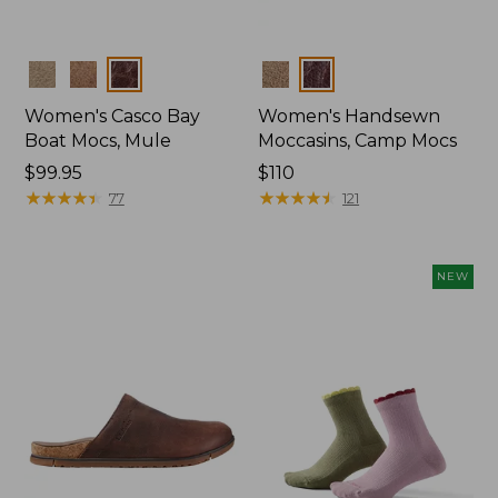
Colors
Colors
Women's Casco Bay
Women's Handsewn
Boat Mocs, Mule
Moccasins, Camp Mocs
Price:
$99.95
Price:
$110
$99.95
★
★
★
★
★
★
★
★
★
★
$110
★
★
★
★
★
★
★
★
★
★
77
121
NEW