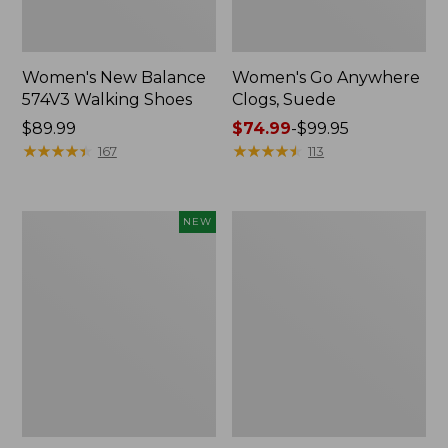
Women's New Balance
Women's Go Anywhere
574V3 Walking Shoes
Clogs, Suede
Price:
$89.99
Price
$74.99
-
$99.95
$89.99
★
★
★
★
★
★
★
★
★
★
range
★
★
★
★
★
★
★
★
★
★
167
113
from:
$74.99
to:
Women's
Women's
NEW
$99.95
Teva
L.L.Bean
Original
Wool
Universal
Slipper
Slim
Clog
Sandals,
New