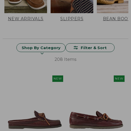
NEW ARRIVALS
SLIPPERS
BEAN BOOT
Shop By Category
Filter & Sort
208 Items
NEW
NEW