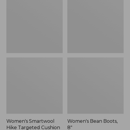
Hike
Boots,
Targeted
8"
Cushion
Low
Ankle
Socks
Women's Smartwool
Women's Bean Boots,
Hike Targeted Cushion
8"