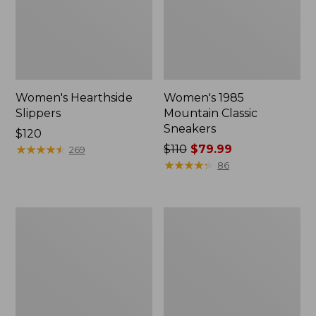
Women's Hearthside
Women's 1985
Slippers
Mountain Classic
Sneakers
Price:
$120
$120
★
★
★
★
★
★
★
★
★
★
Price
$110
$79.99
269
was
★
★
★
★
★
★
★
★
★
★
86
from:
$110
now:
Women's
Adults'
$79.99
Keen
Cresta
Whisper
Wool
Sandals
Lightweight
Hiking
Socks,
Quarter-
Crew