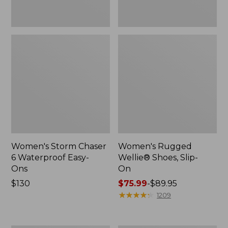
Women's Storm Chaser
Women's Rugged
6 Waterproof Easy-
Wellie® Shoes, Slip-
Ons
On
Price:
$130
Price
$75.99
-
$89.95
$130
range
★
★
★
★
★
★
★
★
★
★
1209
from:
$75.99