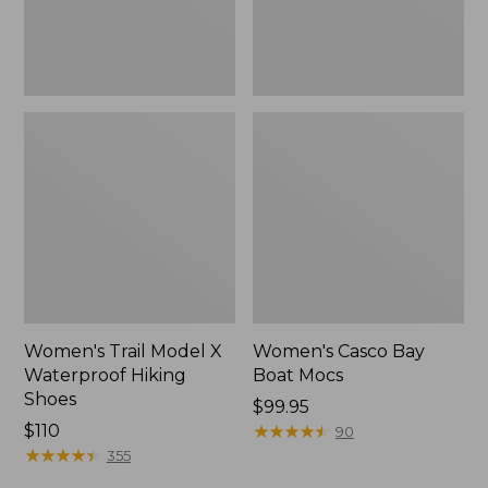
Women's Trail Model X
Women's Casco Bay
Waterproof Hiking
Boat Mocs
Shoes
Price:
$99.95
Price:
$110
$99.95
★
★
★
★
★
★
★
★
★
★
90
$110
★
★
★
★
★
★
★
★
★
★
355