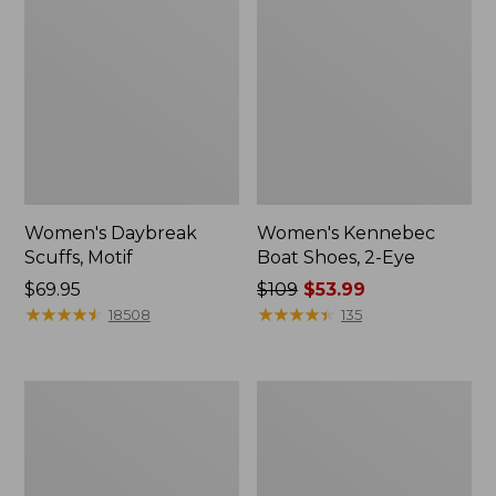
Women's Daybreak
Women's Kennebec
Scuffs, Motif
Boat Shoes, 2-Eye
Price:
$69.95
Price
$109
$53.99
$69.95
★
★
★
★
★
★
★
★
★
★
was
★
★
★
★
★
★
★
★
★
★
18508
135
from:
$109
now:
Women's
Women's
$53.99
Birkenstock
Bean
Big
Light
Buckle
Wellie®
Arizona
Garden