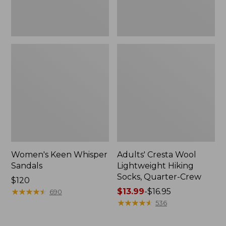
Women's Keen Whisper
Adults' Cresta Wool
Sandals
Lightweight Hiking
Socks, Quarter-Crew
Price:
$120
$120
★
★
★
★
★
★
★
★
★
★
Price
$13.99
-
$16.95
690
range
★
★
★
★
★
★
★
★
★
★
536
from:
$13.99