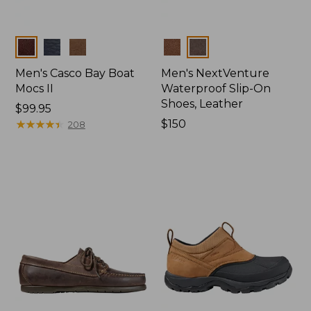
Colors
Colors
Men's Casco Bay Boat
Men's NextVenture
Mocs II
Waterproof Slip-On
Shoes, Leather
Price:
$99.95
$99.95
★
★
★
★
★
★
★
★
★
★
Price:
$150
208
$150