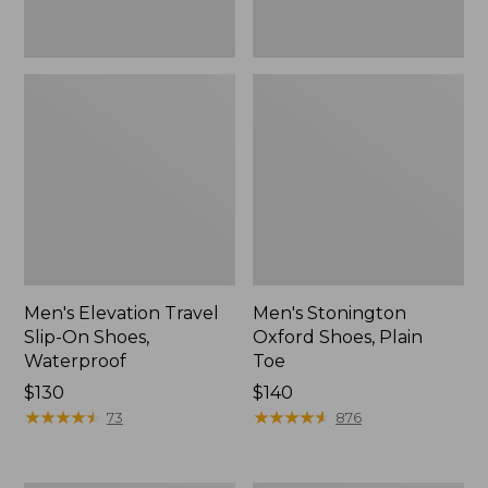
Men's Elevation Travel
Men's Stonington
Slip-On Shoes,
Oxford Shoes, Plain
Waterproof
Toe
Price:
$130
Price:
$140
$130
★
★
★
★
★
★
★
★
★
★
$140
★
★
★
★
★
★
★
★
★
★
73
876