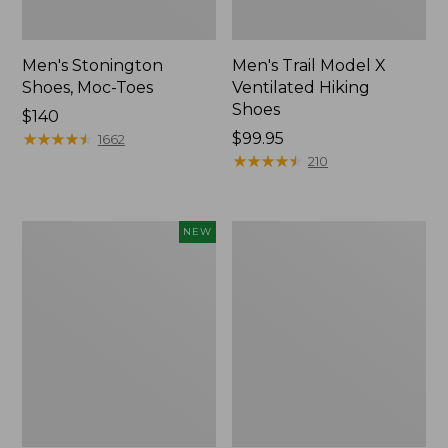
Men's Stonington
Men's Trail Model X
Shoes, Moc-Toes
Ventilated Hiking
Shoes
Price:
$140
$140
★
★
★
★
★
★
★
★
★
★
Price:
$99.95
1662
$99.95
★
★
★
★
★
★
★
★
★
★
210
Men's
Men's
NEW
On
Birkenstock
Cloudmonster
Soft
3
Footbed
Running
Boston
Shoes,
Clogs,
New
Leather