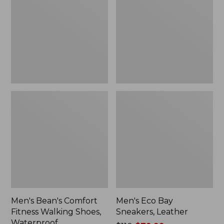
Fitness
Sneakers,
Walking
Leather
Shoes,
Waterproof
Men's Bean's Comfort
Men's Eco Bay
Fitness Walking Shoes,
Sneakers, Leather
Waterproof