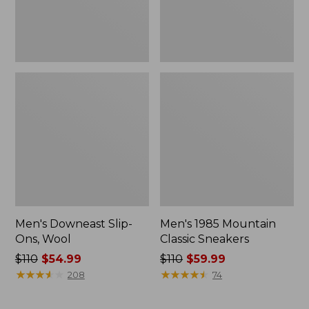
Men's Downeast Slip-
Men's 1985 Mountain
Ons, Wool
Classic Sneakers
Price
$110
$54.99
Price
$110
$59.99
was
★
★
★
★
★
★
★
★
★
★
was
★
★
★
★
★
★
★
★
★
★
208
74
from:
from:
$110
$110