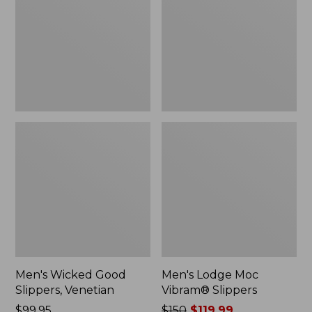
Slippers,
Vibram®
Venetian
Slippers
Men's Wicked Good
Men's Lodge Moc
Slippers, Venetian
Vibram® Slippers
Price:
$99.95
Price
$150
$119.99