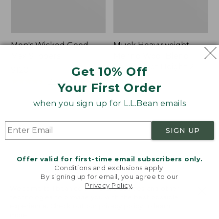
Men's Wicked Good
Muck Heavyweight
Max Slippers
Merino Wool Blend
Socks, Boot Height 2-
Get 10% Off
Price:
$120
Pack
$120
★
★
★
★
★
★
★
★
★
★
470
Your First Order
Price:
$19.95
$19.95
★
★
★
★
★
★
★
★
★
★
when you sign up for L.L.Bean emails
157
SIGN UP
Men's
Men's
Bean
Portland
Boots,
Boots,
Offer valid for first-time email subscribers only.
8"
Chelsea
Conditions and exclusions apply.
By signing up for email, you agree to our
Privacy Policy
.
Welcome to llbean.com! We use cookies and other
technologies to provide you with the best possible
experience. Check out our
privacy policy
to learn
more.