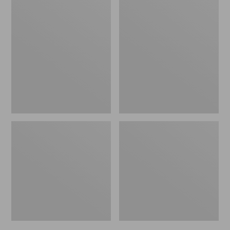
Men's
Men's
Trail
Handsewn
Model
Slippers,
X
Flannel-
Waterproof
Lined
Hiking
Shoes