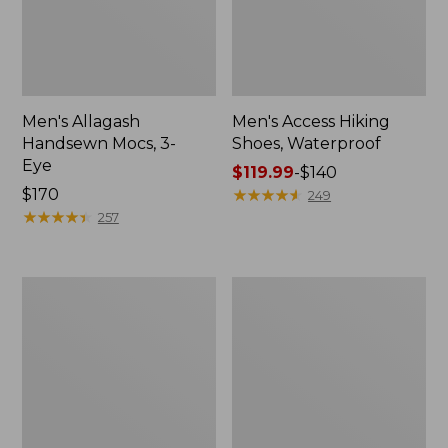
Men's Allagash
Men's Access Hiking
Handsewn Mocs, 3-
Shoes, Waterproof
Eye
Price
$119.99
-
$140
Price:
$170
range
★
★
★
★
★
★
★
★
★
★
249
$170
★
★
★
★
★
★
★
★
★
★
from:
257
$119.99
to:
$140
Men's
Adults'
Stonington
Blundstone
Boots,
Clogs
Moc-
Toe