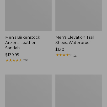
Men's Birkenstock
Men's Elevation Trail
Arizona Leather
Shoes, Waterproof
Sandals
Price:
$130
Price:
$139.95
$130
★
★
★
★
★
★
★
★
★
★
61
$139.95
★
★
★
★
★
★
★
★
★
★
126
Men's
Men's
Downeast
1985
Slip-
Mountain
Ons,
Classic
Wool
Sneakers