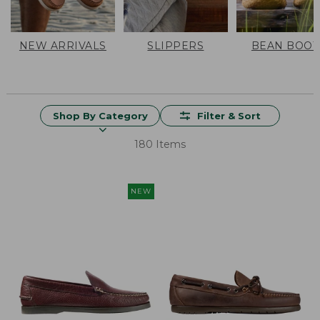
NEW ARRIVALS
SLIPPERS
BEAN BOOT
Shop By Category
Filter & Sort
180 Items
NEW