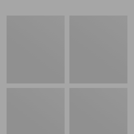
Men's
Men's
Stonington
Trail
Shoes,
Model
Moc-
X
Toes
Ventilated
Hiking
Shoes