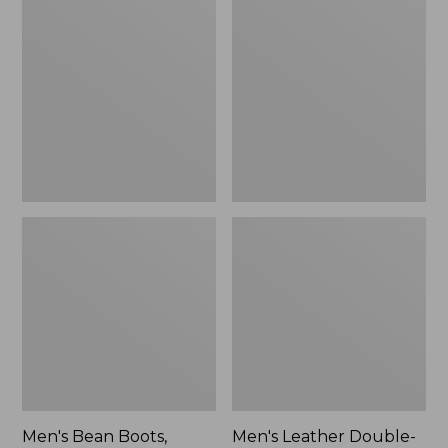
$170
Bean
Leather
Boots,
Double-
Rubber
Sole
Mocs
Slippers,
Leather-
Lined
Men's Bean Boots,
Men's Leather Double-