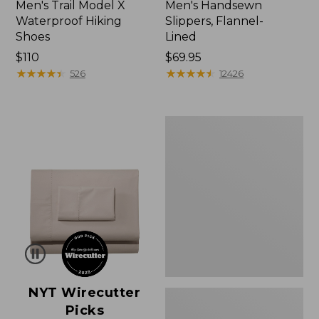
Men's Trail Model X
Men's Handsewn
Waterproof Hiking
Slippers, Flannel-
Shoes
Lined
Price:
$110
Price:
$69.95
$110
★
★
★
★
★
★
★
★
★
★
$69.95
★
★
★
★
★
★
★
★
★
★
526
12426
Men's
Wicked
Good
Moccasins
NYT Wirecutter
Picks