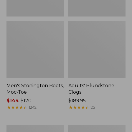
Men's Stonington Boots,
Adults' Blundstone
Moc-Toe
Clogs
Price
$144
-
$170
Price:
$189.95
range
★
★
★
★
★
★
★
★
★
★
$189.95
★
★
★
★
★
★
★
★
★
★
1242
25
from:
$144
to:
Men's
Men's