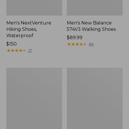
Men's NextVenture
Men's New Balance
Hiking Shoes,
574V3 Walking Shoes
Waterproof
Price:
$89.99
Price:
$150
$89.99
★
★
★
★
★
★
★
★
★
★
86
$150
★
★
★
★
★
★
★
★
★
★
27
Men's
Men's
Kennebec
New
Slip-
Balance
On
990V6
Shoes
Running
Shoes