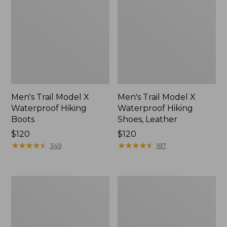
Men's Trail Model X
Men's Trail Model X
Waterproof Hiking
Waterproof Hiking
Boots
Shoes, Leather
Price:
$120
Price:
$120
$120
★
★
★
★
★
★
★
★
★
★
$120
★
★
★
★
★
★
★
★
★
★
349
187
Men's
Men's
Allagash
Birkenstock
Handsewn
Arizona
Chukka
Sandals,
Boots
EVA