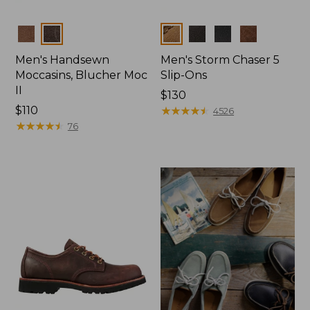
Colors
Colors
Men's Handsewn
Men's Storm Chaser 5
Moccasins, Blucher Moc
Slip-Ons
II
Price:
$130
Price:
$110
$130
★
★
★
★
★
★
★
★
★
★
4526
$110
★
★
★
★
★
★
★
★
★
★
76