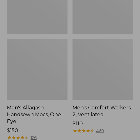
Men's Allagash
Men's Comfort Walkers
Handsewn Mocs, One-
2, Ventilated
Eye
Price:
$110
Price:
$150
$110
★
★
★
★
★
★
★
★
★
★
460
$150
★
★
★
★
★
★
★
★
★
★
126