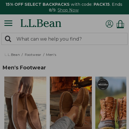
15% OFF SELECT BACKPACKS
with code:
PACK15
. Ends
8/9.
Shop Now
0
Search:
search
items
returned.
L.L.Bean
Footwear
Men's
Men's Footwear