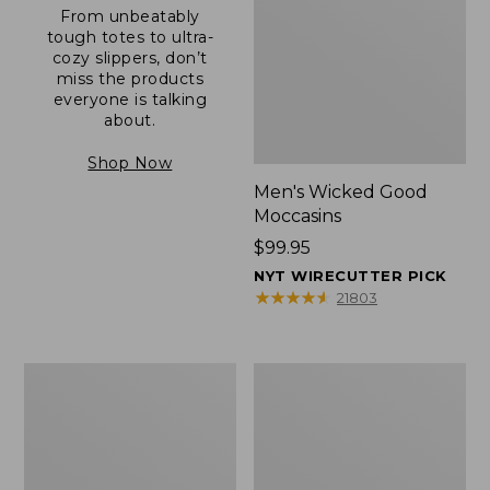
From unbeatably
tough totes to ultra-
cozy slippers, don’t
miss the products
everyone is talking
about.
Shop Now
Men's Wicked Good
Moccasins
Price:
$99.95
$99.95
NYT WIRECUTTER PICK
★
★
★
★
★
★
★
★
★
★
21803
Men's
Men's
Allagash
Comfort
Handsewn
Walkers
Mocs,
2,
One-
Ventilated
Eye