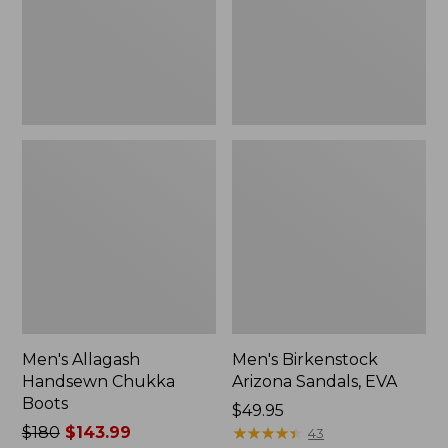
Men's Allagash
Men's Birkenstock
Handsewn Chukka
Arizona Sandals, EVA
Boots
Price:
$49.95
Price
$180
$143.99
$49.95
★
★
★
★
★
★
★
★
★
★
43