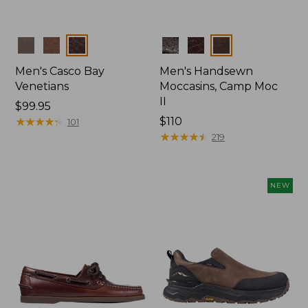
Colors
Colors
Men's Casco Bay
Men's Handsewn
Venetians
Moccasins, Camp Moc
II
Price:
$99.95
$99.95
★
★
★
★
★
★
★
★
★
★
Price:
$110
101
$110
★
★
★
★
★
★
★
★
★
★
219
NEW