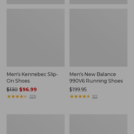
Men's Kennebec Slip-
Men's New Balance
On Shoes
990V6 Running Shoes
Price
$130
$96.99
Price:
$199.95
was
★
★
★
★
★
★
★
★
★
★
$199.95
★
★
★
★
★
★
★
★
★
★
325
122
from:
$130
now:
Men's
Men's
$96.99
Wicked
Lodge
Good
Moc