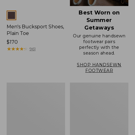
Best Worn on
Colors
Summer
Men's Bucksport Shoes,
Getaways
Plain Toe
Our genuine handsewn
footwear pairs
Price:
$170
perfectly with the
$170
★
★
★
★
★
★
★
★
★
★
961
season ahead.
SHOP HANDSEWN
FOOTWEAR
Men's
Men's
Elevation
Stonington
Travel
Oxford
Slip-
Shoes,
On
Plain
Shoes,
Toe
Waterproof