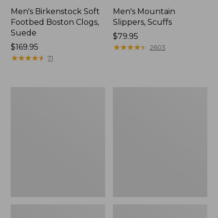
Men's Birkenstock Soft
Men's Mountain
Footbed Boston Clogs,
Slippers, Scuffs
Suede
Price:
$79.95
Price:
$169.95
$79.95
★
★
★
★
★
★
★
★
★
★
2603
$169.95
★
★
★
★
★
★
★
★
★
★
71
Men's
Men's
Trail
Trail
Model
Model
X
X
Waterproof
Waterproof
Hiking
Hiking
Boots
Shoes,
Leather