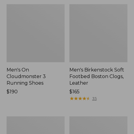
Men's On
Men's Birkenstock Soft
Cloudmonster 3
Footbed Boston Clogs,
Running Shoes
Leather
Price:
$190
Price:
$165
$190
$165
★
★
★
★
★
★
★
★
★
★
35
Men's
Men's
Bean's
Eco
Comfort
Bay