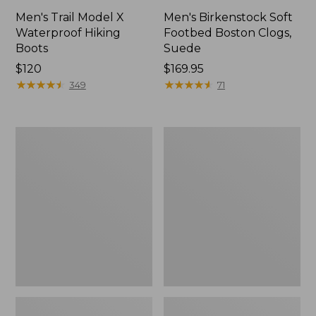
Men's Trail Model X
Men's Birkenstock Soft
Waterproof Hiking
Footbed Boston Clogs,
Boots
Suede
Price:
$120
Price:
$169.95
$120
★
★
★
★
★
★
★
★
★
★
$169.95
★
★
★
★
★
★
★
★
★
★
349
71
Men's
Men's
Trail
Mountain
Model
Slippers,
X
Scuffs
Waterproof
Hiking
Shoes,
Leather