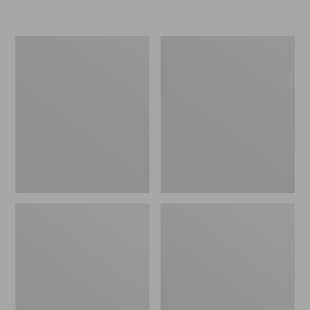
Men's
Men's
Stonington
Trail
Shoes,
Model
Moc-
X
Toes
Ventilated
Hiking
Shoes