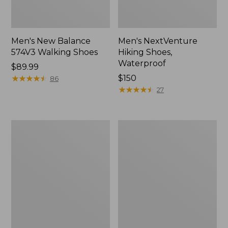
Men's New Balance
Men's NextVenture
574V3 Walking Shoes
Hiking Shoes,
Waterproof
Price:
$89.99
$89.99
★
★
★
★
★
★
★
★
★
★
Price:
$150
86
$150
★
★
★
★
★
★
★
★
★
★
27
Men's
Men's
Kennebec
New
Slip-
Balance
On
990V6
Shoes
Running
Shoes