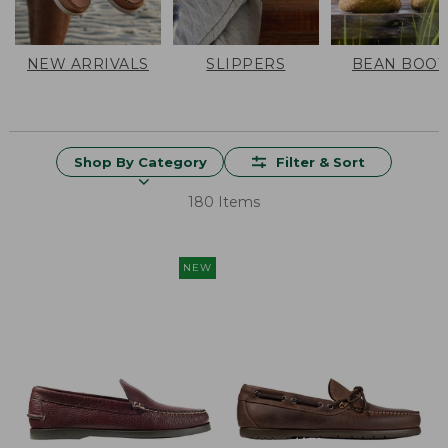
NEW ARRIVALS
SLIPPERS
BEAN BOOT
Shop By Category
Filter & Sort
180 Items
NEW