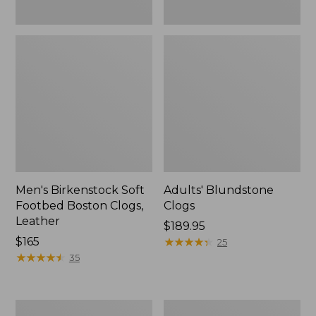
Men's Birkenstock Soft
Adults' Blundstone
Footbed Boston Clogs,
Clogs
Leather
Price:
$189.95
Price:
$165
$189.95
★
★
★
★
★
★
★
★
★
★
25
$165
★
★
★
★
★
★
★
★
★
★
35
Men's
Men's