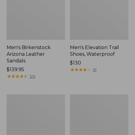
Men's Birkenstock
Men's Elevation Trail
Arizona Leather
Shoes, Waterproof
Sandals
Price:
$130
Price:
$139.95
$130
★
★
★
★
★
★
★
★
★
★
61
$139.95
★
★
★
★
★
★
★
★
★
★
126
Men's
Men's
1985
Downeast
Mountain
Slip-
Classic
Ons,
Sneakers
Wool