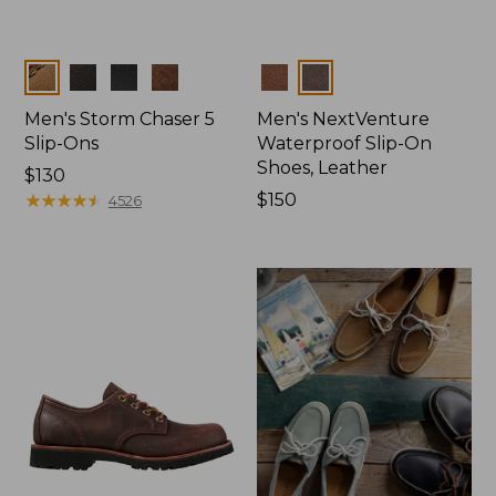
Colors
Colors
Men's Storm Chaser 5
Men's NextVenture
Slip-Ons
Waterproof Slip-On
Shoes, Leather
Price:
$130
$130
★
★
★
★
★
★
★
★
★
★
Price:
$150
4526
$150