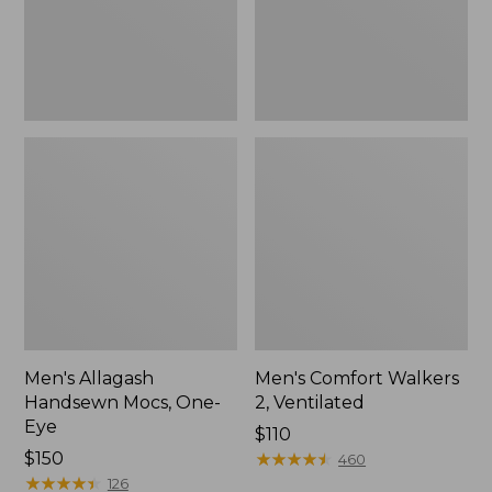
Men's Allagash
Men's Comfort Walkers
Handsewn Mocs, One-
2, Ventilated
Eye
Price:
$110
Price:
$150
$110
★
★
★
★
★
★
★
★
★
★
460
$150
★
★
★
★
★
★
★
★
★
★
126