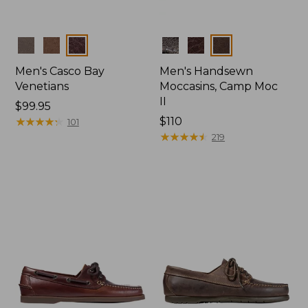
Colors
Colors
Men's Casco Bay
Men's Handsewn
Venetians
Moccasins, Camp Moc
II
Price:
$99.95
$99.95
★
★
★
★
★
★
★
★
★
★
Price:
$110
101
$110
★
★
★
★
★
★
★
★
★
★
219