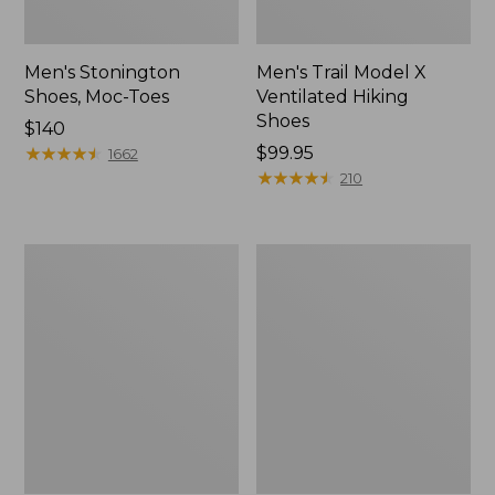
Men's Stonington
Men's Trail Model X
Shoes, Moc-Toes
Ventilated Hiking
Shoes
Price:
$140
$140
★
★
★
★
★
★
★
★
★
★
Price:
$99.95
1662
$99.95
★
★
★
★
★
★
★
★
★
★
210
Men's
Men's
Bean's
Eco
Comfort
Bay
Fitness
Sneakers,
Walking
Leather
Shoes,
Waterproof