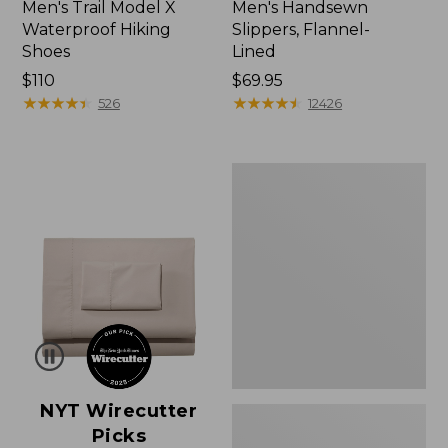
Men's Trail Model X
Men's Handsewn
Waterproof Hiking
Slippers, Flannel-
Shoes
Lined
Price:
$110
Price:
$69.95
$110
★
★
★
★
★
★
★
★
★
★
$69.95
★
★
★
★
★
★
★
★
★
★
526
12426
Men's
Wicked
Good
Moccasins
NYT Wirecutter
Picks