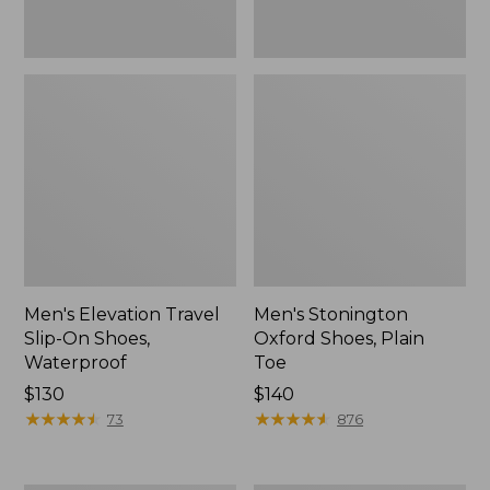
Men's Elevation Travel
Men's Stonington
Slip-On Shoes,
Oxford Shoes, Plain
Waterproof
Toe
Price:
$130
Price:
$140
$130
★
★
★
★
★
★
★
★
★
★
$140
★
★
★
★
★
★
★
★
★
★
73
876