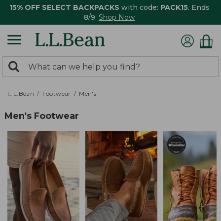
15% OFF SELECT BACKPACKS
with code:
PACK15
. Ends
8/9.
Shop Now
0
Search:
search
items
returned.
L.L.Bean
Footwear
Men's
Men's Footwear