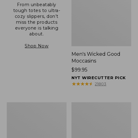
From unbeatably
tough totes to ultra-
cozy slippers, don’t
miss the products
everyone is talking
about.
Shop Now
Men's Wicked Good
Moccasins
Price:
$99.95
$99.95
NYT WIRECUTTER PICK
★
★
★
★
★
★
★
★
★
★
21803
Men's
Men's
Allagash
Comfort
Handsewn
Walkers
Mocs,
2,
One-
Ventilated
Eye