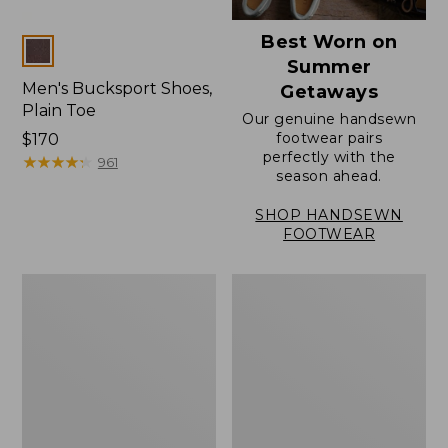
Best Worn on
Colors
Summer
Men's Bucksport Shoes,
Getaways
Plain Toe
Our genuine handsewn
footwear pairs
Price:
$170
perfectly with the
$170
★
★
★
★
★
★
★
★
★
★
961
season ahead.
SHOP HANDSEWN
FOOTWEAR
Men's
Men's
Elevation
Stonington
Travel
Oxford
Slip-
Shoes,
On
Plain
Shoes,
Toe
Waterproof