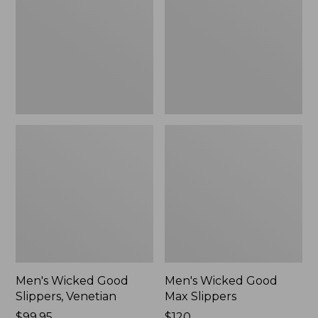
Slippers,
Max
Venetian
Slippers
Men's Wicked Good
Men's Wicked Good
Slippers, Venetian
Max Slippers
Price:
$99.95
Price:
$120