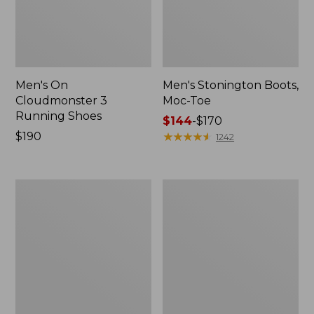
Men's On
Men's Stonington Boots,
Cloudmonster 3
Moc-Toe
Running Shoes
Price
$144
-
$170
Price:
$190
range
★
★
★
★
★
★
★
★
★
★
1242
$190
from:
$144
to:
Men's
Adults'
$170
Birkenstock
Blundstone
Soft
Clogs
Footbed
Boston
Clogs,
Leather