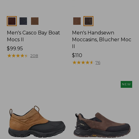
Colors
Colors
Men's Casco Bay Boat
Men's Handsewn
Mocs II
Moccasins, Blucher Moc
II
Price:
$99.95
$99.95
★
★
★
★
★
★
★
★
★
★
Price:
$110
208
$110
★
★
★
★
★
★
★
★
★
★
76
NEW