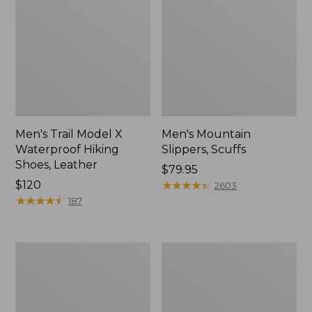
Men's Trail Model X
Men's Mountain
Waterproof Hiking
Slippers, Scuffs
Shoes, Leather
Price:
$79.95
Price:
$120
$79.95
★
★
★
★
★
★
★
★
★
★
2603
$120
★
★
★
★
★
★
★
★
★
★
187
Men's
Men's
Allagash
Birkenstock
Handsewn
Arizona
Chukka
Sandals,
Boots
EVA