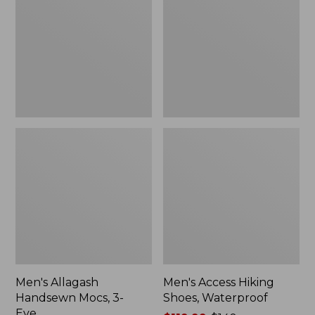
Mocs,
Shoes,
3-
Waterproof
Eye
Men's Allagash
Men's Access Hiking
Handsewn Mocs, 3-
Shoes, Waterproof
Eye