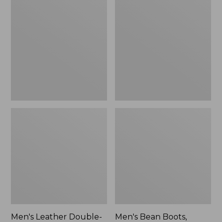
Leather
Bean
Double-
Boots,
Sole
Rubber
Slippers,
Mocs
Leather-
Lined
Men's Leather Double-
Men's Bean Boots,