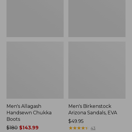
Men's Allagash
Men's Birkenstock
Handsewn Chukka
Arizona Sandals, EVA
Boots
Price:
$49.95
Price
$180
$143.99
$49.95
★
★
★
★
★
★
★
★
★
★
43