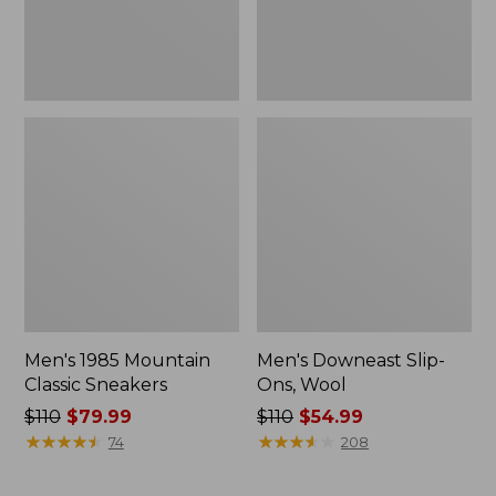
Men's 1985 Mountain
Men's Downeast Slip-
Classic Sneakers
Ons, Wool
Price
$110
$79.99
Price
$110
$54.99
was
★
★
★
★
★
★
★
★
★
★
was
★
★
★
★
★
★
★
★
★
★
74
208
from:
from:
$110
$110