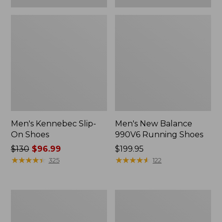
Men's Kennebec Slip-
Men's New Balance
On Shoes
990V6 Running Shoes
Price
$130
$96.99
Price:
$199.95
was
★
★
★
★
★
★
★
★
★
★
$199.95
★
★
★
★
★
★
★
★
★
★
325
122
from:
$130
now:
Men's
Men's
$96.99
Wicked
Wicked
Good
Good