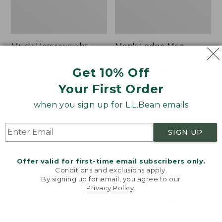
Muck Heavyweight
Men's Lodge Moc
Merino Wool Blend
Vibram® Slippers
Socks, Boot Height 2-
Get 10% Off
Price
$150
$119.99
Pack
was
★
★
★
★
★
★
★
★
★
★
116
Your First Order
Price:
$19.95
from:
$19.95
★
★
★
★
★
★
★
★
★
★
$150
when you sign up for L.L.Bean emails
157
now:
$119.99
SIGN UP
Men's
Men's
Bean
Portland
Boots,
Boots,
Offer valid for first-time email subscribers only.
8"
Chelsea
Conditions and exclusions apply.
By signing up for email, you agree to our
Privacy Policy
.
Welcome to llbean.com! We use cookies and other
technologies to provide you with the best possible
experience. Check out our
privacy policy
to learn
more.