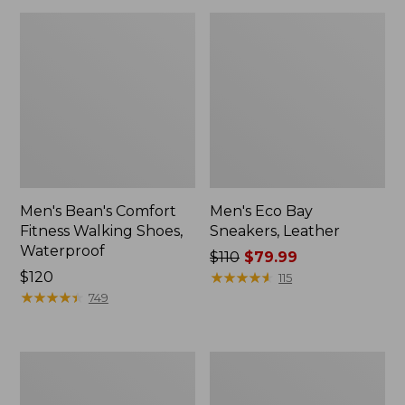
Men's Bean's Comfort
Men's Eco Bay
Fitness Walking Shoes,
Sneakers, Leather
Waterproof
Price
$110
$79.99
Price:
$120
was
★
★
★
★
★
★
★
★
★
★
115
$120
★
★
★
★
★
★
★
★
★
★
from:
749
$110
now:
$79.99
Men's
Men's
Allagash
Access
Handsewn
Hiking