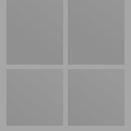
Men's
Men's
Trail
Handsewn
Model
Slippers,
X
Flannel-
Waterproof
Lined
Hiking
Shoes